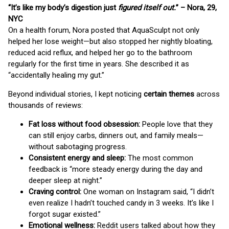
“It’s like my body’s digestion just
figured itself out.
” – Nora, 29,
NYC
On a health forum, Nora posted that AquaSculpt not only
helped her lose weight—but also stopped her nightly bloating,
reduced acid reflux, and helped her go to the bathroom
regularly for the first time in years. She described it as
“accidentally healing my gut.”
Beyond individual stories, I kept noticing
certain themes
across
thousands of reviews:
Fat loss without food obsession:
People love that they
can still enjoy carbs, dinners out, and family meals—
without sabotaging progress.
Consistent energy and sleep:
The most common
feedback is “more steady energy during the day and
deeper sleep at night.”
Craving control:
One woman on Instagram said, “I didn’t
even realize I hadn’t touched candy in 3 weeks. It’s like I
forgot sugar existed.”
Emotional wellness:
Reddit users talked about how they