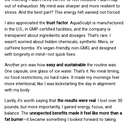
out of exhaustion. My mind was sharper and more resilient to
stress. And the best part? This energy felt
earned
, not forced.
I also appreciated the
trust factor
. AquaSculpt is manufactured
in the U.S., in GMP-certified facilities, and the company is
transparent about ingredients and dosages. That’s rare. I
wasn’t worried about hidden chemicals, synthetic fillers, or
caffeine bombs. It’s vegan-friendly, non-GMO, and designed
with longevity in mind—not quick fixes.
Another pro was how
easy and sustainable
the routine was.
One capsule, one glass of ice water. That’s it. No meal timing,
no food restrictions, no hard rules. It made my mornings feel
more intentional, like I was kickstarting the day in alignment
with my body.
Lastly, it’s worth saying that
the results were real
. I lost over 30
pounds, but more importantly, I gained energy, focus, and
balance. The
unexpected benefits made it feel like more than a
fat burner
—it became something I looked forward to taking.