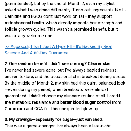
(pun intended), but by the end of Month 2, even my stylist
asked what I was doing differently. Turns out, ingredients like L-
Carnitine and EGCG don’t just work on fat—they support
mitochondrial health
, which directly impacts hair strength and
follicle growth cycles. This wasn’t a promised benefit, but it
was a very welcome one.
>> Aquasculpt Isn’t Just A Hype Pill—It’s Backed By Real
Science And A 60-Day Guarantee.
2. One random benefit I didn’t see coming? Clearer skin.
I’ve never had severe acne, but I’ve always battled redness,
uneven texture, and the occasional chin breakout during stress.
By the middle of Month 2, my skin had this calm, balanced look
—even during my period, when breakouts were almost
guaranteed. I didn’t change my skincare routine at all. I credit
the metabolic rebalance and
better blood sugar control
from
Chromium and CGA for this unexpected glow-up.
3. My cravings—especially for sugar—just vanished.
This was a game-changer. I’ve always been a late-night