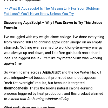
>> What If Aquasculpt Is The Missing Link For Your Stubborn
Fat Loss? You’ll Never Know Unless You Try.
Discovering AquaSculpt – Why I Was Drawn to Try This Unique
Formula
I’ve struggled with my weight since college. I’ve done everything
from running 10Ks to drinking apple cider vinegar on an empty
stomach. Nothing ever seemed to work long-term—my energy
was always up and down, and I’d often gain back more than I
lost. The biggest issue? I felt like my metabolism was working
against
me.
So when I came across
AquaSculpt
and the Ice Water Hack, I
was intrigued—not because it promised some outrageous
“melt fat overnight” results, but because it targeted
thermogenesis
. That’s the body’s natural calorie-burning
process triggered by heat production, and this product claimed
to
extend that fat-burning window all day
.
What really drew me in was how