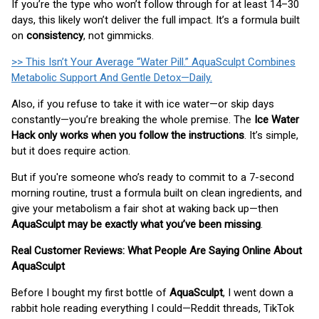
If you’re the type who won’t follow through for at least 14–30
days, this likely won’t deliver the full impact. It’s a formula built
on
consistency
, not gimmicks.
>> This Isn’t Your Average “Water Pill.” AquaSculpt Combines
Metabolic Support And Gentle Detox—Daily.
Also, if you refuse to take it with ice water—or skip days
constantly—you’re breaking the whole premise. The
Ice Water
Hack only works when you follow the instructions
. It’s simple,
but it does require action.
But if you're someone who’s ready to commit to a 7-second
morning routine, trust a formula built on clean ingredients, and
give your metabolism a fair shot at waking back up—then
AquaSculpt may be exactly what you’ve been missing
.
Real Customer Reviews: What People Are Saying Online About
AquaSculpt
Before I bought my first bottle of
AquaSculpt
, I went down a
rabbit hole reading everything I could—Reddit threads, TikTok