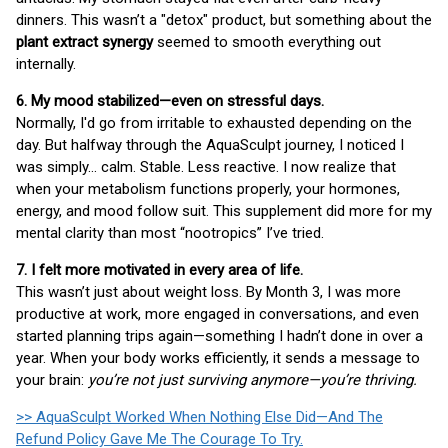
dinners. This wasn’t a "detox" product, but something about the
plant extract synergy
seemed to smooth everything out
internally.
6. My mood stabilized—even on stressful days.
Normally, I'd go from irritable to exhausted depending on the
day. But halfway through the AquaSculpt journey, I noticed I
was simply… calm. Stable. Less reactive. I now realize that
when your metabolism functions properly, your hormones,
energy, and mood follow suit. This supplement did more for my
mental clarity than most “nootropics” I’ve tried.
7. I felt more motivated in every area of life.
This wasn’t just about weight loss. By Month 3, I was more
productive at work, more engaged in conversations, and even
started planning trips again—something I hadn’t done in over a
year. When your body works efficiently, it sends a message to
your brain:
you’re not just surviving anymore—you’re thriving.
>> AquaSculpt Worked When Nothing Else Did—And The
Refund Policy Gave Me The Courage To Try.