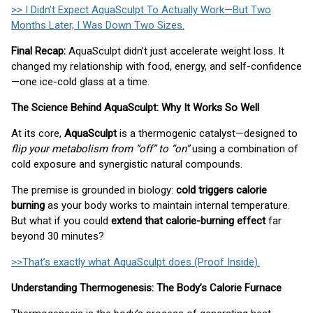
>> I Didn’t Expect AquaSculpt To Actually Work—But Two
Months Later, I Was Down Two Sizes.
Final Recap:
AquaSculpt didn’t just accelerate weight loss. It
changed my relationship with food, energy, and self-confidence
—one ice-cold glass at a time.
The Science Behind AquaSculpt: Why It Works So Well
At its core,
AquaSculpt
is a thermogenic catalyst—designed to
flip your metabolism from “off” to “on”
using a combination of
cold exposure and synergistic natural compounds.
The premise is grounded in biology:
cold triggers calorie
burning
as your body works to maintain internal temperature.
But what if you could
extend that calorie-burning effect
far
beyond 30 minutes?
>>That’s exactly what AquaSculpt does (Proof Inside).
Understanding Thermogenesis: The Body’s Calorie Furnace