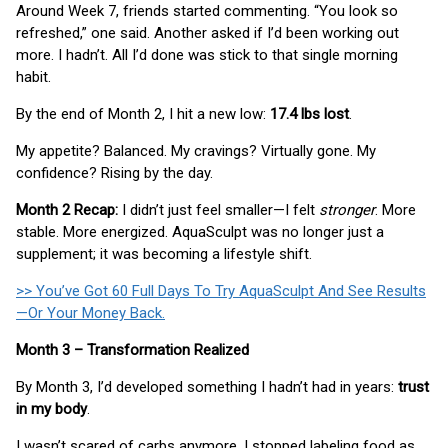
Around Week 7, friends started commenting. “You look so
refreshed,” one said. Another asked if I’d been working out
more. I hadn’t. All I’d done was stick to that single morning
habit.
By the end of Month 2, I hit a new low:
17.4 lbs lost
.
My appetite? Balanced. My cravings? Virtually gone. My
confidence? Rising by the day.
Month 2 Recap:
I didn’t just feel smaller—I felt
stronger
. More
stable. More energized. AquaSculpt was no longer just a
supplement; it was becoming a lifestyle shift.
>> You’ve Got 60 Full Days To Try AquaSculpt And See Results
—Or Your Money Back.
Month 3 – Transformation Realized
By Month 3, I’d developed something I hadn’t had in years:
trust
in my body
.
I wasn’t scared of carbs anymore. I stopped labeling food as