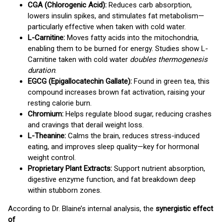
CGA (Chlorogenic Acid):
Reduces carb absorption,
lowers insulin spikes, and stimulates fat metabolism—
particularly effective when taken with cold water.
L-Carnitine:
Moves fatty acids into the mitochondria,
enabling them to be burned for energy. Studies show L-
Carnitine taken with cold water
doubles thermogenesis
duration
.
EGCG (Epigallocatechin Gallate):
Found in green tea, this
compound increases brown fat activation, raising your
resting calorie burn.
Chromium:
Helps regulate blood sugar, reducing crashes
and cravings that derail weight loss.
L-Theanine:
Calms the brain, reduces stress-induced
eating, and improves sleep quality—key for hormonal
weight control.
Proprietary Plant Extracts:
Support nutrient absorption,
digestive enzyme function, and fat breakdown deep
within stubborn zones.
According to Dr. Blaine’s internal analysis, the
synergistic effect
of