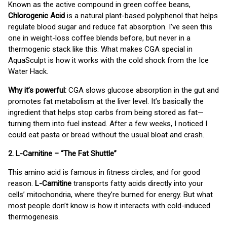
Known as the active compound in green coffee beans,
Chlorogenic Acid
is a natural plant-based polyphenol that helps
regulate blood sugar and reduce fat absorption. I’ve seen this
one in weight-loss coffee blends before, but never in a
thermogenic stack like this. What makes CGA special in
AquaSculpt is how it works with the cold shock from the Ice
Water Hack.
Why it’s powerful:
CGA slows glucose absorption in the gut and
promotes fat metabolism at the liver level. It’s basically the
ingredient that helps stop carbs from being stored as fat—
turning them into fuel instead. After a few weeks, I noticed I
could eat pasta or bread without the usual bloat and crash.
2. L-Carnitine – “The Fat Shuttle”
This amino acid is famous in fitness circles, and for good
reason.
L-Carnitine
transports fatty acids directly into your
cells’ mitochondria, where they’re burned for energy. But what
most people don’t know is how it interacts with cold-induced
thermogenesis.