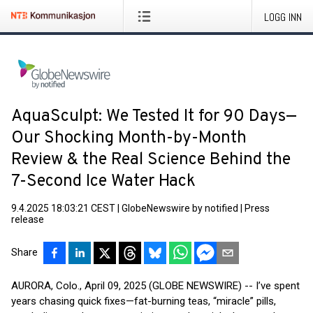
LOGG INN
AquaSculpt: We Tested It for 90 Days—
Our Shocking Month-by-Month
Review & the Real Science Behind the
7-Second Ice Water Hack
9.4.2025 18:03:21 CEST
|
GlobeNewswire by notified
|
Press
release
Share
AURORA, Colo., April 09, 2025 (GLOBE NEWSWIRE) -- I’ve spent
years chasing quick fixes—fat-burning teas, “miracle” pills,