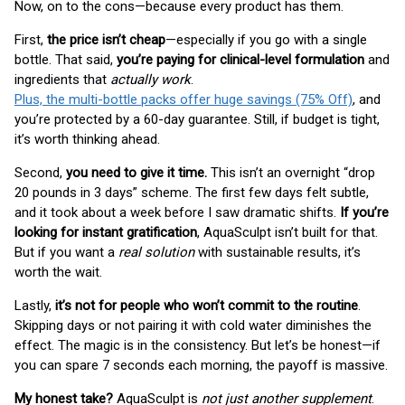
Now, on to the cons—because every product has them.
First,
the price isn’t cheap
—especially if you go with a single
bottle. That said,
you’re paying for clinical-level formulation
and
ingredients that
actually work
.
Plus, the multi-bottle packs offer huge savings (75% Off)
, and
you’re protected by a 60-day guarantee. Still, if budget is tight,
it’s worth thinking ahead.
Second,
you need to give it time.
This isn’t an overnight “drop
20 pounds in 3 days” scheme. The first few days felt subtle,
and it took about a week before I saw dramatic shifts.
If you’re
looking for instant gratification
, AquaSculpt isn’t built for that.
But if you want a
real solution
with sustainable results, it’s
worth the wait.
Lastly,
it’s not for people who won’t commit to the routine
.
Skipping days or not pairing it with cold water diminishes the
effect. The magic is in the consistency. But let’s be honest—if
you can spare 7 seconds each morning, the payoff is massive.
My honest take?
AquaSculpt is
not just another supplement
.