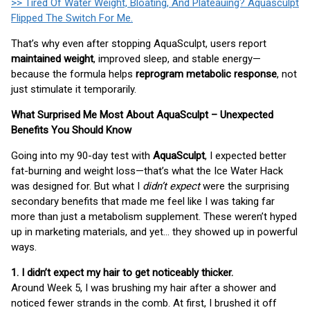
>> Tired Of Water Weight, Bloating, And Plateauing? Aquasculpt
Flipped The Switch For Me.
That’s why even after stopping AquaSculpt, users report
maintained weight
, improved sleep, and stable energy—
because the formula helps
reprogram metabolic response
, not
just stimulate it temporarily.
What Surprised Me Most About AquaSculpt – Unexpected
Benefits You Should Know
Going into my 90-day test with
AquaSculpt
, I expected better
fat-burning and weight loss—that’s what the Ice Water Hack
was designed for. But what I
didn’t expect
were the surprising
secondary benefits that made me feel like I was taking far
more than just a metabolism supplement. These weren’t hyped
up in marketing materials, and yet… they showed up in powerful
ways.
1. I didn’t expect my hair to get noticeably thicker.
Around Week 5, I was brushing my hair after a shower and
noticed fewer strands in the comb. At first, I brushed it off