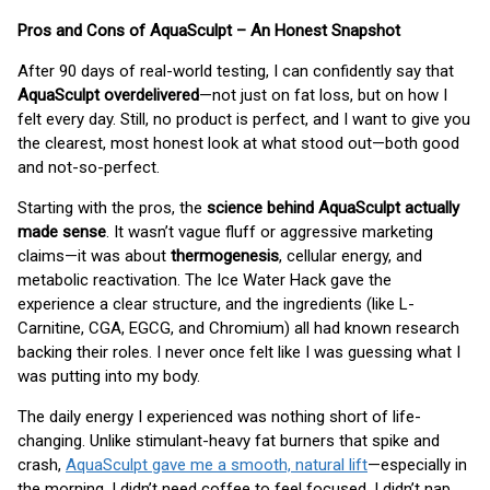
Pros and Cons of AquaSculpt – An Honest Snapshot
After 90 days of real-world testing, I can confidently say that
AquaSculpt overdelivered
—not just on fat loss, but on how I
felt every day. Still, no product is perfect, and I want to give you
the clearest, most honest look at what stood out—both good
and not-so-perfect.
Starting with the pros, the
science behind AquaSculpt actually
made sense
. It wasn’t vague fluff or aggressive marketing
claims—it was about
thermogenesis
, cellular energy, and
metabolic reactivation. The Ice Water Hack gave the
experience a clear structure, and the ingredients (like L-
Carnitine, CGA, EGCG, and Chromium) all had known research
backing their roles. I never once felt like I was guessing what I
was putting into my body.
The daily energy I experienced was nothing short of life-
changing. Unlike stimulant-heavy fat burners that spike and
crash,
AquaSculpt gave me a smooth, natural lift
—especially in
the morning. I didn’t need coffee to feel focused. I didn’t nap