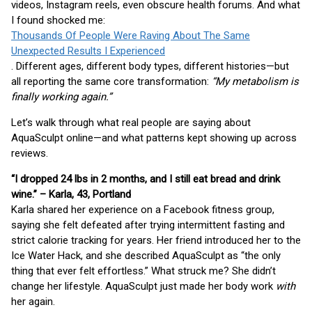
videos, Instagram reels, even obscure health forums. And what
I found shocked me:
Thousands Of People Were Raving About The Same
Unexpected Results I Experienced
. Different ages, different body types, different histories—but
all reporting the same core transformation:
“My metabolism is
finally working again.”
Let’s walk through what real people are saying about
AquaSculpt online—and what patterns kept showing up across
reviews.
“I dropped 24 lbs in 2 months, and I still eat bread and drink
wine.” – Karla, 43, Portland
Karla shared her experience on a Facebook fitness group,
saying she felt defeated after trying intermittent fasting and
strict calorie tracking for years. Her friend introduced her to the
Ice Water Hack, and she described AquaSculpt as “the only
thing that ever felt effortless.” What struck me? She didn’t
change her lifestyle. AquaSculpt just made her body work
with
her again.