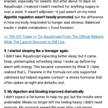
snacker, especially for sweets. But after about 10 days on
AquaSculpt, I realized I hadn’t reached for anything sugary in
over a week. It wasn’t willpower—it just wasn’t on my mind.
Appetite regulation wasn’t heavily promoted
, but the difference
in how my body responded to hunger was obvious. Balanced
insulin + stable metabolism = food freedom.
>> 75% Off Today >> Try AquaSculpt From The Official Website
While The Launch Discount Is Still Live.
4. I started sleeping like a teenager again.
I didn’t take AquaSculpt expecting better sleep, but it came.
Deep, uninterrupted, refreshing sleep. I woke up
before
my
alarm with energy. This became consistent by Week 3. I later
realized that L-Theanine in the formula not only supported
calmness but helped regulate cortisol—a stress hormone that
often spikes at night and disturbs rest.
5. My digestion and bloating improved dramatically.
I didn’t expect a fat burner to help my gut, but the results were
undeniable. Meals no longer left me feeling heavy. I didn’t need
antacids. My stomach stayed flat even after carb-heavy