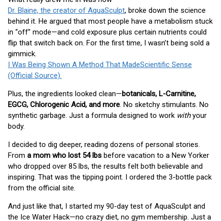
Dr. Blaine, the creator of AquaSculpt
, broke down the science
behind it. He argued that most people have a metabolism stuck
in “off” mode—and cold exposure plus certain nutrients could
flip that switch back on. For the first time, I wasn’t being sold a
gimmick.
I Was Being Shown A Method That MadeScientific Sense
(Official Source).
Plus, the ingredients looked clean—
botanicals, L-Carnitine,
EGCG, Chlorogenic Acid, and more
. No sketchy stimulants. No
synthetic garbage. Just a formula designed to work
with
your
body.
I decided to dig deeper, reading dozens of personal stories.
From
a mom who lost 54 lbs
before vacation to a New Yorker
who dropped over 85 lbs, the results felt both believable and
inspiring. That was the tipping point. I ordered the 3-bottle pack
from the official site.
And just like that, I started my 90-day test of AquaSculpt and
the Ice Water Hack—no crazy diet, no gym membership. Just a