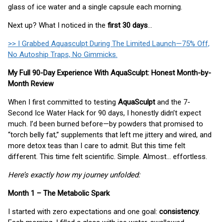
glass of ice water and a single capsule each morning.
Next up? What I noticed in the
first 30 days
…
>> I Grabbed Aquasculpt During The Limited Launch—75% Off,
No Autoship Traps, No Gimmicks.
My Full 90-Day Experience With AquaSculpt: Honest Month-by-
Month Review
When I first committed to testing
AquaSculpt
and the 7-
Second Ice Water Hack for 90 days, I honestly didn’t expect
much. I’d been burned before—by powders that promised to
“torch belly fat,” supplements that left me jittery and wired, and
more detox teas than I care to admit. But this time felt
different. This time felt scientific. Simple. Almost… effortless.
Here’s exactly how my journey unfolded:
Month 1 – The Metabolic Spark
I started with zero expectations and one goal:
consistency
.