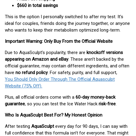
$660 in total savings
This is the option I personally switched to after my test. It’s
ideal for couples, friends doing the journey together, or anyone
who wants to keep their metabolism optimized long-term.
Important Warning: Only Buy From the Official Website
Due to AquaSculpt’s popularity, there are
knockoff versions
appearing on Amazon and eBay
. These aren’t backed by the
official guarantee, may contain different ingredients, and often
have
no refund policy
. For safety, purity, and full support,
You Should Only Order Through The Official Aquasculpt
Website (75% Off).
Plus, all official orders come with a
60-day money-back
guarantee
, so you can test the Ice Water Hack
risk-free
.
Who Is AquaSculpt Best For? My Honest Opinion
After testing
AquaSculpt
every day for 90 days, I can say with
full confidence that this formula isn’t for everyone. That might