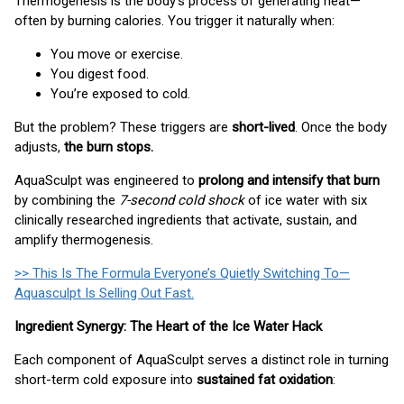
Thermogenesis is the body’s process of generating heat—
often by burning calories. You trigger it naturally when:
You move or exercise.
You digest food.
You’re exposed to cold.
But the problem? These triggers are
short-lived
. Once the body
adjusts,
the burn stops.
AquaSculpt was engineered to
prolong and intensify that burn
by combining the
7-second cold shock
of ice water with six
clinically researched ingredients that activate, sustain, and
amplify thermogenesis.
>> This Is The Formula Everyone’s Quietly Switching To—
Aquasculpt Is Selling Out Fast.
Ingredient Synergy: The Heart of the Ice Water Hack
Each component of AquaSculpt serves a distinct role in turning
short-term cold exposure into
sustained fat oxidation
: