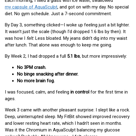
Each morning, I filled a glass with ice water, swallowed
my capsule of AquaSculpt
, and got on with my day. No special
diet. No gym schedule. Just a 7-second commitment.
By Day 3, something clicked—I woke up feeling just a bit lighter.
It wasn’t just the scale (though I’d dropped 1.6 lbs by then). It
was how I
felt
. Less bloated. My jeans didn’t dig into my waist
after lunch. That alone was enough to keep me going.
By Week 2, I had dropped a full
5.1 lbs
, but more impressively:
No 3PM crash.
No binge snacking after dinner.
No more brain fog.
I was focused, calm, and feeling
in control
for the first time in
ages.
Week 3 came with another pleasant surprise: I slept like a rock.
Deep, uninterrupted sleep. My FitBit showed improved recovery
and lower resting heart rate, which I hadn’t seen in months.
Was it the Chromium in AquaSculpt balancing my glucose