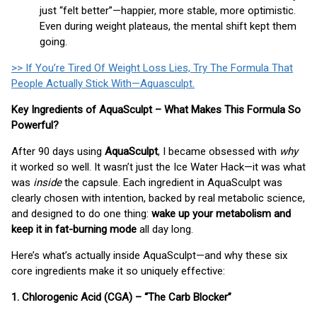
just “felt better”—happier, more stable, more optimistic.
Even during weight plateaus, the mental shift kept them
going.
>> If You’re Tired Of Weight Loss Lies, Try The Formula That
People Actually Stick With—Aquasculpt.
Key Ingredients of AquaSculpt – What Makes This Formula So
Powerful?
After 90 days using
AquaSculpt
, I became obsessed with
why
it worked so well. It wasn’t just the Ice Water Hack—it was what
was
inside
the capsule. Each ingredient in AquaSculpt was
clearly chosen with intention, backed by real metabolic science,
and designed to do one thing:
wake up your metabolism and
keep it in fat-burning mode
all day long.
Here’s what’s actually inside AquaSculpt—and why these six
core ingredients make it so uniquely effective:
1. Chlorogenic Acid (CGA) – “The Carb Blocker”