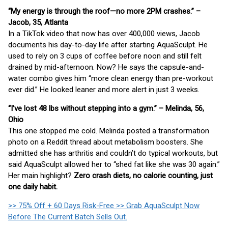
“My energy is through the roof—no more 2PM crashes.” –
Jacob, 35, Atlanta
In a TikTok video that now has over 400,000 views, Jacob
documents his day-to-day life after starting AquaSculpt. He
used to rely on 3 cups of coffee before noon and still felt
drained by mid-afternoon. Now? He says the capsule-and-
water combo gives him “more clean energy than pre-workout
ever did.” He looked leaner and more alert in just 3 weeks.
“I’ve lost 48 lbs without stepping into a gym.” – Melinda, 56,
Ohio
This one stopped me cold. Melinda posted a transformation
photo on a Reddit thread about metabolism boosters. She
admitted she has arthritis and couldn’t do typical workouts, but
said AquaSculpt allowed her to “shed fat like she was 30 again.”
Her main highlight?
Zero crash diets, no calorie counting, just
one daily habit.
>> 75% Off + 60 Days Risk-Free >> Grab AquaSculpt Now
Before The Current Batch Sells Out.