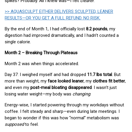
spikes? Probably. All I knew was—I felt
clearer
.
>> AQUASCULPT EITHER DELIVERS SCULPTED, LEANER
RESULTS—OR YOU GET A FULL REFUND. NO RISK.
By the end of Month 1, I had officially lost
8.2 pounds
, my
digestion had improved dramatically, and I hadn’t counted a
single calorie.
Month 2 – Breaking Through Plateaus
Month 2 was when things accelerated.
Day 37: I weighed myself and had dropped
11.7 lbs total
. But
more than weight, my
face looked leaner
, my
clothes fit better
,
and even my
post-meal bloating disappeared
. I wasn’t just
losing water weight—my body was
changing
.
Energy-wise, I started powering through my workdays without
coffee. I felt steady and sharp—even during late meetings. I
began to wonder if this was how “normal” metabolism was
supposed
to feel.