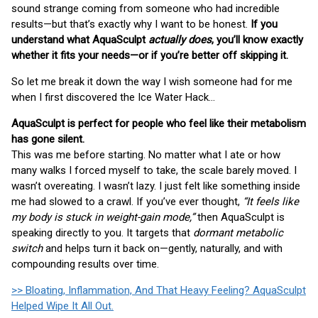
sound strange coming from someone who had incredible
results—but that’s exactly why I want to be honest.
If you
understand what AquaSculpt
actually does
, you’ll know exactly
whether it fits your needs—or if you’re better off skipping it.
So let me break it down the way I wish someone had for me
when I first discovered the Ice Water Hack…
AquaSculpt is perfect for people who feel like their metabolism
has gone silent.
This was me before starting. No matter what I ate or how
many walks I forced myself to take, the scale barely moved. I
wasn’t overeating. I wasn’t lazy. I just felt like something inside
me had slowed to a crawl. If you’ve ever thought,
“It feels like
my body is stuck in weight-gain mode,”
then AquaSculpt is
speaking directly to you. It targets that
dormant metabolic
switch
and helps turn it back on—gently, naturally, and with
compounding results over time.
>> Bloating, Inflammation, And That Heavy Feeling? AquaSculpt
Helped Wipe It All Out.