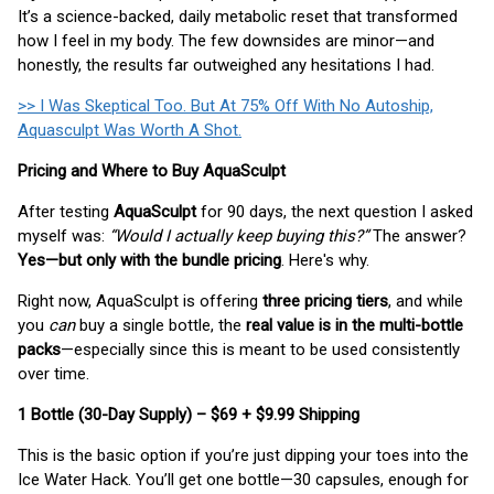
It’s a science-backed, daily metabolic reset that transformed
how I feel in my body. The few downsides are minor—and
honestly, the results far outweighed any hesitations I had.
>> I Was Skeptical Too. But At 75% Off With No Autoship,
Aquasculpt Was Worth A Shot.
Pricing and Where to Buy AquaSculpt
After testing
AquaSculpt
for 90 days, the next question I asked
myself was:
“Would I actually keep buying this?”
The answer?
Yes—but only with the bundle pricing
. Here's why.
Right now, AquaSculpt is offering
three pricing tiers
, and while
you
can
buy a single bottle, the
real value is in the multi-bottle
packs
—especially since this is meant to be used consistently
over time.
1 Bottle (30-Day Supply) – $69 + $9.99 Shipping
This is the basic option if you’re just dipping your toes into the
Ice Water Hack. You’ll get one bottle—30 capsules, enough for