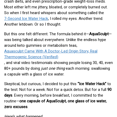
crash diets, and even prescription-grade weight-loss meds.
Most either left me jittery, bloated, or completely burned out.
So when I first heard whispers about something called the
7-Second Ice Water Hack
, I rolled my eyes. Another trend.
Another letdown. Or so I thought.
But this one felt different. The formula behind it—
AquaSculpt
—
was being talked about everywhere. Unlike the endless hype
around keto gummies or metabolism teas,
Aquasculpt Came With A Doctor-Led Origin Story, Real
Thermogenic Science (Verified)
, and viral video testimonials showing people losing 30, 40, even
80+ pounds by doing
just one thing
each morning: swallowing
a capsule with a glass of ice water.
Skeptical, but curious, I decided to put this
“Ice Water Hack”
to
the test. Not for a week. Not for a quick detox. But for a full
90
days
. Every morning, before breakfast, I committed to the
routine—
one capsule of AquaSculpt, one glass of ice water,
zero excuses
.
Here’s what happened…