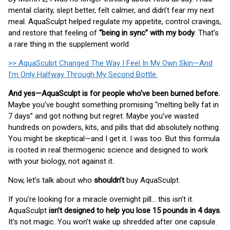
mental clarity, slept better, felt calmer, and didn’t fear my next
meal. AquaSculpt helped regulate my appetite, control cravings,
and restore that feeling of
“being in sync” with my body
. That’s
a rare thing in the supplement world.
>> AquaSculpt Changed The Way I Feel In My Own Skin—And
I’m Only Halfway Through My Second Bottle.
And yes—AquaSculpt is for people who’ve been burned before.
Maybe you’ve bought something promising “melting belly fat in
7 days” and got nothing but regret. Maybe you’ve wasted
hundreds on powders, kits, and pills that did absolutely nothing.
You might be skeptical—and I get it. I was too. But this formula
is rooted in real thermogenic science and designed to work
with your biology, not against it.
Now, let’s talk about who
shouldn’t
buy AquaSculpt.
If you’re looking for a miracle overnight pill… this isn’t it.
AquaSculpt
isn’t designed to help you lose 15 pounds in 4 days
.
It’s not magic. You won’t wake up shredded after one capsule.