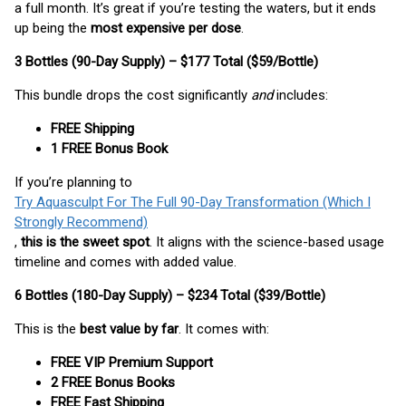
a full month. It’s great if you’re testing the waters, but it ends
up being the
most expensive per dose
.
3 Bottles (90-Day Supply) – $177 Total ($59/Bottle)
This bundle drops the cost significantly
and
includes:
FREE Shipping
1 FREE Bonus Book
If you’re planning to
Try Aquasculpt For The Full 90-Day Transformation (Which I
Strongly Recommend)
,
this is the sweet spot
. It aligns with the science-based usage
timeline and comes with added value.
6 Bottles (180-Day Supply) – $234 Total ($39/Bottle)
This is the
best value by far
. It comes with:
FREE VIP Premium Support
2 FREE Bonus Books
FREE Fast Shipping