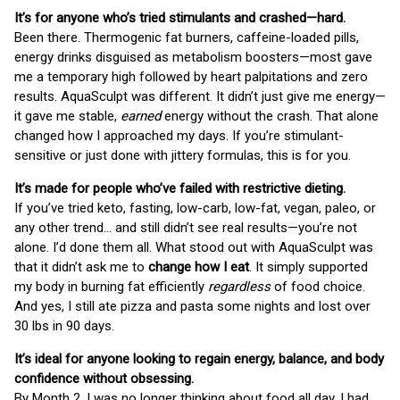
It’s for anyone who’s tried stimulants and crashed—hard.
Been there. Thermogenic fat burners, caffeine-loaded pills,
energy drinks disguised as metabolism boosters—most gave
me a temporary high followed by heart palpitations and zero
results. AquaSculpt was different. It didn’t just give me energy—
it gave me stable,
earned
energy without the crash. That alone
changed how I approached my days. If you’re stimulant-
sensitive or just done with jittery formulas, this is for you.
It’s made for people who’ve failed with restrictive dieting.
If you’ve tried keto, fasting, low-carb, low-fat, vegan, paleo, or
any other trend… and still didn’t see real results—you’re not
alone. I’d done them all. What stood out with AquaSculpt was
that it didn’t ask me to
change how I eat
. It simply supported
my body in burning fat efficiently
regardless
of food choice.
And yes, I still ate pizza and pasta some nights and lost over
30 lbs in 90 days.
It’s ideal for anyone looking to regain energy, balance, and body
confidence without obsessing.
By Month 2, I was no longer thinking about food all day. I had