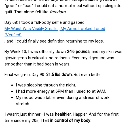
“good” or “bad.” I could eat a normal meal without spiraling into
guilt. That alone felt like
freedom
.
Day 68: I took a full-body selfie and gasped.
My Waist Was Visibly Smaller, My Arms Looked Toned
(Verified)
, and I could finally see definition returning to my legs.
By Week 10, I was officially down
24.6 pounds
, and my skin was
glowing—no breakouts, no redness. Even my digestion was
smoother than it had been in years.
Final weigh-in, Day 90:
31.5 lbs down.
But even better:
I was sleeping through the night.
I had more energy at 6PM than I used to at 9AM.
My mood was stable, even during a stressful work
stretch.
I wasn’t just thinner—I was
healthier
. Happier. And for the first
time since my 20s, I felt
in control of my body
.