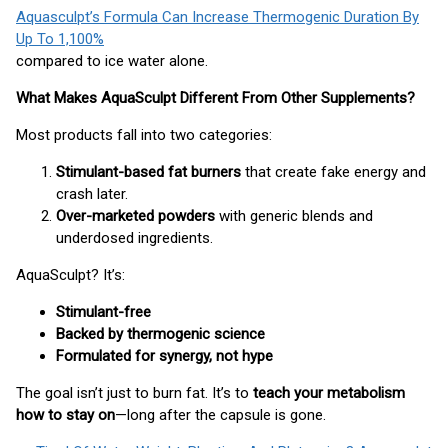
Aquasculpt’s Formula Can Increase Thermogenic Duration By
Up To 1,100%
compared to ice water alone.
What Makes AquaSculpt Different From Other Supplements?
Most products fall into two categories:
Stimulant-based fat burners
that create fake energy and
crash later.
Over-marketed powders
with generic blends and
underdosed ingredients.
AquaSculpt? It’s:
Stimulant-free
Backed by thermogenic science
Formulated for synergy, not hype
The goal isn’t just to burn fat. It’s to
teach your metabolism
how to stay on
—long after the capsule is gone.