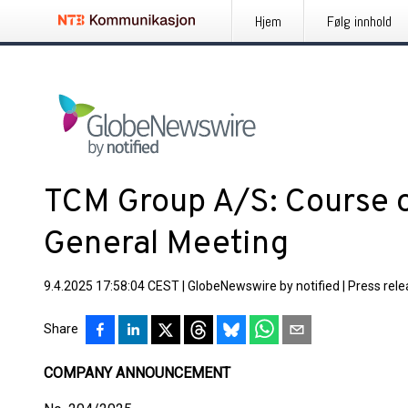
Hjem
Følg innhold
TCM Group A/S: Course o
General Meeting
9.4.2025 17:58:04 CEST
|
GlobeNewswire by notified
|
Press rel
Share
COMPANY ANNOUNCEMENT