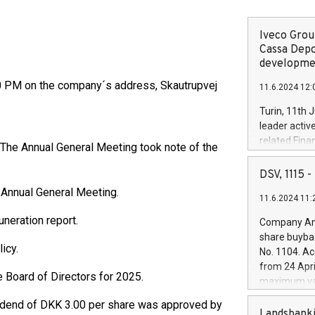
Iveco Group
Cassa Depo
developmen
00 PM on the company´s address, Skautrupvej
11.6.2024 12:
Turin, 11th 
leader activ
related Fina
. The Annual General Meeting took note of the
facility of 1
creation of 
DSV, 1115
and innovati
 Annual General Meeting.
11.6.2024 11:
Iveco Group 
the field of 
neration report.
Company Ann
autonomous d
share buyba
increasing ef
icy.
No. 1104. Ac
financed inv
from 24 Apri
be made by I
 Board of Directors for 2025.
maximum val
(EXM: IVG) i
shares, corr
business and
ividend of DKK 3.00 per share was approved by
commenceme
Landsbanki