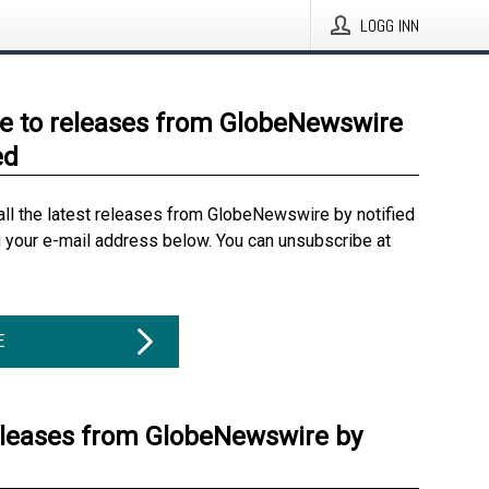
LOGG INN
e to releases from GlobeNewswire
ed
all the latest releases from GlobeNewswire by notified
g your e-mail address below. You can unsubscribe at
E
eleases from GlobeNewswire by