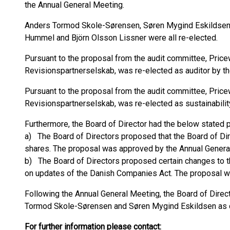
the Annual General Meeting.
Anders Tormod Skole-Sørensen, Søren Mygind Eskildsen, 
Hummel and Björn Olsson Lissner were all re-elected.
Pursuant to the proposal from the audit committee, Pric
Revisionspartnerselskab, was re-elected as auditor by t
Pursuant to the proposal from the audit committee, Pric
Revisionspartnerselskab, was re-elected as sustainabilit
Furthermore, the Board of Director had the below stated 
a) The Board of Directors proposed that the Board of Dir
shares. The proposal was approved by the Annual Genera
b) The Board of Directors proposed certain changes to t
on updates of the Danish Companies Act. The proposal w
Following the Annual General Meeting, the Board of Direct
Tormod Skole-Sørensen and Søren Mygind Eskildsen as cha
For further information please contact: