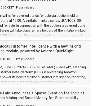
each a
 in accordance with Regulation No. 596/2014 of the
16:36 CEST
|
Press release
liament and Council of 16 April 2014 (“MAR”) (save for
 share buyback programmes set out in MAR article 5) and
 will offer covered bonds for sale via auction held on
ion Delegated Regulation (EU) 2016/1052, also referred
June at 15:00. An inflation-linked series, LBANK CBI 30,
fe Harbour rules. Trading dayNumber of shares bought
red for sale. In connection with the auction, a covered bond
 transaction priceAmount DKKAccumulated trading for
ering will take place, where holders of the inflation-linked
8,1001,023.01489,100,86026:3 June
 CBI 24 can sell the covered bonds in the series against
050.597,354,13027:4 June
ds bought in the above-mentioned auction. The clean
055.705,278,50028:6
 bonds is predefined at 99,594. Expected settlement date is
locks customer intelligence with a new insights
001,096.273,288,81029:7 June
4. Covered bonds issued by Landsbankinn are rated A+
ing module, powered by Amazon QuickSight
106.174,424,68
outlook by S&P Global Ratings. Landsbankinn Capital
00:00 CEST
|
Press release
 manage the auction. For further information, please call
30 or email verdbrefamidlun@landsbankinn.is.
June 11, 2024 (GLOBE NEWSWIRE) -- Relay42, a leading
stomer Data Platform (CDP), is leveraging Amazon
o power its new real-time customer intelligence, reporting,
rd module. Harnessing the breadth and quality of
ta, the new Insights module empowers marketing teams
 into customer behaviors and gain invaluable insights into
 Labs Announces X Spaces Event on the Topic of
nce of their marketing programs across all online, offline,
oin Mining and Sound Money for Sustainability
ned marketing channels. Preview of the Relay42 Insights