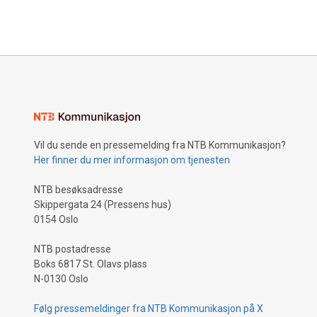
Vil du sende en pressemelding fra NTB Kommunikasjon?
Her finner du mer informasjon om tjenesten
NTB besøksadresse
Skippergata 24 (Pressens hus)
0154 Oslo
NTB postadresse
Boks 6817 St. Olavs plass
N-0130 Oslo
Følg pressemeldinger fra NTB Kommunikasjon på X