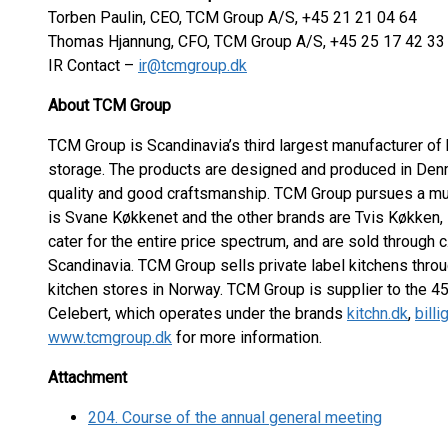
Torben Paulin, CEO, TCM Group A/S, +45 21 21 04 64
Thomas Hjannung, CFO, TCM Group A/S, +45 25 17 42 33
IR Contact –
ir@tcmgroup.dk
About TCM Group
TCM Group is Scandinavia’s third largest manufacturer of 
storage. The products are designed and produced in Denm
quality and good craftsmanship. TCM Group pursues a mul
is Svane Køkkenet and the other brands are Tvis Køkken,
cater for the entire price spectrum, and are sold through 
Scandinavia. TCM Group sells private label kitchens thr
kitchen stores in Norway. TCM Group is supplier to the
Celebert, which operates under the brands
kitchn.dk
,
bill
www.tcmgroup.dk
for more information.
Attachment
204. Course of the annual general meeting