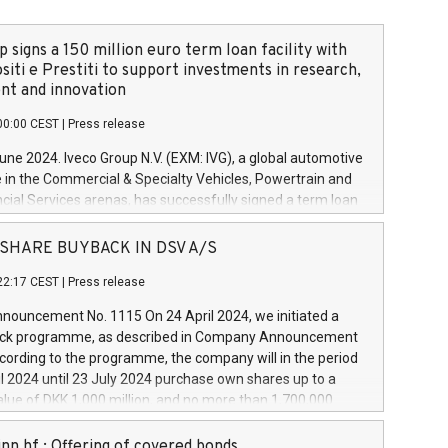
 signs a 150 million euro term loan facility with
siti e Prestiti to support investments in research,
t and innovation
00:00 CEST
|
Press release
June 2024. Iveco Group N.V. (EXM: IVG), a global automotive
e in the Commercial & Specialty Vehicles, Powertrain and
ncial Services arenas, has successfully signed a term loan
50 million euros with Cassa Depositi e Prestiti (CDP), for the
new projects in Italy dedicated to research, development
 - SHARE BUYBACK IN DSV A/S
on. In detail, through the resources made available by CDP,
22:17 CEST
|
Press release
will develop innovative technologies and architectures in
electric propulsion and further develop solutions for
ouncement No. 1115 On 24 April 2024, we initiated a
riving, digitalisation and vehicle connectivity aimed at
ck programme, as described in Company Announcement
ficiency, safety, driving comfort and productivity. The
cording to the programme, the company will in the period
estments, which will have a 5-year amortising profile, will
l 2024 until 23 July 2024 purchase own shares up to a
veco Group in Italy by the end of 2025. Iveco Group N.V.
ue of DKK 1,000 million, and no more than 1,700,000
s the home of unique people and brands that power your
esponding to 0.79% of the share capital at
 mission to advance a more sustainable society. The eight
nt of the programme. The programme has been
nn hf.: Offering of covered bonds