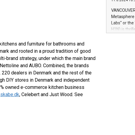
11.6.2024 10:
module, in p
module inclu
VANCOUVER, 
Relay42 Insi
Metasphere L
their data a
Labs" or th
customers mo
H1N) is thri
Marketers can
Green Bitcoi
natural lang
2024 at 2 p.
kitchens and furniture for bathrooms and
to join the 
ark and rooted in a proud tradition of good
the fundame
ti-brand strategy, under which the main brand
how Bitcoin 
 Nettoline and AUBO. Combined, the brands
Innovations:
c. 220 dealers in Denmark and the rest of the
Bitcoin min
ough DIY stores in Denmark and independent
enhance stab
payment sys
 45% owned e-commerce kitchen business
Compare Bitc
igskabe.dk
, Celebert and Just Wood. See
"We're excite
Bitcoin