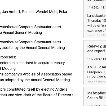
brands are 
implemented
11.6.2024 11:
European Par
Jan Amtoft, Pernille Wendel Mehl, Erika
the rules on
Landsbankinn
the Commiss
Thursday 13 
to as the Sa
will be offe
ewaterhouseCoopers, Statsautoriseret
backAverage
exchange off
he Annual General Meeting.
days 1-2547
series LBANK
20247,0001,
covered bon
ewaterhouseCoopers, Statsautoriseret
20245,0001,
price of the
Relay42 un
y auditor by the Annual General Meeting.
June20243,0
20 June 202
and report
20244,0001,
with stable 
proposals:
11.6.2024 11:
Markets will
ectors is authorised to acquire treasury
+354 410 73
AMSTERDAM, 
l Meeting.
European Cu
he company’s Articles of Association based
QuickSight t
as adopted by the Annual General Meeting.
and dashboa
customer da
ors constituted itself by electing Anders
to dive deep
Metasphere
ir and vice-chair of the Board of Directors.
the performa
Green Bitc
paid, and ow