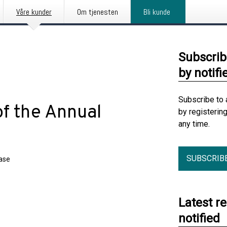
Våre kunder
Om tjenesten
Bli kunde
Subscrib
by notifi
Subscribe to 
f the Annual
by registerin
any time.
SUBSCRIB
ease
Latest r
notified