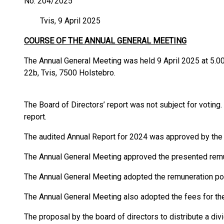
No. 204/2025
Tvis, 9 April 2025
COURSE OF THE ANNUAL GENERAL MEETING
The Annual General Meeting was held 9 April 2025 at 5.
22b, Tvis, 7500 Holstebro.
The Board of Directors’ report was not subject for voting
report.
The audited Annual Report for 2024 was approved by the
The Annual General Meeting approved the presented remu
The Annual General Meeting adopted the remuneration pol
The Annual General Meeting also adopted the fees for the
The proposal by the board of directors to distribute a d