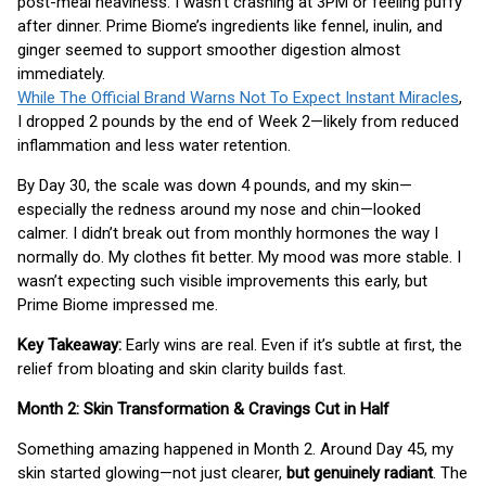
post-meal heaviness. I wasn’t crashing at 3PM or feeling puffy
after dinner. Prime Biome’s ingredients like fennel, inulin, and
ginger seemed to support smoother digestion almost
immediately.
While The Official Brand Warns Not To Expect Instant Miracles
,
I dropped 2 pounds by the end of Week 2—likely from reduced
inflammation and less water retention.
By Day 30, the scale was down 4 pounds, and my skin—
especially the redness around my nose and chin—looked
calmer. I didn’t break out from monthly hormones the way I
normally do. My clothes fit better. My mood was more stable. I
wasn’t expecting such visible improvements this early, but
Prime Biome impressed me.
Key Takeaway:
Early wins are real. Even if it’s subtle at first, the
relief from bloating and skin clarity builds fast.
Month 2: Skin Transformation & Cravings Cut in Half
Something amazing happened in Month 2. Around Day 45, my
skin started glowing—not just clearer,
but genuinely radiant
. The