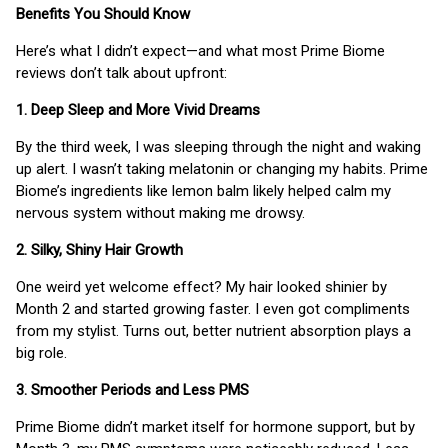
Benefits You Should Know
Here’s what I didn’t expect—and what most Prime Biome
reviews don’t talk about upfront:
1. Deep Sleep and More Vivid Dreams
By the third week, I was sleeping through the night and waking
up alert. I wasn’t taking melatonin or changing my habits. Prime
Biome’s ingredients like lemon balm likely helped calm my
nervous system without making me drowsy.
2. Silky, Shiny Hair Growth
One weird yet welcome effect? My hair looked shinier by
Month 2 and started growing faster. I even got compliments
from my stylist. Turns out, better nutrient absorption plays a
big role.
3. Smoother Periods and Less PMS
Prime Biome didn’t market itself for hormone support, but by