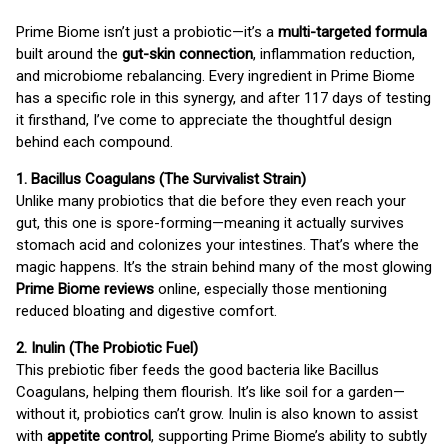
Prime Biome isn’t just a probiotic—it’s a
multi-targeted formula
built around the
gut-skin connection
, inflammation reduction,
and microbiome rebalancing. Every ingredient in Prime Biome
has a specific role in this synergy, and after 117 days of testing
it firsthand, I’ve come to appreciate the thoughtful design
behind each compound.
1. Bacillus Coagulans (The Survivalist Strain)
Unlike many probiotics that die before they even reach your
gut, this one is spore-forming—meaning it actually survives
stomach acid and colonizes your intestines. That’s where the
magic happens. It’s the strain behind many of the most glowing
Prime Biome reviews
online, especially those mentioning
reduced bloating and digestive comfort.
2. Inulin (The Probiotic Fuel)
This prebiotic fiber feeds the good bacteria like Bacillus
Coagulans, helping them flourish. It’s like soil for a garden—
without it, probiotics can’t grow. Inulin is also known to assist
with
appetite control
, supporting Prime Biome’s ability to subtly