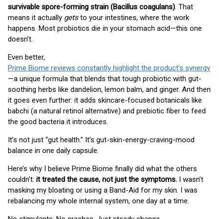
survivable spore-forming strain (Bacillus coagulans)
. That
means it actually
gets
to your intestines, where the work
happens. Most probiotics die in your stomach acid—this one
doesn’t.
Even better,
Prime Biome reviews constantly highlight the product’s synergy
—a unique formula that blends that tough probiotic with gut-
soothing herbs like dandelion, lemon balm, and ginger. And then
it goes even further: it adds skincare-focused botanicals like
babchi (a natural retinol alternative) and prebiotic fiber to feed
the good bacteria it introduces.
It’s not just “gut health.” It’s gut-skin-energy-craving-mood
balance in one daily capsule.
Here’s why I believe Prime Biome finally did what the others
couldn’t:
it treated the cause, not just the symptoms.
I wasn’t
masking my bloating or using a Band-Aid for my skin. I was
rebalancing my whole internal system, one day at a time.