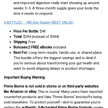
and improved digestion really start showing up around
weeks 3–5. A three-month supply gives your body the
time it needs to respond.
6 BOTTLES – 180-Day Supply (BEST VALUE)
Price Per Bottle:
$49
Total:
$294 (instead of $594)
Shipping:
Free
Bonuses:
2 FREE eBooks
included
Best For:
Long-term results, family use, or shared plans
This bundle offers the biggest savings and is ideal if
you’re serious about transforming your gut health and
want to avoid shipping delays or product shortages.
Important Buying Warning:
Prime Biome is not sold in stores or on third-party websites
like Amazon or eBay.
This is crucial. Many users have reported
counterfeit products and fake “Prime Biome” knockoffs being
sold elsewhere. To protect yourself—and to guarantee you’re
getting the
authentic, fully backed Prime Biome formula
—make