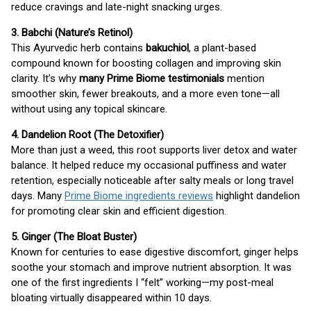
reduce cravings and late-night snacking urges.
3. Babchi (Nature’s Retinol)
This Ayurvedic herb contains
bakuchiol
, a plant-based
compound known for boosting collagen and improving skin
clarity. It’s why
many Prime Biome testimonials
mention
smoother skin, fewer breakouts, and a more even tone—all
without using any topical skincare.
4. Dandelion Root (The Detoxifier)
More than just a weed, this root supports liver detox and water
balance. It helped reduce my occasional puffiness and water
retention, especially noticeable after salty meals or long travel
days. Many
Prime Biome ingredients reviews
highlight dandelion
for promoting clear skin and efficient digestion.
5. Ginger (The Bloat Buster)
Known for centuries to ease digestive discomfort, ginger helps
soothe your stomach and improve nutrient absorption. It was
one of the first ingredients I “felt” working—my post-meal
bloating virtually disappeared within 10 days.