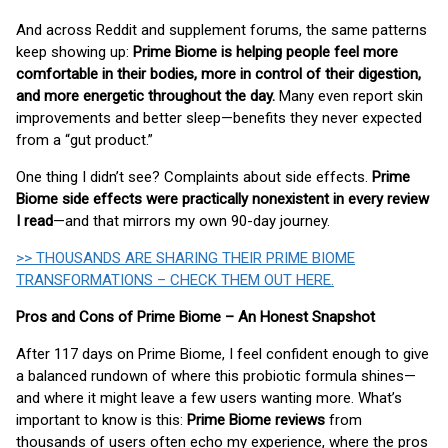
And across Reddit and supplement forums, the same patterns
keep showing up:
Prime Biome is helping people feel more
comfortable in their bodies, more in control of their digestion,
and more energetic throughout the day.
Many even report skin
improvements and better sleep—benefits they never expected
from a “gut product.”
One thing I didn’t see? Complaints about side effects.
Prime
Biome side effects were practically nonexistent in every review
I read
—and that mirrors my own 90-day journey.
>> THOUSANDS ARE SHARING THEIR PRIME BIOME
TRANSFORMATIONS – CHECK THEM OUT HERE.
Pros and Cons of Prime Biome – An Honest Snapshot
After 117 days on Prime Biome, I feel confident enough to give
a balanced rundown of where this probiotic formula shines—
and where it might leave a few users wanting more. What’s
important to know is this:
Prime Biome reviews
from
thousands of users often echo my experience, where the pros