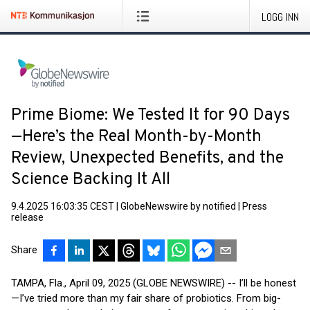
LOGG INN
Prime Biome: We Tested It for 90 Days
—Here’s the Real Month-by-Month
Review, Unexpected Benefits, and the
Science Backing It All
9.4.2025 16:03:35 CEST
|
GlobeNewswire by notified
|
Press
release
Share
TAMPA, Fla., April 09, 2025 (GLOBE NEWSWIRE) -- I’ll be honest
—I’ve tried more than my fair share of probiotics. From big-