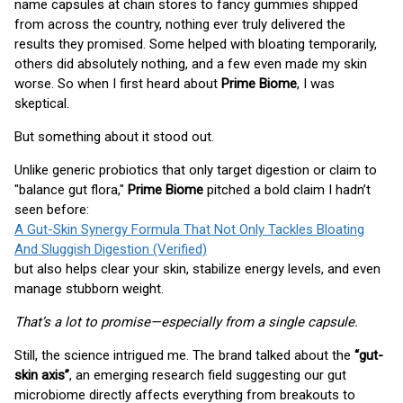
name capsules at chain stores to fancy gummies shipped
from across the country, nothing ever truly delivered the
results they promised. Some helped with bloating temporarily,
others did absolutely nothing, and a few even made my skin
worse. So when I first heard about
Prime Biome
, I was
skeptical.
But something about it stood out.
Unlike generic probiotics that only target digestion or claim to
"balance gut flora,"
Prime Biome
pitched a bold claim I hadn’t
seen before:
A Gut-Skin Synergy Formula That Not Only Tackles Bloating
And Sluggish Digestion (Verified)
but also helps clear your skin, stabilize energy levels, and even
manage stubborn weight.
That’s a lot to promise—especially from a single capsule.
Still, the science intrigued me. The brand talked about the
“gut-
skin axis”
, an emerging research field suggesting our gut
microbiome directly affects everything from breakouts to