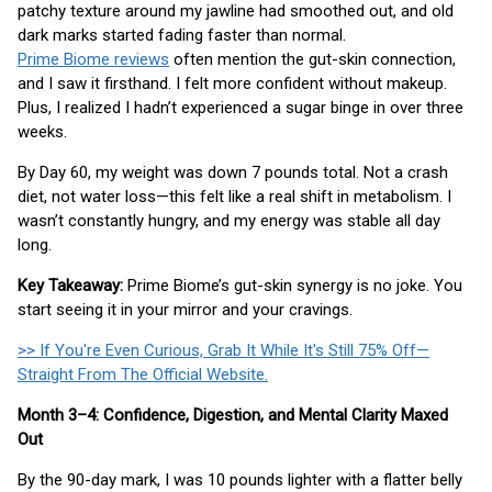
patchy texture around my jawline had smoothed out, and old
dark marks started fading faster than normal.
Prime Biome reviews
often mention the gut-skin connection,
and I saw it firsthand. I felt more confident without makeup.
Plus, I realized I hadn’t experienced a sugar binge in over three
weeks.
By Day 60, my weight was down 7 pounds total. Not a crash
diet, not water loss—this felt like a real shift in metabolism. I
wasn’t constantly hungry, and my energy was stable all day
long.
Key Takeaway:
Prime Biome’s gut-skin synergy is no joke. You
start seeing it in your mirror and your cravings.
>> If You're Even Curious, Grab It While It's Still 75% Off—
Straight From The Official Website.
Month 3–4: Confidence, Digestion, and Mental Clarity Maxed
Out
By the 90-day mark, I was 10 pounds lighter with a flatter belly