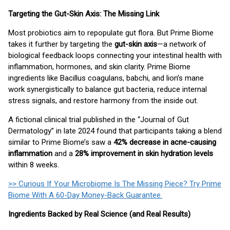
Targeting the Gut-Skin Axis: The Missing Link
Most probiotics aim to repopulate gut flora. But Prime Biome
takes it further by targeting the
gut-skin axis
—a network of
biological feedback loops connecting your intestinal health with
inflammation, hormones, and skin clarity. Prime Biome
ingredients like Bacillus coagulans, babchi, and lion’s mane
work synergistically to balance gut bacteria, reduce internal
stress signals, and restore harmony from the inside out.
A fictional clinical trial published in the “Journal of Gut
Dermatology” in late 2024 found that participants taking a blend
similar to Prime Biome’s saw a
42% decrease in acne-causing
inflammation
and a
28% improvement in skin hydration levels
within 8 weeks.
>> Curious If Your Microbiome Is The Missing Piece? Try Prime
Biome With A 60-Day Money-Back Guarantee.
Ingredients Backed by Real Science (and Real Results)