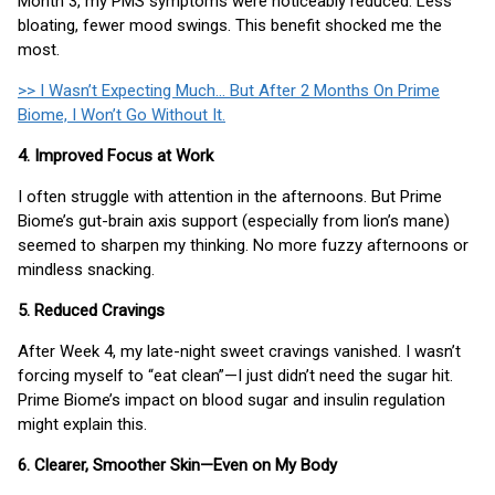
Month 3, my PMS symptoms were noticeably reduced. Less
bloating, fewer mood swings. This benefit shocked me the
most.
>> I Wasn’t Expecting Much... But After 2 Months On Prime
Biome, I Won’t Go Without It.
4. Improved Focus at Work
I often struggle with attention in the afternoons. But Prime
Biome’s gut-brain axis support (especially from lion’s mane)
seemed to sharpen my thinking. No more fuzzy afternoons or
mindless snacking.
5. Reduced Cravings
After Week 4, my late-night sweet cravings vanished. I wasn’t
forcing myself to “eat clean”—I just didn’t need the sugar hit.
Prime Biome’s impact on blood sugar and insulin regulation
might explain this.
6. Clearer, Smoother Skin—Even on My Body