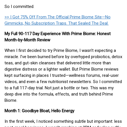
So I committed.
>> I Got 75% Off From The Official Prime Biome Site—No
Gimmicks, No Subscription Traps. That Sealed The Deal.
My Full 90-117 Day Experience With Prime Biome: Honest
Month-by-Month Review
When I first decided to try Prime Biome, I wasn’t expecting a
miracle. I’ve been burned before by overhyped probiotics, detox
teas, and gut-skin cleanses that delivered little more than
digestive distress or a lighter wallet. But Prime Biome reviews
kept surfacing in places I trusted—wellness forums, real-user
videos, and even a few nutritionist newsletters. So I committed
to a full 117-day trial. Not just a bottle or two. This was my
deep dive into the formula, effects, and truth behind Prime
Biome.
Month 1: Goodbye Bloat, Hello Energy
In the first week, I noticed something subtle but important: less