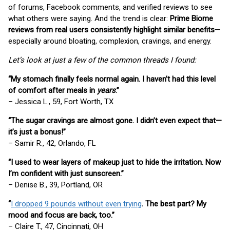
of forums, Facebook comments, and verified reviews to see
what others were saying. And the trend is clear:
Prime Biome
reviews from real users consistently highlight similar benefits
—
especially around bloating, complexion, cravings, and energy.
Let’s look at just a few of the common threads I found:
“My stomach finally feels normal again. I haven’t had this level
of comfort after meals in
years
.”
– Jessica L., 59, Fort Worth, TX
“The sugar cravings are almost gone. I didn’t even expect that—
it’s just a bonus!”
– Samir R., 42, Orlando, FL
“I used to wear layers of makeup just to hide the irritation. Now
I’m confident with just sunscreen.”
– Denise B., 39, Portland, OR
“
I dropped 9 pounds without even trying
. The best part? My
mood and focus are back, too.”
– Claire T., 47, Cincinnati, OH