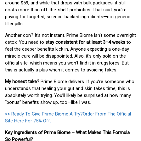
around $59, and while that drops with bulk packages, it still
costs more than off-the-shelf probiotics. That said, you’re
paying for targeted, science-backed ingredients—not generic
filler pills.
Another con? It’s not instant. Prime Biome isn’t some overnight
detox. You need to
stay consistent for at least 3–4 weeks
to
feel the deeper benefits kick in. Anyone expecting a one-day
miracle cure will be disappointed. Also, it’s only sold on the
official site, which means you won’t find it in drugstores. But
this is actually a plus when it comes to avoiding fakes.
My honest take?
Prime Biome delivers. If you’re someone who
understands that healing your gut and skin takes time, this is
absolutely worth trying. You’ll likely be surprised at how many
“bonus” benefits show up, too—like I was.
>> Ready To Give Prime Biome A Try?Order From The Official
Site Here For 75% Off.
Key Ingredients of Prime Biome – What Makes This Formula
So Powerful?