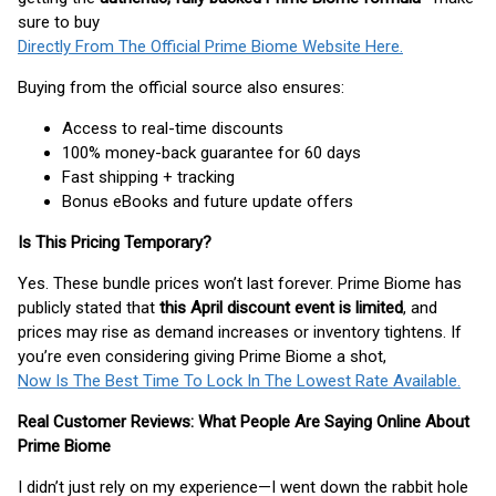
sure to buy
Directly From The Official Prime Biome Website Here.
Buying from the official source also ensures:
Access to real-time discounts
100% money-back guarantee for 60 days
Fast shipping + tracking
Bonus eBooks and future update offers
Is This Pricing Temporary?
Yes. These bundle prices won’t last forever. Prime Biome has
publicly stated that
this April discount event is limited
, and
prices may rise as demand increases or inventory tightens. If
you’re even considering giving Prime Biome a shot,
Now Is The Best Time To Lock In The Lowest Rate Available.
Real Customer Reviews: What People Are Saying Online About
Prime Biome
I didn’t just rely on my experience—I went down the rabbit hole