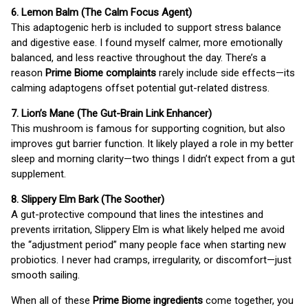
6. Lemon Balm (The Calm Focus Agent)
This adaptogenic herb is included to support stress balance
and digestive ease. I found myself calmer, more emotionally
balanced, and less reactive throughout the day. There’s a
reason
Prime Biome complaints
rarely include side effects—its
calming adaptogens offset potential gut-related distress.
7. Lion’s Mane (The Gut-Brain Link Enhancer)
This mushroom is famous for supporting cognition, but also
improves gut barrier function. It likely played a role in my better
sleep and morning clarity—two things I didn’t expect from a gut
supplement.
8. Slippery Elm Bark (The Soother)
A gut-protective compound that lines the intestines and
prevents irritation, Slippery Elm is what likely helped me avoid
the “adjustment period” many people face when starting new
probiotics. I never had cramps, irregularity, or discomfort—just
smooth sailing.
When all of these
Prime Biome ingredients
come together, you