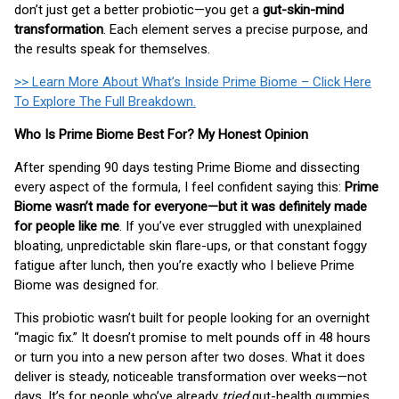
don’t just get a better probiotic—you get a
gut-skin-mind
transformation
. Each element serves a precise purpose, and
the results speak for themselves.
>> Learn More About What’s Inside Prime Biome – Click Here
To Explore The Full Breakdown.
Who Is Prime Biome Best For? My Honest Opinion
After spending 90 days testing Prime Biome and dissecting
every aspect of the formula, I feel confident saying this:
Prime
Biome wasn’t made for everyone—but it was definitely made
for people like me
. If you’ve ever struggled with unexplained
bloating, unpredictable skin flare-ups, or that constant foggy
fatigue after lunch, then you’re exactly who I believe Prime
Biome was designed for.
This probiotic wasn’t built for people looking for an overnight
“magic fix.” It doesn’t promise to melt pounds off in 48 hours
or turn you into a new person after two doses. What it does
deliver is steady, noticeable transformation over weeks—not
days. It’s for people who’ve already
tried
gut-health gummies