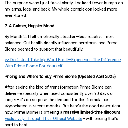
The surprise wasn’t just facial clarity. I noticed fewer bumps on
my arms, legs, and back. My whole complexion looked more
even-toned.
7. A Calmer, Happier Mood
By Month 2, I felt emotionally steadier—less reactive, more
balanced. Gut health directly influences serotonin, and Prime
Biome seemed to support that beautifully.
>> Don’t Just Take My Word For It—Experience The Difference
With Prime Biome For Yourself.
Pricing and Where to Buy Prime Biome (Updated April 2025)
After seeing the kind of transformation Prime Biome can
deliver—especially when used consistently over 90 days or
longer—it’s no surprise the demand for this formula has
skyrocketed in recent months. But here’s the good news: right
now, Prime Biome is offering a
massive limited-time discount
Exclusively Through Their Official Website
—with pricing that’s
hard to beat.