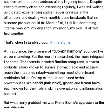
supplement that could address all my lingering issues. Despite
eating relatively clean and exercising regularly, I was still waking
up bloated, experiencing sudden sugar cravings in the
afternoon, and dealing with monthly acne breakouts that no
skincare product could fix. Most of all, I felt like something
internal was
off
—my digestion, my mood, my skin… it all felt
tied together.
That’s when I stumbled upon
Prime Biome
.
At first glance, the promise of
“gut-skin harmony”
sounded like
clever marketing. But the more I researched, the more intrigued
I became. The formula included
Bacillus coagulans
, a potent
probiotic strain known to survive stomach acid and actually
reach the intestines intact—something most store-brand
probiotics fail at. On top of that, it contained herbal
powerhouses like
babchi (bakuchiol)
,
ginger
, and
lemon balm
—
each known for their role in skin rejuvenation and inflammation
support.
But what really grabbed me was
Prime Biome’s approach to the