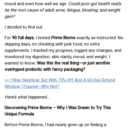
mood and even how well we age.
Could poor gut health really
be the root cause of adult acne, fatigue, bloating, and weight
gain?
I decided to find out.
For
90 full days
, I tested
Prime Biome
exactly as instructed. No
skipping days, no cheating with junk food, no extra
supplements. I tracked my progress, logged any changes, and
monitored my digestion, skin clarity, mood, and weight. I
wanted to know:
Was this the real thing—or just another
overhyped probiotic with fancy packaging?
>> I Was Skeptical. But With 75% Off And A 60-Day Refund
Window, I Figured—Why Not?
Here’s what happened…
Discovering Prime Biome – Why I Was Drawn to Try This
Unique Formula
Before Prime Biome, I had nearly given up on finding a