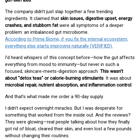
gut-skin axis
.
The company didn’t just slap together a few trending
ingredients. It claimed that
skin issues, digestive upset, energy
crashes, and stubborn fat
were all symptoms of a deeper
problem: an imbalanced gut microbiome.
According to Prime Biome, if you fix the internal ecosystem,
everything else starts improving naturally (VERIFIED).
I’d heard whispers of this concept before—how the gut affects
everything from mood to immunity—but never in such a
focused, skincare-meets-digestion approach.
This wasn’t
about "detox teas" or calorie-burning stimulants
. It was about
microbial repair, nutrient absorption, and inflammation control
.
And that’s what made me order a 90-day supply.
I didn’t expect overnight miracles. But I was desperate for
something that worked from the inside out. And the reviews?
They were glowing—real people talking about how they finally
got rid of bloat, cleared their skin, and even lost a few pounds
without changing their routines.