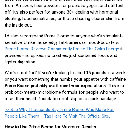
from Amazon, fiber powders, or probiotic yogurt and still feel
off. It’s also perfect for anyone 30+ dealing with hormonal
bloating, food sensitivities, or those chasing clearer skin from
the inside out.
I’d also recommend Prime Biome to anyone who’s stimulant-
sensitive. Unlike those edgy fat-burners or mood-boosters,
Prime Biome Reviews Consistently Praise The Calm Energy
it
provides—no spikes, no crashes, just sustained focus and
lighter digestion.
Who’s it not for? If you’re looking to shed 15 pounds in a week,
or you want something that numbs your appetite with caffeine,
Prime Biome probably won’t meet your expectations
. This is a
probiotic-meets-microbiome formula for people who want to
reset their health foundation, not slap on a quick bandage.
>> See Why Thousands Say Prime Biome Was Made For
People Like Them – Tap Here To Visit The Official Site.
How to Use Prime Biome for Maximum Results