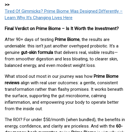
>>
Tired Of Gimmicks? Prime Biome Was Designed Differently –
Learn Why It’s Changing Lives Here
Final Verdict on Prime Biome – Is It Worth the Investment?
After 90+ days of testing
Prime Biome
, the results are
undeniable: this isn’t just another overhyped probiotic. It’s a
genuine
gut-skin formula
that delivers real, visible results—
from smoother digestion and less bloating, to clearer skin,
balanced energy, and even modest weight loss.
What stood out most in our journey was how
Prime Biome
reviews
align with real user outcomes: a gentle, consistent
transformation rather than flashy promises. It works beneath
the surface, supporting the gut microbiome, calming
inflammation, and empowering your body to operate better
from the inside out.
The ROI? For under $50/month (when bundled), the benefits in
energy, confidence, and clarity are priceless. And with the
60-