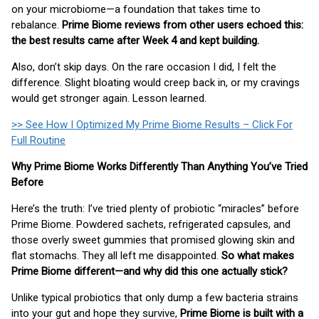
on your microbiome—a foundation that takes time to
rebalance.
Prime Biome reviews from other users echoed this:
the best results came after Week 4 and kept building.
Also, don’t skip days. On the rare occasion I did, I felt the
difference. Slight bloating would creep back in, or my cravings
would get stronger again. Lesson learned.
>> See How I Optimized My Prime Biome Results – Click For
Full Routine
Why Prime Biome Works Differently Than Anything You’ve Tried
Before
Here’s the truth: I’ve tried plenty of probiotic “miracles” before
Prime Biome. Powdered sachets, refrigerated capsules, and
those overly sweet gummies that promised glowing skin and
flat stomachs. They all left me disappointed.
So what makes
Prime Biome different—and why did this one actually stick?
Unlike typical probiotics that only dump a few bacteria strains
into your gut and hope they survive,
Prime Biome is built with a