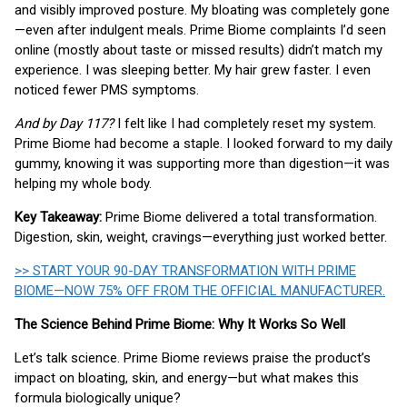
and visibly improved posture. My bloating was completely gone
—even after indulgent meals. Prime Biome complaints I’d seen
online (mostly about taste or missed results) didn’t match my
experience. I was sleeping better. My hair grew faster. I even
noticed fewer PMS symptoms.
And by Day 117?
I felt like I had completely reset my system.
Prime Biome had become a staple. I looked forward to my daily
gummy, knowing it was supporting more than digestion—it was
helping my whole body.
Key Takeaway:
Prime Biome delivered a total transformation.
Digestion, skin, weight, cravings—everything just worked better.
>> START YOUR 90-DAY TRANSFORMATION WITH PRIME
BIOME—NOW 75% OFF FROM THE OFFICIAL MANUFACTURER.
The Science Behind Prime Biome: Why It Works So Well
Let’s talk science. Prime Biome reviews praise the product’s
impact on bloating, skin, and energy—but what makes this
formula biologically unique?