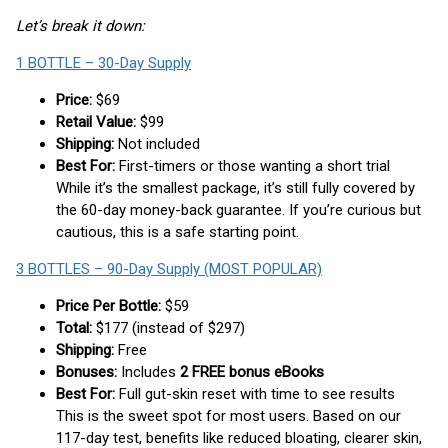
Let’s break it down:
1 BOTTLE – 30-Day Supply
Price:
$69
Retail Value:
$99
Shipping:
Not included
Best For:
First-timers or those wanting a short trial
While it’s the smallest package, it’s still fully covered by
the 60-day money-back guarantee. If you’re curious but
cautious, this is a safe starting point.
3 BOTTLES – 90-Day Supply (MOST POPULAR)
Price Per Bottle:
$59
Total:
$177 (instead of $297)
Shipping:
Free
Bonuses:
Includes
2 FREE bonus eBooks
Best For:
Full gut-skin reset with time to see results
This is the sweet spot for most users. Based on our
117-day test, benefits like reduced bloating, clearer skin,