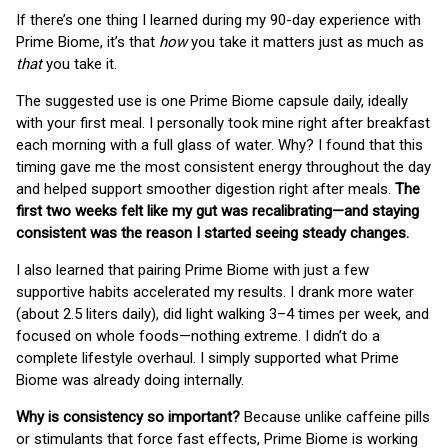
If there’s one thing I learned during my 90-day experience with
Prime Biome, it’s that
how
you take it matters just as much as
that
you take it.
The suggested use is one Prime Biome capsule daily, ideally
with your first meal. I personally took mine right after breakfast
each morning with a full glass of water. Why? I found that this
timing gave me the most consistent energy throughout the day
and helped support smoother digestion right after meals.
The
first two weeks felt like my gut was recalibrating—and staying
consistent was the reason I started seeing steady changes.
I also learned that pairing Prime Biome with just a few
supportive habits accelerated my results. I drank more water
(about 2.5 liters daily), did light walking 3–4 times per week, and
focused on whole foods—nothing extreme. I didn’t do a
complete lifestyle overhaul. I simply supported what Prime
Biome was already doing internally.
Why is consistency so important?
Because unlike caffeine pills
or stimulants that force fast effects, Prime Biome is working