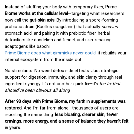
Instead of stuffing your body with temporary fixes,
Prime
Biome works at the cellular level
—targeting what researchers
now call the
gut-skin axis
. By introducing a spore-forming
probiotic strain (Bacillus coagulans) that actually
survives
stomach acid, and pairing it with prebiotic fiber, herbal
detoxifiers like dandelion and fennel, and skin-repairing
adaptogens like babchi,
Prime Biome does what gimmicks never could
: it rebuilds your
internal ecosystem from the inside out.
No stimulants. No weird detox side effects. Just strategic
support for digestion, immunity, and skin clarity through real
ingredient synergy. It’s not another quick fix—it’s
the fix that
should’ve been obvious all along
.
After 90 days with Prime Biome, my faith in supplements was
restored.
And I’m far from alone—thousands of users are
reporting the same thing:
less bloating, clearer skin, fewer
cravings, more energy, and a sense of balance they haven’t felt
in years.