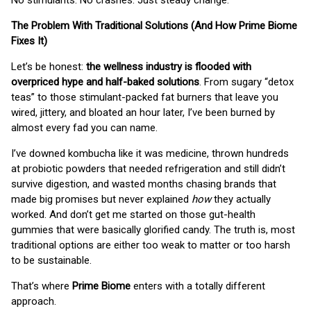
No stimulants. No crashes. Just steady change.
The Problem With Traditional Solutions (And How Prime Biome
Fixes It)
Let’s be honest:
the wellness industry is flooded with
overpriced hype and half-baked solutions
. From sugary “detox
teas” to those stimulant-packed fat burners that leave you
wired, jittery, and bloated an hour later, I’ve been burned by
almost every fad you can name.
I’ve downed kombucha like it was medicine, thrown hundreds
at probiotic powders that needed refrigeration and still didn’t
survive digestion, and wasted months chasing brands that
made big promises but never explained
how
they actually
worked. And don’t get me started on those gut-health
gummies that were basically glorified candy. The truth is, most
traditional options are either too weak to matter or too harsh
to be sustainable.
That’s where
Prime Biome
enters with a totally different
approach.