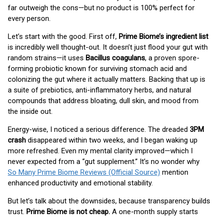
far outweigh the cons—but no product is 100% perfect for
every person.
Let’s start with the good. First off,
Prime Biome’s ingredient list
is incredibly well thought-out. It doesn’t just flood your gut with
random strains—it uses
Bacillus coagulans
, a proven spore-
forming probiotic known for surviving stomach acid and
colonizing the gut where it actually matters. Backing that up is
a suite of prebiotics, anti-inflammatory herbs, and natural
compounds that address bloating, dull skin, and mood from
the inside out.
Energy-wise, I noticed a serious difference. The dreaded
3PM
crash
disappeared within two weeks, and I began waking up
more refreshed. Even my mental clarity improved—which I
never expected from a “gut supplement.” It’s no wonder why
So Many Prime Biome Reviews (Official Source)
mention
enhanced productivity and emotional stability.
But let’s talk about the downsides, because transparency builds
trust.
Prime Biome is not cheap.
A one-month supply starts