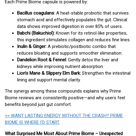
Each Prime Biome capsule is powered by:
Bacillus coagulans:
A heat-stable probiotic that survives
stomach acid and effectively populates the gut. Clinical
data shows improved digestion in over 85% of users.
Babchi (Bakuchiol):
Known for its retinol-like properties,
this ingredient stimulates collagen and reduces fine lines.
Inulin & Ginger:
A prebiotic/postbiotic combo that
reduces bloating and supports smoother elimination.
Dandelion Root & Fennel:
Gently detox the liver and
kidneys while improving nutrient absorption.
Lion’s Mane & Slippery Elm Bark:
Strengthen the intestinal
lining and support mental clarity.
The synergy among these compounds explains why Prime
Biome reviews are consistently positive—and why users feel
benefits beyond just gut comfort.
>> WANT LASTING ENERGY WITHOUT THE CRASH? PRIME
BIOME IS WHERE I’D START.
What Surprised Me Most About Prime Biome – Unexpected