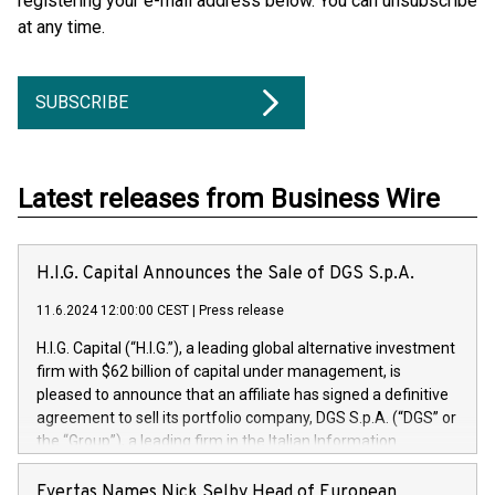
registering your e-mail address below. You can unsubscribe
at any time.
SUBSCRIBE
Latest releases from Business Wire
H.I.G. Capital Announces the Sale of DGS S.p.A.
11.6.2024 12:00:00 CEST
|
Press release
H.I.G. Capital (“H.I.G.”), a leading global alternative investment
firm with $62 billion of capital under management, is
pleased to announce that an affiliate has signed a definitive
agreement to sell its portfolio company, DGS S.p.A. (“DGS” or
the “Group”), a leading firm in the Italian Information
Technology market, to DGS Co-Founders and management
team in partnership with ICG, a global alternative asset
Evertas Names Nick Selby Head of European