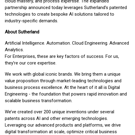
cloud mastery, and process expertise. The expanded
partnership announced today leverages Sutherland’s patented
technologies to create bespoke AI solutions tailored to
industry-specific demands.
About Sutherland
Artificial Intelligence. Automation. Cloud Engineering. Advanced
Analytics.
For Enterprises, these are key factors of success. For us,
they’re our core expertise.
We work with global iconic brands. We bring them a unique
value proposition through market-leading technologies and
business process excellence. At the heart of it all is Digital
Engineering - the foundation that powers rapid innovation and
scalable business transformation.
We’ve created over 200 unique inventions under several
patents across AI and other emerging technologies.
Leveraging our advanced products and platforms, we drive
digital transformation at scale, optimize critical business