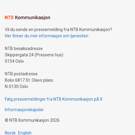
(pronounced zhi, and meaning payment as well as support),
the trophy reflects Alipay+’s dedication to supporting
consumers to enjoy seamless payment and a broad choice
of deals using their preferred payment methods while
Vil du sende en pressemelding fra NTB Kommunikasjon?
traveling abroad. The character also resembles the fleeting
Her finner du mer informasjon om tjenesten
moment of a barefooted striker poised to shoot, evoking the
original beauty and power of football – a game that united
NTB besøksadresse
people across the wo
Skippergata 24 (Pressens hus)
0154 Oslo
NTB postadresse
Boks 6817 St. Olavs plass
N-0130 Oslo
Følg pressemeldinger fra NTB Kommunikasjon på X
Informasjonskapsler
©
NTB Kommunikasjon
2026
Norsk
English