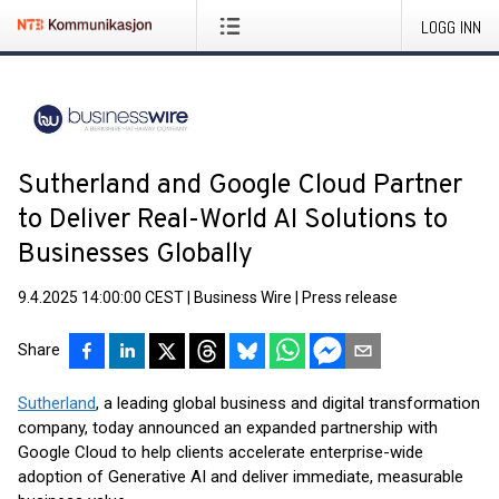
LOGG INN
Sutherland and Google Cloud Partner
to Deliver Real-World AI Solutions to
Businesses Globally
9.4.2025 14:00:00 CEST
|
Business Wire
|
Press release
Share
Sutherland
, a leading global business and digital transformation
company, today announced an expanded partnership with
Google Cloud to help clients accelerate enterprise-wide
adoption of Generative AI and deliver immediate, measurable