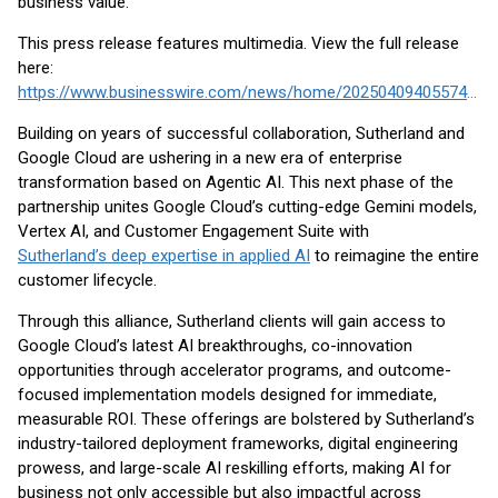
business value.
This press release features multimedia. View the full release
here:
https://www.businesswire.com/news/home/20250409405574/en/
Building on years of successful collaboration, Sutherland and
Google Cloud are ushering in a new era of enterprise
transformation based on Agentic AI. This next phase of the
partnership unites Google Cloud’s cutting-edge Gemini models,
Vertex AI, and Customer Engagement Suite with
Sutherland’s deep expertise in applied AI
to reimagine the entire
customer lifecycle.
Through this alliance, Sutherland clients will gain access to
Google Cloud’s latest AI breakthroughs, co-innovation
opportunities through accelerator programs, and outcome-
focused implementation models designed for immediate,
measurable ROI. These offerings are bolstered by Sutherland’s
industry-tailored deployment frameworks, digital engineering
prowess, and large-scale AI reskilling efforts, making AI for
business not only accessible but also impactful across