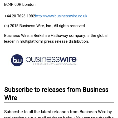
EC4R 0DR London
+44 20 7626 1982
http://www.businesswire.co.uk
(c) 2018 Business Wire, Inc., All rights reserved.
Business Wire, a Berkshire Hathaway company, is the global
leader in multiplatform press release distribution.
Subscribe to releases from Business
Wire
Subscribe to all the latest releases from Business Wire by