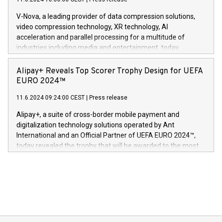
uovertruffen trygghet. Denne pressemeldingen inneholder
Gdanski. “His public and private
multimedia. Se hele pressemeldingen her:
V-Nova, a leading provider of data compression solutions,
https://www.businesswire.com/news/home/20240611820341/n
video compression technology, XR technology, AI
(Photo: Business Wire) «Vi er svært stolte over å lansere
acceleration and parallel processing for a multitude of
Dream Sock til omsorgspersoner over hele Storbritannia og
industries including media and entertainment, today
Europa og gi millioner av foreldre mer trygghet mens babyen
announced its milestone achievement of 1000 active
sover,» sa Kurt Workman, Owlets administrerende direktør
technology patents. This accomplishment underscores V-
Alipay+ Reveals Top Scorer Trophy Design for UEFA
og medgründer. «Dream Sock er nå et globalt produkt som
Nova’s dedication to research and development and its
EURO 2024™
er anerkjent som medisinsk nøyaktig og trygt, etter å ha
commitment to protecting its intellectual property globally.
gjennomgått regulatoriske autorisasjoner og sertifiseringer
11.6.2024 09:24:00 CEST
|
Press release
This press release features multimedia. View the full release
innenfor flere geografier. I dag er misjonen vår
here:
Alipay+, a suite of cross-border mobile payment and
https://www.businesswire.com/news/home/20240611724561/e
digitalization technology solutions operated by Ant
V-Nova’s patent portfolio spans more than 50 different
International and an Official Partner of UEFA EURO 2024™,
jurisdictions. Including over 400 patents in Europe, over 200
today revealed the trophy that will be awarded to the most
in the Americas, over 100 in the United States specifically,
prolific marksman at the UEFA EURO 2024™ finale on July 14
and over 200 in Asia. V-Nova forged new directions in data
in Berlin, Germany. This press release features multimedia.
processing to enhance digital experiences, maximize
View the full release here:
efficiency, reduce costs, and increase sustainability. The
https://www.businesswire.com/news/home/20240610328619/e
company leads the way with key international data
The UEFA Top Scorer Trophy presented by Alipay+ is
compression standards for the video indust
unveiled for UEFA EURO 2024™ (Photo: Business Wire)
Sculpted in the shape of the Chinese character “支”