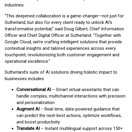
industries.
“This deepened collaboration is a game-changer—not just for
Sutherland, but also for every client ready to unlock AI’s
transformative potential,” said Doug Gilbert, Chief Information
Officer and Chief Digital Officer at Sutherland. “Together with
Google Cloud, we’re crafting intelligent solutions that provide
contextual insights and tailored experiences across every
touchpoint, revolutionizing both customer engagement and
operational excellence.”
Sutherland’s suite of AI solutions driving holistic impact to
businesses includes:
Conversational AI
– Smart virtual assistants that can
handle complex, multichannel interactions with precision
and personalization.
Augment AI
– Real-time, data-powered guidance that
can predict the next-best actions, optimize workflows,
and boost productivity.
Translate AI
– Instant multilingual support across 150+