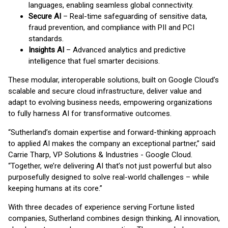
languages, enabling seamless global connectivity.
Secure AI
– Real-time safeguarding of sensitive data,
fraud prevention, and compliance with PII and PCI
standards.
Insights AI
– Advanced analytics and predictive
intelligence that fuel smarter decisions.
These modular, interoperable solutions, built on Google Cloud’s
scalable and secure cloud infrastructure, deliver value and
adapt to evolving business needs, empowering organizations
to fully harness AI for transformative outcomes.
“Sutherland’s domain expertise and forward-thinking approach
to applied AI makes the company an exceptional partner,” said
Carrie Tharp, VP Solutions & Industries - Google Cloud.
“Together, we’re delivering AI that’s not just powerful but also
purposefully designed to solve real-world challenges – while
keeping humans at its core.”
With three decades of experience serving Fortune listed
companies, Sutherland combines design thinking, AI innovation,