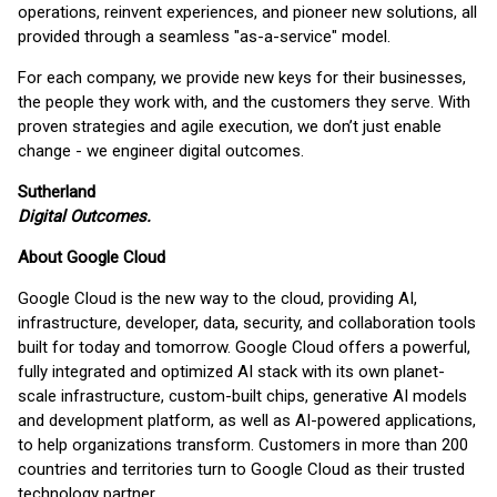
operations, reinvent experiences, and pioneer new solutions, all
provided through a seamless "as-a-service" model.
For each company, we provide new keys for their businesses,
the people they work with, and the customers they serve. With
proven strategies and agile execution, we don’t just enable
change - we engineer digital outcomes.
Sutherland
Digital Outcomes.
About Google Cloud
Google Cloud is the new way to the cloud, providing AI,
infrastructure, developer, data, security, and collaboration tools
built for today and tomorrow. Google Cloud offers a powerful,
fully integrated and optimized AI stack with its own planet-
scale infrastructure, custom-built chips, generative AI models
and development platform, as well as AI-powered applications,
to help organizations transform. Customers in more than 200
countries and territories turn to Google Cloud as their trusted
technology partner.