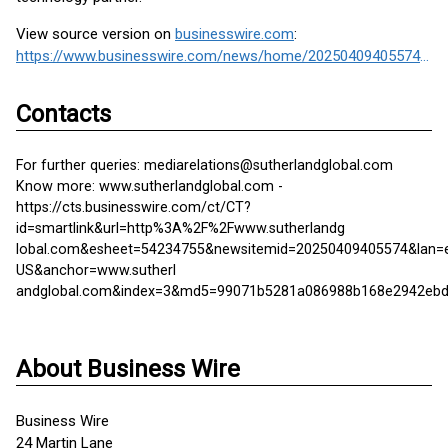
View source version on
businesswire.com
:
https://www.businesswire.com/news/home/20250409405574/en/
Contacts
For further queries: mediarelations@sutherlandglobal.com
Know more: www.sutherlandglobal.com -
https://cts.businesswire.com/ct/CT?
id=smartlink&url=http%3A%2F%2Fwww.sutherlandg
lobal.com&esheet=54234755&newsitemid=20250409405574&lan=
US&anchor=www.sutherl
andglobal.com&index=3&md5=99071b5281a086988b168e2942eb
About Business Wire
Business Wire
24 Martin Lane