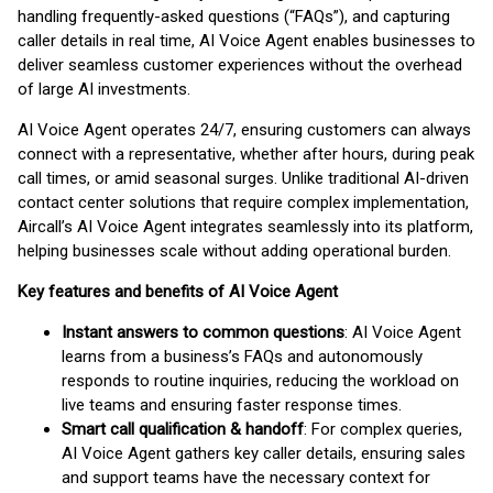
handling frequently-asked questions (“FAQs”), and capturing
caller details in real time, AI Voice Agent enables businesses to
deliver seamless customer experiences without the overhead
of large AI investments.
AI Voice Agent operates 24/7, ensuring customers can always
connect with a representative, whether after hours, during peak
call times, or amid seasonal surges. Unlike traditional AI-driven
contact center solutions that require complex implementation,
Aircall’s AI Voice Agent integrates seamlessly into its platform,
helping businesses scale without adding operational burden.
Key features and benefits of AI Voice Agent
Instant answers to common questions
: AI Voice Agent
learns from a business’s FAQs and autonomously
responds to routine inquiries, reducing the workload on
live teams and ensuring faster response times.
Smart call qualification & handoff
: For complex queries,
AI Voice Agent gathers key caller details, ensuring sales
and support teams have the necessary context for