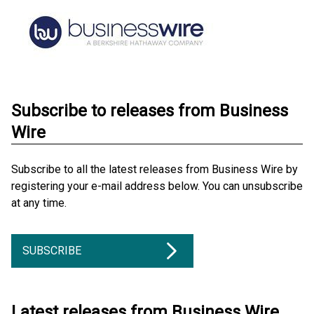
Subscribe to releases from Business
Wire
Subscribe to all the latest releases from Business Wire by
registering your e-mail address below. You can unsubscribe
at any time.
SUBSCRIBE
Latest releases from Business Wire