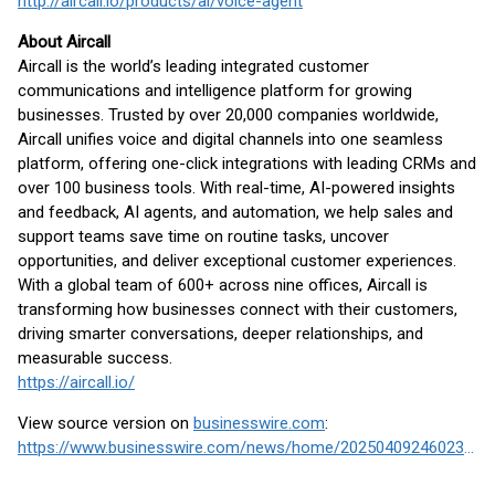
http://ai
rcall.io/products/ai/voice-agent
About Aircall
Aircall is the world’s leading integrated customer
communications and intelligence platform for growing
businesses. Trusted by over 20,000 companies worldwide,
Aircall unifies voice and digital channels into one seamless
platform, offering one-click integrations with leading CRMs and
over 100 business tools. With real-time, AI-powered insights
and feedback, AI agents, and automation, we help sales and
support teams save time on routine tasks, uncover
opportunities, and deliver exceptional customer experiences.
With a global team of 600+ across nine offices, Aircall is
transforming how businesses connect with their customers,
driving smarter conversations, deeper relationships, and
measurable success.
https://aircall.io/
View source version on
businesswire.com
:
https://www.businesswire.com/news/home/20250409246023/en/