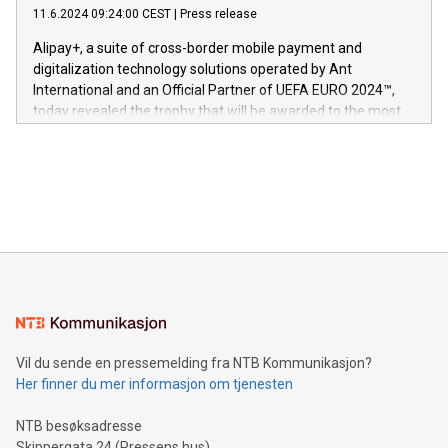
gjennomgått regulatoriske autorisasjoner og sertifiseringer
11.6.2024 09:24:00 CEST
|
Press release
This press release features multimedia. View the full release
innenfor flere geografier. I dag er misjonen vår
here:
Alipay+, a suite of cross-border mobile payment and
https://www.businesswire.com/news/home/20240611724561/e
digitalization technology solutions operated by Ant
V-Nova’s patent portfolio spans more than 50 different
International and an Official Partner of UEFA EURO 2024™,
jurisdictions. Including over 400 patents in Europe, over 200
today revealed the trophy that will be awarded to the most
in the Americas, over 100 in the United States specifically,
prolific marksman at the UEFA EURO 2024™ finale on July 14
and over 200 in Asia. V-Nova forged new directions in data
in Berlin, Germany. This press release features multimedia.
processing to enhance digital experiences, maximize
View the full release here:
efficiency, reduce costs, and increase sustainability. The
https://www.businesswire.com/news/home/20240610328619/e
company leads the way with key international data
The UEFA Top Scorer Trophy presented by Alipay+ is
compression standards for the video indust
unveiled for UEFA EURO 2024™ (Photo: Business Wire)
Sculpted in the shape of the Chinese character “支”
(pronounced zhi, and meaning payment as well as support),
the trophy reflects Alipay+’s dedication to supporting
consumers to enjoy seamless payment and a broad choice
of deals using their preferred payment methods while
Vil du sende en pressemelding fra NTB Kommunikasjon?
traveling abroad. The character also resembles the fleeting
Her finner du mer informasjon om tjenesten
moment of a barefooted striker poised to shoot, evoking the
original beauty and power of football – a game that united
NTB besøksadresse
people across the wo
Skippergata 24 (Pressens hus)