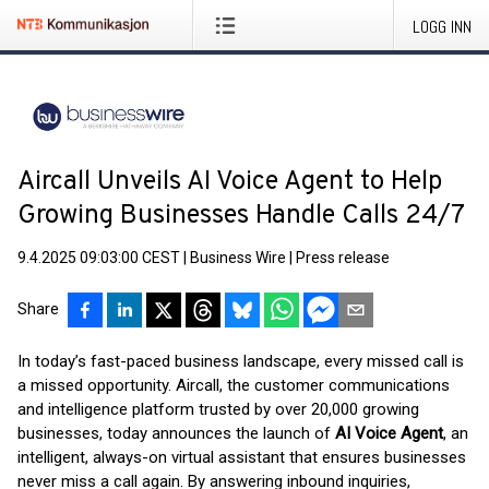
LOGG INN
Aircall Unveils AI Voice Agent to Help
Growing Businesses Handle Calls 24/7
9.4.2025 09:03:00 CEST
|
Business Wire
|
Press release
Share
In today’s fast-paced business landscape, every missed call is
a missed opportunity. Aircall, the customer communications
and intelligence platform trusted by over 20,000 growing
businesses, today announces the launch of
AI Voice Agent
, an
intelligent, always-on virtual assistant that ensures businesses
never miss a call again. By answering inbound inquiries,