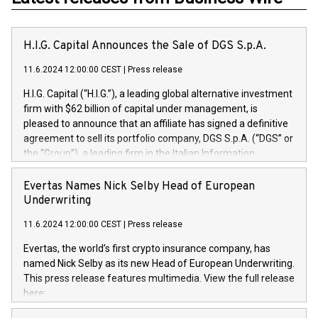
H.I.G. Capital Announces the Sale of DGS S.p.A.
11.6.2024 12:00:00 CEST
|
Press release
H.I.G. Capital (“H.I.G.”), a leading global alternative investment
firm with $62 billion of capital under management, is
pleased to announce that an affiliate has signed a definitive
agreement to sell its portfolio company, DGS S.p.A. (“DGS” or
the “Group”), a leading firm in the Italian Information
Technology market, to DGS Co-Founders and management
team in partnership with ICG, a global alternative asset
Evertas Names Nick Selby Head of European
manager. Since its inception in 1997, DGShas supported
Underwriting
blue-chip customers in the design, integration, and
11.6.2024 12:00:00 CEST
|
Press release
maintenance of complex IT systems, with a specialization in
digital transformation and cybersecurity services. The Group
Evertas, the world’s first crypto insurance company, has
currently has over 1,900 employees, revenues of
named Nick Selby as its new Head of European Underwriting.
approximately €300 million, and maintains a group of highly
This press release features multimedia. View the full release
loyal clientele. During H.I.G.’s ownership, DGS has tripled in
here:
size and consolidated its position as a leading Italian firm in
https://www.businesswire.com/news/home/20240611141887/e
cybersecurity services and digital transformation. DGS