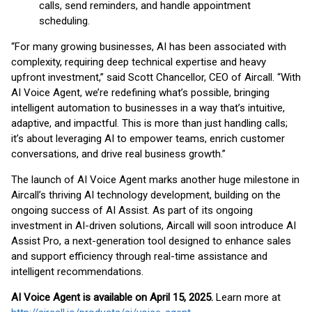
calls, send reminders, and handle appointment
scheduling.
“For many growing businesses, AI has been associated with
complexity, requiring deep technical expertise and heavy
upfront investment,” said Scott Chancellor, CEO of Aircall. “With
AI Voice Agent, we’re redefining what’s possible, bringing
intelligent automation to businesses in a way that’s intuitive,
adaptive, and impactful. This is more than just handling calls;
it’s about leveraging AI to empower teams, enrich customer
conversations, and drive real business growth.”
The launch of AI Voice Agent marks another huge milestone in
Aircall’s thriving AI technology development, building on the
ongoing success of AI Assist. As part of its ongoing
investment in AI-driven solutions, Aircall will soon introduce AI
Assist Pro, a next-generation tool designed to enhance sales
and support efficiency through real-time assistance and
intelligent recommendations.
AI Voice Agent is available on April 15, 2025.
Learn more at