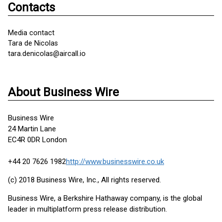
Contacts
Media contact
Tara de Nicolas
tara.denicolas@aircall.io
About Business Wire
Business Wire
24 Martin Lane
EC4R 0DR London
+44 20 7626 1982
http://www.businesswire.co.uk
(c) 2018 Business Wire, Inc., All rights reserved.
Business Wire, a Berkshire Hathaway company, is the global
leader in multiplatform press release distribution.