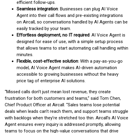
efficient follow-ups.
Seamless integration
: Businesses can plug AI Voice
Agent into their call flows and pre-existing integrations
on Aircall, so conversations handled by AI Agents can be
easily tracked by your team.
Effortless deployment, no IT required
: AI Voice Agent is
designed for ease of use, with a simple setup process
that allows teams to start automating call handling within
minutes.
Flexible, cost-effective solution
: With a pay-as-you-go
model, AI Voice Agent makes AI-driven automation
accessible to growing businesses without the heavy
price tag of enterprise AI solutions.
“Missed calls don’t just mean lost revenue, they create
frustration for both customers and teams,” said Tom Chen,
Chief Product Officer at Aircall. “Sales teams lose potential
deals when leads can’t reach them, and support teams struggle
with backlogs when they’re stretched too thin. Aircall’s AI Voice
Agent ensures every inquiry is addressed promptly, allowing
teams to focus on the high-value conversations that drive