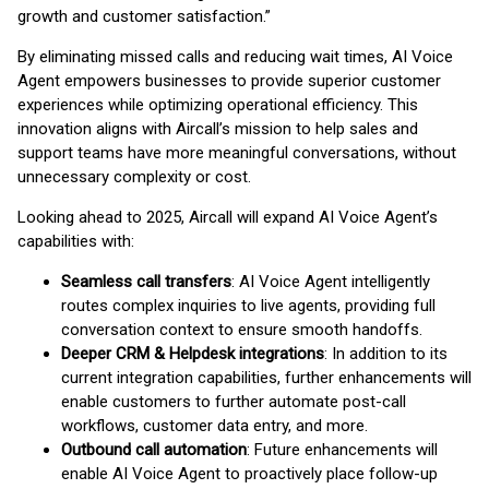
growth and customer satisfaction.”
By eliminating missed calls and reducing wait times, AI Voice
Agent empowers businesses to provide superior customer
experiences while optimizing operational efficiency. This
innovation aligns with Aircall’s mission to help sales and
support teams have more meaningful conversations, without
unnecessary complexity or cost.
Looking ahead to 2025, Aircall will expand AI Voice Agent’s
capabilities with:
Seamless call transfers
: AI Voice Agent intelligently
routes complex inquiries to live agents, providing full
conversation context to ensure smooth handoffs.
Deeper CRM & Helpdesk integrations
: In addition to its
current integration capabilities, further enhancements will
enable customers to further automate post-call
workflows, customer data entry, and more.
Outbound call automation
: Future enhancements will
enable AI Voice Agent to proactively place follow-up