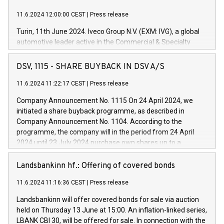
11.6.2024 12:00:00 CEST
|
Press release
Turin, 11th June 2024. Iveco Group N.V. (EXM: IVG), a global
automotive leader active in the Commercial & Specialty
Vehicles, Powertrain and related Financial Services arenas,
has successfully signed a term loan facility of 150 million
DSV, 1115 - SHARE BUYBACK IN DSV A/S
euros with Cassa Depositi e Prestiti (CDP), for the creation of
new projects in Italy dedicated to research, development and
11.6.2024 11:22:17 CEST
|
Press release
innovation. In detail, through the resources made available
Company Announcement No. 1115 On 24 April 2024, we
by CDP, Iveco Group will develop innovative technologies and
initiated a share buyback programme, as described in
architectures in the field of electric propulsion and further
Company Announcement No. 1104. According to the
develop solutions for autonomous driving, digitalisation and
programme, the company will in the period from 24 April
vehicle connectivity aimed at increasing efficiency, safety,
2024 until 23 July 2024 purchase own shares up to a
driving comfort and productivity. The financed investments,
maximum value of DKK 1,000 million, and no more than
which will have a 5-year amortising profile, will be made by
1,700,000 shares, corresponding to 0.79% of the share
Landsbankinn hf.: Offering of covered bonds
Iveco Group in Italy by the end of 2025. Iveco Group N.V.
capital at commencement of the programme. The
(EXM: IVG) is the home of unique people and brands that
11.6.2024 11:16:36 CEST
|
Press release
programme has been implemented in accordance with
power your business and mission to advance a more
Regulation No. 596/2014 of the European Parliament and
sustainable society. The eight brands are each a
Landsbankinn will offer covered bonds for sale via auction
Council of 16 April 2014 (“MAR”) (save for the rules on share
held on Thursday 13 June at 15:00. An inflation-linked series,
buyback programmes set out in MAR article 5) and the
LBANK CBI 30, will be offered for sale. In connection with the