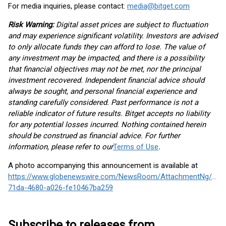
For media inquiries, please contact:
media@bitget.com
Risk Warning:
Digital asset prices are subject to fluctuation
and may experience significant volatility. Investors are advised
to only allocate funds they can afford to lose. The value of
any investment may be impacted, and there is a possibility
that financial objectives may not be met, nor the principal
investment recovered. Independent financial advice should
always be sought, and personal financial experience and
standing carefully considered. Past performance is not a
reliable indicator of future results. Bitget accepts no liability
for any potential losses incurred. Nothing contained herein
should be construed as financial advice. For further
information, please refer to our
Terms of Use
.
A photo accompanying this announcement is available at
https://www.globenewswire.com/NewsRoom/AttachmentNg/081
71da-4680-a026-fe10467ba259
Subscribe to releases from