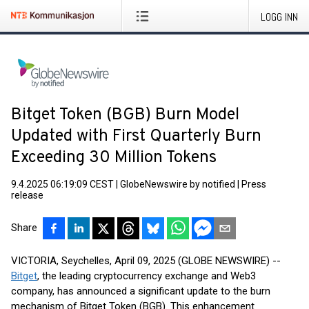
LOGG INN
Bitget Token (BGB) Burn Model
Updated with First Quarterly Burn
Exceeding 30 Million Tokens
9.4.2025 06:19:09 CEST
|
GlobeNewswire by notified
|
Press
release
Share
VICTORIA, Seychelles, April 09, 2025 (GLOBE NEWSWIRE) --
Bitget
, the leading cryptocurrency exchange and Web3
company, has announced a significant update to the burn
mechanism of Bitget Token (BGB). This enhancement