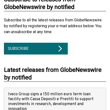
GlobeNewswire by notified
Subscribe to all the latest releases from GlobeNewswire
by notified by registering your e-mail address below. You
can unsubscribe at any time.
SUBSCRIBE
Latest releases from GlobeNewswire
by notified
Iveco Group signs a 150 million euro term loan
facility with Cassa Depositi e Prestiti to support
investments in research, development and
innovation