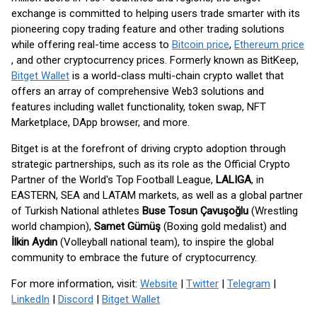
exchange is committed to helping users trade smarter with its
pioneering copy trading feature and other trading solutions
while offering real-time access to
Bitcoin price
,
Ethereum price
, and other cryptocurrency prices. Formerly known as BitKeep,
Bitget Wallet
is a world-class multi-chain crypto wallet that
offers an array of comprehensive Web3 solutions and
features including wallet functionality, token swap, NFT
Marketplace, DApp browser, and more.
Bitget is at the forefront of driving crypto adoption through
strategic partnerships, such as its role as the Official Crypto
Partner of the World's Top Football League,
LALIGA
, in
EASTERN, SEA and LATAM markets, as well as a global partner
of Turkish National athletes
Buse Tosun Çavuşoğlu
(Wrestling
world champion),
Samet Gümüş
(Boxing gold medalist) and
İlkin Aydın
(Volleyball national team), to inspire the global
community to embrace the future of cryptocurrency.
For more information, visit:
Website
|
Twitter
|
Telegram
|
LinkedIn
|
Discord
|
Bitget Wallet