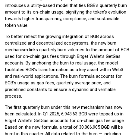
introduces a utility-based model that ties BGB's quarterly burn
amount to its on-chain usage, signifying the token's evolution
towards higher transparency, compliance, and sustainable
token value.
To better reflect the growing integration of BGB across
centralized and decentralized ecosystems, the new burn
mechanism links quarterly burn volumes to the amount of BGB
used for on-chain gas fees through Bitget Wallet’s GetGas
accounts. By anchoring the burn to real usage, the model
facilitates BGB’s transformation as a key asset within Web3
and real-world applications. The burn formula accounts for
BGB's usage as gas fees, quarterly average price, and
predefined constants to ensure a dynamic and verifiable
process.
The first quarterly burn under this new mechanism has now
been calculated. In Q1 2025, 6,943.63 BGB were topped up in
Bitget Wallet’s GetGas accounts for on-chain gas fee usage.
Based on the new formula, a total of 30,006,905 BGB will be
burnt in this quarter. All data related to the burn — including