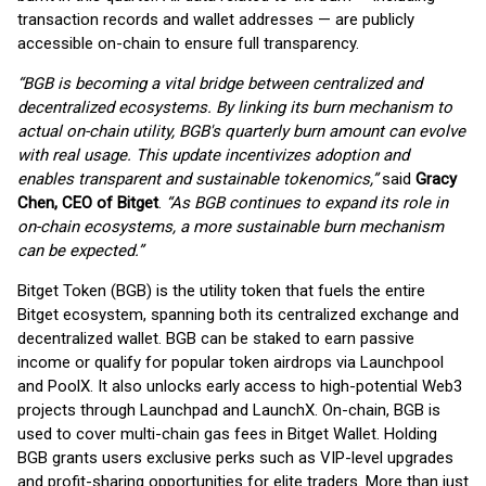
transaction records and wallet addresses — are publicly
accessible on-chain to ensure full transparency.
“BGB is becoming a vital bridge between centralized and
decentralized ecosystems. By linking its burn mechanism to
actual on-chain utility, BGB's quarterly burn amount can evolve
with real usage. This update incentivizes adoption and
enables transparent and sustainable tokenomics,”
said
Gracy
Chen, CEO of Bitget
.
“As BGB continues to expand its role in
on-chain ecosystems, a more sustainable burn mechanism
can be expected.”
Bitget Token (BGB) is the utility token that fuels the entire
Bitget ecosystem, spanning both its centralized exchange and
decentralized wallet. BGB can be staked to earn passive
income or qualify for popular token airdrops via Launchpool
and PoolX. It also unlocks early access to high-potential Web3
projects through Launchpad and LaunchX. On-chain, BGB is
used to cover multi-chain gas fees in Bitget Wallet. Holding
BGB grants users exclusive perks such as VIP-level upgrades
and profit-sharing opportunities for elite traders. More than just