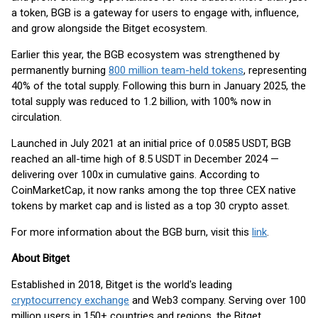
a token, BGB is a gateway for users to engage with, influence,
and grow alongside the Bitget ecosystem.
Earlier this year, the BGB ecosystem was strengthened by
permanently burning
800 million team-held tokens
, representing
40% of the total supply. Following this burn in January 2025, the
total supply was reduced to 1.2 billion, with 100% now in
circulation.
Launched in July 2021 at an initial price of 0.0585 USDT, BGB
reached an all-time high of 8.5 USDT in December 2024 —
delivering over 100x in cumulative gains. According to
CoinMarketCap, it now ranks among the top three CEX native
tokens by market cap and is listed as a top 30 crypto asset.
For more information about the BGB burn, visit this
link
.
About Bitget
Established in 2018, Bitget is the world's leading
cryptocurrency exchange
and Web3 company. Serving over 100
million users in 150+ countries and regions, the Bitget