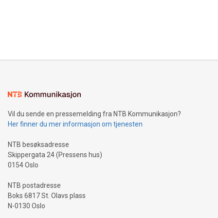
Canada: LABZ) (OTC: LABZF) (FRA: H1N) is thrilled to
data and gain a deeper understanding of how to serve their
announce an engaging Twitter Spaces event on Green
customers more effectively. Simplicity with AI-powered
Bitcoin mining, energy markets, and sustainability on July 3,
querying: Marketers can use artificial intelligence to query
2024 at 2 p.m. ET. Follow us on X at MetasphereLabs for
their data using natural language search, reducing the
updates and to join the event. What We'll Discuss Bitcoin
reliance on data scientists. Us
Mining Basics: Understand the fundamentals of Bitcoin
mining.Energy Market Dynamics: Explore how Bitcoin mining
interacts with energy markets.Sustainable Innovations:
Learn about our efforts to promote sustainability in Bitcoin
mining.Sound Money: Discover how tamper-proof currency
can enhance stability.Efficient Payment Rails: See how fast,
neutral payment systems support humanitarian
Vil du sende en pressemelding fra NTB Kommunikasjon?
projects.Carbon Footprint: Compare Bitcoin's environmental
Her finner du mer informasjon om tjenesten
impact with traditional banking. "We're excited to host this
event and dive into the critical topics of Bitcoin
NTB besøksadresse
Skippergata 24 (Pressens hus)
0154 Oslo
NTB postadresse
Boks 6817 St. Olavs plass
N-0130 Oslo