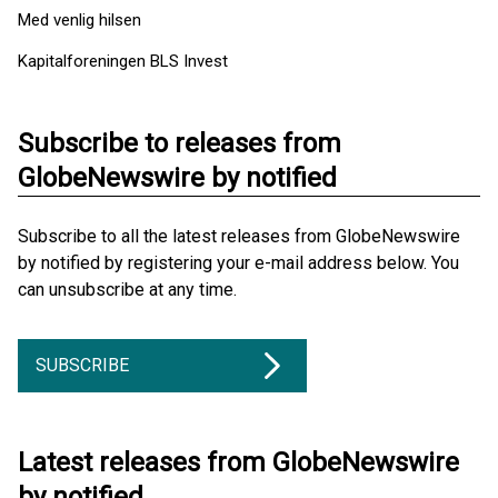
Med venlig hilsen
Kapitalforeningen BLS Invest
Subscribe to releases from
GlobeNewswire by notified
Subscribe to all the latest releases from GlobeNewswire
by notified by registering your e-mail address below. You
can unsubscribe at any time.
SUBSCRIBE
Latest releases from GlobeNewswire
by notified