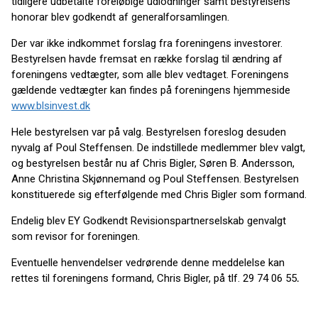
tidligere udbetalte foreløbige udlodninger samt bestyrelsens
honorar blev godkendt af generalforsamlingen.
Der var ikke indkommet forslag fra foreningens investorer.
Bestyrelsen havde fremsat en række forslag til ændring af
foreningens vedtægter, som alle blev vedtaget. Foreningens
gældende vedtægter kan findes på foreningens hjemmeside
www.blsinvest.dk
Hele bestyrelsen var på valg. Bestyrelsen foreslog desuden
nyvalg af Poul Steffensen. De indstillede medlemmer blev valgt,
og bestyrelsen består nu af Chris Bigler, Søren B. Andersson,
Anne Christina Skjønnemand og Poul Steffensen. Bestyrelsen
konstituerede sig efterfølgende med Chris Bigler som formand.
Endelig blev EY Godkendt Revisionspartnerselskab genvalgt
som revisor for foreningen.
Eventuelle henvendelser vedrørende denne meddelelse kan
rettes til foreningens ­formand, Chris Bigler, på tlf. 29 74 06 55
.