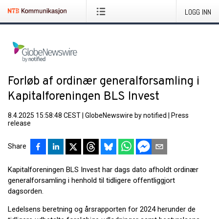
LOGG INN
Forløb af ordinær generalforsamling i
Kapitalforeningen BLS Invest
8.4.2025 15:58:48 CEST
|
GlobeNewswire by notified
|
Press
release
Share
Kapitalforeningen BLS Invest har dags dato afholdt ordinær
generalforsamling i henhold til tidligere offentliggjort
dagsorden.
Ledelsens beretning og årsrapporten for 2024 herunder de