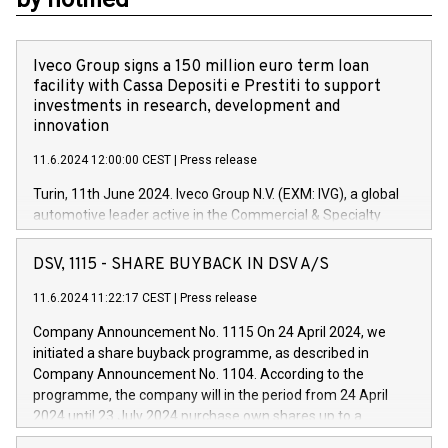
Iveco Group signs a 150 million euro term loan
facility with Cassa Depositi e Prestiti to support
investments in research, development and
innovation
11.6.2024 12:00:00 CEST
|
Press release
Turin, 11th June 2024. Iveco Group N.V. (EXM: IVG), a global
automotive leader active in the Commercial & Specialty
Vehicles, Powertrain and related Financial Services arenas,
has successfully signed a term loan facility of 150 million
DSV, 1115 - SHARE BUYBACK IN DSV A/S
euros with Cassa Depositi e Prestiti (CDP), for the creation of
new projects in Italy dedicated to research, development and
11.6.2024 11:22:17 CEST
|
Press release
innovation. In detail, through the resources made available
Company Announcement No. 1115 On 24 April 2024, we
by CDP, Iveco Group will develop innovative technologies and
initiated a share buyback programme, as described in
architectures in the field of electric propulsion and further
Company Announcement No. 1104. According to the
develop solutions for autonomous driving, digitalisation and
programme, the company will in the period from 24 April
vehicle connectivity aimed at increasing efficiency, safety,
2024 until 23 July 2024 purchase own shares up to a
driving comfort and productivity. The financed investments,
maximum value of DKK 1,000 million, and no more than
which will have a 5-year amortising profile, will be made by