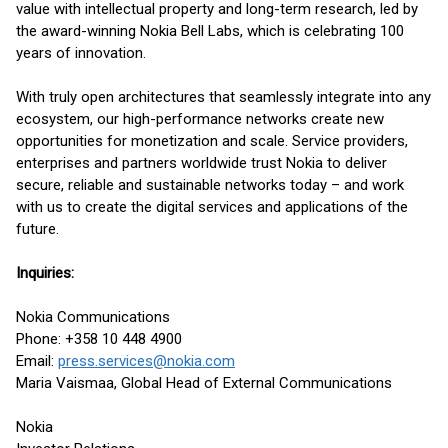
value with intellectual property and long-term research, led by
the award-winning Nokia Bell Labs, which is celebrating 100
years of innovation.
With truly open architectures that seamlessly integrate into any
ecosystem, our high-performance networks create new
opportunities for monetization and scale. Service providers,
enterprises and partners worldwide trust Nokia to deliver
secure, reliable and sustainable networks today – and work
with us to create the digital services and applications of the
future.
Inquiries:
Nokia Communications
Phone: +358 10 448 4900
Email:
press.services@nokia.com
Maria Vaismaa, Global Head of External Communications
Nokia