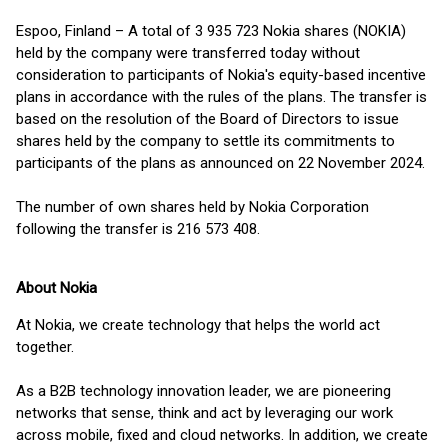
Espoo, Finland – A total of 3 935 723 Nokia shares (NOKIA)
held by the company were transferred today without
consideration to participants of Nokia's equity-based incentive
plans in accordance with the rules of the plans. The transfer is
based on the resolution of the Board of Directors to issue
shares held by the company to settle its commitments to
participants of the plans as announced on 22 November 2024.
The number of own shares held by Nokia Corporation
following the transfer is 216 573 408.
About Nokia
At Nokia, we create technology that helps the world act
together.
As a B2B technology innovation leader, we are pioneering
networks that sense, think and act by leveraging our work
across mobile, fixed and cloud networks. In addition, we create