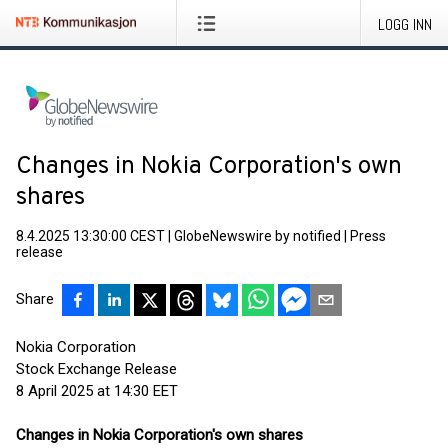
LOGG INN
Changes in Nokia Corporation's own
shares
8.4.2025 13:30:00 CEST
|
GlobeNewswire by notified
|
Press
release
Share
Nokia Corporation
Stock Exchange Release
8 April 2025 at 14:30 EET
Changes in Nokia Corporation's own shares