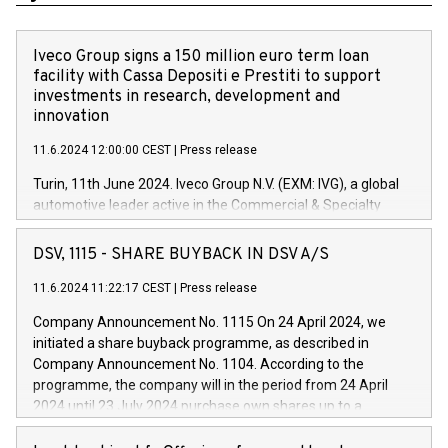
Iveco Group signs a 150 million euro term loan
facility with Cassa Depositi e Prestiti to support
investments in research, development and
innovation
11.6.2024 12:00:00 CEST
|
Press release
Turin, 11th June 2024. Iveco Group N.V. (EXM: IVG), a global
automotive leader active in the Commercial & Specialty
Vehicles, Powertrain and related Financial Services arenas,
has successfully signed a term loan facility of 150 million
DSV, 1115 - SHARE BUYBACK IN DSV A/S
euros with Cassa Depositi e Prestiti (CDP), for the creation of
new projects in Italy dedicated to research, development and
11.6.2024 11:22:17 CEST
|
Press release
innovation. In detail, through the resources made available
Company Announcement No. 1115 On 24 April 2024, we
by CDP, Iveco Group will develop innovative technologies and
initiated a share buyback programme, as described in
architectures in the field of electric propulsion and further
Company Announcement No. 1104. According to the
develop solutions for autonomous driving, digitalisation and
programme, the company will in the period from 24 April
vehicle connectivity aimed at increasing efficiency, safety,
2024 until 23 July 2024 purchase own shares up to a
driving comfort and productivity. The financed investments,
maximum value of DKK 1,000 million, and no more than
which will have a 5-year amortising profile, will be made by