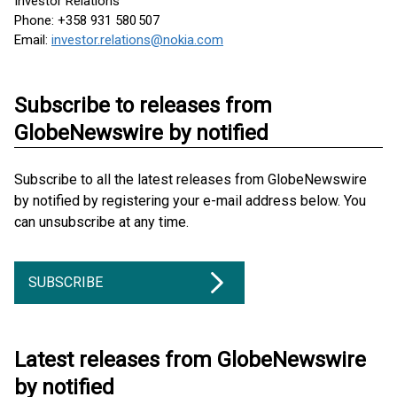
Investor Relations
Phone: +358 931 580 507
Email:
investor.relations@nokia.com
Subscribe to releases from
GlobeNewswire by notified
Subscribe to all the latest releases from GlobeNewswire
by notified by registering your e-mail address below. You
can unsubscribe at any time.
SUBSCRIBE
Latest releases from GlobeNewswire
by notified