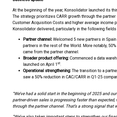
At the beginning of the year, Konsolidator launched its thi
The strategy prioritizes CARR growth through the partner 
Customer Acquisition Costs and higher average income per
Konsolidator delivered, particularly in the following fields 
Partner channel:
Welcomed 5 new partners in Spain 
partners in the rest of the World. More notably, 5
came from the partner channel.
Broader product offering:
Commenced a data wareho
st
launched on April 1
.
Operational strengthening:
The transition to a partn
saw a 50% reduction in CAC/CARR in Q1-25 compa
“We’ve had a solid start in the beginning of 2025 and our 
partner-driven sales is progressing faster than expected
through the partner channel. That’s a strong signal that w
“We’ve also taken important steps to strengthen our finan