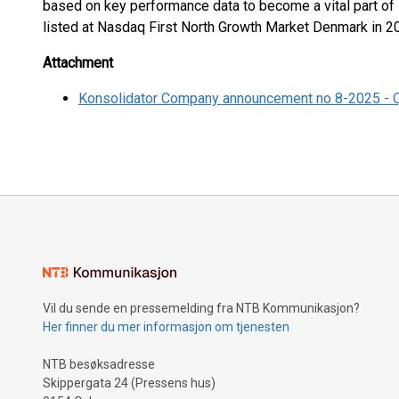
based on key performance data to become a vital part of
listed at Nasdaq First North Growth Market Denmark in 
Attachment
Konsolidator Company announcement no 8-2025 - 
Vil du sende en pressemelding fra NTB Kommunikasjon?
Her finner du mer informasjon om tjenesten
NTB besøksadresse
Skippergata 24 (Pressens hus)