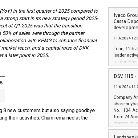
YoY) in the first quarter of 2025 compared to
Iveco Group
strong start in its new strategy period 2025-
Cassa Depo
ect of Q1 2025 was that the transition
developmen
s 50% of sales were through the partner
11.6.2024 12:
collaboration with KPMG to enhance financial
 market reach, and a capital raise of DKK
Turin, 11th 
 a later point in 2025.
leader activ
related Fina
facility of 1
creation of 
DSV, 1115
and innovati
 %
11.6.2024 11:
Iveco Group 
the field of 
Company Ann
autonomous d
share buyba
increasing ef
ng 8 new customers but also saying goodbye
No. 1104. Ac
financed inv
from 24 Apri
 their activities. Churn remained at the
be made by I
maximum val
(EXM: IVG) i
shares, corr
business and
commenceme
Landsbanki