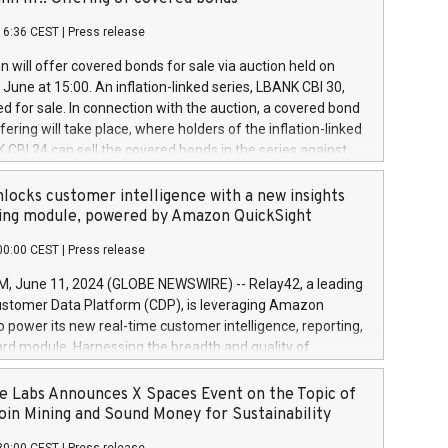
each a
 in accordance with Regulation No. 596/2014 of the
16:36 CEST
|
Press release
liament and Council of 16 April 2014 (“MAR”) (save for
 share buyback programmes set out in MAR article 5) and
 will offer covered bonds for sale via auction held on
ion Delegated Regulation (EU) 2016/1052, also referred
June at 15:00. An inflation-linked series, LBANK CBI 30,
fe Harbour rules. Trading dayNumber of shares bought
red for sale. In connection with the auction, a covered bond
 transaction priceAmount DKKAccumulated trading for
ering will take place, where holders of the inflation-linked
8,1001,023.01489,100,86026:3 June
 CBI 24 can sell the covered bonds in the series against
050.597,354,13027:4 June
ds bought in the above-mentioned auction. The clean
055.705,278,50028:6
 bonds is predefined at 99,594. Expected settlement date is
locks customer intelligence with a new insights
001,096.273,288,81029:7 June
4. Covered bonds issued by Landsbankinn are rated A+
ing module, powered by Amazon QuickSight
106.174,424,68
outlook by S&P Global Ratings. Landsbankinn Capital
00:00 CEST
|
Press release
 manage the auction. For further information, please call
30 or email verdbrefamidlun@landsbankinn.is.
June 11, 2024 (GLOBE NEWSWIRE) -- Relay42, a leading
stomer Data Platform (CDP), is leveraging Amazon
o power its new real-time customer intelligence, reporting,
rd module. Harnessing the breadth and quality of
ta, the new Insights module empowers marketing teams
 into customer behaviors and gain invaluable insights into
 Labs Announces X Spaces Event on the Topic of
nce of their marketing programs across all online, offline,
oin Mining and Sound Money for Sustainability
ned marketing channels. Preview of the Relay42 Insights