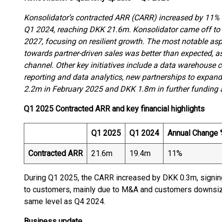
Konsolidator’s contracted ARR (CARR) increased by 11% (
Q1 2024, reaching DKK 21.6m. Konsolidator came off to a 
2027, focusing on resilient growth. The most notable asp
towards partner-driven sales was better than expected, a
channel. Other key initiatives include a data warehouse 
reporting and data analytics, new partnerships to expand
2.2m in February 2025 and DKK 1.8m in further funding at
Q1 2025 Contracted ARR and key financial highlights
Q1 2025
Q1 2024
Annual Change
Contracted ARR
21.6m
19.4m
11%
During Q1 2025, the CARR increased by DKK 0.3m, signi
to customers, mainly due to M&A and customers downsizing
same level as Q4 2024.
Business update