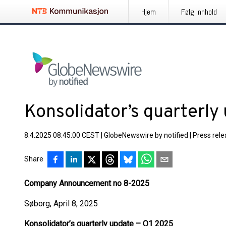
Hjem
Følg innhold
Konsolidator’s quarterly
8.4.2025 08:45:00 CEST
|
GlobeNewswire by notified
|
Press rel
Share
Company Announcement no 8-2025
Søborg, April 8, 2025
Konsolidator’s quarterly update – Q1 2025