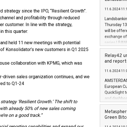
brands are 
implemented
11.6.2024 11:
European Par
rd strategy since the IPO, “Resilient Growth”.
the rules on
channel and profitability through reduced
Landsbankinn
the Commiss
 customer. In line with the strategy,
Thursday 13 
to as the Sa
will be offe
in this quarter:
backAverage
exchange off
days 1-2547
and held 11 new meetings with potential
series LBANK
20247,0001,
covered bon
0% of Konsolidator’s new customers in Q1 2025
20245,0001,
price of the
Relay42 un
June20243,0
20 June 202
and report
use collaboration with KPMG, which was
20244,0001,
with stable 
11.6.2024 11:
Markets will
er-driven sales organization continues, and we
+354 410 73
AMSTERDAM, 
red to Q1-24
European Cu
QuickSight t
and dashboa
strategy ‘Resilient Growth.’ The shift to
customer da
, with already 50% of new sales coming
to dive deep
Metasphere
e’re on a good track.”
the performa
Green Bitc
paid, and ow
cial reporting capabilities and expand our