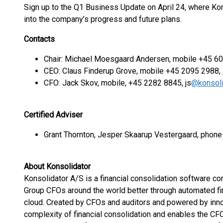
Sign up to the Q1 Business Update on April 24, where Kon
into the company’s progress and future plans.
Contacts
Chair: Michael Moesgaard Andersen, mobile +45 6
CEO: Claus Finderup Grove, mobile +45 2095 2988,
CFO: Jack Skov, mobile, +45 2282 8845, js
@konsoli
Certified Adviser
Grant Thornton, Jesper Skaarup Vestergaard, phon
About Konsolidator
Konsolidator A/S is a financial consolidation software 
Group CFOs around the world better through automated fin
cloud. Created by CFOs and auditors and powered by inn
complexity of financial consolidation and enables the CFO