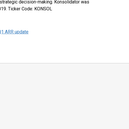
 strategic decision-making. Konsolidator was
2019. Ticker Code: KONSOL
Q1 ARR update