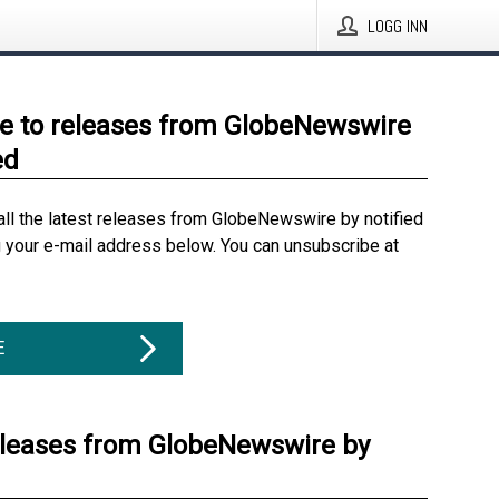
LOGG INN
e to releases from GlobeNewswire
ed
all the latest releases from GlobeNewswire by notified
g your e-mail address below. You can unsubscribe at
E
eleases from GlobeNewswire by