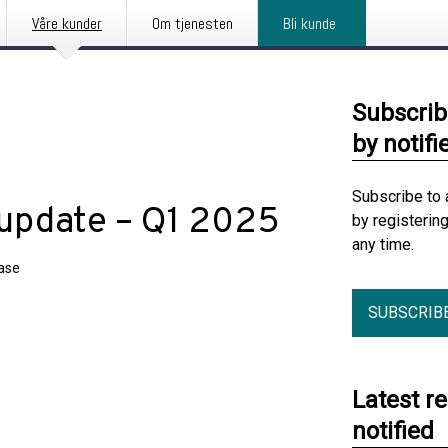
Våre kunder
Om tjenesten
Bli kunde
Subscrib
by notifi
Subscribe to 
 update – Q1 2025
by registerin
any time.
ease
SUBSCRIB
Latest r
notified