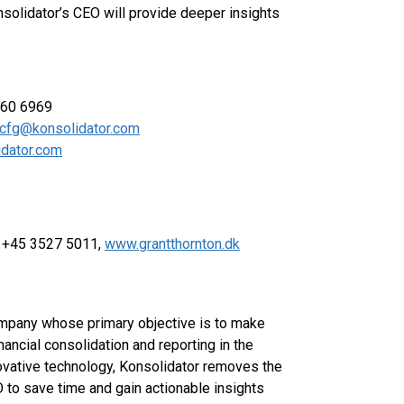
solidator’s CEO will provide deeper insights
060 6969
cfg@konsolidator.com
dator.com
e +45 3527 5011,
www.grantthornton.dk
company whose primary objective is to make
ancial consolidation and reporting in the
ovative technology, Konsolidator removes the
 to save time and gain actionable insights