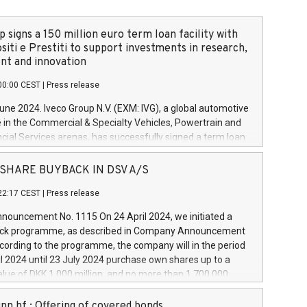
 signs a 150 million euro term loan facility with
siti e Prestiti to support investments in research,
t and innovation
00:00 CEST
|
Press release
June 2024. Iveco Group N.V. (EXM: IVG), a global automotive
e in the Commercial & Specialty Vehicles, Powertrain and
ncial Services arenas, has successfully signed a term loan
50 million euros with Cassa Depositi e Prestiti (CDP), for the
new projects in Italy dedicated to research, development
 - SHARE BUYBACK IN DSV A/S
on. In detail, through the resources made available by CDP,
22:17 CEST
|
Press release
will develop innovative technologies and architectures in
electric propulsion and further develop solutions for
ouncement No. 1115 On 24 April 2024, we initiated a
riving, digitalisation and vehicle connectivity aimed at
ck programme, as described in Company Announcement
ficiency, safety, driving comfort and productivity. The
cording to the programme, the company will in the period
estments, which will have a 5-year amortising profile, will
l 2024 until 23 July 2024 purchase own shares up to a
veco Group in Italy by the end of 2025. Iveco Group N.V.
ue of DKK 1,000 million, and no more than 1,700,000
s the home of unique people and brands that power your
esponding to 0.79% of the share capital at
 mission to advance a more sustainable society. The eight
nt of the programme. The programme has been
nn hf.: Offering of covered bonds