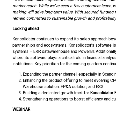
market reach. While we’ve seen a few customers leave, w
making will drive long-term value. With secured funding f
remain committed to sustainable growth and profitability
Looking ahead
Konsolidator continues to expand its sales approach beyo
partnerships and ecosystems. Konsolidator’s software is
systems – ERP, datawarehouse and PowerBI. Additionally,
where its software plays a critical role in financial analysi
institutions. Key priorities for the coming quarters continu
Expanding the partner channel, especially in Scandin
Enhancing the product offering to meet evolving C
Warehouse solution, FP&A solution, and ESG
Building a dedicated growth track for
Konsolidator 
Strengthening operations to boost efficiency and c
WEBINAR