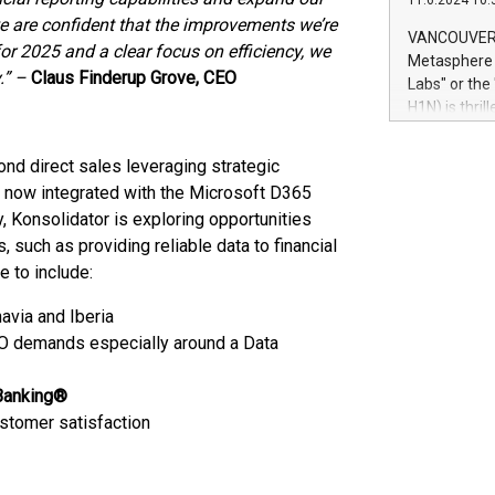
11.6.2024 10:
module, in p
e are confident that the improvements we’re
module inclu
VANCOUVER, 
or 2025 and a clear focus on efficiency, we
Relay42 Insi
Metasphere L
their data a
.” –
Claus Finderup Grove, CEO
Labs" or th
customers mo
H1N) is thri
Marketers can
Green Bitcoi
natural lang
2024 at 2 p.
nd direct sales leveraging strategic
to join the 
 now integrated with the Microsoft D365
the fundame
 Konsolidator is exploring opportunities
how Bitcoin 
s, such as providing reliable data to financial
Innovations:
Bitcoin min
e to include:
enhance stab
avia and Iberia
payment sys
Compare Bitc
FO demands especially around a Data
"We're excite
Bitcoin
Banking®
ustomer satisfaction