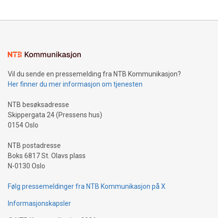
updates and to join the event. What We'll Discuss Bitcoin
reliance on data scientists. Us
Mining Basics: Understand the fundamentals of Bitcoin
mining.Energy Market Dynamics: Explore how Bitcoin mining
interacts with energy markets.Sustainable Innovations:
Learn about our efforts to promote sustainability in Bitcoin
mining.Sound Money: Discover how tamper-proof currency
can enhance stability.Efficient Payment Rails: See how fast,
neutral payment systems support humanitarian
Vil du sende en pressemelding fra NTB Kommunikasjon?
projects.Carbon Footprint: Compare Bitcoin's environmental
Her finner du mer informasjon om tjenesten
impact with traditional banking. "We're excited to host this
event and dive into the critical topics of Bitcoin
NTB besøksadresse
Skippergata 24 (Pressens hus)
0154 Oslo
NTB postadresse
Boks 6817 St. Olavs plass
N-0130 Oslo
Følg pressemeldinger fra NTB Kommunikasjon på X
Informasjonskapsler