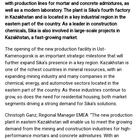
with production lines for mortar and concrete admixtures, as
well as a modern laboratory. The plant is Sika’s fourth factory
in Kazakhstan and is located in a key industrial region in the
eastern part of the country. As a leader in construction
chemicals, Sika is also involved in large-scale projects in
Kazakhstan, a fast-growing market.
The opening of the new production facility in Ust-
Kamenogorsk is an important strategic milestone that will
further expand Sika’s presence in a key region. Kazakhstan is
one of the richest countries in mineral resources, with an
expanding mining industry and many companies in the
chemical, energy, and automotive sectors located in the
eastern part of the country. As these industries continue to
grow, so does the need for residential housing, both market
segments driving a strong demand for Sika’s solutions.
Christoph Ganz, Regional Manager EMEA: “The new production
plant in eastern Kazakhstan will enable us to meet the growing
demand from the mining and construction industries for high-
performance mortars and concrete admixtures. With an