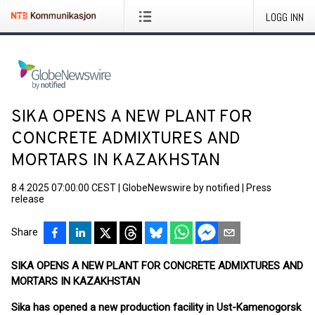
LOGG INN
SIKA OPENS A NEW PLANT FOR
CONCRETE ADMIXTURES AND
MORTARS IN KAZAKHSTAN
8.4.2025 07:00:00 CEST
|
GlobeNewswire by notified
|
Press
release
Share
SIKA OPENS A NEW PLANT FOR CONCRETE ADMIXTURES AND
MORTARS IN KAZAKHSTAN
Sika has opened a new production facility in Ust-Kamenogorsk