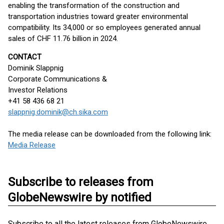
enabling the transformation of the construction and
transportation industries toward greater environmental
compatibility. Its 34,000 or so employees generated annual
sales of CHF 11.76 billion in 2024.
CONTACT
Dominik Slappnig
Corporate Communications &
Investor Relations
+41 58 436 68 21
slappnig.dominik@ch.sika.com
The media release can be downloaded from the following link:
Media Release
Subscribe to releases from
GlobeNewswire by notified
Subscribe to all the latest releases from GlobeNewswire