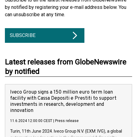
by notified by registering your e-mail address below. You
can unsubscribe at any time.
SUBSCRIBE
Latest releases from GlobeNewswire
by notified
Iveco Group signs a 150 million euro term loan
facility with Cassa Depositi e Prestiti to support
investments in research, development and
innovation
11.6.2024 12:00:00 CEST
|
Press release
Turin, 11th June 2024. Iveco Group N.V. (EXM: IVG), a global