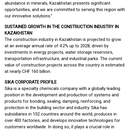
abundance in minerals, Kazakhstan presents significant
opportunities, and we are committed to serving this region with
our innovative solutions.”
SUSTAINED GROWTH IN THE CONSTRUCTION INDUSTRY IN
KAZAKHSTAN
The construction industry in Kazakhstan is projected to grow
at an average annual rate of 4.2% up to 2028, driven by
investments in energy projects, water storage reservoirs,
transportation infrastructure, and industrial parks. The current
value of construction projects across the country is estimated
at nearly CHF 160 billion.
SIKA CORPORATE PROFILE
Sika is a specialty chemicals company with a globally leading
position in the development and production of systems and
products for bonding, sealing, damping, reinforcing, and
protection in the building sector and industry. Sika has
subsidiaries in 102 countries around the world, produces in
over 400 factories, and develops innovative technologies for
customers worldwide. In doing so, it plays a crucial role in