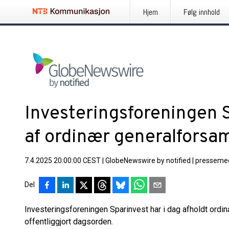
Hjem
Følg innhold
Investeringsforeningen S
af ordinær generalforsa
7.4.2025 20:00:00 CEST
|
GlobeNewswire by notified
|
pressemed
Del
Investeringsforeningen Sparinvest har i dag afholdt ordinæ
offentliggjort dagsorden.