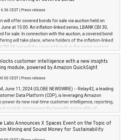
each a
 in accordance with Regulation No. 596/2014 of the
16:36 CEST
|
Press release
liament and Council of 16 April 2014 (“MAR”) (save for
 share buyback programmes set out in MAR article 5) and
 will offer covered bonds for sale via auction held on
ion Delegated Regulation (EU) 2016/1052, also referred
June at 15:00. An inflation-linked series, LBANK CBI 30,
fe Harbour rules. Trading dayNumber of shares bought
red for sale. In connection with the auction, a covered bond
 transaction priceAmount DKKAccumulated trading for
ering will take place, where holders of the inflation-linked
8,1001,023.01489,100,86026:3 June
 CBI 24 can sell the covered bonds in the series against
050.597,354,13027:4 June
ds bought in the above-mentioned auction. The clean
055.705,278,50028:6
 bonds is predefined at 99,594. Expected settlement date is
locks customer intelligence with a new insights
001,096.273,288,81029:7 June
4. Covered bonds issued by Landsbankinn are rated A+
ing module, powered by Amazon QuickSight
106.174,424,68
outlook by S&P Global Ratings. Landsbankinn Capital
00:00 CEST
|
Press release
 manage the auction. For further information, please call
30 or email verdbrefamidlun@landsbankinn.is.
June 11, 2024 (GLOBE NEWSWIRE) -- Relay42, a leading
stomer Data Platform (CDP), is leveraging Amazon
o power its new real-time customer intelligence, reporting,
rd module. Harnessing the breadth and quality of
ta, the new Insights module empowers marketing teams
 into customer behaviors and gain invaluable insights into
 Labs Announces X Spaces Event on the Topic of
nce of their marketing programs across all online, offline,
oin Mining and Sound Money for Sustainability
ned marketing channels. Preview of the Relay42 Insights