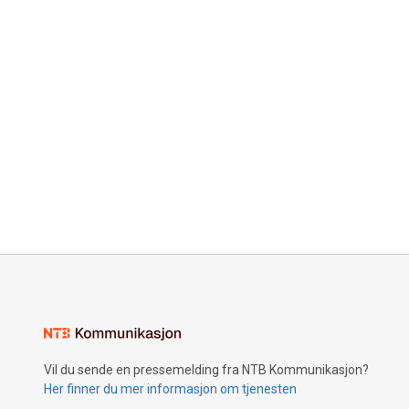
Vil du sende en pressemelding fra NTB Kommunikasjon?
Her finner du mer informasjon om tjenesten