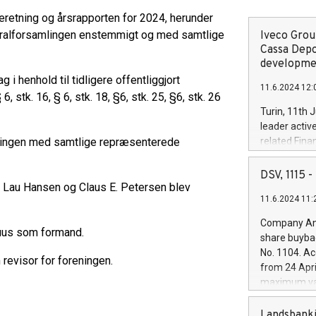
etning og årsrapporten for 2024, herunder
neralforsamlingen enstemmigt og med samtlige
Iveco Group
Cassa Depo
developmen
 henhold til tidligere offentliggjort
11.6.2024 12:
stk. 16, § 6, stk. 18, §6, stk. 25, §6, stk. 26
Turin, 11th 
leader activ
lingen med samtlige repræsenterede
related Fina
facility of 1
creation of 
DSV, 1115
and innovati
r Lau Hansen og Claus E. Petersen blev
11.6.2024 11:
Iveco Group 
the field of 
Company Ann
autonomous d
uus som formand.
share buyba
increasing ef
No. 1104. Ac
evisor for foreningen.
financed inv
from 24 Apri
be made by I
maximum val
(EXM: IVG) i
shares, corr
business and
commenceme
Landsbanki