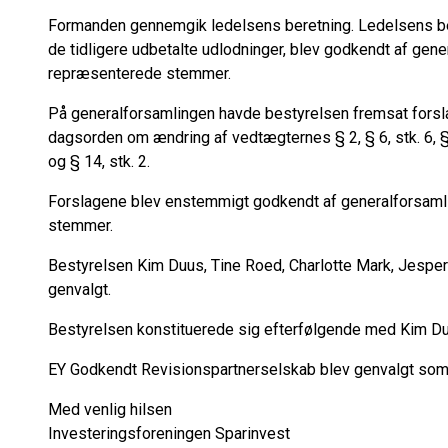
Formanden gennemgik ledelsens beretning. Ledelsens ber
de tidligere udbetalte udlodninger, blev godkendt af ge
repræsenterede stemmer.
På generalforsamlingen havde bestyrelsen fremsat forslag i
dagsorden om ændring af vedtægternes § 2, § 6, stk. 6, § 6, 
og § 14, stk. 2.
Forslagene blev enstemmigt godkendt af generalforsam
stemmer.
Bestyrelsen Kim Duus, Tine Roed, Charlotte Mark, Jespe
genvalgt.
Bestyrelsen konstituerede sig efterfølgende med Kim D
EY Godkendt Revisionspartnerselskab blev genvalgt som r
Med venlig hilsen
Investeringsforeningen Sparinvest