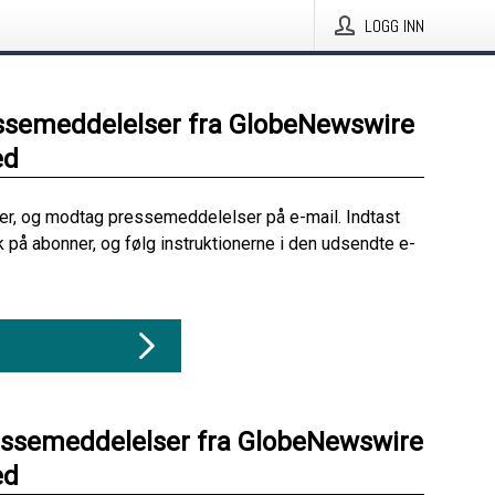
LOGG INN
ssemeddelelser fra GlobeNewswire
ed
her, og modtag pressemeddelelser på e-mail. Indtast
ik på abonner, og følg instruktionerne i den udsendte e-
essemeddelelser fra GlobeNewswire
ed