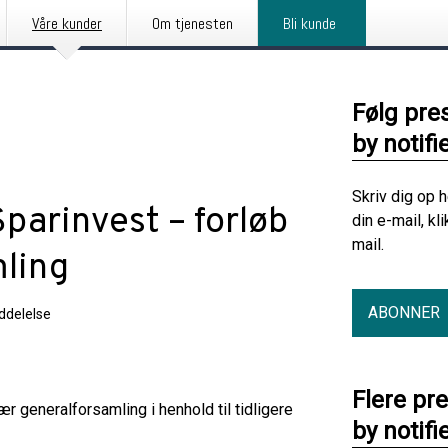
Våre kunder
Om tjenesten
Bli kunde
Følg pre
by notifi
Skriv dig op 
parinvest – forløb
din e-mail, kl
mail.
mling
ABONNER
delelse
Flere pr
r generalforsamling i henhold til tidligere
by notifi