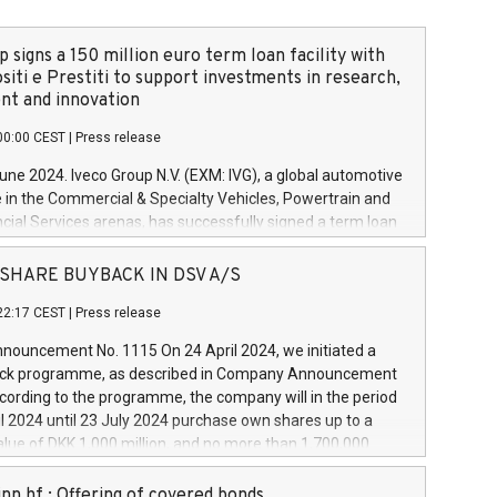
 signs a 150 million euro term loan facility with
siti e Prestiti to support investments in research,
t and innovation
00:00 CEST
|
Press release
June 2024. Iveco Group N.V. (EXM: IVG), a global automotive
e in the Commercial & Specialty Vehicles, Powertrain and
ncial Services arenas, has successfully signed a term loan
50 million euros with Cassa Depositi e Prestiti (CDP), for the
new projects in Italy dedicated to research, development
 - SHARE BUYBACK IN DSV A/S
on. In detail, through the resources made available by CDP,
22:17 CEST
|
Press release
will develop innovative technologies and architectures in
electric propulsion and further develop solutions for
ouncement No. 1115 On 24 April 2024, we initiated a
riving, digitalisation and vehicle connectivity aimed at
ck programme, as described in Company Announcement
ficiency, safety, driving comfort and productivity. The
cording to the programme, the company will in the period
estments, which will have a 5-year amortising profile, will
l 2024 until 23 July 2024 purchase own shares up to a
veco Group in Italy by the end of 2025. Iveco Group N.V.
ue of DKK 1,000 million, and no more than 1,700,000
s the home of unique people and brands that power your
esponding to 0.79% of the share capital at
 mission to advance a more sustainable society. The eight
nt of the programme. The programme has been
nn hf.: Offering of covered bonds