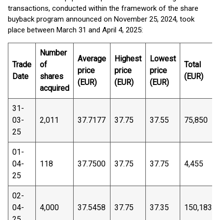
transactions, conducted within the framework of the share
buyback program announced on November 25, 2024, took
place between March 31 and April 4, 2025:
Number
Average
Highest
Lowest
Trade
of
Total
price
price
price
Date
shares
(EUR)
(EUR)
(EUR)
(EUR)
acquired
31-
03-
2,011
37.7177
37.75
37.55
75,850
25
01-
04-
118
37.7500
37.75
37.75
4,455
25
02-
04-
4,000
37.5458
37.75
37.35
150,183
25