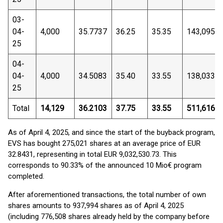
03-
04-
4,000
35.7737
36.25
35.35
143,095
25
04-
04-
4,000
34.5083
35.40
33.55
138,033
25
Total
14,129
36.2103
37.75
33.55
511,616
As of April 4, 2025, and since the start of the buyback program,
EVS has bought 275,021 shares at an average price of EUR
32.8431, representing in total EUR 9,032,530.73. This
corresponds to 90.33% of the announced 10 Mio€ program
completed.
After aforementioned transactions, the total number of own
shares amounts to 937,994 shares as of April 4, 2025
(including 776,508 shares already held by the company before