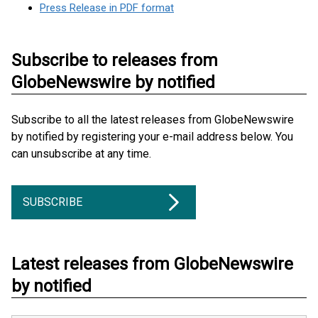
Press Release in PDF format
Subscribe to releases from
GlobeNewswire by notified
Subscribe to all the latest releases from GlobeNewswire
by notified by registering your e-mail address below. You
can unsubscribe at any time.
SUBSCRIBE
Latest releases from GlobeNewswire
by notified