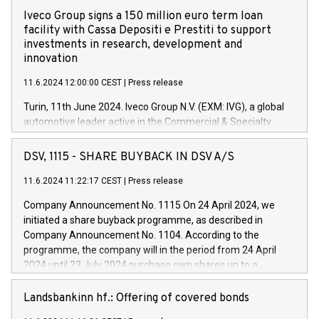
Iveco Group signs a 150 million euro term loan
facility with Cassa Depositi e Prestiti to support
investments in research, development and
innovation
11.6.2024 12:00:00 CEST
|
Press release
Turin, 11th June 2024. Iveco Group N.V. (EXM: IVG), a global
automotive leader active in the Commercial & Specialty
Vehicles, Powertrain and related Financial Services arenas,
has successfully signed a term loan facility of 150 million
DSV, 1115 - SHARE BUYBACK IN DSV A/S
euros with Cassa Depositi e Prestiti (CDP), for the creation of
new projects in Italy dedicated to research, development and
11.6.2024 11:22:17 CEST
|
Press release
innovation. In detail, through the resources made available
Company Announcement No. 1115 On 24 April 2024, we
by CDP, Iveco Group will develop innovative technologies and
initiated a share buyback programme, as described in
architectures in the field of electric propulsion and further
Company Announcement No. 1104. According to the
develop solutions for autonomous driving, digitalisation and
programme, the company will in the period from 24 April
vehicle connectivity aimed at increasing efficiency, safety,
2024 until 23 July 2024 purchase own shares up to a
driving comfort and productivity. The financed investments,
maximum value of DKK 1,000 million, and no more than
which will have a 5-year amortising profile, will be made by
1,700,000 shares, corresponding to 0.79% of the share
Landsbankinn hf.: Offering of covered bonds
Iveco Group in Italy by the end of 2025. Iveco Group N.V.
capital at commencement of the programme. The
(EXM: IVG) is the home of unique people and brands that