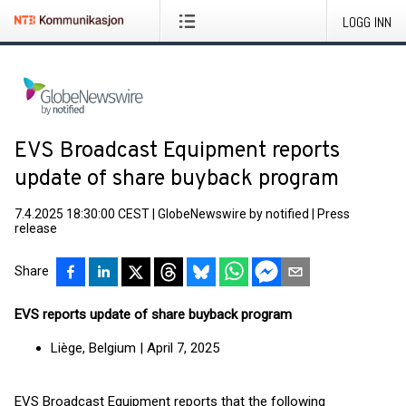
LOGG INN
EVS Broadcast Equipment reports
update of share buyback program
7.4.2025 18:30:00 CEST
|
GlobeNewswire by notified
|
Press
release
Share
EVS reports update of share buyback program
Liège, Belgium | April 7, 2025
EVS Broadcast Equipment reports that the following