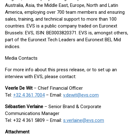
Australia, Asia, the Middle East, Europe, North and Latin
America, employing over 700 team members and ensuring
sales, training, and technical support to more than 100
countries. EVS is a public company traded on Euronext
Brussels: EVS, ISIN: BE0003820371. EVS is, amongst others,
part of the Euronext Tech Leaders and Euronext BEL Mid
indices.
Media Contacts
For more info about this press release, or to set up an
interview with EVS, please contact:
Veerle De Wit
– Chief Financial Officer
Tel:
+32 4 361 7004
– Email:
v.dewit@evs.com
Sébastien Verlaine
– Senior Brand & Corporate
Communications Manager
Tel: +32 4 361 5809 – Email:
s.verlaine@evs.com
Attachment