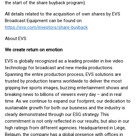
the start of the share buyback program).
All details related to the acquisition of own shares by EVS
Broadcast Equipment can be found on
https://evs.com/investors/share-buyback
About EVS
We create return on emotion
EVS is globally recognized as a leading provider in live video
technology for broadcast and new media productions.
Spanning the entire production process, EVS solutions are
trusted by production teams worldwide to deliver the most
gripping live sports images, buzzing entertainment shows and
breaking news to billions of viewers every day – and in real
time. As we continue to expand our footprint, our dedication to
sustainable growth for both our business and the industry is
clearly demonstrated through our ESG strategy. This
commitment is not only reflected in our results, but also in our
high ratings from different agencies. Headquartered in Liège,
Belgium, the company has a global presence with offices in