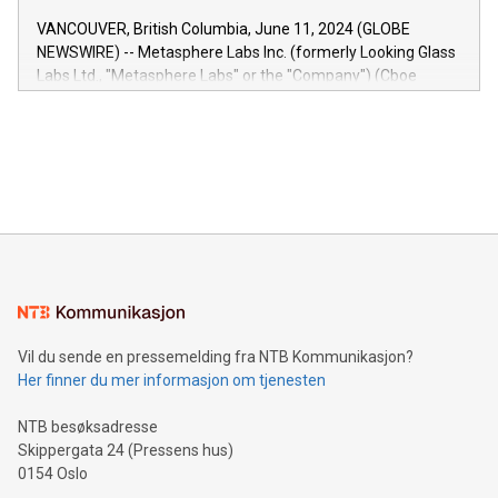
of the Relay42 Insights module, in pre-beta version Key
VANCOUVER, British Columbia, June 11, 2024 (GLOBE
capabilities of the Relay42 Insights module include: Deep
NEWSWIRE) -- Metasphere Labs Inc. (formerly Looking Glass
insights into customer behaviors: With the Relay42 Insights
Labs Ltd., "Metasphere Labs" or the "Company") (Cboe
module, marketers can ask unlimited questions about their
Canada: LABZ) (OTC: LABZF) (FRA: H1N) is thrilled to
data and gain a deeper understanding of how to serve their
announce an engaging Twitter Spaces event on Green
customers more effectively. Simplicity with AI-powered
Bitcoin mining, energy markets, and sustainability on July 3,
querying: Marketers can use artificial intelligence to query
2024 at 2 p.m. ET. Follow us on X at MetasphereLabs for
their data using natural language search, reducing the
updates and to join the event. What We'll Discuss Bitcoin
reliance on data scientists. Us
Mining Basics: Understand the fundamentals of Bitcoin
mining.Energy Market Dynamics: Explore how Bitcoin mining
interacts with energy markets.Sustainable Innovations:
Learn about our efforts to promote sustainability in Bitcoin
mining.Sound Money: Discover how tamper-proof currency
can enhance stability.Efficient Payment Rails: See how fast,
neutral payment systems support humanitarian
Vil du sende en pressemelding fra NTB Kommunikasjon?
projects.Carbon Footprint: Compare Bitcoin's environmental
Her finner du mer informasjon om tjenesten
impact with traditional banking. "We're excited to host this
event and dive into the critical topics of Bitcoin
NTB besøksadresse
Skippergata 24 (Pressens hus)
0154 Oslo