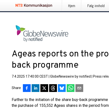
Hjem
Følg innhold
Ageas reports on the pro
back programme
7.4.2025 17:40:00 CEST
|
GlobeNewswire by notified
|
Press rel
Share
Further to the initiation of the share buy-back program
the purchase of 155,552 Ageas shares in the period fro