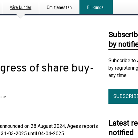
Våre kunder
Om tjenesten
Bli kunde
Subscrib
by notifi
Subscribe to 
gress of share buy-
by registerin
any time.
SUBSCRIB
ease
Latest r
me announced on 28 August 2024, Ageas reports
notified
m 31-03-2025 until 04-04-2025.