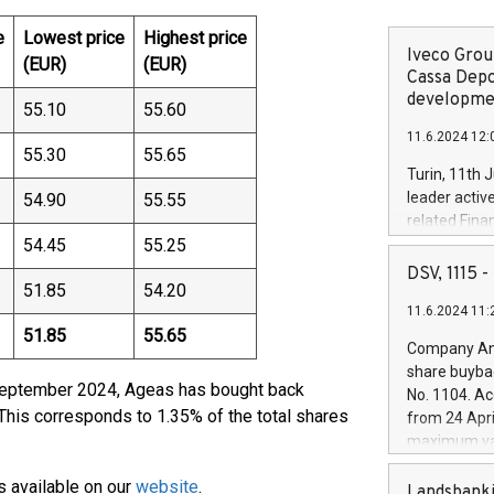
e
Lowest price
Highest price
Iveco Group
(EUR)
(EUR)
Cassa Depo
developmen
55.10
55.60
11.6.2024 12:
55.30
55.65
Turin, 11th 
leader activ
54.90
55.55
related Fina
54.45
55.25
facility of 1
creation of 
DSV, 1115
51.85
54.20
and innovati
11.6.2024 11:
Iveco Group 
51.85
55.65
the field of 
Company Ann
autonomous d
share buyba
increasing ef
 September 2024, Ageas has bought back
No. 1104. Ac
financed inv
This corresponds to 1.35% of the total shares
from 24 Apri
be made by I
maximum val
(EXM: IVG) i
shares, corr
business and
s available on our
website
.
commenceme
Landsbanki