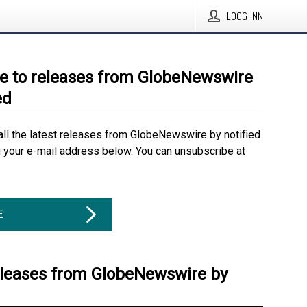
LOGG INN
e to releases from GlobeNewswire
ed
all the latest releases from GlobeNewswire by notified
g your e-mail address below. You can unsubscribe at
E
eleases from GlobeNewswire by