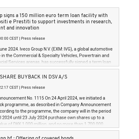
 signs a 150 million euro term loan facility with
siti e Prestiti to support investments in research,
t and innovation
00:00 CEST
|
Press release
June 2024. Iveco Group N.V. (EXM: IVG), a global automotive
e in the Commercial & Specialty Vehicles, Powertrain and
ncial Services arenas, has successfully signed a term loan
50 million euros with Cassa Depositi e Prestiti (CDP), for the
new projects in Italy dedicated to research, development
 - SHARE BUYBACK IN DSV A/S
on. In detail, through the resources made available by CDP,
22:17 CEST
|
Press release
will develop innovative technologies and architectures in
electric propulsion and further develop solutions for
ouncement No. 1115 On 24 April 2024, we initiated a
riving, digitalisation and vehicle connectivity aimed at
ck programme, as described in Company Announcement
ficiency, safety, driving comfort and productivity. The
cording to the programme, the company will in the period
estments, which will have a 5-year amortising profile, will
l 2024 until 23 July 2024 purchase own shares up to a
veco Group in Italy by the end of 2025. Iveco Group N.V.
ue of DKK 1,000 million, and no more than 1,700,000
s the home of unique people and brands that power your
esponding to 0.79% of the share capital at
 mission to advance a more sustainable society. The eight
nt of the programme. The programme has been
nn hf.: Offering of covered bonds