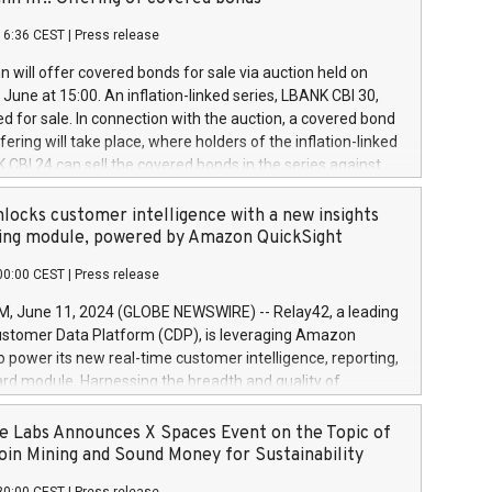
each a
 in accordance with Regulation No. 596/2014 of the
16:36 CEST
|
Press release
liament and Council of 16 April 2014 (“MAR”) (save for
 share buyback programmes set out in MAR article 5) and
 will offer covered bonds for sale via auction held on
ion Delegated Regulation (EU) 2016/1052, also referred
June at 15:00. An inflation-linked series, LBANK CBI 30,
fe Harbour rules. Trading dayNumber of shares bought
red for sale. In connection with the auction, a covered bond
 transaction priceAmount DKKAccumulated trading for
ering will take place, where holders of the inflation-linked
8,1001,023.01489,100,86026:3 June
 CBI 24 can sell the covered bonds in the series against
050.597,354,13027:4 June
ds bought in the above-mentioned auction. The clean
055.705,278,50028:6
 bonds is predefined at 99,594. Expected settlement date is
locks customer intelligence with a new insights
001,096.273,288,81029:7 June
4. Covered bonds issued by Landsbankinn are rated A+
ing module, powered by Amazon QuickSight
106.174,424,68
outlook by S&P Global Ratings. Landsbankinn Capital
00:00 CEST
|
Press release
 manage the auction. For further information, please call
30 or email verdbrefamidlun@landsbankinn.is.
June 11, 2024 (GLOBE NEWSWIRE) -- Relay42, a leading
stomer Data Platform (CDP), is leveraging Amazon
o power its new real-time customer intelligence, reporting,
rd module. Harnessing the breadth and quality of
ta, the new Insights module empowers marketing teams
 into customer behaviors and gain invaluable insights into
 Labs Announces X Spaces Event on the Topic of
nce of their marketing programs across all online, offline,
oin Mining and Sound Money for Sustainability
ned marketing channels. Preview of the Relay42 Insights