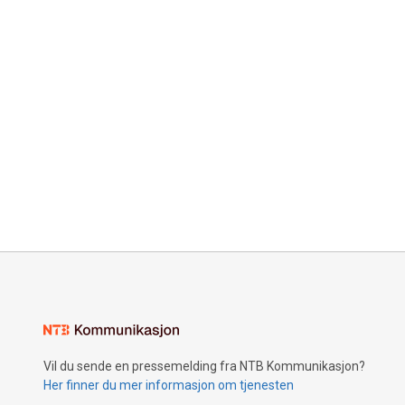
Vil du sende en pressemelding fra NTB Kommunikasjon?
Her finner du mer informasjon om tjenesten