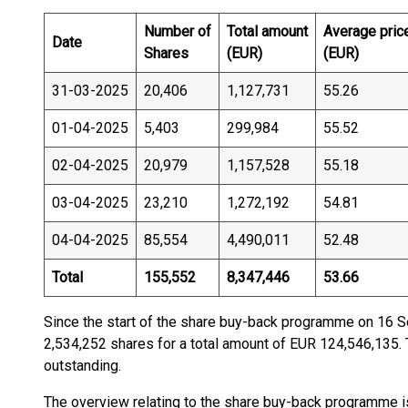
Number of
Total amount
Average pric
Date
Shares
(EUR)
(EUR)
31-03-2025
20,406
1,127,731
55.26
01-04-2025
5,403
299,984
55.52
02-04-2025
20,979
1,157,528
55.18
03-04-2025
23,210
1,272,192
54.81
04-04-2025
85,554
4,490,011
52.48
Total
155,552
8,347,446
53.66
Since the start of the share buy-back programme on 16
2,534,252 shares for a total amount of EUR 124,546,135. 
outstanding.
The overview relating to the share buy-back programme i