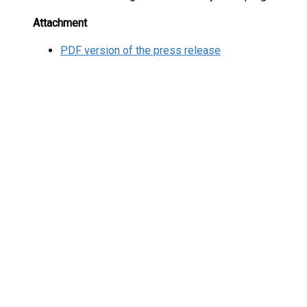
Attachment
PDF version of the press release