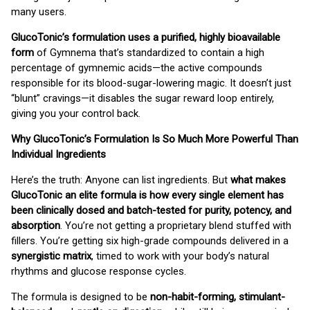
many users.
GlucoTonic’s formulation uses a purified, highly bioavailable
form
of Gymnema that’s standardized to contain a high
percentage of gymnemic acids—the active compounds
responsible for its blood-sugar-lowering magic. It doesn’t just
“blunt” cravings—it disables the sugar reward loop entirely,
giving you your control back.
Why GlucoTonic’s Formulation Is So Much More Powerful Than
Individual Ingredients
Here’s the truth: Anyone can list ingredients. But
what makes
GlucoTonic an elite formula is how every single element has
been clinically dosed and batch-tested for purity, potency, and
absorption
. You’re not getting a proprietary blend stuffed with
fillers. You’re getting six high-grade compounds delivered in a
synergistic matrix
, timed to work with your body’s natural
rhythms and glucose response cycles.
The formula is designed to be
non-habit-forming, stimulant-