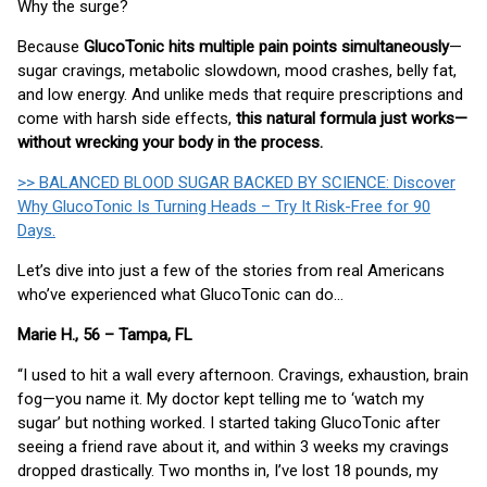
Why the surge?
Because
GlucoTonic hits multiple pain points simultaneously
—
sugar cravings, metabolic slowdown, mood crashes, belly fat,
and low energy. And unlike meds that require prescriptions and
come with harsh side effects,
this natural formula just works—
without wrecking your body in the process.
>> BALANCED BLOOD SUGAR BACKED BY SCIENCE: Discover
Why GlucoTonic Is Turning Heads – Try It Risk-Free for 90
Days.
Let’s dive into just a few of the stories from real Americans
who’ve experienced what GlucoTonic can do…
Marie H., 56 – Tampa, FL
“I used to hit a wall every afternoon. Cravings, exhaustion, brain
fog—you name it. My doctor kept telling me to ‘watch my
sugar’ but nothing worked. I started taking GlucoTonic after
seeing a friend rave about it, and within 3 weeks my cravings
dropped drastically. Two months in, I’ve lost 18 pounds, my