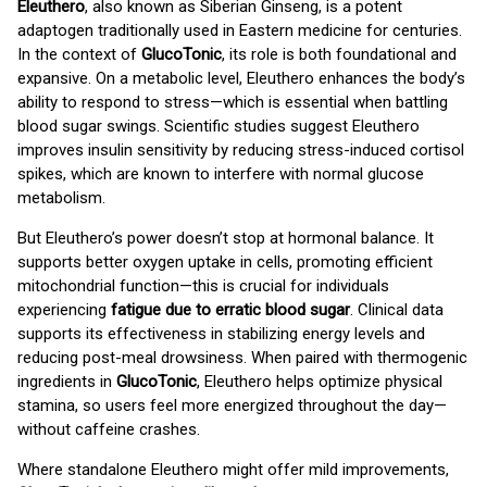
Eleuthero
, also known as Siberian Ginseng, is a potent
adaptogen traditionally used in Eastern medicine for centuries.
In the context of
GlucoTonic
, its role is both foundational and
expansive. On a metabolic level, Eleuthero enhances the body’s
ability to respond to stress—which is essential when battling
blood sugar swings. Scientific studies suggest Eleuthero
improves insulin sensitivity by reducing stress-induced cortisol
spikes, which are known to interfere with normal glucose
metabolism.
But Eleuthero’s power doesn’t stop at hormonal balance. It
supports better oxygen uptake in cells, promoting efficient
mitochondrial function—this is crucial for individuals
experiencing
fatigue due to erratic blood sugar
. Clinical data
supports its effectiveness in stabilizing energy levels and
reducing post-meal drowsiness. When paired with thermogenic
ingredients in
GlucoTonic
, Eleuthero helps optimize physical
stamina, so users feel more energized throughout the day—
without caffeine crashes.
Where standalone Eleuthero might offer mild improvements,