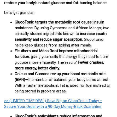
restore your body's natural glucose and fat-burning balance
.
Let’s get granular.
GlucoTonic targets the metabolic root cause: insulin
resistance.
By using Gymnema and African Mango, two
clinically studied ingredients known to
increase insulin
sensitivity and reduce sugar absorption
, GlucoTonic
helps keep glucose from spiking after meals.
Eleuthero and Maca Root improve mitochondrial
function
, giving your cells the energy they need to burn
glucose more efficiently. The result?
Fewer crashes,
more energy, better clarity
.
Coleus and Guarana rev up your basal metabolic rate
(BMR)
—the number of calories your body burns at rest.
With a faster metabolism, fat is used for fuel instead of
being stored in problem areas.
>> (LIMITED TIME DEAL) Save Big on GlucoTonic Today –
Secure Your Order with a 90-Day Money-Back Guarantee.
GlucoTonic’s antioxidants reduce inflammation and