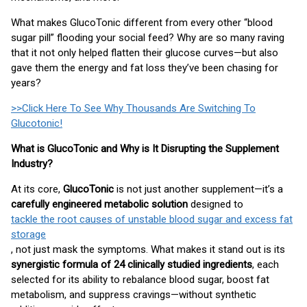
What makes GlucoTonic different from every other “blood
sugar pill” flooding your social feed? Why are so many raving
that it not only helped flatten their glucose curves—but also
gave them the energy and fat loss they’ve been chasing for
years?
>>Click Here To See Why Thousands Are Switching To
Glucotonic!
What is GlucoTonic and Why is It Disrupting the Supplement
Industry?
At its core,
GlucoTonic
is not just another supplement—it’s a
carefully engineered metabolic solution
designed to
tackle the root causes of unstable blood sugar and excess fat
storage
, not just mask the symptoms. What makes it stand out is its
synergistic formula of 24 clinically studied ingredients
, each
selected for its ability to rebalance blood sugar, boost fat
metabolism, and suppress cravings—without synthetic