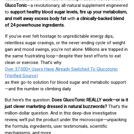
GlucoTonic
—a revolutionary, all-natural supplement engineered
to
support healthy blood sugar levels, fire up your metabolism,
and melt away excess body fat
with
a clinically-backed blend
of 24 powerhouse ingredients.
If you’ve ever felt hostage to unpredictable energy dips,
relentless sugar cravings, or the never-ending cycle of weight
gain and mood swings, you’re not alone. Millions are trapped in
the same frustrating loop—despite their best efforts to eat
clean or exercise. That’s why
Over 37,000+ Users Have Already Switched To Glucotonic
(Verified Source)
as their go-to solution for blood sugar and metabolic support
—and the number is climbing daily.
But here’s the question:
Does GlucoTonic REALLY work—or is it
just clever marketing dressed in natural buzzwords?
That’s the
million-dollar question. And in this deep-dive investigative
review, we’ll put the product under the microscope—unpacking
the formula, ingredients, user testimonials, scientific
mechanisms, and more.