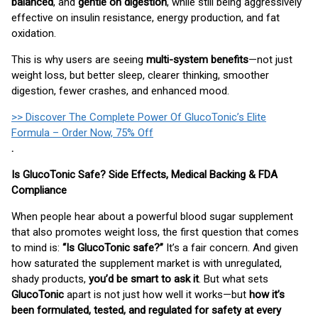
balanced
, and
gentle on digestion
, while still being aggressively
effective on insulin resistance, energy production, and fat
oxidation.
This is why users are seeing
multi-system benefits
—not just
weight loss, but better sleep, clearer thinking, smoother
digestion, fewer crashes, and enhanced mood.
>> Discover The Complete Power Of GlucoTonic’s Elite
Formula – Order Now, 75% Off
.
Is GlucoTonic Safe? Side Effects, Medical Backing & FDA
Compliance
When people hear about a powerful blood sugar supplement
that also promotes weight loss, the first question that comes
to mind is:
“Is GlucoTonic safe?”
It’s a fair concern. And given
how saturated the supplement market is with unregulated,
shady products,
you’d be smart to ask it
. But what sets
GlucoTonic
apart is not just how well it works—but
how it’s
been formulated, tested, and regulated for safety at every