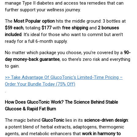
manage Type II diabetes and access tea remedies that can
further support your wellness journey.
The
Most Popular option
hits the middle ground: 3 bottles at
$59 each
, totaling
$177
with
free shipping
and
2 bonuses
included
. It’s ideal for those who want to commit but aren’t
ready for a full 6-month supply.
No matter which package you choose, you’re covered by a
90-
day money-back guarantee
, so there’s zero risk and everything
to gain.
>> Take Advantage Of GlucoTonic's Limited-Time Pricing –
Order Your Bundle Today (75% Off)
.
How Does GlucoTonic Work? The Science Behind Stable
Glucose & Rapid Fat Burn
The magic behind
GlucoTonic
lies in its
science-driven design
:
a potent blend of herbal extracts, adaptogens, thermogenic
agents, and metabolic enhancers that
work in harmony to