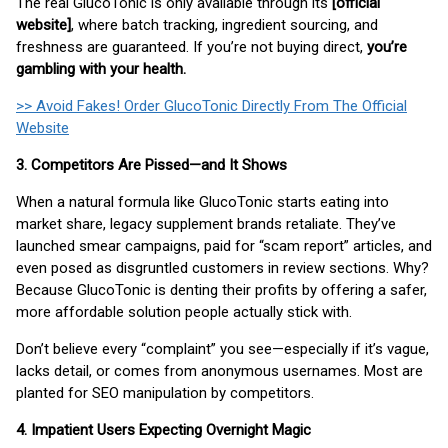
The real GlucoTonic is only available through its
[official
website]
, where batch tracking, ingredient sourcing, and
freshness are guaranteed. If you’re not buying direct,
you’re
gambling with your health.
>> Avoid Fakes! Order GlucoTonic Directly From The Official
Website
3. Competitors Are Pissed—and It Shows
When a natural formula like GlucoTonic starts eating into
market share, legacy supplement brands retaliate. They’ve
launched smear campaigns, paid for “scam report” articles, and
even posed as disgruntled customers in review sections. Why?
Because GlucoTonic is denting their profits by offering a safer,
more affordable solution people actually stick with.
Don’t believe every “complaint” you see—especially if it’s vague,
lacks detail, or comes from anonymous usernames. Most are
planted for SEO manipulation by competitors.
4. Impatient Users Expecting Overnight Magic