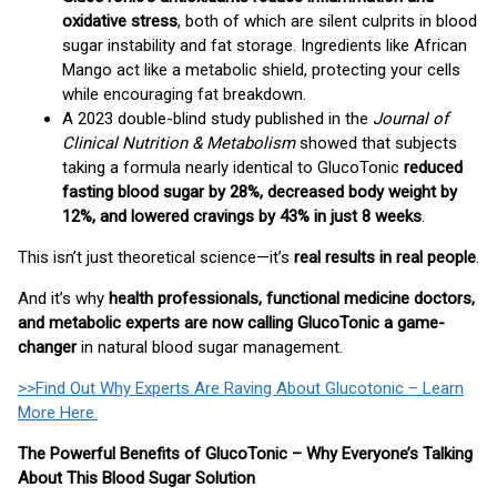
oxidative stress
, both of which are silent culprits in blood
sugar instability and fat storage. Ingredients like African
Mango act like a metabolic shield, protecting your cells
while encouraging fat breakdown.
A 2023 double-blind study published in the
Journal of
Clinical Nutrition & Metabolism
showed that subjects
taking a formula nearly identical to GlucoTonic
reduced
fasting blood sugar by 28%, decreased body weight by
12%, and lowered cravings by 43% in just 8 weeks
.
This isn’t just theoretical science—it’s
real results in real people
.
And it’s why
health professionals, functional medicine doctors,
and metabolic experts are now calling GlucoTonic a game-
changer
in natural blood sugar management.
>>Find Out Why Experts Are Raving About Glucotonic – Learn
More Here.
The Powerful Benefits of GlucoTonic – Why Everyone’s Talking
About This Blood Sugar Solution