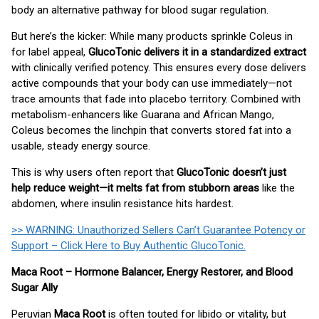
body an alternative pathway for blood sugar regulation.
But here’s the kicker: While many products sprinkle Coleus in
for label appeal,
GlucoTonic delivers it in a standardized extract
with clinically verified potency. This ensures every dose delivers
active compounds that your body can use immediately—not
trace amounts that fade into placebo territory. Combined with
metabolism-enhancers like Guarana and African Mango,
Coleus becomes the linchpin that converts stored fat into a
usable, steady energy source.
This is why users often report that
GlucoTonic doesn’t just
help reduce weight—it melts fat from stubborn areas
like the
abdomen, where insulin resistance hits hardest.
>> WARNING: Unauthorized Sellers Can’t Guarantee Potency or
Support – Click Here to Buy Authentic GlucoTonic.
Maca Root – Hormone Balancer, Energy Restorer, and Blood
Sugar Ally
Peruvian
Maca Root
is often touted for libido or vitality, but