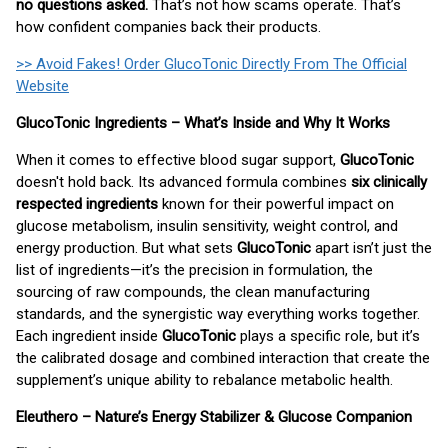
no questions asked.
That’s not how scams operate. That’s
how confident companies back their products.
>> Avoid Fakes! Order GlucoTonic Directly From The Official
Website
GlucoTonic Ingredients – What’s Inside and Why It Works
When it comes to effective blood sugar support,
GlucoTonic
doesn't hold back. Its advanced formula combines
six clinically
respected ingredients
known for their powerful impact on
glucose metabolism, insulin sensitivity, weight control, and
energy production. But what sets
GlucoTonic
apart isn’t just the
list of ingredients—it’s the precision in formulation, the
sourcing of raw compounds, the clean manufacturing
standards, and the synergistic way everything works together.
Each ingredient inside
GlucoTonic
plays a specific role, but it’s
the calibrated dosage and combined interaction that create the
supplement’s unique ability to rebalance metabolic health.
Eleuthero – Nature’s Energy Stabilizer & Glucose Companion