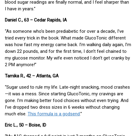
blood sugar readings are finally normal, and I feel sharper than
I have in years.”
Daniel C., 63 – Cedar Rapids, IA
“As someone who’s been prediabetic for over a decade, I’ve
tried every trick in the book. What made GlucoTonic different
was how fast my energy came back. I’m walking daily again, I’m
down 22 pounds, and for the first time, I don’t feel chained to
my glucose monitor. My wife even noticed I don’t get cranky by
2 PM anymore!”
Tamika R., 42 – Atlanta, GA
“Sugar used to rule my life. Late-night snacking, mood crashes
—it was a mess. Since starting GlucoTonic, my cravings are
gone. I’m making better food choices without even trying. And
I’ve dropped two dress sizes in 6 weeks without changing
much else.
This formula is a godsend
.”
Eric L., 50 – Boise, ID