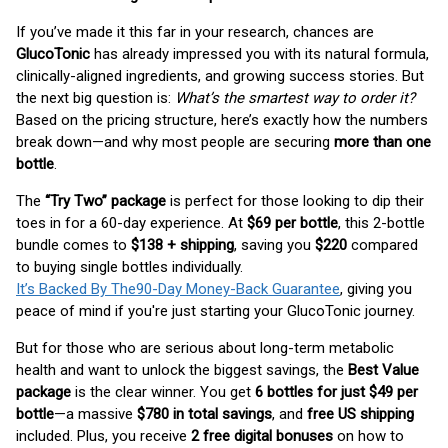
If you’ve made it this far in your research, chances are
GlucoTonic
has already impressed you with its natural formula,
clinically-aligned ingredients, and growing success stories. But
the next big question is:
What’s the smartest way to order it?
Based on the pricing structure, here’s exactly how the numbers
break down—and why most people are securing
more than one
bottle
.
The
“Try Two” package
is perfect for those looking to dip their
toes in for a 60-day experience. At
$69 per bottle
, this 2-bottle
bundle comes to
$138 + shipping
, saving you
$220
compared
to buying single bottles individually.
It’s Backed By The90-Day Money-Back Guarantee
, giving you
peace of mind if you're just starting your GlucoTonic journey.
But for those who are serious about long-term metabolic
health and want to unlock the biggest savings, the
Best Value
package
is the clear winner. You get
6 bottles for just $49 per
bottle
—a massive
$780 in total savings
, and
free US shipping
included. Plus, you receive
2 free digital bonuses
on how to