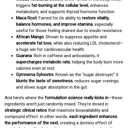
triggers
fat-burning at the cellular level
, enhances
metabolism, and supports thyroid hormone function.
Maca Root
: Famed for its ability to
restore vitality,
balance hormones, and improve stamina
, especially
useful for those feeling drained due to insulin resistance.
African Mango
: Shown to suppress appetite and
accelerate fat loss
, while also reducing LDL cholesterol—
a huge win for cardiovascular health.
Guarana
: Rich in caffeine and antioxidants, it
supercharges metabolic rate
, helping the body burn more
calories even at rest.
Gymnema Sylvestre
: Known as the “sugar destroyer,” it
blunts the taste of sweetness
, reduces sugar cravings,
and slows sugar absorption in the gut.
And here’s where the
formulation science really kicks in
—these
ingredients aren’t just randomly mixed. They’re dosed in
strategic clinical ratios
that maximize bioavailability and
compound effect. In other words,
each ingredient enhances
the performance of the next
, creating a domino effect of