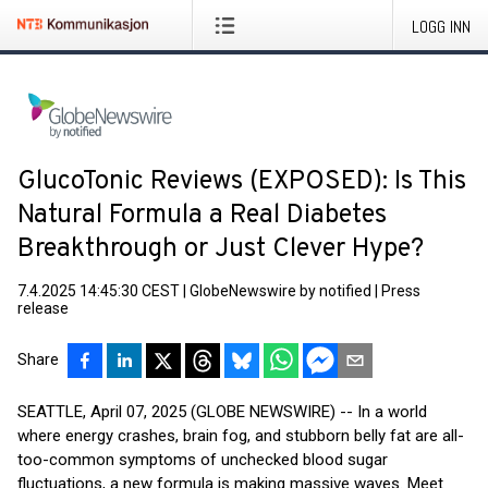
LOGG INN
GlucoTonic Reviews (EXPOSED): Is This
Natural Formula a Real Diabetes
Breakthrough or Just Clever Hype?
7.4.2025 14:45:30 CEST
|
GlobeNewswire by notified
|
Press
release
Share
SEATTLE, April 07, 2025 (GLOBE NEWSWIRE) -- In a world
where energy crashes, brain fog, and stubborn belly fat are all-
too-common symptoms of unchecked blood sugar
fluctuations, a new formula is making massive waves. Meet