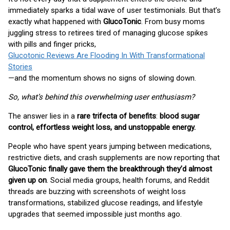
immediately sparks a tidal wave of user testimonials. But that’s
exactly what happened with
GlucoTonic
. From busy moms
juggling stress to retirees tired of managing glucose spikes
with pills and finger pricks,
Glucotonic Reviews Are Flooding In With Transformational
Stories
—and the momentum shows no signs of slowing down.
So, what’s behind this overwhelming user enthusiasm?
The answer lies in a
rare trifecta of benefits
:
blood sugar
control, effortless weight loss, and unstoppable energy.
People who have spent years jumping between medications,
restrictive diets, and crash supplements are now reporting that
GlucoTonic finally gave them the breakthrough they’d almost
given up on
. Social media groups, health forums, and Reddit
threads are buzzing with screenshots of weight loss
transformations, stabilized glucose readings, and lifestyle
upgrades that seemed impossible just months ago.