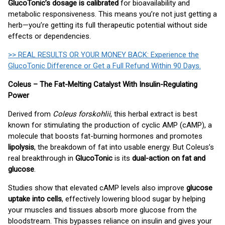
GlucoTonic’s dosage is calibrated
for bioavailability and
metabolic responsiveness. This means you’re not just getting a
herb—you’re getting its full therapeutic potential without side
effects or dependencies.
>> REAL RESULTS OR YOUR MONEY BACK: Experience the
GlucoTonic Difference or Get a Full Refund Within 90 Days.
Coleus – The Fat-Melting Catalyst With Insulin-Regulating
Power
Derived from
Coleus forskohlii
, this herbal extract is best
known for stimulating the production of cyclic AMP (cAMP), a
molecule that boosts fat-burning hormones and promotes
lipolysis
, the breakdown of fat into usable energy. But Coleus’s
real breakthrough in
GlucoTonic
is its
dual-action on fat and
glucose
.
Studies show that elevated cAMP levels also improve
glucose
uptake into cells
, effectively lowering blood sugar by helping
your muscles and tissues absorb more glucose from the
bloodstream. This bypasses reliance on insulin and gives your