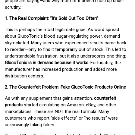
people are saying—and why most of it doesn’t hold up under
scrutiny.
1. The Real Complaint: “It’s Sold Out Too Often”
This is perhaps the most legitimate gripe. As word spread
about GlucoTonic’s blood sugar-regulating power, demand
skyrocketed. Many users who experienced results came back
to reorder—only to find it temporarily out of stock. This led to
understandable frustration, but it also underscores one thing:
GlucoTonic is in demand because it works.
Fortunately, the
manufacturer has increased production and added more
distribution centers.
2. The Counterfeit Problem: Fake GlucoTonic Products Online
As with any supplement that gains attention,
counterfeit
products
started circulating on Amazon, eBay, and other
marketplaces. These are NOT the real formula. Many
customers who report “side effects” or “no results” were
unknowingly taking fakes.