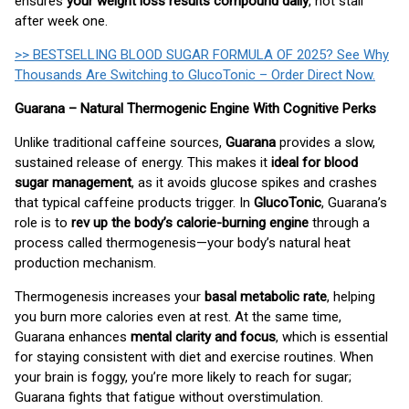
ensures
your weight loss results compound daily
, not stall
after week one.
>> BESTSELLING BLOOD SUGAR FORMULA OF 2025? See Why
Thousands Are Switching to GlucoTonic – Order Direct Now.
Guarana – Natural Thermogenic Engine With Cognitive Perks
Unlike traditional caffeine sources,
Guarana
provides a slow,
sustained release of energy. This makes it
ideal for blood
sugar management
, as it avoids glucose spikes and crashes
that typical caffeine products trigger. In
GlucoTonic
, Guarana’s
role is to
rev up the body’s calorie-burning engine
through a
process called thermogenesis—your body’s natural heat
production mechanism.
Thermogenesis increases your
basal metabolic rate
, helping
you burn more calories even at rest. At the same time,
Guarana enhances
mental clarity and focus
, which is essential
for staying consistent with diet and exercise routines. When
your brain is foggy, you’re more likely to reach for sugar;
Guarana fights that fatigue without overstimulation.