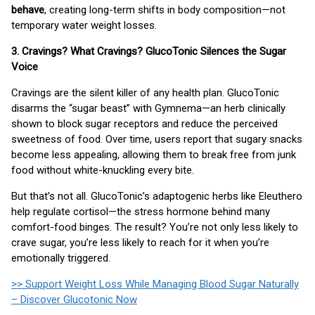
behave
, creating long-term shifts in body composition—not
temporary water weight losses.
3. Cravings? What Cravings? GlucoTonic Silences the Sugar
Voice
Cravings are the silent killer of any health plan. GlucoTonic
disarms the “sugar beast” with Gymnema—an herb clinically
shown to block sugar receptors and reduce the perceived
sweetness of food. Over time, users report that sugary snacks
become less appealing, allowing them to break free from junk
food without white-knuckling every bite.
But that’s not all. GlucoTonic’s adaptogenic herbs like Eleuthero
help regulate cortisol—the stress hormone behind many
comfort-food binges. The result? You’re not only less likely to
crave sugar, you’re less likely to reach for it when you’re
emotionally triggered.
>> Support Weight Loss While Managing Blood Sugar Naturally
– Discover Glucotonic Now