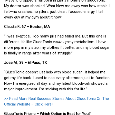
“My A1C dropped a full point in just 3 months on GlucoTonic.
My doctor was shocked. What blew me away was how stable I
felt—no crashes, no jitters, just clean, focused energy. I tell
every guy at my gym about it now.”
Claudia F., 67 – Boston, MA
“I was skeptical. Too many pills had failed me. But this one is
different. It’s like GlucoTonic
woke up
my metabolism. I have
more pep in my step, my clothes fit better, and my blood sugar
is finally in range after years of struggle.”
Jose M., 39 – El Paso, TX
“GlucoTonic doesn’t just help with blood sugar—it helped me
get my life back. I used to nap every afternoon just to function.
Now I’m energized all day, and my latest bloodwork showed a
major improvement. I’m sticking with this for life.”
>> Read More Real Success Stories About GlucoTonic On The
Official Website – Click Here!
GlucoTonic Pricing – Which Option is Best for You?