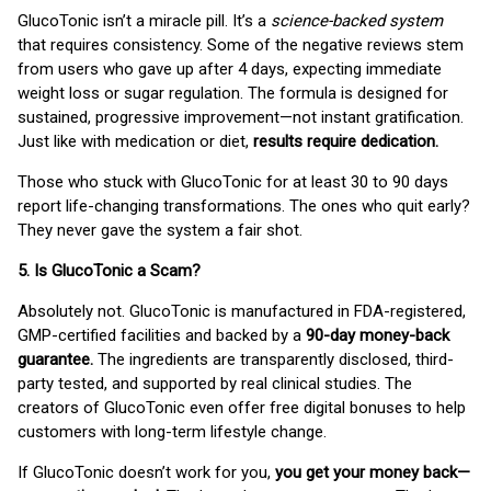
GlucoTonic isn’t a miracle pill. It’s a
science-backed system
that requires consistency. Some of the negative reviews stem
from users who gave up after 4 days, expecting immediate
weight loss or sugar regulation. The formula is designed for
sustained, progressive improvement—not instant gratification.
Just like with medication or diet,
results require dedication.
Those who stuck with GlucoTonic for at least 30 to 90 days
report life-changing transformations. The ones who quit early?
They never gave the system a fair shot.
5. Is GlucoTonic a Scam?
Absolutely not. GlucoTonic is manufactured in FDA-registered,
GMP-certified facilities and backed by a
90-day money-back
guarantee.
The ingredients are transparently disclosed, third-
party tested, and supported by real clinical studies. The
creators of GlucoTonic even offer free digital bonuses to help
customers with long-term lifestyle change.
If GlucoTonic doesn’t work for you,
you get your money back—