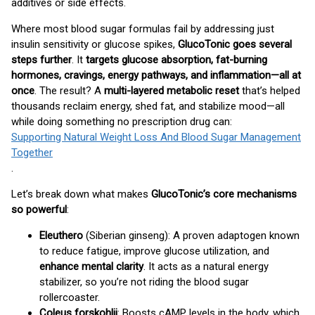
additives or side effects.
Where most blood sugar formulas fail by addressing just
insulin sensitivity or glucose spikes,
GlucoTonic goes several
steps further
. It
targets glucose absorption, fat-burning
hormones, cravings, energy pathways, and inflammation—all at
once
. The result? A
multi-layered metabolic reset
that’s helped
thousands reclaim energy, shed fat, and stabilize mood—all
while doing something no prescription drug can:
Supporting Natural Weight Loss And Blood Sugar Management
Together
.
Let’s break down what makes
GlucoTonic’s core mechanisms
so powerful
:
Eleuthero
(Siberian ginseng): A proven adaptogen known
to reduce fatigue, improve glucose utilization, and
enhance mental clarity
. It acts as a natural energy
stabilizer, so you’re not riding the blood sugar
rollercoaster.
Coleus forskohlii
: Boosts cAMP levels in the body, which