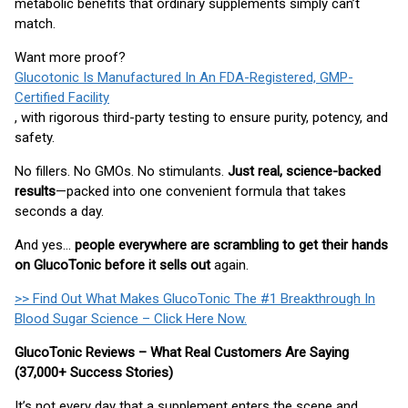
metabolic benefits that ordinary supplements simply can’t
match.
Want more proof?
Glucotonic Is Manufactured In An FDA-Registered, GMP-
Certified Facility
, with rigorous third-party testing to ensure purity, potency, and
safety.
No fillers. No GMOs. No stimulants.
Just real, science-backed
results
—packed into one convenient formula that takes
seconds a day.
And yes…
people everywhere are scrambling to get their hands
on GlucoTonic before it sells out
again.
>> Find Out What Makes GlucoTonic The #1 Breakthrough In
Blood Sugar Science – Click Here Now.
GlucoTonic Reviews – What Real Customers Are Saying
(37,000+ Success Stories)
It’s not every day that a supplement enters the scene and