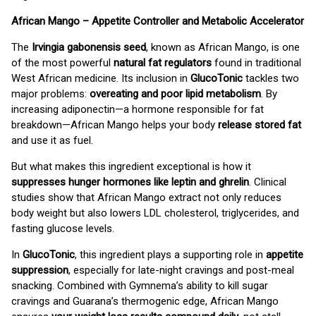
African Mango – Appetite Controller and Metabolic Accelerator
The
Irvingia gabonensis seed
, known as African Mango, is one
of the most powerful
natural fat regulators
found in traditional
West African medicine. Its inclusion in
GlucoTonic
tackles two
major problems:
overeating and poor lipid metabolism
. By
increasing adiponectin—a hormone responsible for fat
breakdown—African Mango helps your body
release stored fat
and use it as fuel.
But what makes this ingredient exceptional is how it
suppresses hunger hormones like leptin and ghrelin
. Clinical
studies show that African Mango extract not only reduces
body weight but also lowers LDL cholesterol, triglycerides, and
fasting glucose levels.
In
GlucoTonic
, this ingredient plays a supporting role in
appetite
suppression
, especially for late-night cravings and post-meal
snacking. Combined with Gymnema’s ability to kill sugar
cravings and Guarana’s thermogenic edge, African Mango