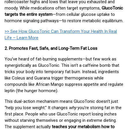
rollercoaster highs and lows that leave you exhausted and
moody. While medications often target symptoms,
GlucoTonic
targets the entire system
—from cellular glucose uptake to
hormone signaling pathways—to restore metabolic equilibrium.
>> See How GlucoTonic Can Transform Your Health In Real
Life – Learn More
2. Promotes Fast, Safe, and Long-Term Fat Loss
You’ve heard of fat-burning supplements—but few work as
synergistically as GlucoTonic. This isn’t a caffeine bomb that
tricks your body into temporary fat burn. Instead, ingredients
like Coleus and Guarana trigger thermogenesis while
compounds like African Mango suppress appetite and regulate
leptin (the hunger hormone).
This dual-action mechanism means GlucoTonic doesn’t just
“help you lose weight.” It changes
why
you’re storing fat in the
first place. People who use GlucoTonic report losing inches
without starving themselves or engaging in extreme dieting.
The supplement actually
teaches your metabolism how to