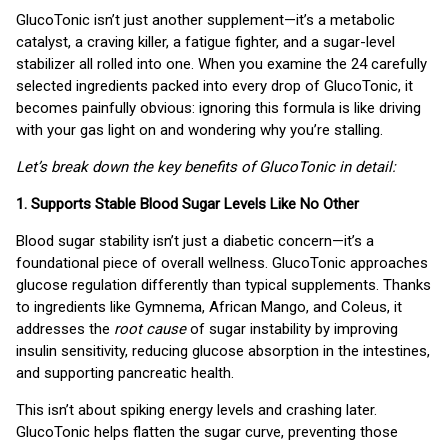
GlucoTonic isn’t just another supplement—it’s a metabolic
catalyst, a craving killer, a fatigue fighter, and a sugar-level
stabilizer all rolled into one. When you examine the 24 carefully
selected ingredients packed into every drop of GlucoTonic, it
becomes painfully obvious: ignoring this formula is like driving
with your gas light on and wondering why you’re stalling.
Let’s break down the key benefits of GlucoTonic in detail:
1. Supports Stable Blood Sugar Levels Like No Other
Blood sugar stability isn’t just a diabetic concern—it’s a
foundational piece of overall wellness. GlucoTonic approaches
glucose regulation differently than typical supplements. Thanks
to ingredients like Gymnema, African Mango, and Coleus, it
addresses the
root cause
of sugar instability by improving
insulin sensitivity, reducing glucose absorption in the intestines,
and supporting pancreatic health.
This isn’t about spiking energy levels and crashing later.
GlucoTonic helps flatten the sugar curve, preventing those