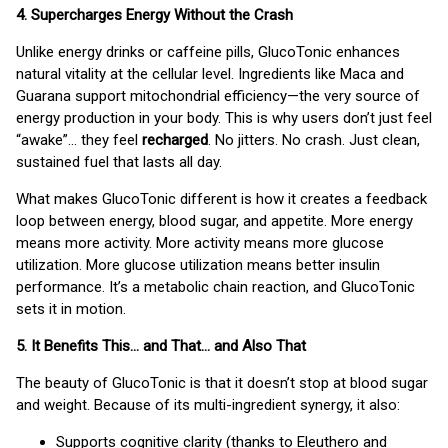
4. Supercharges Energy Without the Crash
Unlike energy drinks or caffeine pills, GlucoTonic enhances
natural vitality at the cellular level. Ingredients like Maca and
Guarana support mitochondrial efficiency—the very source of
energy production in your body. This is why users don’t just feel
“awake”… they feel
recharged
. No jitters. No crash. Just clean,
sustained fuel that lasts all day.
What makes GlucoTonic different is how it creates a feedback
loop between energy, blood sugar, and appetite. More energy
means more activity. More activity means more glucose
utilization. More glucose utilization means better insulin
performance. It’s a metabolic chain reaction, and GlucoTonic
sets it in motion.
5. It Benefits This… and That… and Also That
The beauty of GlucoTonic is that it doesn’t stop at blood sugar
and weight. Because of its multi-ingredient synergy, it also:
Supports cognitive clarity (thanks to Eleuthero and