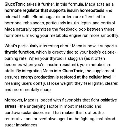
GlucoTonic
takes it further. In this formula, Maca acts as a
hormone regulator that supports insulin homeostasis
and
adrenal health. Blood sugar disorders are often tied to
hormone imbalances, particularly insulin, leptin, and cortisol.
Maca naturally optimizes the feedback loop between these
hormones, making your metabolic engine run more smoothly.
What’s particularly interesting about Maca is how it supports
thyroid function
, which is directly tied to your body’s calorie-
burning rate. When your thyroid is sluggish (as it often
becomes when you’re insulin-resistant), your metabolism
stalls. By integrating Maca into
GlucoTonic
, the supplement
ensures
energy production is restored at the cellular level
—
meaning users don’t just lose weight, they feel lighter, clearer,
and more mentally sharp.
Moreover, Maca is loaded with flavonoids that fight
oxidative
stress
—the underlying factor in most metabolic and
cardiovascular disorders. That makes this root both a
restorative and preventative agent in the fight against blood
sugar imbalances.