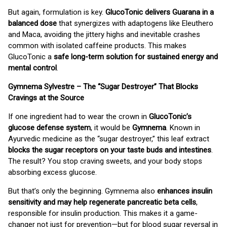
But again, formulation is key.
GlucoTonic delivers Guarana in a
balanced dose
that synergizes with adaptogens like Eleuthero
and Maca, avoiding the jittery highs and inevitable crashes
common with isolated caffeine products. This makes
GlucoTonic a
safe long-term solution for sustained energy and
mental control
.
Gymnema Sylvestre – The “Sugar Destroyer” That Blocks
Cravings at the Source
If one ingredient had to wear the crown in
GlucoTonic’s
glucose defense system
, it would be
Gymnema
. Known in
Ayurvedic medicine as the “sugar destroyer,” this leaf extract
blocks the sugar receptors on your taste buds and intestines
.
The result? You stop craving sweets, and your body stops
absorbing excess glucose.
But that’s only the beginning. Gymnema also
enhances insulin
sensitivity and may help regenerate pancreatic beta cells
,
responsible for insulin production. This makes it a game-
changer not just for prevention—but for blood sugar reversal in