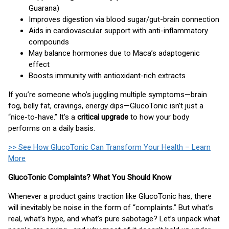
Guarana)
Improves digestion via blood sugar/gut-brain connection
Aids in cardiovascular support with anti-inflammatory
compounds
May balance hormones due to Maca’s adaptogenic
effect
Boosts immunity with antioxidant-rich extracts
If you’re someone who’s juggling multiple symptoms—brain
fog, belly fat, cravings, energy dips—GlucoTonic isn’t just a
“nice-to-have.” It’s a
critical upgrade
to how your body
performs on a daily basis.
>> See How GlucoTonic Can Transform Your Health – Learn
More
GlucoTonic Complaints? What You Should Know
Whenever a product gains traction like GlucoTonic has, there
will inevitably be noise in the form of “complaints.” But what’s
real, what’s hype, and what’s pure sabotage? Let’s unpack what