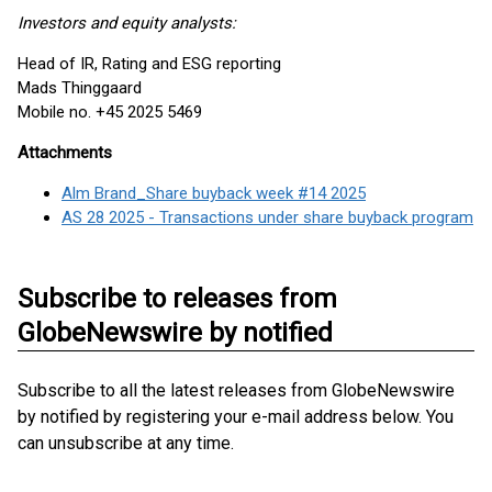
Investors and equity analysts:
Head of IR, Rating and ESG reporting
Mads Thinggaard
Mobile no. +45 2025 5469
Attachments
Alm Brand_Share buyback week #14 2025
AS 28 2025 - Transactions under share buyback program
Subscribe to releases from
GlobeNewswire by notified
Subscribe to all the latest releases from GlobeNewswire
by notified by registering your e-mail address below. You
can unsubscribe at any time.