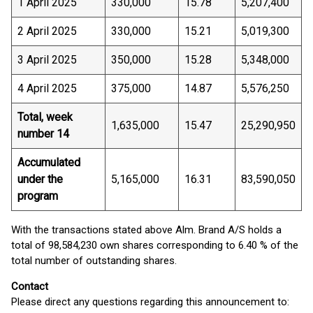
1 April 2025
330,000
15.78
5,207,400
2 April 2025
330,000
15.21
5,019,300
3 April 2025
350,000
15.28
5,348,000
4 April 2025
375,000
14.87
5,576,250
Total, week
1,635,000
15.47
25,290,950
number 14
Accumulated
under the
5,165,000
16.31
83,590,050
program
With the transactions stated above Alm. Brand A/S holds a
total of 98,584,230 own shares corresponding to 6.40 % of the
total number of outstanding shares.
Contact
Please direct any questions regarding this announcement to: