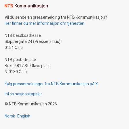
mining.Sound Money: Discover how tamper-proof currency
can enhance stability.Efficient Payment Rails: See how fast,
neutral payment systems support humanitarian
Vil du sende en pressemelding fra NTB Kommunikasjon?
projects.Carbon Footprint: Compare Bitcoin's environmental
Her finner du mer informasjon om tjenesten
impact with traditional banking. "We're excited to host this
event and dive into the critical topics of Bitcoin
NTB besøksadresse
Skippergata 24 (Pressens hus)
0154 Oslo
NTB postadresse
Boks 6817 St. Olavs plass
N-0130 Oslo
Følg pressemeldinger fra NTB Kommunikasjon på X
Informasjonskapsler
©
NTB Kommunikasjon
2026
Norsk
English