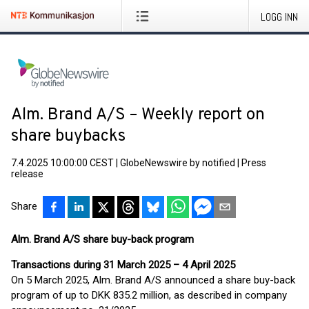
LOGG INN
Alm. Brand A/S – Weekly report on
share buybacks
7.4.2025 10:00:00 CEST
|
GlobeNewswire by notified
|
Press
release
Share
Alm. Brand A/S share buy-back program
Transactions during 31 March 2025 – 4 April 2025
On 5 March 2025, Alm. Brand A/S announced a share buy-back
program of up to DKK 835.2 million, as described in company