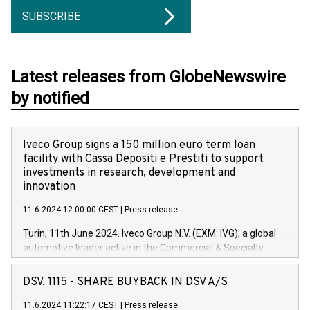
SUBSCRIBE
Latest releases from GlobeNewswire
by notified
Iveco Group signs a 150 million euro term loan
facility with Cassa Depositi e Prestiti to support
investments in research, development and
innovation
11.6.2024 12:00:00 CEST
|
Press release
Turin, 11th June 2024. Iveco Group N.V. (EXM: IVG), a global
automotive leader active in the Commercial & Specialty
Vehicles, Powertrain and related Financial Services arenas,
has successfully signed a term loan facility of 150 million
DSV, 1115 - SHARE BUYBACK IN DSV A/S
euros with Cassa Depositi e Prestiti (CDP), for the creation of
new projects in Italy dedicated to research, development and
11.6.2024 11:22:17 CEST
|
Press release