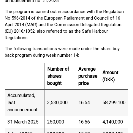
announcement no. 21/2025.
The program is carried out in accordance with the Regulation
No 596/2014 of the European Parliament and Council of 16
April 2014 (MAR) and the Commission Delegated Regulation
(EU) 2016/1052, also referred to as the Safe Harbour
Regulations.
The following transactions were made under the share buy-
back program during week number 14:
Number of
Average
Amount
shares
purchase
(DKK)
bought
price
Accumulated,
last
3,530,000
16.54
58,299,100
announcement
31 March 2025
250,000
16.56
4,140,000