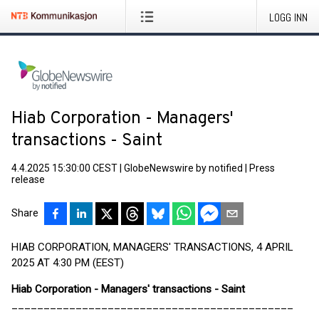
LOGG INN
Hiab Corporation - Managers'
transactions - Saint
4.4.2025 15:30:00 CEST
|
GlobeNewswire by notified
|
Press
release
Share
HIAB CORPORATION, MANAGERS' TRANSACTIONS, 4 APRIL
2025 AT 4:30 PM (EEST)
Hiab Corporation - Managers' transactions - Saint
____________________________________________