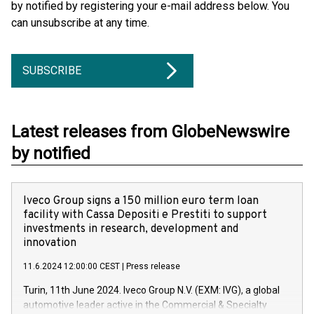
by notified by registering your e-mail address below. You
can unsubscribe at any time.
SUBSCRIBE
Latest releases from GlobeNewswire
by notified
Iveco Group signs a 150 million euro term loan
facility with Cassa Depositi e Prestiti to support
investments in research, development and
innovation
11.6.2024 12:00:00 CEST
|
Press release
Turin, 11th June 2024. Iveco Group N.V. (EXM: IVG), a global
automotive leader active in the Commercial & Specialty