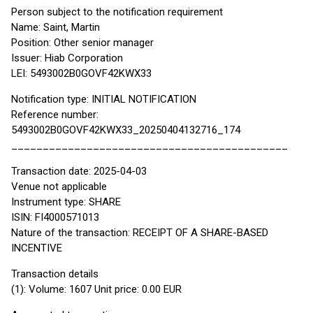
Person subject to the notification requirement
Name: Saint, Martin
Position: Other senior manager
Issuer: Hiab Corporation
LEI: 5493002B0GOVF42KWX33
Notification type: INITIAL NOTIFICATION
Reference number:
5493002B0GOVF42KWX33_20250404132716_174
____________________________________________
Transaction date: 2025-04-03
Venue not applicable
Instrument type: SHARE
ISIN: FI4000571013
Nature of the transaction: RECEIPT OF A SHARE-BASED
INCENTIVE
Transaction details
(1): Volume: 1607 Unit price: 0.00 EUR