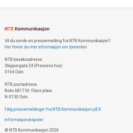
reliance on data scientists. Us
Mining Basics: Understand the fundamentals of Bitcoin
mining.Energy Market Dynamics: Explore how Bitcoin mining
interacts with energy markets.Sustainable Innovations:
Learn about our efforts to promote sustainability in Bitcoin
mining.Sound Money: Discover how tamper-proof currency
can enhance stability.Efficient Payment Rails: See how fast,
neutral payment systems support humanitarian
Vil du sende en pressemelding fra NTB Kommunikasjon?
projects.Carbon Footprint: Compare Bitcoin's environmental
Her finner du mer informasjon om tjenesten
impact with traditional banking. "We're excited to host this
event and dive into the critical topics of Bitcoin
NTB besøksadresse
Skippergata 24 (Pressens hus)
0154 Oslo
NTB postadresse
Boks 6817 St. Olavs plass
N-0130 Oslo
Følg pressemeldinger fra NTB Kommunikasjon på X
Informasjonskapsler
©
NTB Kommunikasjon
2026