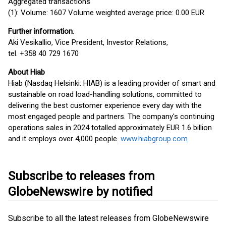
Aggregated transactions
(1): Volume: 1607 Volume weighted average price: 0.00 EUR
Further information
:
Aki Vesikallio, Vice President, Investor Relations,
tel. +358 40 729 1670
About Hiab
Hiab (Nasdaq Helsinki: HIAB) is a leading provider of smart and
sustainable on road load-handling solutions, committed to
delivering the best customer experience every day with the
most engaged people and partners. The company's continuing
operations sales in 2024 totalled approximately EUR 1.6 billion
and it employs over 4,000 people.
www.hiabgroup.com
Subscribe to releases from
GlobeNewswire by notified
Subscribe to all the latest releases from GlobeNewswire