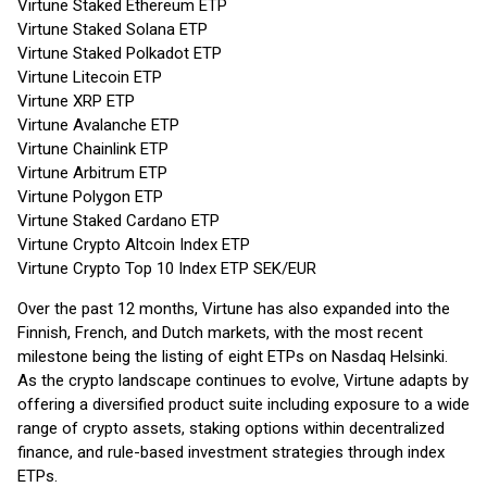
Virtune Staked Ethereum ETP
Virtune Staked Solana ETP
Virtune Staked Polkadot ETP
Virtune Litecoin ETP
Virtune XRP ETP
Virtune Avalanche ETP
Virtune Chainlink ETP
Virtune Arbitrum ETP
Virtune Polygon ETP
Virtune Staked Cardano ETP
Virtune Crypto Altcoin Index ETP
Virtune Crypto Top 10 Index ETP SEK/EUR
Over the past 12 months, Virtune has also expanded into the
Finnish, French, and Dutch markets, with the most recent
milestone being the listing of eight ETPs on Nasdaq Helsinki.
As the crypto landscape continues to evolve, Virtune adapts by
offering a diversified product suite including exposure to a wide
range of crypto assets, staking options within decentralized
finance, and rule-based investment strategies through index
ETPs.