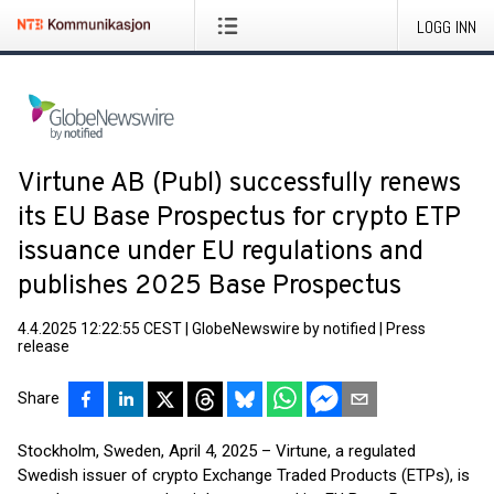
LOGG INN
Virtune AB (Publ) successfully renews
its EU Base Prospectus for crypto ETP
issuance under EU regulations and
publishes 2025 Base Prospectus
4.4.2025 12:22:55 CEST
|
GlobeNewswire by notified
|
Press
release
Share
Stockholm, Sweden, April 4, 2025 – Virtune, a regulated
Swedish issuer of crypto Exchange Traded Products (ETPs), is