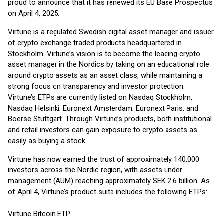
proud to announce that it has renewed its EU Base Prospectus
on April 4, 2025.
Virtune is a regulated Swedish digital asset manager and issuer
of crypto exchange traded products headquartered in
Stockholm. Virtune’s vision is to become the leading crypto
asset manager in the Nordics by taking on an educational role
around crypto assets as an asset class, while maintaining a
strong focus on transparency and investor protection.
Virtune’s ETPs are currently listed on Nasdaq Stockholm,
Nasdaq Helsinki, Euronext Amsterdam, Euronext Paris, and
Boerse Stuttgart. Through Virtune’s products, both institutional
and retail investors can gain exposure to crypto assets as
easily as buying a stock.
Virtune has now earned the trust of approximately 140,000
investors across the Nordic region, with assets under
management (AUM) reaching approximately SEK 2.6 billion. As
of April 4, Virtune’s product suite includes the following ETPs:
Virtune Bitcoin ETP