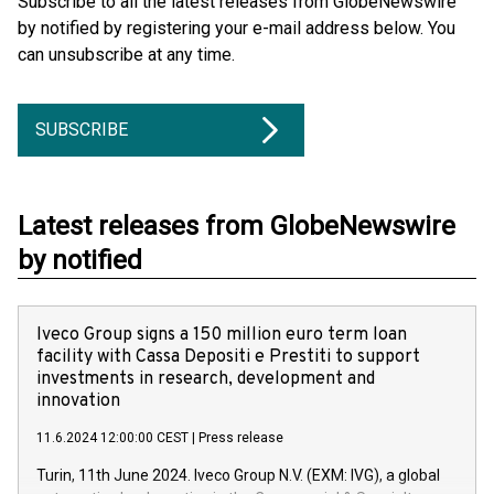
Subscribe to all the latest releases from GlobeNewswire
by notified by registering your e-mail address below. You
can unsubscribe at any time.
SUBSCRIBE
Latest releases from GlobeNewswire
by notified
Iveco Group signs a 150 million euro term loan
facility with Cassa Depositi e Prestiti to support
investments in research, development and
innovation
11.6.2024 12:00:00 CEST
|
Press release
Turin, 11th June 2024. Iveco Group N.V. (EXM: IVG), a global