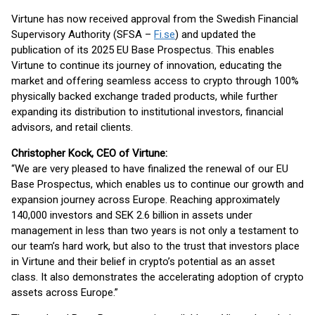
Virtune has now received approval from the Swedish Financial
Supervisory Authority (SFSA –
Fi.se
) and updated the
publication of its 2025 EU Base Prospectus. This enables
Virtune to continue its journey of innovation, educating the
market and offering seamless access to crypto through 100%
physically backed exchange traded products, while further
expanding its distribution to institutional investors, financial
advisors, and retail clients.
Christopher Kock, CEO of Virtune:
“We are very pleased to have finalized the renewal of our EU
Base Prospectus, which enables us to continue our growth and
expansion journey across Europe. Reaching approximately
140,000 investors and SEK 2.6 billion in assets under
management in less than two years is not only a testament to
our team’s hard work, but also to the trust that investors place
in Virtune and their belief in crypto’s potential as an asset
class. It also demonstrates the accelerating adoption of crypto
assets across Europe.”