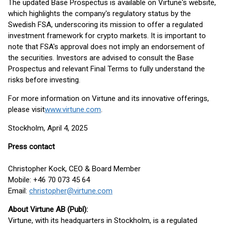
The updated Base Prospectus is available on Virtune's website,
which highlights the company's regulatory status by the
Swedish FSA, underscoring its mission to offer a regulated
investment framework for crypto markets. It is important to
note that FSA's approval does not imply an endorsement of
the securities. Investors are advised to consult the Base
Prospectus and relevant Final Terms to fully understand the
risks before investing.
For more information on Virtune and its innovative offerings,
please visit
www.virtune.com
.
Stockholm, April 4, 2025
Press contact
Christopher Kock, CEO & Board Member
Mobile: +46 70 073 45 64
Email:
christopher@virtune.com
About Virtune AB (Publ):
Virtune, with its headquarters in Stockholm, is a regulated