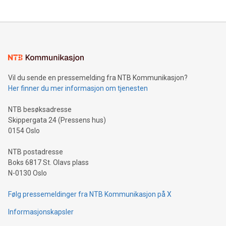
updates and to join the event. What We'll Discuss Bitcoin
reliance on data scientists. Us
Mining Basics: Understand the fundamentals of Bitcoin
mining.Energy Market Dynamics: Explore how Bitcoin mining
interacts with energy markets.Sustainable Innovations:
Learn about our efforts to promote sustainability in Bitcoin
mining.Sound Money: Discover how tamper-proof currency
can enhance stability.Efficient Payment Rails: See how fast,
neutral payment systems support humanitarian
Vil du sende en pressemelding fra NTB Kommunikasjon?
projects.Carbon Footprint: Compare Bitcoin's environmental
Her finner du mer informasjon om tjenesten
impact with traditional banking. "We're excited to host this
event and dive into the critical topics of Bitcoin
NTB besøksadresse
Skippergata 24 (Pressens hus)
0154 Oslo
NTB postadresse
Boks 6817 St. Olavs plass
N-0130 Oslo
Følg pressemeldinger fra NTB Kommunikasjon på X
Informasjonskapsler