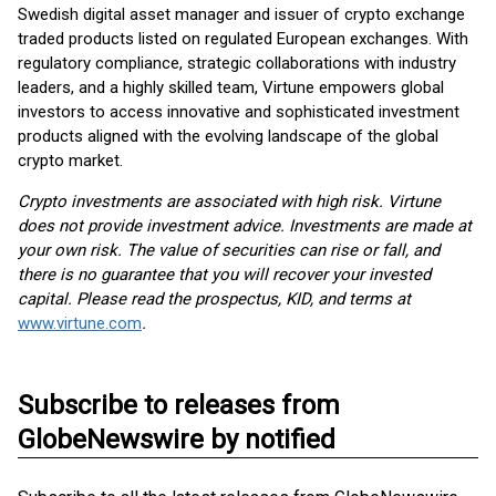
Swedish digital asset manager and issuer of crypto exchange
traded products listed on regulated European exchanges. With
regulatory compliance, strategic collaborations with industry
leaders, and a highly skilled team, Virtune empowers global
investors to access innovative and sophisticated investment
products aligned with the evolving landscape of the global
crypto market.
Crypto investments are associated with high risk. Virtune
does not provide investment advice. Investments are made at
your own risk. The value of securities can rise or fall, and
there is no guarantee that you will recover your invested
capital. Please read the prospectus, KID, and terms at
www.virtune.com
.
Subscribe to releases from
GlobeNewswire by notified