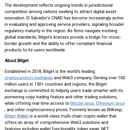
The development reflects ongoing trends in jurisdictional
competition among nations seeking to attract digital asset
innovation. El Salvador’s CNAD has become increasingly active
in evaluating and approving service providers, signaling broader
regulatory maturity in the region. As firms navigate evolving
global standards, Bitget's licenses provide a bridge for cross-
border growth and the ability to offer compliant financial
products to its users worldwide.
About Bitget
Established in 2018, Bitget is the world's leading
cryptocurrency exchange
and Web3 company. Serving over 100
million users in 150+ countries and regions, the Bitget
exchange is committed to helping users trade smarter with its
pioneering copy trading feature and other trading solutions,
while offering real-time access to
Bitcoin price
,
Ethereum price
, and other cryptocurrency prices. Formerly known as BitKeep,
Bitget Wallet
is a world-class multi-chain crypto wallet that
offers an array of comprehensive Web3 solutions and
features including wallet functionality, token swap, NFT