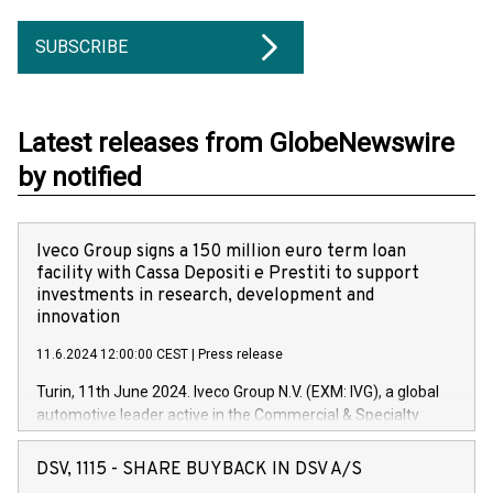
SUBSCRIBE
Latest releases from GlobeNewswire
by notified
Iveco Group signs a 150 million euro term loan
facility with Cassa Depositi e Prestiti to support
investments in research, development and
innovation
11.6.2024 12:00:00 CEST
|
Press release
Turin, 11th June 2024. Iveco Group N.V. (EXM: IVG), a global
automotive leader active in the Commercial & Specialty
Vehicles, Powertrain and related Financial Services arenas,
has successfully signed a term loan facility of 150 million
DSV, 1115 - SHARE BUYBACK IN DSV A/S
euros with Cassa Depositi e Prestiti (CDP), for the creation of