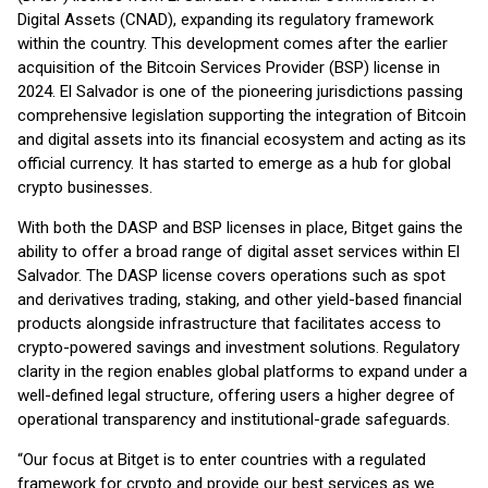
Digital Assets (CNAD), expanding its regulatory framework
within the country. This development comes after the earlier
acquisition of the Bitcoin Services Provider (BSP) license in
2024. El Salvador is one of the pioneering jurisdictions passing
comprehensive legislation supporting the integration of Bitcoin
and digital assets into its financial ecosystem and acting as its
official currency. It has started to emerge as a hub for global
crypto businesses.
With both the DASP and BSP licenses in place, Bitget gains the
ability to offer a broad range of digital asset services within El
Salvador. The DASP license covers operations such as spot
and derivatives trading, staking, and other yield-based financial
products alongside infrastructure that facilitates access to
crypto-powered savings and investment solutions. Regulatory
clarity in the region enables global platforms to expand under a
well-defined legal structure, offering users a higher degree of
operational transparency and institutional-grade safeguards.
“Our focus at Bitget is to enter countries with a regulated
framework for crypto and provide our best services as we