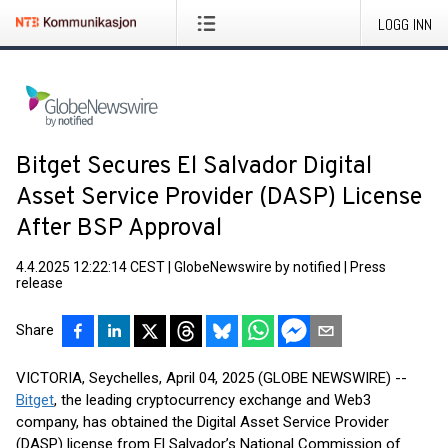
LOGG INN
Bitget Secures El Salvador Digital
Asset Service Provider (DASP) License
After BSP Approval
4.4.2025 12:22:14 CEST
|
GlobeNewswire by notified
|
Press
release
Share
VICTORIA, Seychelles, April 04, 2025 (GLOBE NEWSWIRE) --
Bitget
, the leading cryptocurrency exchange and Web3
company, has obtained the Digital Asset Service Provider
(DASP) license from El Salvador’s National Commission of