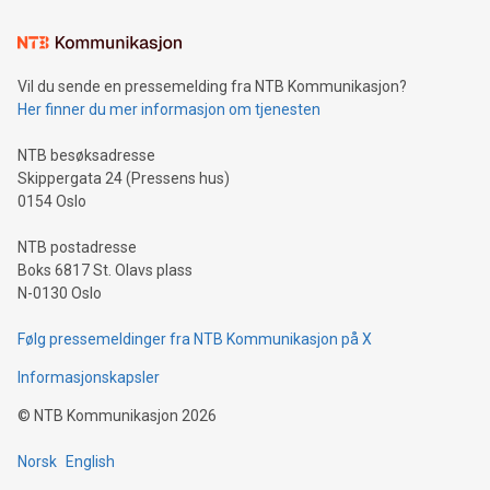
Learn about our efforts to promote sustainability in Bitcoin
mining.Sound Money: Discover how tamper-proof currency
can enhance stability.Efficient Payment Rails: See how fast,
neutral payment systems support humanitarian
Vil du sende en pressemelding fra NTB Kommunikasjon?
projects.Carbon Footprint: Compare Bitcoin's environmental
Her finner du mer informasjon om tjenesten
impact with traditional banking. "We're excited to host this
event and dive into the critical topics of Bitcoin
NTB besøksadresse
Skippergata 24 (Pressens hus)
0154 Oslo
NTB postadresse
Boks 6817 St. Olavs plass
N-0130 Oslo
Følg pressemeldinger fra NTB Kommunikasjon på X
Informasjonskapsler
©
NTB Kommunikasjon
2026
Norsk
English