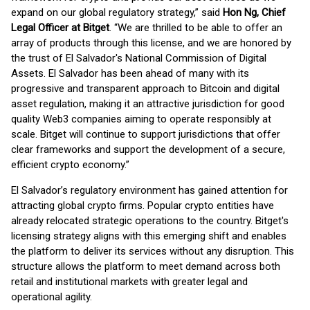
expand on our global regulatory strategy,” said
Hon Ng, Chief
Legal Officer at Bitget
. “We are thrilled to be able to offer an
array of products through this license, and we are honored by
the trust of El Salvador's National Commission of Digital
Assets. El Salvador has been ahead of many with its
progressive and transparent approach to Bitcoin and digital
asset regulation, making it an attractive jurisdiction for good
quality Web3 companies aiming to operate responsibly at
scale. Bitget will continue to support jurisdictions that offer
clear frameworks and support the development of a secure,
efficient crypto economy.”
El Salvador’s regulatory environment has gained attention for
attracting global crypto firms. Popular crypto entities have
already relocated strategic operations to the country. Bitget's
licensing strategy aligns with this emerging shift and enables
the platform to deliver its services without any disruption. This
structure allows the platform to meet demand across both
retail and institutional markets with greater legal and
operational agility.