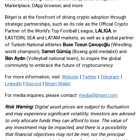
Marketplace, DApp browser, and more.
Bitget is at the forefront of driving crypto adoption through
strategic partnerships, such as its role as the Official Crypto
Partner of the World's Top Football League,
LALIGA
, in
EASTERN, SEA and LATAM markets, as well as a global partner
of Turkish National athletes
Buse Tosun Çavuşoğlu
(Wrestling
world champion),
Samet Gümüş
(Boxing gold medalist) and
İlkin Aydın
(Volleyball national team), to inspire the global
community to embrace the future of cryptocurrency.
For more information, visit:
Website
|
Twitter
|
Telegram
|
LinkedIn
|
Discord
|
Bitget Wallet
For media inquiries, please contact:
media@bitget.com
Risk Warning:
Digital asset prices are subject to fluctuation
and may experience significant volatility. Investors are advised
to only allocate funds they can afford to lose. The value of
any investment may be impacted, and there is a possibility
that financial objectives may not be met, nor the principal