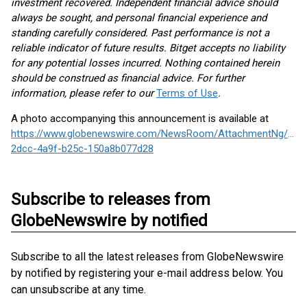
investment recovered. Independent financial advice should
always be sought, and personal financial experience and
standing carefully considered. Past performance is not a
reliable indicator of future results. Bitget accepts no liability
for any potential losses incurred. Nothing contained herein
should be construed as financial advice. For further
information, please refer to our
Terms of Use
.
A photo accompanying this announcement is available at
https://www.globenewswire.com/NewsRoom/AttachmentNg/c3d
2dcc-4a9f-b25c-150a8b077d28
Subscribe to releases from
GlobeNewswire by notified
Subscribe to all the latest releases from GlobeNewswire
by notified by registering your e-mail address below. You
can unsubscribe at any time.