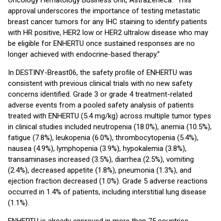
Oncology Hematology Business Unit, AstraZeneca. “This
approval underscores the importance of testing metastatic
breast cancer tumors for any IHC staining to identify patients
with HR positive, HER2 low or HER2 ultralow disease who may
be eligible for ENHERTU once sustained responses are no
longer achieved with endocrine-based therapy.”
In DESTINY-Breast06, the safety profile of ENHERTU was
consistent with previous clinical trials with no new safety
concerns identified. Grade 3 or grade 4 treatment-related
adverse events from a pooled safety analysis of patients
treated with ENHERTU (5.4 mg/kg) across multiple tumor types
in clinical studies included neutropenia (18.0%), anemia (10.5%),
fatigue (7.8%), leukopenia (6.0%), thrombocytopenia (5.4%),
nausea (4.9%), lymphopenia (3.9%), hypokalemia (3.8%),
transaminases increased (3.5%), diarrhea (2.5%), vomiting
(2.4%), decreased appetite (1.8%), pneumonia (1.3%), and
ejection fraction decreased (1.0%). Grade 5 adverse reactions
occurred in 1.4% of patients, including interstitial lung disease
(1.1%).