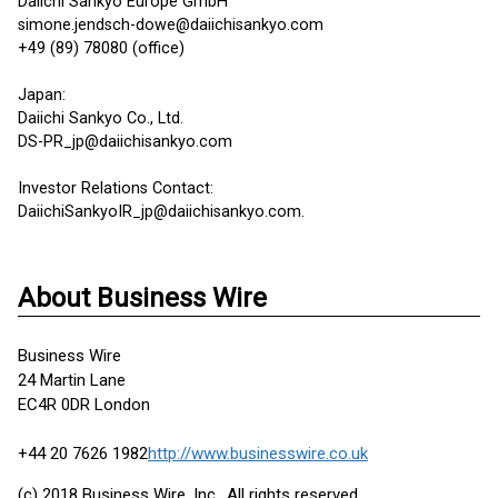
Daiichi Sankyo Europe GmbH
simone.jendsch-dowe@daiichisankyo.com
+49 (89) 78080 (office)
Japan:
Daiichi Sankyo Co., Ltd.
DS-PR_jp@daiichisankyo.com
Investor Relations Contact:
DaiichiSankyoIR_jp@daiichisankyo.com.
About Business Wire
Business Wire
24 Martin Lane
EC4R 0DR London
+44 20 7626 1982
http://www.businesswire.co.uk
(c) 2018 Business Wire, Inc., All rights reserved.