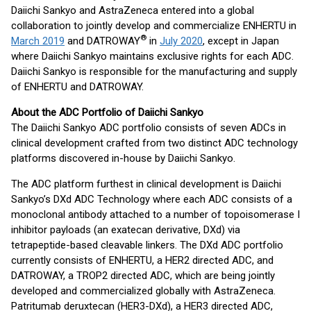
Daiichi Sankyo and AstraZeneca entered into a global
collaboration to jointly develop and commercialize ENHERTU in
®
March 2019
and DATROWAY
in
July 2020
, except in Japan
where Daiichi Sankyo maintains exclusive rights for each ADC.
Daiichi Sankyo is responsible for the manufacturing and supply
of ENHERTU and DATROWAY.
About the ADC Portfolio of Daiichi Sankyo
The Daiichi Sankyo ADC portfolio consists of seven ADCs in
clinical development crafted from two distinct ADC technology
platforms discovered in-house by Daiichi Sankyo.
The ADC platform furthest in clinical development is Daiichi
Sankyo’s DXd ADC Technology where each ADC consists of a
monoclonal antibody attached to a number of topoisomerase I
inhibitor payloads (an exatecan derivative, DXd) via
tetrapeptide-based cleavable linkers. The DXd ADC portfolio
currently consists of ENHERTU, a HER2 directed ADC, and
DATROWAY, a TROP2 directed ADC, which are being jointly
developed and commercialized globally with AstraZeneca.
Patritumab deruxtecan (HER3-DXd), a HER3 directed ADC,