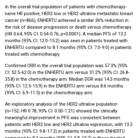
In the overall trial population of patients with chemotherapy-
naïve HR positive, HER2 low or HER2 ultralow metastatic breast
cancer (n=866), ENHERTU achieved a similar 36% reduction in
the risk of disease progression or death versus chemotherapy
(HR 0.64; 95% CI: 0.54-0.76; p<0.0001). A median PFS of 13.2
months (95% CI: 12.0-15.2) was seen in patients treated with
ENHERTU compared to 8.1 months (95% CI: 7.0-9.0) in patients
treated with chemotherapy.
Confirmed ORR in the overall trial population was 57.3% (95%
CI: 52.5-62.0) in the ENHERTU arm versus 31.2% (95% CI: 26.8-
35.8) in the chemotherapy arm. Median DOR was 14.3 months
(95% CI: 12.5-15.9) in the ENHERTU arm versus 8.6 months
(95% CI: 6.9-11.5) in the chemotherapy arm.
An exploratory analysis of the HER2 ultralow population
(n=152; HR 0.78; 95% CI: 0.50-1.21) showed the clinically
meaningful improvement in PFS was consistent between
patients with HER2 low and HER2 ultralow expression, with 13.2
months (95% CI: 9.8-17.3) in patients treated with ENHERTU