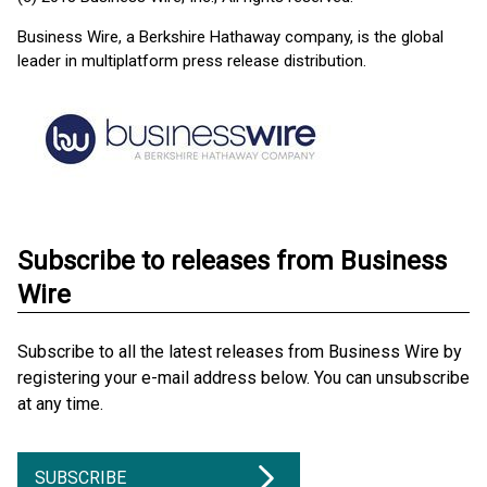
Business Wire, a Berkshire Hathaway company, is the global
leader in multiplatform press release distribution.
Subscribe to releases from Business
Wire
Subscribe to all the latest releases from Business Wire by
registering your e-mail address below. You can unsubscribe
at any time.
SUBSCRIBE