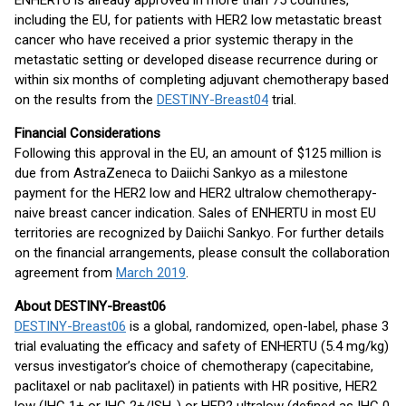
ENHERTU is already approved in more than 75 countries,
including the EU, for patients with HER2 low metastatic breast
cancer who have received a prior systemic therapy in the
metastatic setting or developed disease recurrence during or
within six months of completing adjuvant chemotherapy based
on the results from the
DESTINY-Breast04
trial.
Financial Considerations
Following this approval in the EU, an amount of $125 million is
due from AstraZeneca to Daiichi Sankyo as a milestone
payment for the HER2 low and HER2 ultralow chemotherapy-
naive breast cancer indication. Sales of ENHERTU in most EU
territories are recognized by Daiichi Sankyo. For further details
on the financial arrangements, please consult the collaboration
agreement from
March 2019
.
About DESTINY-Breast06
DESTINY-Breast06
is a global, randomized, open-label, phase 3
trial evaluating the efficacy and safety of ENHERTU (5.4 mg/kg)
versus investigator’s choice of chemotherapy (capecitabine,
paclitaxel or nab paclitaxel) in patients with HR positive, HER2