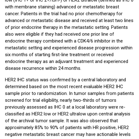
low (IHC 1+ or IHC 2+/ISH-) or HER2 ultralow (defined as IHC 0
with membrane staining) advanced or metastatic breast
cancer. Patients in the trial had no prior chemotherapy for
advanced or metastatic disease and received at least two lines
of prior endocrine therapy in the metastatic setting. Patients
also were eligible if they had received one prior line of
endocrine therapy combined with a CDK4/6 inhibitor in the
metastatic setting and experienced disease progression within
six months of starting first-line treatment or received
endocrine therapy as an adjuvant treatment and experienced
disease recurrence within 24 months.
HER2 IHC status was confirmed by a central laboratory and
determined based on the most recent evaluable HER2 IHC
sample prior to randomization. In tumor samples from patients
screened for trial eligibility, nearly two-thirds of tumors
previously assessed as IHC 0 at a local laboratory were re-
classified as HER2 low or HER2 ultralow upon central analysis
of the archival tumor sample. It was also observed that
approximately 85% to 90% of patients with HR positive, HER2
negative metastatic breast cancer may have actionable levels