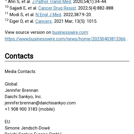
9
Ahn S, et al.
J Pathol Transl Med.
2020;54(1):34-44.
10
Sajjadi E, et al.
Cancer Drug Resist
. 2022;5(4):882-888.
11
Modi S, et al.
N Engl J Med
.
2022;387:9-20.
12
Eiger D, et al.
Cancers
.
2021 Mar; 13(5): 1015.
View source version on
businesswire.com
:
https://www.businesswire.com/news/home/20250403813366/en/
Contacts
Media Contacts:
Global:
Jennifer Brennan
Daiichi Sankyo, Inc.
jennifer.brennan@daiichisankyo.com
+1 908 900 3183 (mobile)
EU:
Simone Jendsch-Dowé