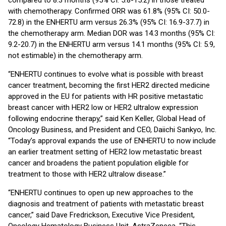
compared to 8.3 months (95% CI: 5.8-15.2) in those treated
with chemotherapy. Confirmed ORR was 61.8% (95% CI: 50.0-
72.8) in the ENHERTU arm versus 26.3% (95% CI: 16.9-37.7) in
the chemotherapy arm. Median DOR was 14.3 months (95% CI:
9.2-20.7) in the ENHERTU arm versus 14.1 months (95% CI: 5.9,
not estimable) in the chemotherapy arm.
“ENHERTU continues to evolve what is possible with breast
cancer treatment, becoming the first HER2 directed medicine
approved in the EU for patients with HR positive metastatic
breast cancer with HER2 low or HER2 ultralow expression
following endocrine therapy,” said Ken Keller, Global Head of
Oncology Business, and President and CEO, Daiichi Sankyo, Inc.
“Today’s approval expands the use of ENHERTU to now include
an earlier treatment setting of HER2 low metastatic breast
cancer and broadens the patient population eligible for
treatment to those with HER2 ultralow disease.”
“ENHERTU continues to open up new approaches to the
diagnosis and treatment of patients with metastatic breast
cancer,” said Dave Fredrickson, Executive Vice President,