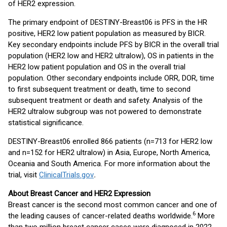
of HER2 expression.
The primary endpoint of DESTINY-Breast06 is PFS in the HR
positive, HER2 low patient population as measured by BICR.
Key secondary endpoints include PFS by BICR in the overall trial
population (HER2 low and HER2 ultralow), OS in patients in the
HER2 low patient population and OS in the overall trial
population. Other secondary endpoints include ORR, DOR, time
to first subsequent treatment or death, time to second
subsequent treatment or death and safety. Analysis of the
HER2 ultralow subgroup was not powered to demonstrate
statistical significance.
DESTINY-Breast06 enrolled 866 patients (n=713 for HER2 low
and n=152 for HER2 ultralow) in Asia, Europe, North America,
Oceania and South America. For more information about the
trial, visit
ClinicalTrials.gov
.
About Breast Cancer and HER2 Expression
Breast cancer is the second most common cancer and one of
6
the leading causes of cancer-related deaths worldwide.
More