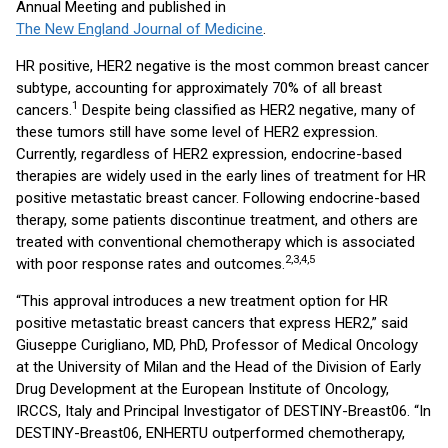
Annual Meeting and published in
The New England Journal of Medicine
.
HR positive, HER2 negative is the most common breast cancer
subtype, accounting for approximately 70% of all breast
1
cancers.
Despite being classified as HER2 negative, many of
these tumors still have some level of HER2 expression.
Currently, regardless of HER2 expression, endocrine-based
therapies are widely used in the early lines of treatment for HR
positive metastatic breast cancer. Following endocrine-based
therapy, some patients discontinue treatment, and others are
treated with conventional chemotherapy which is associated
2,3,4,5
with poor response rates and outcomes.
“This approval introduces a new treatment option for HR
positive metastatic breast cancers that express HER2,” said
Giuseppe Curigliano, MD, PhD, Professor of Medical Oncology
at the University of Milan and the Head of the Division of Early
Drug Development at the European Institute of Oncology,
IRCCS, Italy and Principal Investigator of DESTINY-Breast06. “In
DESTINY-Breast06, ENHERTU outperformed chemotherapy,