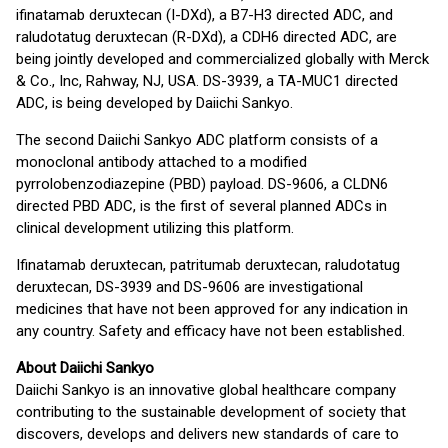
ifinatamab deruxtecan (I-DXd), a B7-H3 directed ADC, and
raludotatug deruxtecan (R-DXd), a CDH6 directed ADC, are
being jointly developed and commercialized globally with Merck
& Co., Inc, Rahway, NJ, USA. DS-3939, a TA-MUC1 directed
ADC, is being developed by Daiichi Sankyo.
The second Daiichi Sankyo ADC platform consists of a
monoclonal antibody attached to a modified
pyrrolobenzodiazepine (PBD) payload. DS-9606, a CLDN6
directed PBD ADC, is the first of several planned ADCs in
clinical development utilizing this platform.
Ifinatamab deruxtecan, patritumab deruxtecan, raludotatug
deruxtecan, DS-3939 and DS-9606 are investigational
medicines that have not been approved for any indication in
any country. Safety and efficacy have not been established.
About Daiichi Sankyo
Daiichi Sankyo is an innovative global healthcare company
contributing to the sustainable development of society that
discovers, develops and delivers new standards of care to