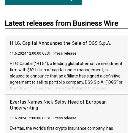
Latest releases from Business Wire
H.I.G. Capital Announces the Sale of DGS S.p.A.
11.6.2024 12:00:00 CEST
|
Press release
H.I.G. Capital (“H.I.G.”), a leading global alternative investment
firm with $62 billion of capital under management, is
pleased to announce that an affiliate has signed a definitive
agreement to sell its portfolio company, DGS S.p.A. (“DGS” or
the “Group”), a leading firm in the Italian Information
Technology market, to DGS Co-Founders and management
team in partnership with ICG, a global alternative asset
Evertas Names Nick Selby Head of European
manager. Since its inception in 1997, DGShas supported
Underwriting
blue-chip customers in the design, integration, and
11.6.2024 12:00:00 CEST
|
Press release
maintenance of complex IT systems, with a specialization in
digital transformation and cybersecurity services. The Group
Evertas, the world’s first crypto insurance company, has
currently has over 1,900 employees, revenues of