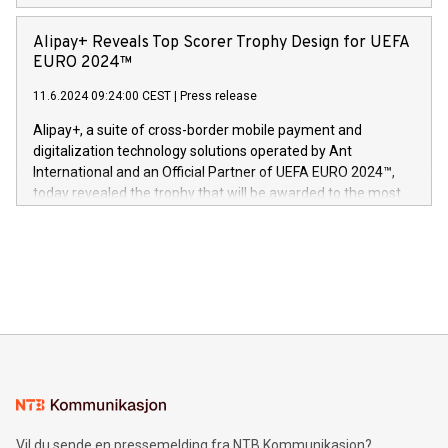
Europa og gi millioner av foreldre mer trygghet mens babyen
announced its milestone achievement of 1000 active
sover,» sa Kurt Workman, Owlets administrerende direktør
technology patents. This accomplishment underscores V-
Alipay+ Reveals Top Scorer Trophy Design for UEFA
og medgründer. «Dream Sock er nå et globalt produkt som
Nova’s dedication to research and development and its
EURO 2024™
er anerkjent som medisinsk nøyaktig og trygt, etter å ha
commitment to protecting its intellectual property globally.
gjennomgått regulatoriske autorisasjoner og sertifiseringer
11.6.2024 09:24:00 CEST
|
Press release
This press release features multimedia. View the full release
innenfor flere geografier. I dag er misjonen vår
here:
Alipay+, a suite of cross-border mobile payment and
https://www.businesswire.com/news/home/20240611724561/e
digitalization technology solutions operated by Ant
V-Nova’s patent portfolio spans more than 50 different
International and an Official Partner of UEFA EURO 2024™,
jurisdictions. Including over 400 patents in Europe, over 200
today revealed the trophy that will be awarded to the most
in the Americas, over 100 in the United States specifically,
prolific marksman at the UEFA EURO 2024™ finale on July 14
and over 200 in Asia. V-Nova forged new directions in data
in Berlin, Germany. This press release features multimedia.
processing to enhance digital experiences, maximize
View the full release here:
efficiency, reduce costs, and increase sustainability. The
https://www.businesswire.com/news/home/20240610328619/e
company leads the way with key international data
The UEFA Top Scorer Trophy presented by Alipay+ is
compression standards for the video indust
unveiled for UEFA EURO 2024™ (Photo: Business Wire)
Sculpted in the shape of the Chinese character “支”
(pronounced zhi, and meaning payment as well as support),
the trophy reflects Alipay+’s dedication to supporting
consumers to enjoy seamless payment and a broad choice
of deals using their preferred payment methods while
Vil du sende en pressemelding fra NTB Kommunikasjon?
traveling abroad. The character also resembles the fleeting