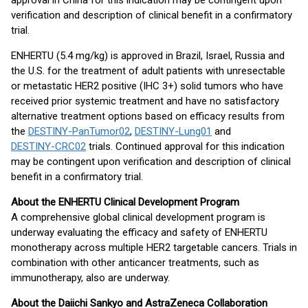
approval in China for this indication may be contingent upon
verification and description of clinical benefit in a confirmatory
trial.
ENHERTU (5.4 mg/kg) is approved in Brazil, Israel, Russia and
the U.S. for the treatment of adult patients with unresectable
or metastatic HER2 positive (IHC 3+) solid tumors who have
received prior systemic treatment and have no satisfactory
alternative treatment options based on efficacy results from
the
DESTINY-PanTumor02
,
DESTINY-Lung01
and
DESTINY-CRC02
trials. Continued approval for this indication
may be contingent upon verification and description of clinical
benefit in a confirmatory trial.
About the ENHERTU Clinical Development Program
A comprehensive global clinical development program is
underway evaluating the efficacy and safety of ENHERTU
monotherapy across multiple HER2 targetable cancers. Trials in
combination with other anticancer treatments, such as
immunotherapy, also are underway.
About the Daiichi Sankyo and AstraZeneca Collaboration