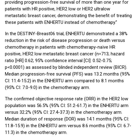
providing progression-free survival of more than one year for
patients with HR positive, HER2 low or HER2 ultralow
metastatic breast cancer, demonstrating the benefit of treating
these patients with ENHERTU instead of chemotherapy.”
In the DESTINY-Breast06 trial, ENHERTU demonstrated a 38%
reduction in the risk of disease progression or death versus
chemotherapy in patients with chemotherapy-naïve HR
positive, HER2 low metastatic breast cancer (n=713; hazard
ratio [HR] 0.62; 95% confidence interval [CI]: 0.52-0.75;
p<0.0001) as assessed by blinded independent review (BICR).
Median progression-free survival (PFS) was 13.2 months (95%
CI: 11.4-15.2) in the ENHERTU arm compared to 8.1 months
(95% CI: 7.0-9.0) in the chemotherapy arm.
The confirmed objective response rate (ORR) in the HER2 low
population was 56.5% (95% CI: 51.2-61.7) in the ENHERTU arm
versus 32.2% (95% CI: 27.4-37.3) in the chemotherapy arm.
Median duration of response (DOR) was 14.1 months (95% CI:
11.8-15.9) in the ENHERTU arm versus 8.6 months (95% CI: 6.7-
11.3) in the chemotherapy arm.