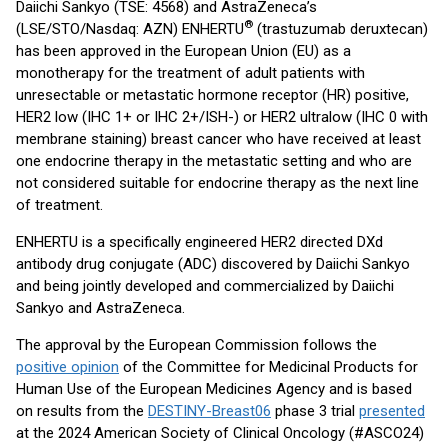
Daiichi Sankyo (TSE: 4568) and AstraZeneca’s
®
(LSE/STO/Nasdaq: AZN) ENHERTU
(trastuzumab deruxtecan)
has been approved in the European Union (EU) as a
monotherapy for the treatment of adult patients with
unresectable or metastatic hormone receptor (HR) positive,
HER2 low (IHC 1+ or IHC 2+/ISH-) or HER2 ultralow (IHC 0 with
membrane staining) breast cancer who have received at least
one endocrine therapy in the metastatic setting and who are
not considered suitable for endocrine therapy as the next line
of treatment.
ENHERTU is a specifically engineered HER2 directed DXd
antibody drug conjugate (ADC) discovered by Daiichi Sankyo
and being jointly developed and commercialized by Daiichi
Sankyo and AstraZeneca.
The approval by the European Commission follows the
positive opinion
of the Committee for Medicinal Products for
Human Use of the European Medicines Agency and is based
on results from the
DESTINY-Breast06
phase 3 trial
presented
at the 2024 American Society of Clinical Oncology (#ASCO24)