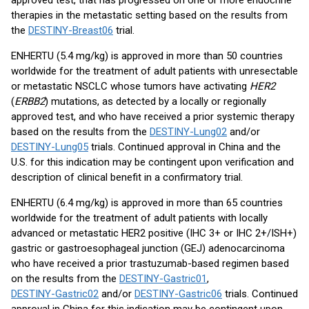
approved test, that has progressed on one or more endocrine
therapies in the metastatic setting based on the results from
the
DESTINY-Breast06
trial.
ENHERTU (5.4 mg/kg) is approved in more than 50 countries
worldwide for the treatment of adult patients with unresectable
or metastatic NSCLC whose tumors have activating
HER2
(
ERBB2
) mutations, as detected by a locally or regionally
approved test, and who have received a prior systemic therapy
based on the results from the
DESTINY-Lung02
and/or
DESTINY-Lung05
trials. Continued approval in China and the
U.S. for this indication may be contingent upon verification and
description of clinical benefit in a confirmatory trial.
ENHERTU (6.4 mg/kg) is approved in more than 65 countries
worldwide for the treatment of adult patients with locally
advanced or metastatic HER2 positive (IHC 3+ or IHC 2+/ISH+)
gastric or gastroesophageal junction (GEJ) adenocarcinoma
who have received a prior trastuzumab-based regimen based
on the results from the
DESTINY-Gastric01
,
DESTINY-Gastric02
and/or
DESTINY-Gastric06
trials. Continued