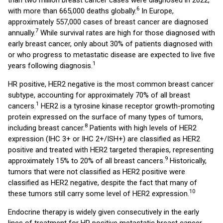
than two million breast cancer cases were diagnosed in 2022,
6
with more than 665,000 deaths globally.
In Europe,
approximately 557,000 cases of breast cancer are diagnosed
7
annually.
While survival rates are high for those diagnosed with
early breast cancer, only about 30% of patients diagnosed with
or who progress to metastatic disease are expected to live five
1
years following diagnosis.
HR positive, HER2 negative is the most common breast cancer
subtype, accounting for approximately 70% of all breast
1
cancers.
HER2 is a tyrosine kinase receptor growth-promoting
protein expressed on the surface of many types of tumors,
8
including breast cancer.
Patients with high levels of HER2
expression (IHC 3+ or IHC 2+/ISH+) are classified as HER2
positive and treated with HER2 targeted therapies, representing
9
approximately 15% to 20% of all breast cancers.
Historically,
tumors that were not classified as HER2 positive were
classified as HER2 negative, despite the fact that many of
10
these tumors still carry some level of HER2 expression.
Endocrine therapy is widely given consecutively in the early