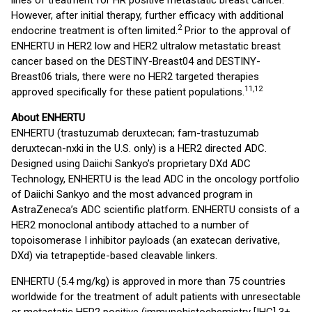
lines of treatment for HR positive metastatic breast cancer.
However, after initial therapy, further efficacy with additional
2
endocrine treatment is often limited.
Prior to the approval of
ENHERTU in HER2 low and HER2 ultralow metastatic breast
cancer based on the DESTINY-Breast04 and DESTINY-
Breast06 trials, there were no HER2 targeted therapies
11,12
approved specifically for these patient populations.
About ENHERTU
ENHERTU (trastuzumab deruxtecan; fam-trastuzumab
deruxtecan-nxki in the U.S. only) is a HER2 directed ADC.
Designed using Daiichi Sankyo’s proprietary DXd ADC
Technology, ENHERTU is the lead ADC in the oncology portfolio
of Daiichi Sankyo and the most advanced program in
AstraZeneca’s ADC scientific platform. ENHERTU consists of a
HER2 monoclonal antibody attached to a number of
topoisomerase I inhibitor payloads (an exatecan derivative,
DXd) via tetrapeptide-based cleavable linkers.
ENHERTU (5.4 mg/kg) is approved in more than 75 countries
worldwide for the treatment of adult patients with unresectable