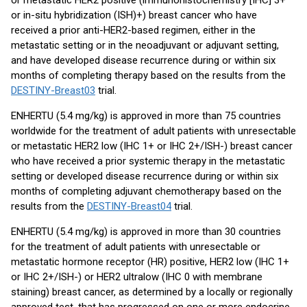
or metastatic HER2 positive (immunohistochemistry [IHC] 3+
or in-situ hybridization (ISH)+) breast cancer who have
received a prior anti-HER2-based regimen, either in the
metastatic setting or in the neoadjuvant or adjuvant setting,
and have developed disease recurrence during or within six
months of completing therapy based on the results from the
DESTINY-Breast03
trial.
ENHERTU (5.4 mg/kg) is approved in more than 75 countries
worldwide for the treatment of adult patients with unresectable
or metastatic HER2 low (IHC 1+ or IHC 2+/ISH-) breast cancer
who have received a prior systemic therapy in the metastatic
setting or developed disease recurrence during or within six
months of completing adjuvant chemotherapy based on the
results from the
DESTINY-Breast04
trial.
ENHERTU (5.4 mg/kg) is approved in more than 30 countries
for the treatment of adult patients with unresectable or
metastatic hormone receptor (HR) positive, HER2 low (IHC 1+
or IHC 2+/ISH-) or HER2 ultralow (IHC 0 with membrane
staining) breast cancer, as determined by a locally or regionally