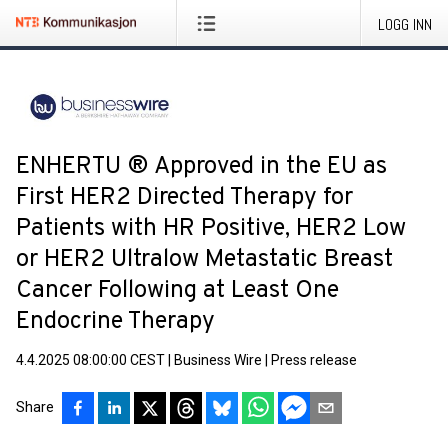
LOGG INN
ENHERTU ® Approved in the EU as
First HER2 Directed Therapy for
Patients with HR Positive, HER2 Low
or HER2 Ultralow Metastatic Breast
Cancer Following at Least One
Endocrine Therapy
4.4.2025 08:00:00 CEST
|
Business Wire
|
Press release
Share