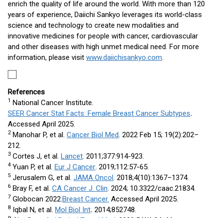
enrich the quality of life around the world. With more than 120
years of experience, Daiichi Sankyo leverages its world-class
science and technology to create new modalities and
innovative medicines for people with cancer, cardiovascular
and other diseases with high unmet medical need. For more
information, please visit
www.daiichisankyo.com
.
References
1
National Cancer Institute.
SEER Cancer Stat Facts: Female Breast Cancer Subtypes
.
Accessed April 2025.
2
Manohar P, et al.
Cancer Biol Med
. 2022 Feb 15; 19(2):202–
212.
3
Cortes J, et al.
Lancet
. 2011;377:914-923.
4
Yuan P, et al.
Eur J Cancer
. 2019;112:57-65.
5
Jerusalem G, et al.
JAMA Oncol
. 2018;4(10):1367–1374.
6
Bray F, et al.
CA Cancer J. Clin
. 2024; 10.3322/caac.21834.
7
Globocan 2022.
Breast Cancer.
Accessed April 2025.
8
Iqbal N, et al.
Mol Biol Int
.
2014;852748.