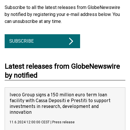
Subscribe to all the latest releases from GlobeNewswire
by notified by registering your e-mail address below. You
can unsubscribe at any time.
SUBSCRIBE
Latest releases from GlobeNewswire
by notified
Iveco Group signs a 150 million euro term loan
facility with Cassa Depositi e Prestiti to support
investments in research, development and
innovation
11.6.2024 12:00:00 CEST
|
Press release