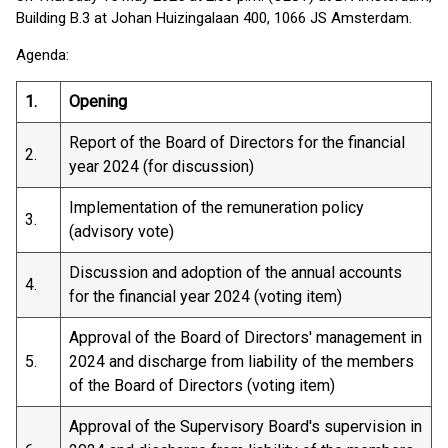
Building B.3 at Johan Huizingalaan 400, 1066 JS Amsterdam.
Agenda:
1.
Opening
Report of the Board of Directors for the financial
2.
year 2024 (for discussion)
Implementation of the remuneration policy
3.
(advisory vote)
Discussion and adoption of the annual accounts
4.
for the financial year 2024 (voting item)
Approval of the Board of Directors' management in
5.
2024 and discharge from liability of the members
of the Board of Directors (voting item)
Approval of the Supervisory Board's supervision in