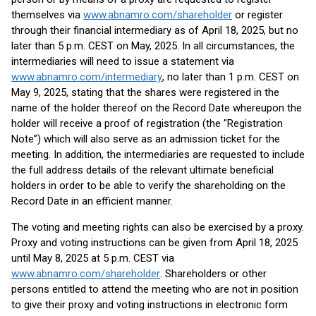
themselves via
www.abnamro.com/shareholder
or register
through their financial intermediary as of April 18, 2025, but no
later than 5 p.m. CEST on May, 2025. In all circumstances, the
intermediaries will need to issue a statement via
www.abnamro.com/intermediary
, no later than 1 p.m. CEST on
May 9, 2025, stating that the shares were registered in the
name of the holder thereof on the Record Date whereupon the
holder will receive a proof of registration (the "Registration
Note”) which will also serve as an admission ticket for the
meeting. In addition, the intermediaries are requested to include
the full address details of the relevant ultimate beneficial
holders in order to be able to verify the shareholding on the
Record Date in an efficient manner.
The voting and meeting rights can also be exercised by a proxy.
Proxy and voting instructions can be given from April 18, 2025
until May 8, 2025 at 5 p.m. CEST via
www.abnamro.com/shareholder
. Shareholders or other
persons entitled to attend the meeting who are not in position
to give their proxy and voting instructions in electronic form