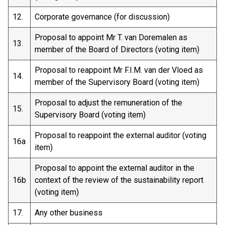
12.
Corporate governance (for discussion)
Proposal to appoint Mr T. van Doremalen as
13.
member of the Board of Directors (voting item)
Proposal to reappoint Mr F.I.M. van der Vloed as
14.
member of the Supervisory Board (voting item)
Proposal to adjust the remuneration of the
15.
Supervisory Board (voting item)
Proposal to reappoint the external auditor (voting
16a
item)
Proposal to appoint the external auditor in the
16b
context of the review of the sustainability report
(voting item)
17.
Any other business