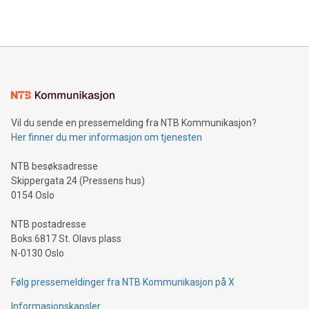
querying: Marketers can use artificial intelligence to query
2024 at 2 p.m. ET. Follow us on X at MetasphereLabs for
their data using natural language search, reducing the
updates and to join the event. What We'll Discuss Bitcoin
reliance on data scientists. Us
Mining Basics: Understand the fundamentals of Bitcoin
mining.Energy Market Dynamics: Explore how Bitcoin mining
interacts with energy markets.Sustainable Innovations:
Learn about our efforts to promote sustainability in Bitcoin
mining.Sound Money: Discover how tamper-proof currency
can enhance stability.Efficient Payment Rails: See how fast,
neutral payment systems support humanitarian
Vil du sende en pressemelding fra NTB Kommunikasjon?
projects.Carbon Footprint: Compare Bitcoin's environmental
Her finner du mer informasjon om tjenesten
impact with traditional banking. "We're excited to host this
event and dive into the critical topics of Bitcoin
NTB besøksadresse
Skippergata 24 (Pressens hus)
0154 Oslo
NTB postadresse
Boks 6817 St. Olavs plass
N-0130 Oslo
Følg pressemeldinger fra NTB Kommunikasjon på X
Informasjonskapsler