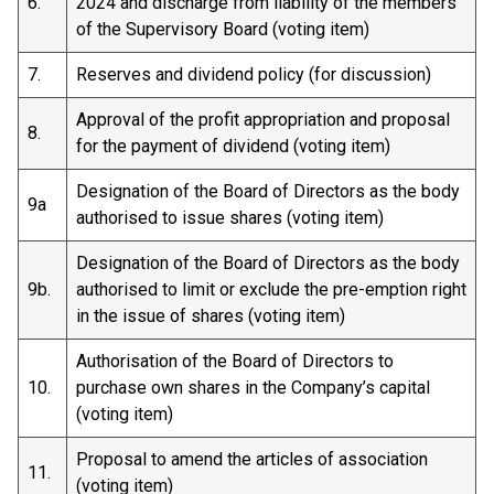
6.
2024 and discharge from liability of the members
of the Supervisory Board (voting item)
7.
Reserves and dividend policy (for discussion)
Approval of the profit appropriation and proposal
8.
for the payment of dividend (voting item)
Designation of the Board of Directors as the body
9a
authorised to issue shares (voting item)
Designation of the Board of Directors as the body
9b.
authorised to limit or exclude the pre-emption right
in the issue of shares (voting item)
Authorisation of the Board of Directors to
10.
purchase own shares in the Company’s capital
(voting item)
Proposal to amend the articles of association
11.
(voting item)