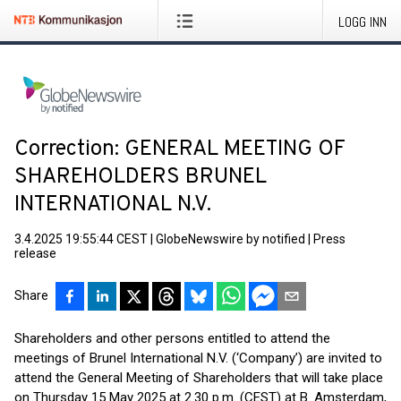
LOGG INN
Correction: GENERAL MEETING OF
SHAREHOLDERS BRUNEL
INTERNATIONAL N.V.
3.4.2025 19:55:44 CEST
|
GlobeNewswire by notified
|
Press
release
Share
Shareholders and other persons entitled to attend the
meetings of Brunel International N.V. (‘Company’) are invited to
attend the General Meeting of Shareholders that will take place
on Thursday 15 May 2025 at 2.30 p.m. (CEST) at B. Amsterdam,