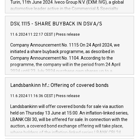
Turin, 11th June 2024. Iveco Group N.V. (EXM: IVG), a global
automotive leader active in the Commercial & Specialty
Vehicles, Powertrain and related Financial Services arenas,
has successfully signed a term loan facility of 150 million
DSV, 1115 - SHARE BUYBACK IN DSV A/S
euros with Cassa Depositi e Prestiti (CDP), for the creation of
new projects in Italy dedicated to research, development and
11.6.2024 11:22:17 CEST
|
Press release
innovation. In detail, through the resources made available
Company Announcement No. 1115 On 24 April 2024, we
by CDP, Iveco Group will develop innovative technologies and
initiated a share buyback programme, as described in
architectures in the field of electric propulsion and further
Company Announcement No. 1104. According to the
develop solutions for autonomous driving, digitalisation and
programme, the company will in the period from 24 April
vehicle connectivity aimed at increasing efficiency, safety,
2024 until 23 July 2024 purchase own shares up to a
driving comfort and productivity. The financed investments,
maximum value of DKK 1,000 million, and no more than
which will have a 5-year amortising profile, will be made by
1,700,000 shares, corresponding to 0.79% of the share
Landsbankinn hf.: Offering of covered bonds
Iveco Group in Italy by the end of 2025. Iveco Group N.V.
capital at commencement of the programme. The
(EXM: IVG) is the home of unique people and brands that
11.6.2024 11:16:36 CEST
|
Press release
programme has been implemented in accordance with
power your business and mission to advance a more
Regulation No. 596/2014 of the European Parliament and
sustainable society. The eight brands are each a
Landsbankinn will offer covered bonds for sale via auction
Council of 16 April 2014 (“MAR”) (save for the rules on share
held on Thursday 13 June at 15:00. An inflation-linked series,
buyback programmes set out in MAR article 5) and the
LBANK CBI 30, will be offered for sale. In connection with the
Commission Delegated Regulation (EU) 2016/1052, also
auction, a covered bond exchange offering will take place,
referred to as the Safe Harbour rules. Trading dayNumber of
where holders of the inflation-linked series LBANK CBI 24
shares bought backAverage transaction priceAmount