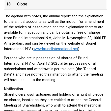
18.
Close
The agenda with notes, the annual report and the explanation
to the annual accounts as well as the motion for amendment
of the articles of association and the explanation thereto are
available for inspection and can be obtained free of charge
from Brunel International N.V., John M. Keynesplein 33, 1066 EP
Amsterdam, and can be viewed on the website of Brunel
International N.V. (
www.brunelinternational.net
).
Persons who are in possession of shares of Brunel
International N.V. on April 17, 2025 after processing of all
subscriptions and withdrawals per this date (the “Record
Date”), and have notified their intention to attend the meeting
will have access to the meeting.
Notification
Shareholders, usufructuaries and holders of a right of pledge
on shares, insofar as they are entitled to attend the General
Meeting of Shareholders, who wish to attend the meeting in
person or by means of a proxy are requested to register