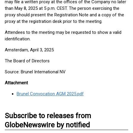
may file a written proxy at the offices of the Company no later
than May 8, 2025 at 5 p.m. CEST. The person exercising the
proxy should present the Registration Note and a copy of the
proxy at the registration desk prior to the meeting.
Attendees to the meeting may be requested to show a valid
identification.
Amsterdam, April 3, 2025
The Board of Directors
Source: Brunel International NV
Attachment
Brunel Convocation AGM 2025.pdf
Subscribe to releases from
GlobeNewswire by notified