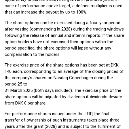
case of performance above target, a defined multiplier is used
that can increase the payout by up to 100%.
The share options can be exercised during a four-year period
after vesting (commencing in 2028) during the trading windows
following the release of annual and interim reports. If the share
option holders have not exercised their options within the
period specified, the share options will lapse without any
compensation to the holders.
The exercise price of the share options has been set at DKK
140 each, corresponding to an average of the closing prices of
the company’s shares on Nasdaq Copenhagen during the
period 25 to
31 March 2025 (both days included). The exercise price of the
share options will be adjusted by dividends if dividends deviate
from DKK 0 per share.
For performance shares issued under the LTIP, the final
transfer of ownership of such instruments takes place three
years after the grant (2028) and is subject to the fulfilment of