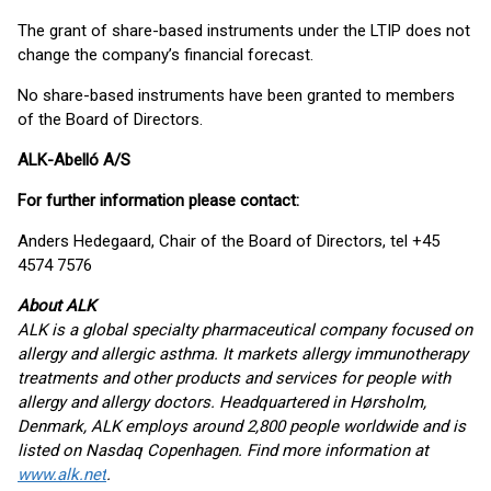
The grant of share-based instruments under the LTIP does not
change the company’s financial forecast.
No share-based instruments have been granted to members
of the Board of Directors.
ALK-Abelló A/S
For further information please contact:
Anders Hedegaard, Chair of the Board of Directors, tel +45
4574 7576
About ALK
ALK is a global specialty pharmaceutical company focused on
allergy and allergic asthma. It markets allergy immunotherapy
treatments and other products and services for people with
allergy and allergy doctors. Headquartered in Hørsholm,
Denmark, ALK employs around 2,800 people worldwide and is
listed on Nasdaq Copenhagen. Find more information at
www.alk.net
.