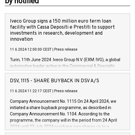
by notified
Iveco Group signs a 150 million euro term loan
facility with Cassa Depositi e Prestiti to support
investments in research, development and
innovation
11.6.2024 12:00:00 CEST
|
Press release
Turin, 11th June 2024. Iveco Group N.V. (EXM: IVG), a global
automotive leader active in the Commercial & Specialty
Vehicles, Powertrain and related Financial Services arenas,
has successfully signed a term loan facility of 150 million
DSV, 1115 - SHARE BUYBACK IN DSV A/S
euros with Cassa Depositi e Prestiti (CDP), for the creation of
new projects in Italy dedicated to research, development and
11.6.2024 11:22:17 CEST
|
Press release
innovation. In detail, through the resources made available
Company Announcement No. 1115 On 24 April 2024, we
by CDP, Iveco Group will develop innovative technologies and
initiated a share buyback programme, as described in
architectures in the field of electric propulsion and further
Company Announcement No. 1104. According to the
develop solutions for autonomous driving, digitalisation and
programme, the company will in the period from 24 April
vehicle connectivity aimed at increasing efficiency, safety,
2024 until 23 July 2024 purchase own shares up to a
driving comfort and productivity. The financed investments,
maximum value of DKK 1,000 million, and no more than