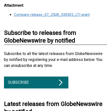
Attachment
Company release_07_25UK_030425_LTI grant
Subscribe to releases from
GlobeNewswire by notified
Subscribe to all the latest releases from GlobeNewswire
by notified by registering your e-mail address below. You
can unsubscribe at any time.
SUBSCRIBE
Latest releases from GlobeNewswire