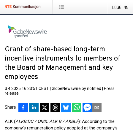
LOGG INN
Grant of share-based long-term
incentive instruments to members of
the Board of Management and key
employees
3.4.2025 16:23:51 CEST
|
GlobeNewswire by notified
|
Press
release
Share
ALK (
ALKB:DC / OMX: ALK B / AKBLF
): According to the
company’s remuneration policy adopted at the company's