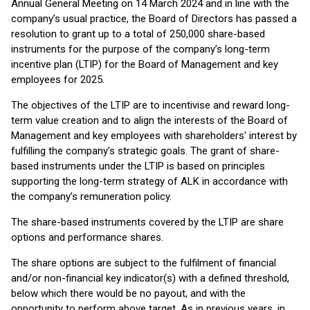
Annual General Meeting on 14 March 2024 and in line with the
company’s usual practice, the Board of Directors has passed a
resolution to grant up to a total of 250,000 share-based
instruments for the purpose of the company’s long-term
incentive plan (LTIP) for the Board of Management and key
employees for 2025.
The objectives of the LTIP are to incentivise and reward long-
term value creation and to align the interests of the Board of
Management and key employees with shareholders' interest by
fulfilling the company’s strategic goals. The grant of share-
based instruments under the LTIP is based on principles
supporting the long-term strategy of ALK in accordance with
the company’s remuneration policy.
The share-based instruments covered by the LTIP are share
options and performance shares.
The share options are subject to the fulfilment of financial
and/or non-financial key indicator(s) with a defined threshold,
below which there would be no payout, and with the
opportunity to perform above target. As in previous years, in