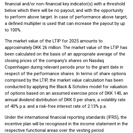
financial and/or non-financial key indicator(s) with a threshold
below which there will be no payout, and with the opportunity
to perform above target. In case of performance above target,
a defined multiplier is used that can increase the payout by up
to 100%.
The market value of the LTIP for 2025 amounts to
approximately DKK 26 million. The market value of the LTIP has
been calculated on the basis of an appropriate average of the
closing prices of the company's shares on Nasdaq
Copenhagen during relevant periods prior to the grant date in
respect of the performance shares. In terms of share options
comprised by the LTIP, the market value calculation has been
conducted by applying the Black & Scholes model for valuation
of options based on an assumed exercise price of DKK 140, an
annual dividend distribution of DKK 0 per share, a volatility rate
of 40% p.a. and a risk-free interest rate of 2.13% p.a.
Under the international financial reporting standards (IFRS), the
incentive plan will be recognised in the income statement in the
respective functional areas over the vesting period.