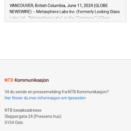
of the Relay42 Insights module, in pre-beta version Key
VANCOUVER, British Columbia, June 11, 2024 (GLOBE
capabilities of the Relay42 Insights module include: Deep
NEWSWIRE) -- Metasphere Labs Inc. (formerly Looking Glass
insights into customer behaviors: With the Relay42 Insights
Labs Ltd., "Metasphere Labs" or the "Company") (Cboe
module, marketers can ask unlimited questions about their
Canada: LABZ) (OTC: LABZF) (FRA: H1N) is thrilled to
data and gain a deeper understanding of how to serve their
announce an engaging Twitter Spaces event on Green
customers more effectively. Simplicity with AI-powered
Bitcoin mining, energy markets, and sustainability on July 3,
querying: Marketers can use artificial intelligence to query
2024 at 2 p.m. ET. Follow us on X at MetasphereLabs for
their data using natural language search, reducing the
updates and to join the event. What We'll Discuss Bitcoin
reliance on data scientists. Us
Mining Basics: Understand the fundamentals of Bitcoin
mining.Energy Market Dynamics: Explore how Bitcoin mining
interacts with energy markets.Sustainable Innovations:
Learn about our efforts to promote sustainability in Bitcoin
mining.Sound Money: Discover how tamper-proof currency
can enhance stability.Efficient Payment Rails: See how fast,
neutral payment systems support humanitarian
Vil du sende en pressemelding fra NTB Kommunikasjon?
projects.Carbon Footprint: Compare Bitcoin's environmental
Her finner du mer informasjon om tjenesten
impact with traditional banking. "We're excited to host this
event and dive into the critical topics of Bitcoin
NTB besøksadresse
Skippergata 24 (Pressens hus)
0154 Oslo