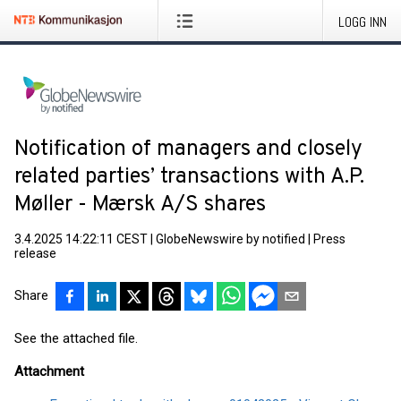
LOGG INN
Notification of managers and closely
related parties’ transactions with A.P.
Møller - Mærsk A/S shares
3.4.2025 14:22:11 CEST
|
GlobeNewswire by notified
|
Press
release
Share
See the attached file.
Attachment