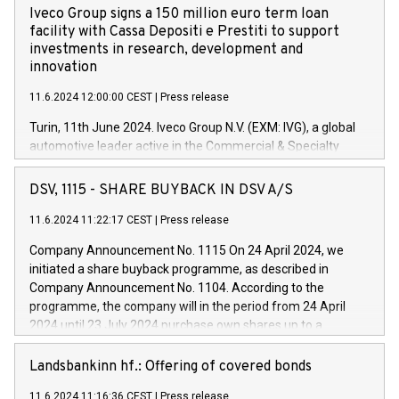
Iveco Group signs a 150 million euro term loan
facility with Cassa Depositi e Prestiti to support
investments in research, development and
innovation
11.6.2024 12:00:00 CEST
|
Press release
Turin, 11th June 2024. Iveco Group N.V. (EXM: IVG), a global
automotive leader active in the Commercial & Specialty
Vehicles, Powertrain and related Financial Services arenas,
has successfully signed a term loan facility of 150 million
DSV, 1115 - SHARE BUYBACK IN DSV A/S
euros with Cassa Depositi e Prestiti (CDP), for the creation of
new projects in Italy dedicated to research, development and
11.6.2024 11:22:17 CEST
|
Press release
innovation. In detail, through the resources made available
Company Announcement No. 1115 On 24 April 2024, we
by CDP, Iveco Group will develop innovative technologies and
initiated a share buyback programme, as described in
architectures in the field of electric propulsion and further
Company Announcement No. 1104. According to the
develop solutions for autonomous driving, digitalisation and
programme, the company will in the period from 24 April
vehicle connectivity aimed at increasing efficiency, safety,
2024 until 23 July 2024 purchase own shares up to a
driving comfort and productivity. The financed investments,
maximum value of DKK 1,000 million, and no more than
which will have a 5-year amortising profile, will be made by
1,700,000 shares, corresponding to 0.79% of the share
Landsbankinn hf.: Offering of covered bonds
Iveco Group in Italy by the end of 2025. Iveco Group N.V.
capital at commencement of the programme. The
(EXM: IVG) is the home of unique people and brands that
11.6.2024 11:16:36 CEST
|
Press release