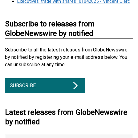
Executives' trade with shares_01042025 - Vincent Clerc
Subscribe to releases from
GlobeNewswire by notified
Subscribe to all the latest releases from GlobeNewswire
by notified by registering your e-mail address below. You
can unsubscribe at any time.
SUBSCRIBE
Latest releases from GlobeNewswire
by notified