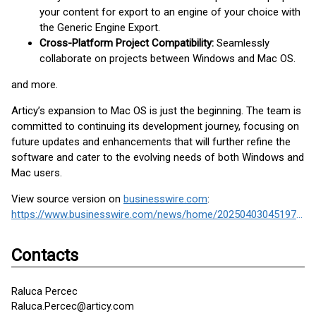
your content for export to an engine of your choice with
the Generic Engine Export.
Cross-Platform Project Compatibility:
Seamlessly
collaborate on projects between Windows and Mac OS.
and more.
Articy’s expansion to Mac OS is just the beginning. The team is
committed to continuing its development journey, focusing on
future updates and enhancements that will further refine the
software and cater to the evolving needs of both Windows and
Mac users.
View source version on
businesswire.com
:
https://www.businesswire.com/news/home/20250403045197/en/
Contacts
Raluca Percec
Raluca.Percec@articy.com