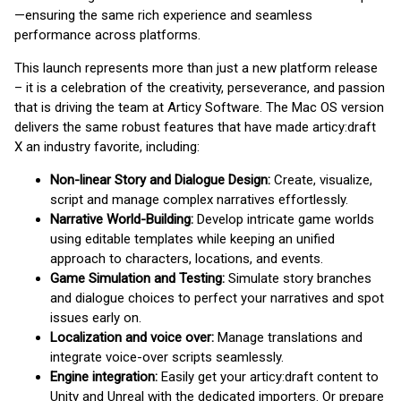
—ensuring the same rich experience and seamless
performance across platforms.
This launch represents more than just a new platform release
– it is a celebration of the creativity, perseverance, and passion
that is driving the team at Articy Software. The Mac OS version
delivers the same robust features that have made articy:draft
X an industry favorite, including:
Non-linear Story and Dialogue Design:
Create, visualize,
script and manage complex narratives effortlessly.
Narrative World-Building:
Develop intricate game worlds
using editable templates while keeping an unified
approach to characters, locations, and events.
Game Simulation and Testing:
Simulate story branches
and dialogue choices to perfect your narratives and spot
issues early on.
Localization and voice over:
Manage translations and
integrate voice-over scripts seamlessly.
Engine integration:
Easily get your articy:draft content to
Unity and Unreal with the dedicated importers. Or prepare