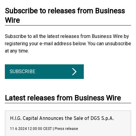
Subscribe to releases from Business
Wire
Subscribe to all the latest releases from Business Wire by
registering your e-mail address below. You can unsubscribe
at any time.
SUBSCRIBE
Latest releases from Business Wire
H.I.G. Capital Announces the Sale of DGS S.p.A.
11.6.2024 12:00:00 CEST
|
Press release