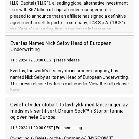
H.I.G. Capital (“H.I.G.”), a leading global alternative investment
firm with $62 billion of capital under management, is
pleased to announce that an affiliate has signed a definitive
agreement to sell its portfolio company, DGS S.p.A. (“DGS” or
the “Group”), a leading firm in the Italian Information
Technology market, to DGS Co-Founders and management
team in partnership with ICG, a global alternative asset
Evertas Names Nick Selby Head of European
manager. Since its inception in 1997, DGShas supported
Underwriting
blue-chip customers in the design, integration, and
11.6.2024 12:00:00 CEST
|
Press release
maintenance of complex IT systems, with a specialization in
digital transformation and cybersecurity services. The Group
Evertas, the world’s first crypto insurance company, has
currently has over 1,900 employees, revenues of
named Nick Selby as its new Head of European Underwriting.
approximately €300 million, and maintains a group of highly
This press release features multimedia. View the full release
loyal clientele. During H.I.G.’s ownership, DGS has tripled in
here:
size and consolidated its position as a leading Italian firm in
https://www.businesswire.com/news/home/20240611141887/e
cybersecurity services and digital transformation. DGS
Nick Selby, Executive Vice President and Head of European
Owlet utvider globalt fotavtrykk med lanseringen av
offers its clients sophisticated and proprietary digital
Underwriting at Evertas (Photo: Business Wire) Selby, an
medisinsk-sertifisert Dream Sock™ i Storbritannia
transformation
accomplished information and physical security
og over hele Europa
professional, brings two decades of expertise in public and
11.6.2024 11:00:00 CEST
|
Pressemelding
private sector information security, physical security, and
complex incident handling, as well as seven years of
Owlet, Inc. («Owlet» or the «Company») (NYSE:OWLT),