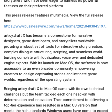
storytellers who have been eager to harness its powerful
features on their preferred platform.
This press release features multimedia. View the full release
here:
https://www.businesswire.com/news/home/20250403045197/en/
articy:draft X has become a cornerstone for narrative
designers, game developers, and storytellers worldwide,
providing a robust set of tools for interactive story creation,
complex dialogue structuring, scripting, and seamless world-
building complete with localization, voice over and dedicated
engine exports. With its launch on Mac OS, the software is now
accessible to an even broader community, empowering
creators to design captivating stories and intricate game
worlds, regardless of the operating system.
Bringing articy:draft X to Mac OS came with its own technical
challenges but the team tackled each one head-on with
determination and innovation. Their commitment to delivering a
top-tier experience has resulted in a Mac OS version that
meets the high standards Windows users have come to expect