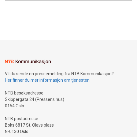
in the Americas, over 100 in the United States specifically,
prolific marksman at the UEFA EURO 2024™ finale on July 14
and over 200 in Asia. V-Nova forged new directions in data
in Berlin, Germany. This press release features multimedia.
processing to enhance digital experiences, maximize
View the full release here:
efficiency, reduce costs, and increase sustainability. The
https://www.businesswire.com/news/home/20240610328619/e
company leads the way with key international data
The UEFA Top Scorer Trophy presented by Alipay+ is
compression standards for the video indust
unveiled for UEFA EURO 2024™ (Photo: Business Wire)
Sculpted in the shape of the Chinese character “支”
(pronounced zhi, and meaning payment as well as support),
the trophy reflects Alipay+’s dedication to supporting
consumers to enjoy seamless payment and a broad choice
of deals using their preferred payment methods while
Vil du sende en pressemelding fra NTB Kommunikasjon?
traveling abroad. The character also resembles the fleeting
Her finner du mer informasjon om tjenesten
moment of a barefooted striker poised to shoot, evoking the
original beauty and power of football – a game that united
NTB besøksadresse
people across the wo
Skippergata 24 (Pressens hus)
0154 Oslo
NTB postadresse
Boks 6817 St. Olavs plass
N-0130 Oslo