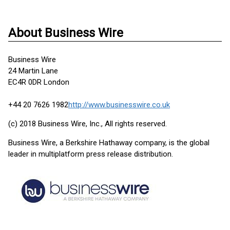
About Business Wire
Business Wire
24 Martin Lane
EC4R 0DR London
+44 20 7626 1982
http://www.businesswire.co.uk
(c) 2018 Business Wire, Inc., All rights reserved.
Business Wire, a Berkshire Hathaway company, is the global
leader in multiplatform press release distribution.