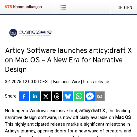
LOGG INN
Articy Software launches articy:draft X
on Mac OS – A New Era for Narrative
Design
3.4.2025 12:00:00 CEST
|
Business Wire
|
Press release
Share
No longer a Windows-exclusive tool,
articy:draft X
, the leading
narrative design software, is now officially available on
Mac OS
.
This highly anticipated release marks a significant milestone in
Articy's journey, opening doors for a new wave of creators and