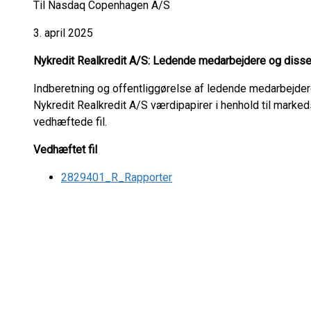
Til Nasdaq Copenhagen A/S
3. april 2025
Nykredit Realkredit A/S: Ledende medarbejdere og disse
Indberetning og offentliggørelse af ledende medarbejde
Nykredit Realkredit A/S værdipapirer i henhold til marke
vedhæftede fil.
Vedhæftet fil
2829401_R_Rapporter