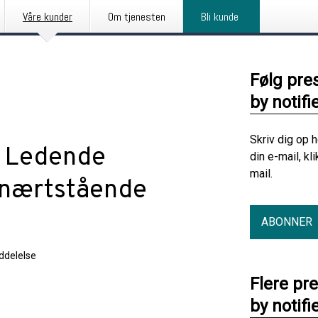
Våre kunder
Om tjenesten
Bli kunde
Følg pre
by notifi
Skriv dig op 
: Ledende
din e-mail, kl
mail.
 nærtstående
ABONNER
delelse
Flere pr
by notifi