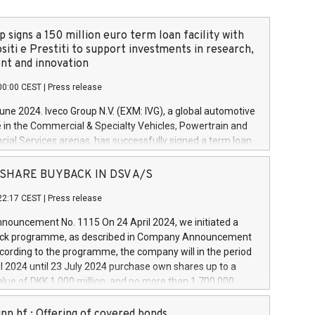
 signs a 150 million euro term loan facility with
siti e Prestiti to support investments in research,
t and innovation
00:00 CEST
|
Press release
June 2024. Iveco Group N.V. (EXM: IVG), a global automotive
e in the Commercial & Specialty Vehicles, Powertrain and
ncial Services arenas, has successfully signed a term loan
50 million euros with Cassa Depositi e Prestiti (CDP), for the
new projects in Italy dedicated to research, development
 - SHARE BUYBACK IN DSV A/S
on. In detail, through the resources made available by CDP,
22:17 CEST
|
Press release
will develop innovative technologies and architectures in
electric propulsion and further develop solutions for
ouncement No. 1115 On 24 April 2024, we initiated a
riving, digitalisation and vehicle connectivity aimed at
ck programme, as described in Company Announcement
ficiency, safety, driving comfort and productivity. The
cording to the programme, the company will in the period
estments, which will have a 5-year amortising profile, will
l 2024 until 23 July 2024 purchase own shares up to a
veco Group in Italy by the end of 2025. Iveco Group N.V.
ue of DKK 1,000 million, and no more than 1,700,000
s the home of unique people and brands that power your
esponding to 0.79% of the share capital at
 mission to advance a more sustainable society. The eight
nt of the programme. The programme has been
nn hf.: Offering of covered bonds