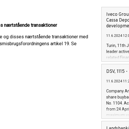
Iveco Group
Cassa Depo
s nærtstående transaktioner
developmen
11.6.2024 12:
re og disses nærtstående transaktioner med
dsmisbrugsforordningens artikel 19. Se
Turin, 11th 
leader activ
related Fina
facility of 1
creation of 
DSV, 1115
and innovati
11.6.2024 11:
Iveco Group 
the field of 
Company Ann
autonomous d
share buyba
increasing ef
No. 1104. Ac
financed inv
from 24 Apri
be made by I
maximum val
(EXM: IVG) i
shares, corr
business and
commenceme
Landsbanki