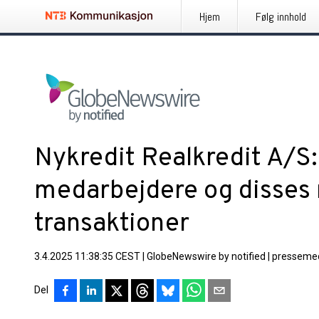
Hjem
Følg innhold
Nykredit Realkredit A/S
medarbejdere og disses
transaktioner
3.4.2025 11:38:35 CEST
|
GlobeNewswire by notified
|
pressemed
Del