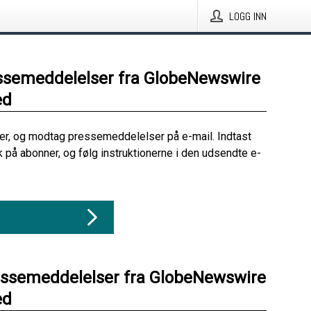
LOGG INN
ssemeddelelser fra GlobeNewswire
ed
her, og modtag pressemeddelelser på e-mail. Indtast
ik på abonner, og følg instruktionerne i den udsendte e-
essemeddelelser fra GlobeNewswire
ed