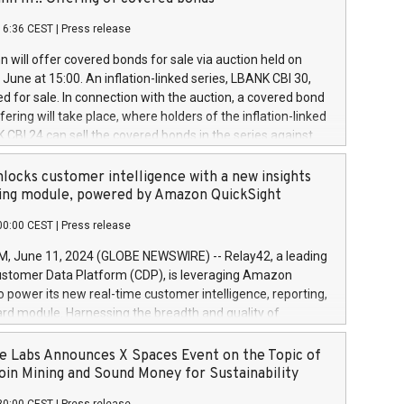
each a
 in accordance with Regulation No. 596/2014 of the
16:36 CEST
|
Press release
liament and Council of 16 April 2014 (“MAR”) (save for
 share buyback programmes set out in MAR article 5) and
 will offer covered bonds for sale via auction held on
ion Delegated Regulation (EU) 2016/1052, also referred
June at 15:00. An inflation-linked series, LBANK CBI 30,
fe Harbour rules. Trading dayNumber of shares bought
red for sale. In connection with the auction, a covered bond
 transaction priceAmount DKKAccumulated trading for
ering will take place, where holders of the inflation-linked
8,1001,023.01489,100,86026:3 June
 CBI 24 can sell the covered bonds in the series against
050.597,354,13027:4 June
ds bought in the above-mentioned auction. The clean
055.705,278,50028:6
 bonds is predefined at 99,594. Expected settlement date is
locks customer intelligence with a new insights
001,096.273,288,81029:7 June
4. Covered bonds issued by Landsbankinn are rated A+
ing module, powered by Amazon QuickSight
106.174,424,68
outlook by S&P Global Ratings. Landsbankinn Capital
00:00 CEST
|
Press release
 manage the auction. For further information, please call
30 or email verdbrefamidlun@landsbankinn.is.
June 11, 2024 (GLOBE NEWSWIRE) -- Relay42, a leading
stomer Data Platform (CDP), is leveraging Amazon
o power its new real-time customer intelligence, reporting,
rd module. Harnessing the breadth and quality of
ta, the new Insights module empowers marketing teams
 into customer behaviors and gain invaluable insights into
 Labs Announces X Spaces Event on the Topic of
nce of their marketing programs across all online, offline,
oin Mining and Sound Money for Sustainability
ned marketing channels. Preview of the Relay42 Insights