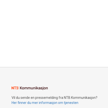
Vil du sende en pressemelding fra NTB Kommunikasjon?
Her finner du mer informasjon om tjenesten