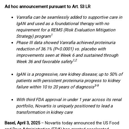
Ad hoc announcement pursuant to Art. 53 LR
Vanrafia can be seamlessly added to supportive care in
IgAN and used as a foundational therapy with no
requirement for a REMS (Risk Evaluation Mitigation
1
Strategy) program
Phase III data showed Vanrafia achieved proteinuria
reduction of 36.1% (P<0.0001) vs. placebo with
improvements seen at Week 6 and sustained through
1,2
Week 36 and favorable safety
IgAN is a progressive, rare kidney disease; up to 50% of
patients with persistent proteinuria progress to kidney
3-9
failure within 10 to 20 years of diagnosis
With third FDA approval in under 1 year across its renal
portfolio, Novartis is uniquely positioned to lead a
transformation in kidney care
Basel, April 3
, 2025
– Novartis today announced the US Food