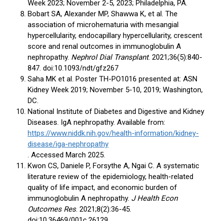
Week 2023; November 2-5, 2023; Philadelphia, PA.
Bobart SA, Alexander MP, Shawwa K, et al. The
association of microhematuria with mesangial
hypercellularity, endocapillary hypercellularity, crescent
score and renal outcomes in immunoglobulin A
nephropathy.
Nephrol Dial Transplant
. 2021;36(5):840-
847. doi:10.1093/ndt/gfz267
Saha MK et al. Poster TH-PO1016 presented at: ASN
Kidney Week 2019; November 5-10, 2019; Washington,
DC.
National Institute of Diabetes and Digestive and Kidney
Diseases. IgA nephropathy. Available from:
https://www.niddk.nih.gov/health-information/kidney-
disease/iga-nephropathy
. Accessed March 2025.
Kwon CS, Daniele P, Forsythe A, Ngai C. A systematic
literature review of the epidemiology, health-related
quality of life impact, and economic burden of
immunoglobulin A nephropathy.
J Health Econ
Outcomes Res
. 2021;8(2):36-45.
doi:10.36469/001c.26129