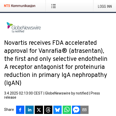
LOGG INN
Novartis receives FDA accelerated
approval for Vanrafia® (atrasentan),
the first and only selective endothelin
A receptor antagonist for proteinuria
reduction in primary IgA nephropathy
(IgAN)
3.4.2025 02:13:00 CEST
|
GlobeNewswire by notified
|
Press
release
Share