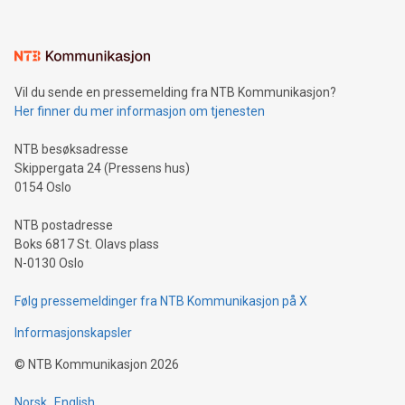
interacts with energy markets.Sustainable Innovations:
Learn about our efforts to promote sustainability in Bitcoin
mining.Sound Money: Discover how tamper-proof currency
can enhance stability.Efficient Payment Rails: See how fast,
neutral payment systems support humanitarian
Vil du sende en pressemelding fra NTB Kommunikasjon?
projects.Carbon Footprint: Compare Bitcoin's environmental
Her finner du mer informasjon om tjenesten
impact with traditional banking. "We're excited to host this
event and dive into the critical topics of Bitcoin
NTB besøksadresse
Skippergata 24 (Pressens hus)
0154 Oslo
NTB postadresse
Boks 6817 St. Olavs plass
N-0130 Oslo
Følg pressemeldinger fra NTB Kommunikasjon på X
Informasjonskapsler
©
NTB Kommunikasjon
2026
Norsk
English