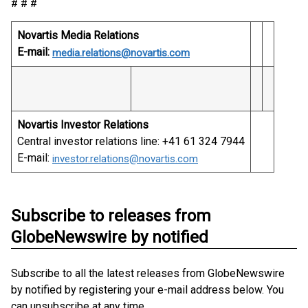
# # #
Novartis Media Relations
E-mail:
media.relations@novartis.com
Novartis Investor Relations
Central investor relations line: +41 61 324 7944
E-mail:
investor.relations@novartis.com
Subscribe to releases from
GlobeNewswire by notified
Subscribe to all the latest releases from GlobeNewswire
by notified by registering your e-mail address below. You
can unsubscribe at any time.