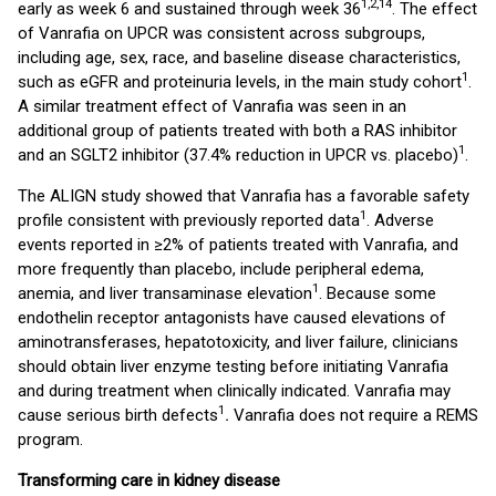
1,2,14
early as week 6 and sustained through week 36
. The effect
of Vanrafia on UPCR was consistent across subgroups,
including age, sex, race, and baseline disease characteristics,
1
such as eGFR and proteinuria levels, in the main study cohort
.
A similar treatment effect of Vanrafia was seen in an
additional group of patients treated with both a RAS inhibitor
1
and an SGLT2 inhibitor (37.4% reduction in UPCR vs. placebo)
.
The ALIGN study showed that Vanrafia has a favorable safety
1
profile consistent with previously reported data
. Adverse
events reported in ≥2% of patients treated with Vanrafia, and
more frequently than placebo, include peripheral edema,
1
anemia, and liver transaminase elevation
. Because some
endothelin receptor antagonists have caused elevations of
aminotransferases, hepatotoxicity, and liver failure, clinicians
should obtain liver enzyme testing before initiating Vanrafia
and during treatment when clinically indicated. Vanrafia may
1
cause serious birth defects
.
Vanrafia does not require a REMS
program.
Transforming care in kidney disease