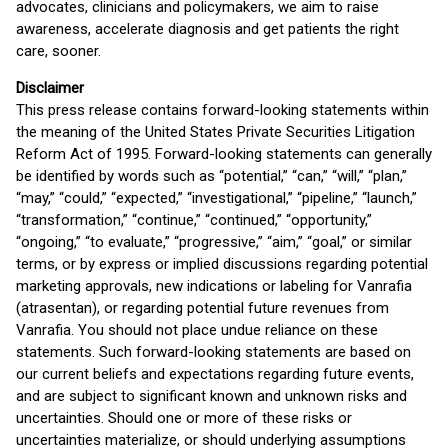
advocates, clinicians and policymakers, we aim to raise
awareness, accelerate diagnosis and get patients the right
care, sooner.
Disclaimer
This press release contains forward-looking statements within
the meaning of the United States Private Securities Litigation
Reform Act of 1995. Forward-looking statements can generally
be identified by words such as “potential,” “can,” “will,” “plan,”
“may,” “could,” “expected,” “investigational,” “pipeline,” “launch,”
“transformation,” “continue,” “continued,” “opportunity,”
“ongoing,” “to evaluate,” “progressive,” “aim,” “goal,” or similar
terms, or by express or implied discussions regarding potential
marketing approvals, new indications or labeling for Vanrafia
(atrasentan), or regarding potential future revenues from
Vanrafia. You should not place undue reliance on these
statements. Such forward-looking statements are based on
our current beliefs and expectations regarding future events,
and are subject to significant known and unknown risks and
uncertainties. Should one or more of these risks or
uncertainties materialize, or should underlying assumptions