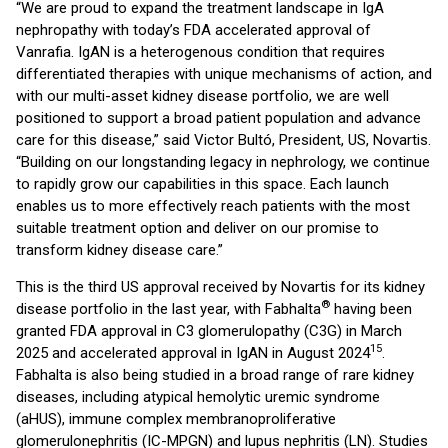
“We are proud to expand the treatment landscape in IgA
nephropathy with today’s FDA accelerated approval of
Vanrafia. IgAN is a heterogenous condition that requires
differentiated therapies with unique mechanisms of action, and
with our multi-asset kidney disease portfolio, we are well
positioned to support a broad patient population and advance
care for this disease,” said Victor Bultó, President, US, Novartis.
“Building on our longstanding legacy in nephrology, we continue
to rapidly grow our capabilities in this space. Each launch
enables us to more effectively reach patients with the most
suitable treatment option and deliver on our promise to
transform kidney disease care.”
This is the third US approval received by Novartis for its kidney
®
disease portfolio in the last year, with Fabhalta
having been
granted FDA approval in C3 glomerulopathy (C3G) in March
15
2025 and accelerated approval in IgAN in August 2024
.
Fabhalta is also being studied in a broad range of rare kidney
diseases, including atypical hemolytic uremic syndrome
(aHUS), immune complex membranoproliferative
glomerulonephritis (IC-MPGN) and lupus nephritis (LN). Studies