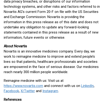
data privacy breaches, or disruptions of our information
technology systems, and other risks and factors referred to in
Novartis AG’s current Form 20-F on file with the US Securities
and Exchange Commission. Novartis is providing the
information in this press release as of this date and does not
undertake any obligation to update any forward-looking
statements contained in this press release as a result of new
information, future events or otherwise.
About Novartis
Novartis is an innovative medicines company. Every day, we
work to reimagine medicine to improve and extend people’s
lives so that patients, healthcare professionals and societies
are empowered in the face of serious disease. Our medicines
reach nearly 300 million people worldwide.
Reimagine medicine with us: Visit us at
https://www.novartis.com
and connect with us on
LinkedIn
,
Facebook
,
X/Twitter
and
Instagram
.
References