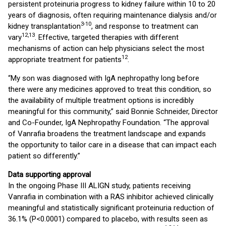
persistent proteinuria progress to kidney failure within 10 to 20
years of diagnosis, often requiring maintenance dialysis and/or
3-10
kidney transplantation
, and response to treatment can
12,13
vary
. Effective, targeted therapies with different
mechanisms of action can help physicians select the most
12
appropriate treatment for patients
.
“My son was diagnosed with IgA nephropathy long before
there were any medicines approved to treat this condition, so
the availability of multiple treatment options is incredibly
meaningful for this community,” said Bonnie Schneider, Director
and Co-Founder, IgA Nephropathy Foundation. “The approval
of Vanrafia broadens the treatment landscape and expands
the opportunity to tailor care in a disease that can impact each
patient so differently.”
Data supporting approval
In the ongoing Phase III ALIGN study, patients receiving
Vanrafia in combination with a RAS inhibitor achieved clinically
meaningful and statistically significant proteinuria reduction of
36.1% (P<0.0001) compared to placebo, with results seen as