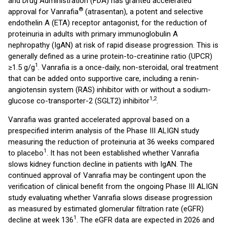
and Drug Administration (FDA) has granted accelerated
®
approval for Vanrafia
(atrasentan), a potent and selective
endothelin A (ETA) receptor antagonist, for the reduction of
proteinuria in adults with primary immunoglobulin A
nephropathy (IgAN) at risk of rapid disease progression. This is
generally defined as a urine protein-to-creatinine ratio (UPCR)
1
≥1.5 g/g
. Vanrafia is a once-daily, non-steroidal, oral treatment
that can be added onto supportive care, including a renin-
angiotensin system (RAS) inhibitor with or without a sodium-
1,2
glucose co-transporter-2 (SGLT2) inhibitor
.
Vanrafia was granted accelerated approval based on a
prespecified interim analysis of the Phase III ALIGN study
measuring the reduction of proteinuria at 36 weeks compared
1
to placebo
. It has not been established whether Vanrafia
slows kidney function decline in patients with IgAN. The
continued approval of Vanrafia may be contingent upon the
verification of clinical benefit from the ongoing Phase III ALIGN
study evaluating whether Vanrafia slows disease progression
as measured by estimated glomerular filtration rate (eGFR)
1
decline at week 136
. The eGFR data are expected in 2026 and