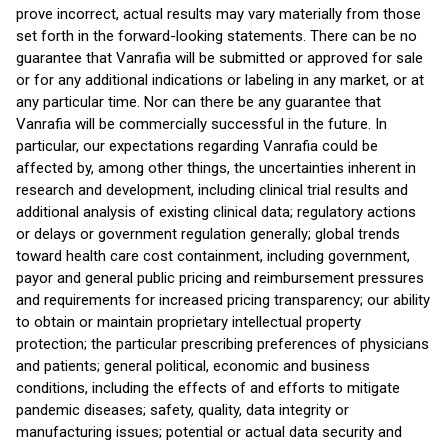
prove incorrect, actual results may vary materially from those
set forth in the forward-looking statements. There can be no
guarantee that Vanrafia will be submitted or approved for sale
or for any additional indications or labeling in any market, or at
any particular time. Nor can there be any guarantee that
Vanrafia will be commercially successful in the future. In
particular, our expectations regarding Vanrafia could be
affected by, among other things, the uncertainties inherent in
research and development, including clinical trial results and
additional analysis of existing clinical data; regulatory actions
or delays or government regulation generally; global trends
toward health care cost containment, including government,
payor and general public pricing and reimbursement pressures
and requirements for increased pricing transparency; our ability
to obtain or maintain proprietary intellectual property
protection; the particular prescribing preferences of physicians
and patients; general political, economic and business
conditions, including the effects of and efforts to mitigate
pandemic diseases; safety, quality, data integrity or
manufacturing issues; potential or actual data security and