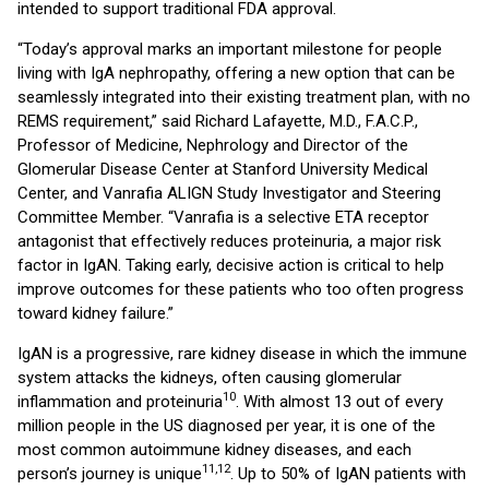
intended to support traditional FDA approval.
“Today’s approval marks an important milestone for people
living with IgA nephropathy, offering a new option that can be
seamlessly integrated into their existing treatment plan, with no
REMS requirement,” said Richard Lafayette, M.D., F.A.C.P.,
Professor of Medicine, Nephrology and Director of the
Glomerular Disease Center at Stanford University Medical
Center, and Vanrafia ALIGN Study Investigator and Steering
Committee Member. “Vanrafia is a selective ETA receptor
antagonist that effectively reduces proteinuria, a major risk
factor in IgAN. Taking early, decisive action is critical to help
improve outcomes for these patients who too often progress
toward kidney failure.”
IgAN is a progressive, rare kidney disease in which the immune
system attacks the kidneys, often causing glomerular
10
inflammation and proteinuria
. With almost 13 out of every
million people in the US diagnosed per year, it is one of the
most common autoimmune kidney diseases, and each
11,12
person’s journey is unique
. Up to 50% of IgAN patients with