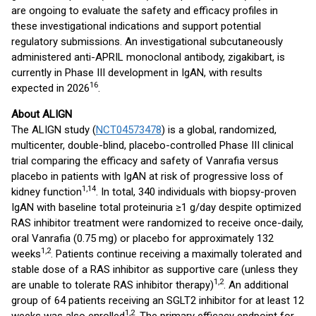
are ongoing to evaluate the safety and efficacy profiles in
these investigational indications and support potential
regulatory submissions. An investigational subcutaneously
administered anti-APRIL monoclonal antibody, zigakibart, is
currently in Phase III development in IgAN, with results
16
expected in 2026
.
About ALIGN
The ALIGN study (
NCT04573478
) is a global, randomized,
multicenter, double-blind, placebo-controlled Phase III clinical
trial comparing the efficacy and safety of Vanrafia versus
placebo in patients with IgAN at risk of progressive loss of
1,14
kidney function
. In total, 340 individuals with biopsy-proven
IgAN with baseline total proteinuria ≥1 g/day despite optimized
RAS inhibitor treatment were randomized to receive once-daily,
oral Vanrafia (0.75 mg) or placebo for approximately 132
1,2
weeks
. Patients continue receiving a maximally tolerated and
stable dose of a RAS inhibitor as supportive care (unless they
1,2
are unable to tolerate RAS inhibitor therapy)
. An additional
group of 64 patients receiving an SGLT2 inhibitor for at least 12
1,2