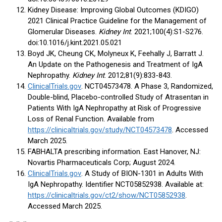
Kidney Disease: Improving Global Outcomes (KDIGO)
2021 Clinical Practice Guideline for the Management of
Glomerular Diseases.
Kidney Int
. 2021;100(4):S1-S276.
doi:10.1016/j.kint.2021.05.021
Boyd JK, Cheung CK, Molyneux K, Feehally J, Barratt J.
An Update on the Pathogenesis and Treatment of IgA
Nephropathy.
Kidney Int
. 2012;81(9):833-843.
ClinicalTrials.gov
. NCT04573478. A Phase 3, Randomized,
Double-blind, Placebo-controlled Study of Atrasentan in
Patients With IgA Nephropathy at Risk of Progressive
Loss of Renal Function. Available from
https://clinicaltrials.gov/study/NCT04573478
. Accessed
March 2025.
FABHALTA prescribing information. East Hanover, NJ:
Novartis Pharmaceuticals Corp; August 2024.
ClinicalTrials.gov
. A Study of BION-1301 in Adults With
IgA Nephropathy. Identifier NCT05852938. Available at:
https://clinicaltrials.gov/ct2/show/NCT05852938
.
Accessed March 2025.