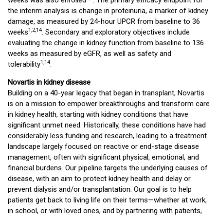
weeks was also enrolled
. The primary efficacy endpoint for
the interim analysis is change in proteinuria, a marker of kidney
damage, as measured by 24-hour UPCR from baseline to 36
1,2,
14
weeks
. Secondary and exploratory objectives include
evaluating the change in kidney function from baseline to 136
weeks as measured by eGFR, as well as safety and
1,
14
tolerability
.
Novartis in kidney disease
Building on a 40-year legacy that began in transplant, Novartis
is on a mission to empower breakthroughs and transform care
in kidney health, starting with kidney conditions that have
significant unmet need. Historically, these conditions have had
considerably less funding and research, leading to a treatment
landscape largely focused on reactive or end-stage disease
management, often with significant physical, emotional, and
financial burdens. Our pipeline targets the underlying causes of
disease, with an aim to protect kidney health and delay or
prevent dialysis and/or transplantation. Our goal is to help
patients get back to living life on their terms—whether at work,
in school, or with loved ones, and by partnering with patients,