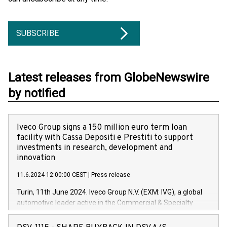
SUBSCRIBE
Latest releases from GlobeNewswire
by notified
Iveco Group signs a 150 million euro term loan
facility with Cassa Depositi e Prestiti to support
investments in research, development and
innovation
11.6.2024 12:00:00 CEST
|
Press release
Turin, 11th June 2024. Iveco Group N.V. (EXM: IVG), a global
automotive leader active in the Commercial & Specialty
Vehicles, Powertrain and related Financial Services arenas,
has successfully signed a term loan facility of 150 million