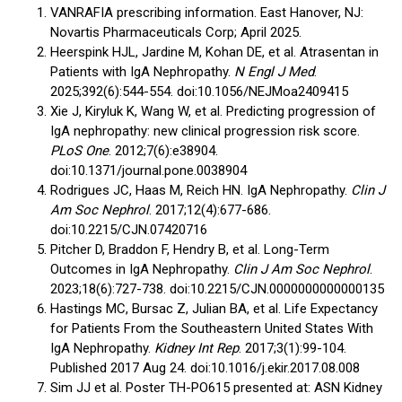
VANRAFIA prescribing information. East Hanover, NJ:
Novartis Pharmaceuticals Corp; April 2025.
Heerspink HJL, Jardine M, Kohan DE, et al. Atrasentan in
Patients with IgA Nephropathy.
N Engl J Med
.
2025;392(6):544-554. doi:10.1056/NEJMoa2409415
Xie J, Kiryluk K, Wang W, et al. Predicting progression of
IgA nephropathy: new clinical progression risk score.
PLoS One
. 2012;7(6):e38904.
doi:10.1371/journal.pone.0038904
Rodrigues JC, Haas M, Reich HN. IgA Nephropathy.
Clin J
Am Soc Nephrol
. 2017;12(4):677-686.
doi:10.2215/CJN.07420716
Pitcher D, Braddon F, Hendry B, et al. Long-Term
Outcomes in IgA Nephropathy.
Clin J Am Soc Nephrol
.
2023;18(6):727-738. doi:10.2215/CJN.0000000000000135
Hastings MC, Bursac Z, Julian BA, et al. Life Expectancy
for Patients From the Southeastern United States With
IgA Nephropathy.
Kidney Int Rep
. 2017;3(1):99-104.
Published 2017 Aug 24. doi:10.1016/j.ekir.2017.08.008
Sim JJ et al. Poster TH-PO615 presented at: ASN Kidney