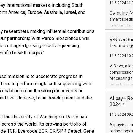
11.6.2024 11:
ey international markets, including South
Previously, 
Trail of Bit
rth America, Europe, Australia, Israel, and
Owlet, Inc. 
Director of 
smart spedba
Intelligence 
lanseringen
European tea
ny researchers making influential contributions
levende hels
public and p
“Our partnership with Parse Biosciences will
måneder og 2
V-Nova Sur
foreldre hel
o cutting-edge single cell sequencing
Technology
trygghet. D
tific breakthroughs.”
11.6.2024 10:
pressemeldi
https://ww
V-Nova, a le
(Photo: Busi
compression 
omsorgsperso
se mission is to accelerate progress in
processing f
foreldre me
hers to perform single cell sequencing with
entertainme
administrere
s enabling groundbreaking discoveries in
active tech
produkt som 
dedication 
 and liver disease, brain development, and the
Alipay+ Re
gjennomgått 
protecting it
2024™
flere geograf
multimedia. 
11.6.2024 09:
https://ww
t the University of Washington, Parse has
Nova’s paten
 across the world. Its growing portfolio of
Alipay+, a s
Including ov
code TCR, Evercode BCR, CRISPR Detect, Gene
technology s