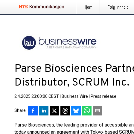
Hjem
Følg innhold
Parse Biosciences Partn
Distributor, SCRUM Inc.
2.4.2025 23:00:00 CEST
|
Business Wire
|
Press release
Share
Parse Biosciences, the leading provider of accessible an
today announced an agreement with Tokyo-based SCRUM I