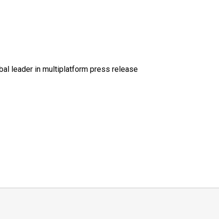
al leader in multiplatform press release