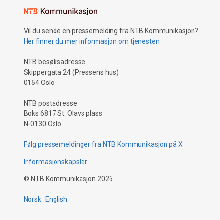
Vil du sende en pressemelding fra NTB Kommunikasjon?
Her finner du mer informasjon om tjenesten
NTB besøksadresse
Skippergata 24 (Pressens hus)
0154 Oslo
NTB postadresse
Boks 6817 St. Olavs plass
N-0130 Oslo
Følg pressemeldinger fra NTB Kommunikasjon på X
Informasjonskapsler
©
NTB Kommunikasjon
2026
Norsk
English