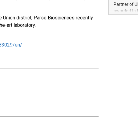
100 in the Un
Partner of U
forged new d
awarded to 
experiences,
e Union district, Parse Biosciences recently
on July 14 i
sustainabili
View the full
e-art laboratory.
compression 
https://ww
The UEFA Top
EURO 2024™ (
83029/en/
Chinese cha
as support),
consumers t
using their 
character al
poised to sh
game that u