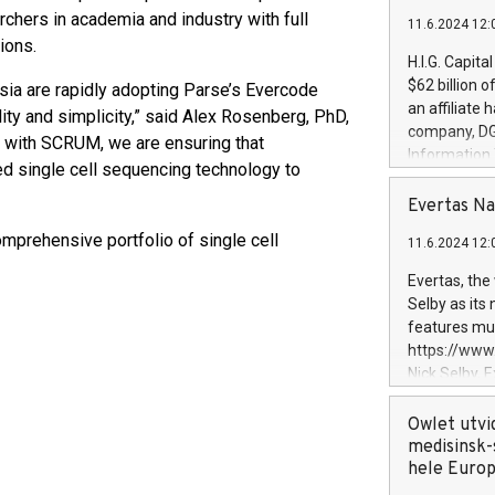
rchers in academia and industry with full
11.6.2024 12:
ions.
H.I.G. Capita
$62 billion 
sia are rapidly adopting Parse’s Evercode
an affiliate 
ity and simplicity,” said Alex Rosenberg, PhD,
company, DGS 
 with SCRUM, we are ensuring that
Information
ed single cell sequencing technology to
management t
manager. Sin
Evertas Na
customers in
mprehensive portfolio of single cell
11.6.2024 12:
systems, wit
cybersecurit
Evertas, the
revenues of 
Selby as its
highly loyal 
features mul
and consolida
https://ww
services and
Nick Selby, 
and propriet
Underwriting
information 
Owlet utvi
expertise in 
medisinsk-
security, an
hele Euro
experience l