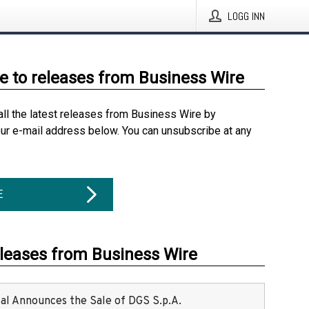
LOGG INN
e to releases from Business Wire
all the latest releases from Business Wire by
our e-mail address below. You can unsubscribe at any
E
eleases from Business Wire
ital Announces the Sale of DGS S.p.A.