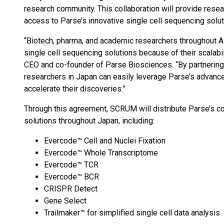
research community. This collaboration will provide resea
access to Parse’s innovative single cell sequencing solut
“Biotech, pharma, and academic researchers throughout A
single cell sequencing solutions because of their scalabil
CEO and co-founder of Parse Biosciences. “By partnering
researchers in Japan can easily leverage Parse’s advanc
accelerate their discoveries.”
Through this agreement, SCRUM will distribute Parse’s co
solutions throughout Japan, including:
Evercode™ Cell and Nuclei Fixation
Evercode™ Whole Transcriptome
Evercode™ TCR
Evercode™ BCR
CRISPR Detect
Gene Select
Trailmaker™ for simplified single cell data analysis