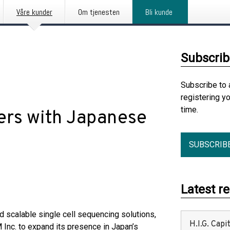
Våre kunder
Om tjenesten
Bli kunde
Subscrib
Subscribe to 
registering y
time.
ers with Japanese
SUBSCRIB
Latest r
d scalable single cell sequencing solutions,
H.I.G. Cap
nc. to expand its presence in Japan’s