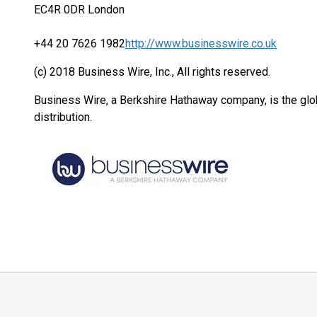
EC4R 0DR London
+44 20 7626 1982
http://www.businesswire.co.uk
(c) 2018 Business Wire, Inc., All rights reserved.
Business Wire, a Berkshire Hathaway company, is the glob
distribution.