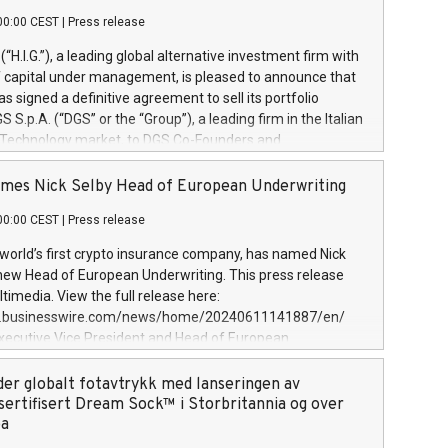
00:00 CEST
|
Press release
l (“H.I.G.”), a leading global alternative investment firm with
of capital under management, is pleased to announce that
has signed a definitive agreement to sell its portfolio
S.p.A. (“DGS” or the “Group”), a leading firm in the Italian
 Technology market, to DGS Co-Founders and
eam in partnership with ICG, a global alternative asset
ce its inception in 1997, DGShas supported blue-chip
mes Nick Selby Head of European Underwriting
 the design, integration, and maintenance of complex IT
00:00 CEST
|
Press release
h a specialization in digital transformation and
y services. The Group currently has over 1,900 employees,
 world’s first crypto insurance company, has named Nick
approximately €300 million, and maintains a group of
 new Head of European Underwriting. This press release
clientele. During H.I.G.’s ownership, DGS has tripled in size
timedia. View the full release here:
ted its position as a leading Italian firm in cybersecurity
w.businesswire.com/news/home/20240611141887/en/
 digital transformation. DGS offers its clients sophisticated
Executive Vice President and Head of European
ary digital transformation
 at Evertas (Photo: Business Wire) Selby, an accomplished
and physical security professional, brings two decades of
der globalt fotavtrykk med lanseringen av
public and private sector information security, physical
sertifisert Dream Sock™ i Storbritannia og over
d complex incident handling, as well as seven years of
pa
eading teams securing billions of dollars in cryptoassets.