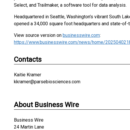
Select, and Trailmaker, a software tool for data analysis.
Headquartered in Seattle, Washington’s vibrant South Lak
opened a 34,000 square foot headquarters and state-of-th
View source version on
businesswire.com
:
https://www.businesswire.com/news/home/202504021
Contacts
Kaitie Kramer
kkramer@parsebiosciences.com
About Business Wire
Business Wire
24 Martin Lane