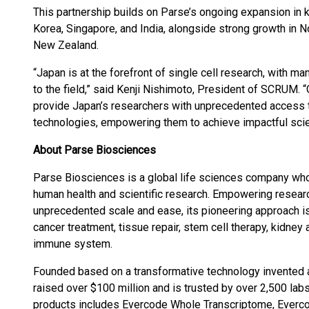
This partnership builds on Parse’s ongoing expansion in k
Korea, Singapore, and India, alongside strong growth in No
New Zealand.
“Japan is at the forefront of single cell research, with ma
to the field,” said Kenji Nishimoto, President of SCRUM. 
provide Japan’s researchers with unprecedented access t
technologies, empowering them to achieve impactful scien
About Parse Biosciences
Parse Biosciences is a global life sciences company who
human health and scientific research. Empowering researc
unprecedented scale and ease, its pioneering approach i
cancer treatment, tissue repair, stem cell therapy, kidney
immune system.
Founded based on a transformative technology invented a
raised over $100 million and is trusted by over 2,500 labs
products includes Evercode Whole Transcriptome, Ever