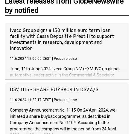
Latest releases from GlobeNewswire
by notified
Iveco Group signs a 150 million euro term loan
facility with Cassa Depositi e Prestiti to support
investments in research, development and
innovation
11.6.2024 12:00:00 CEST
|
Press release
Turin, 11th June 2024. Iveco Group N.V. (EXM: IVG), a global
automotive leader active in the Commercial & Specialty
Vehicles, Powertrain and related Financial Services arenas,
has successfully signed a term loan facility of 150 million
DSV, 1115 - SHARE BUYBACK IN DSV A/S
euros with Cassa Depositi e Prestiti (CDP), for the creation of
new projects in Italy dedicated to research, development and
11.6.2024 11:22:17 CEST
|
Press release
innovation. In detail, through the resources made available
Company Announcement No. 1115 On 24 April 2024, we
by CDP, Iveco Group will develop innovative technologies and
initiated a share buyback programme, as described in
architectures in the field of electric propulsion and further
Company Announcement No. 1104. According to the
develop solutions for autonomous driving, digitalisation and
programme, the company will in the period from 24 April
vehicle connectivity aimed at increasing efficiency, safety,