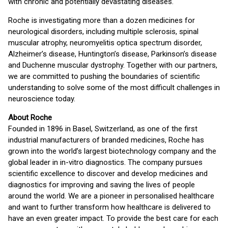
with chronic and potentially devastating diseases.
Roche is investigating more than a dozen medicines for
neurological disorders, including multiple sclerosis, spinal
muscular atrophy, neuromyelitis optica spectrum disorder,
Alzheimer’s disease, Huntington’s disease, Parkinson’s disease
and Duchenne muscular dystrophy. Together with our partners,
we are committed to pushing the boundaries of scientific
understanding to solve some of the most difficult challenges in
neuroscience today.
About Roche
Founded in 1896 in Basel, Switzerland, as one of the first
industrial manufacturers of branded medicines, Roche has
grown into the world’s largest biotechnology company and the
global leader in in-vitro diagnostics. The company pursues
scientific excellence to discover and develop medicines and
diagnostics for improving and saving the lives of people
around the world. We are a pioneer in personalised healthcare
and want to further transform how healthcare is delivered to
have an even greater impact. To provide the best care for each