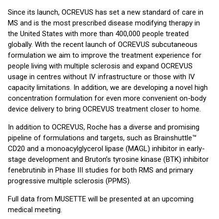
Since its launch, OCREVUS has set a new standard of care in
MS and is the most prescribed disease modifying therapy in
the United States with more than 400,000 people treated
globally. With the recent launch of OCREVUS subcutaneous
formulation we aim to improve the treatment experience for
people living with multiple sclerosis and expand OCREVUS
usage in centres without IV infrastructure or those with IV
capacity limitations. In addition, we are developing a novel high
concentration formulation for even more convenient on-body
device delivery to bring OCREVUS treatment closer to home.
In addition to OCREVUS, Roche has a diverse and promising
pipeline of formulations and targets, such as Brainshuttle™
CD20 and a monoacylglycerol lipase (MAGL) inhibitor in early-
stage development and Bruton’s tyrosine kinase (BTK) inhibitor
fenebrutinib in Phase III studies for both RMS and primary
progressive multiple sclerosis (PPMS).
Full data from MUSETTE will be presented at an upcoming
medical meeting.