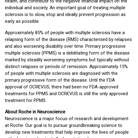
health, and contribute to the negative financial impact on the
individual and society. An important goal of treating multiple
sclerosis is to slow, stop and ideally prevent progression as
early as possible.
Approximately 85% of people with multiple sclerosis have a
relapsing form of the disease (RMS) characterised by relapses
and also worsening disability over time. Primary progressive
multiple sclerosis (PPMS) is a debilitating form of the disease
marked by steadily worsening symptoms but typically without
distinct relapses or periods of remission. Approximately 15%
of people with multiple sclerosis are diagnosed with the
primary progressive form of the disease. Until the FDA
approval of OCREVUS, there had been no FDA-approved
treatments for PPMS and OCREVUS is still the only approved
treatment for PPMS.
About Roche in Neuroscience
Neuroscience is a major focus of research and development
at Roche. Our goal is to pursue groundbreaking science to
develop new treatments that help improve the lives of people