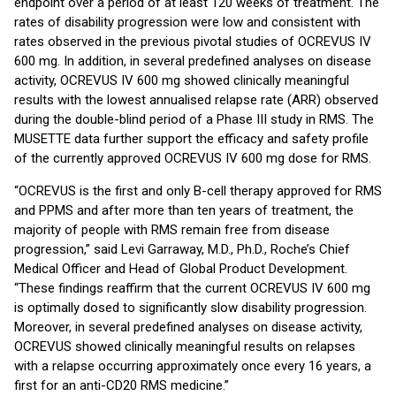
endpoint over a period of at least 120 weeks of treatment. The
rates of disability progression were low and consistent with
rates observed in the previous pivotal studies of OCREVUS IV
600 mg. In addition, in several predefined analyses on disease
activity, OCREVUS IV 600 mg showed clinically meaningful
results with the lowest annualised relapse rate (ARR) observed
during the double-blind period of a Phase III study in RMS. The
MUSETTE data further support the efficacy and safety profile
of the currently approved OCREVUS IV 600 mg dose for RMS.
“OCREVUS is the first and only B-cell therapy approved for RMS
and PPMS and after more than ten years of treatment, the
majority of people with RMS remain free from disease
progression,” said Levi Garraway, M.D., Ph.D., Roche’s Chief
Medical Officer and Head of Global Product Development.
“These findings reaffirm that the current OCREVUS IV 600 mg
is optimally dosed to significantly slow disability progression.
Moreover, in several predefined analyses on disease activity,
OCREVUS showed clinically meaningful results on relapses
with a relapse occurring approximately once every 16 years, a
first for an anti-CD20 RMS medicine.’’