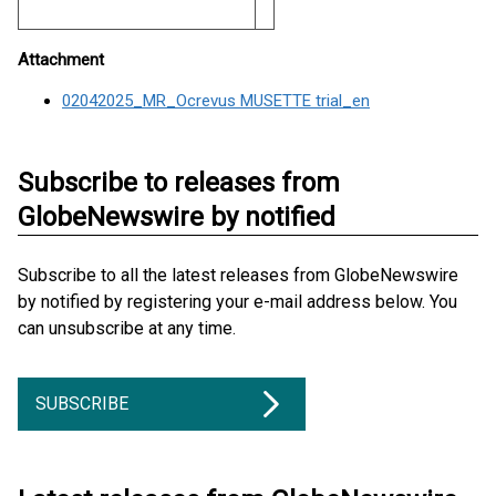
Attachment
02042025_MR_Ocrevus MUSETTE trial_en
Subscribe to releases from
GlobeNewswire by notified
Subscribe to all the latest releases from GlobeNewswire
by notified by registering your e-mail address below. You
can unsubscribe at any time.
SUBSCRIBE