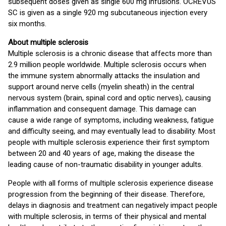
subsequent doses given as single 600 mg infusions. OCREVUS
SC is given as a single 920 mg subcutaneous injection every
six months.
About multiple sclerosis
Multiple sclerosis is a chronic disease that affects more than
2.9 million people worldwide. Multiple sclerosis occurs when
the immune system abnormally attacks the insulation and
support around nerve cells (myelin sheath) in the central
nervous system (brain, spinal cord and optic nerves), causing
inflammation and consequent damage. This damage can
cause a wide range of symptoms, including weakness, fatigue
and difficulty seeing, and may eventually lead to disability. Most
people with multiple sclerosis experience their first symptom
between 20 and 40 years of age, making the disease the
leading cause of non-traumatic disability in younger adults.
People with all forms of multiple sclerosis experience disease
progression from the beginning of their disease. Therefore,
delays in diagnosis and treatment can negatively impact people
with multiple sclerosis, in terms of their physical and mental