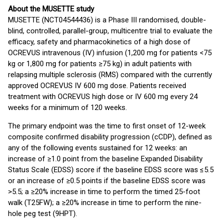
About the MUSETTE study
MUSETTE (NCT04544436) is a Phase III randomised, double-
blind, controlled, parallel-group, multicentre trial to evaluate the
efficacy, safety and pharmacokinetics of a high dose of
OCREVUS intravenous (IV) infusion (1,200 mg for patients <75
kg or 1,800 mg for patients ≥75 kg) in adult patients with
relapsing multiple sclerosis (RMS) compared with the currently
approved OCREVUS IV 600 mg dose. Patients received
treatment with OCREVUS high dose or IV 600 mg every 24
weeks for a minimum of 120 weeks.
The primary endpoint was the time to first onset of 12-week
composite confirmed disability progression (cCDP), defined as
any of the following events sustained for 12 weeks: an
increase of ≥1.0 point from the baseline Expanded Disability
Status Scale (EDSS) score if the baseline EDSS score was ≤5.5
or an increase of ≥0.5 points if the baseline EDSS score was
>5.5; a ≥20% increase in time to perform the timed 25-foot
walk (T25FW); a ≥20% increase in time to perform the nine-
hole peg test (9HPT).