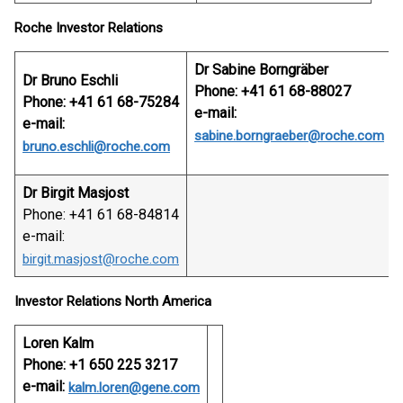
Roche Investor Relations
Dr Sabine Borngräber
Dr Bruno Eschli
Phone: +41 61 68-88027
Phone: +41 61 68-75284
e-mail:
e-mail:
sabine.borngraeber@roche.com
bruno.eschli@roche.com
Dr Birgit Masjost
Phone: +41 61 68-84814
e-mail:
birgit.masjost@roche.com
Investor Relations North America
Loren Kalm
Phone: +1 650 225 3217
e-mail:
kalm.loren@gene.com