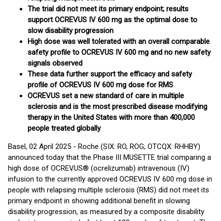
The trial did not meet its primary endpoint; results
support OCREVUS IV 600 mg as the optimal dose to
slow disability progression
High dose was well tolerated with an overall comparable
safety profile to OCREVUS IV 600 mg and no new safety
signals observed
These data further support the efficacy and safety
profile of OCREVUS IV 600 mg dose for RMS
OCREVUS set a new standard of care in multiple
sclerosis and is the most prescribed disease modifying
therapy in the United States with more than 400,000
people treated globally
Basel, 02 April 2025 - Roche (SIX: RO, ROG; OTCQX: RHHBY)
announced today that the Phase III MUSETTE trial comparing a
high dose of OCREVUS® (ocrelizumab) intravenous (IV)
infusion to the currently approved OCREVUS IV 600 mg dose in
people with relapsing multiple sclerosis (RMS) did not meet its
primary endpoint in showing additional benefit in slowing
disability progression, as measured by a composite disability