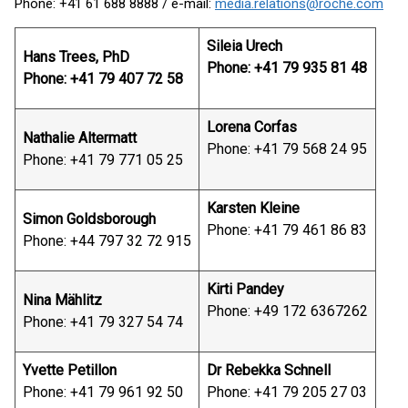
Phone: +41 61 688 8888 / e-mail:
media.relations@roche.com
Sileia Urech
Hans Trees, PhD
Phone: +41 79 935 81 48
Phone: +41 79 407 72 58
Lorena Corfas
Nathalie Altermatt
Phone: +41 79 568 24 95
Phone: +41 79 771 05 25
Karsten Kleine
Simon Goldsborough
Phone: +41 79 461 86 83
Phone: +44 797 32 72 915
Kirti Pandey
Nina Mählitz
Phone: +49 172 6367262
Phone: +41 79 327 54 74
Yvette Petillon
Dr Rebekka Schnell
Phone: +41 79 961 92 50
Phone: +41 79 205 27 03