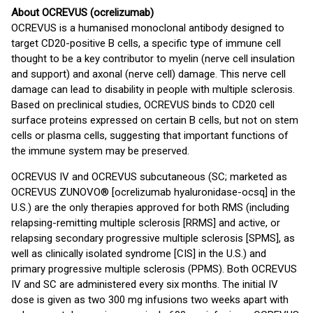
About OCREVUS (ocrelizumab)
OCREVUS is a humanised monoclonal antibody designed to
target CD20-positive B cells, a specific type of immune cell
thought to be a key contributor to myelin (nerve cell insulation
and support) and axonal (nerve cell) damage. This nerve cell
damage can lead to disability in people with multiple sclerosis.
Based on preclinical studies, OCREVUS binds to CD20 cell
surface proteins expressed on certain B cells, but not on stem
cells or plasma cells, suggesting that important functions of
the immune system may be preserved.
OCREVUS IV and OCREVUS subcutaneous (SC; marketed as
OCREVUS ZUNOVO® [ocrelizumab hyaluronidase-ocsq] in the
U.S.) are the only therapies approved for both RMS (including
relapsing-remitting multiple sclerosis [RRMS] and active, or
relapsing secondary progressive multiple sclerosis [SPMS], as
well as clinically isolated syndrome [CIS] in the U.S.) and
primary progressive multiple sclerosis (PPMS). Both OCREVUS
IV and SC are administered every six months. The initial IV
dose is given as two 300 mg infusions two weeks apart with