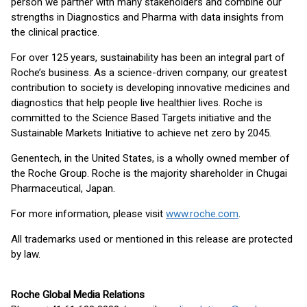
person we partner with many stakeholders and combine our
strengths in Diagnostics and Pharma with data insights from
the clinical practice.
For over 125 years, sustainability has been an integral part of
Roche’s business. As a science-driven company, our greatest
contribution to society is developing innovative medicines and
diagnostics that help people live healthier lives. Roche is
committed to the Science Based Targets initiative and the
Sustainable Markets Initiative to achieve net zero by 2045.
Genentech, in the United States, is a wholly owned member of
the Roche Group. Roche is the majority shareholder in Chugai
Pharmaceutical, Japan.
For more information, please visit
www.roche.com
.
All trademarks used or mentioned in this release are protected
by law.
Roche Global Media Relations