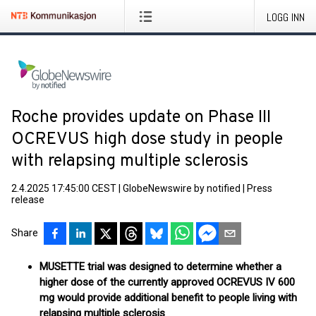
LOGG INN
Roche provides update on Phase III
OCREVUS high dose study in people
with relapsing multiple sclerosis
2.4.2025 17:45:00 CEST
|
GlobeNewswire by notified
|
Press
release
Share
MUSETTE trial was designed to determine whether a
higher dose of the currently approved OCREVUS IV 600
mg would provide additional benefit to people living with
relapsing multiple sclerosis