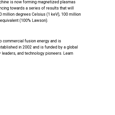
achine is now forming magnetized plasmas
ncing towards a series of results that will
 million degrees Celsius (1 keV), 100 million
 equivalent (100% Lawson).
to commercial fusion energy and is
ablished in 2002 and is funded by a global
ry leaders, and technology pioneers. Learn