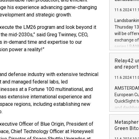
brands are 
implemented
verage his experience advancing game-changing
11.6.2024 11:
European Par
development and strategic growth.
the rules on
Landsbankinn
the Commiss
 execute the LM26 program and look beyond it
Thursday 13 
to as the Sa
will be offe
y the mid-2030s,” said Greg Twinney, CEO,
backAverage
exchange off
is in-demand time and expertise to our
days 1-2547
series LBANK
ion power a reality!”
20247,0001,
covered bon
20245,0001,
price of the
Relay42 un
June20243,0
20 June 202
and report
20244,0001,
with stable 
and defense industry with extensive technical
11.6.2024 11:
Markets will
t and managed federal labs, led
+354 410 73
AMSTERDAM, 
nesses at a Fortune 100 multinational, and
European Cu
has extensive international experience and
QuickSight t
space regions, including establishing new
and dashboa
o.
customer da
to dive deep
Metasphere
ecutive Officer of Blue Origin, President of
the performa
Green Bitc
e, Chief Technology Officer at Honeywell
paid, and ow
ive Director of Space Shuttle Upgrades at