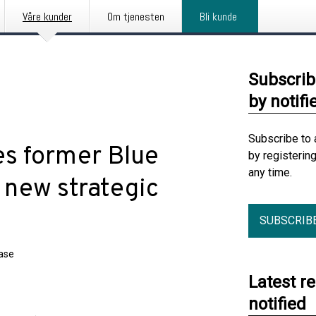
Våre kunder
Om tjenesten
Bli kunde
Subscrib
by notifi
Subscribe to 
s former Blue
by registerin
any time.
 new strategic
SUBSCRIB
ease
Latest r
notified