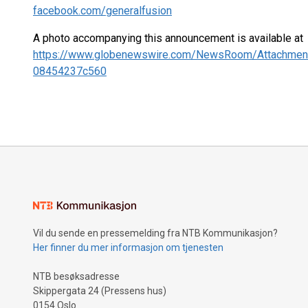
facebook.com/generalfusion
A photo accompanying this announcement is available at
https://www.globenewswire.com/NewsRoom/Attachmen
08454237c560
Vil du sende en pressemelding fra NTB Kommunikasjon?
Her finner du mer informasjon om tjenesten
NTB besøksadresse
Skippergata 24 (Pressens hus)
0154 Oslo