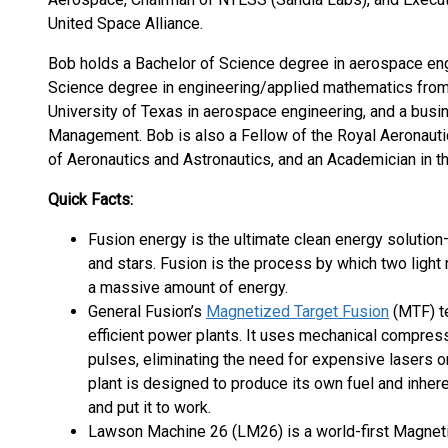
United Space Alliance.
Bob holds a Bachelor of Science degree in aerospace en
Science degree in engineering/applied mathematics from 
University of Texas in aerospace engineering, and a bus
Management. Bob is also a Fellow of the Royal Aeronautic
of Aeronautics and Astronautics, and an Academician in t
Quick Facts:
Fusion energy is the ultimate clean energy solution
and stars. Fusion is the process by which two light
a massive amount of energy.
General Fusion’s
Magnetized Target Fusion
(MTF) te
efficient power plants. It uses mechanical compress
pulses, eliminating the need for expensive lasers
plant is designed to produce its own fuel and inher
and put it to work.
Lawson Machine 26 (LM26) is a world-first Magnet