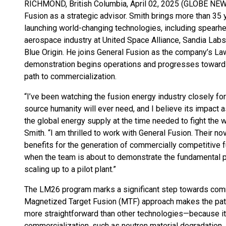
RICHMOND, British Columbia, April 02, 2025 (GLOBE NEWS
Fusion as a strategic advisor. Smith brings more than 35 
launching world-changing technologies, including spearhe
aerospace industry at United Space Alliance, Sandia Lab
Blue Origin. He joins General Fusion as the company’s 
demonstration begins operations and progresses toward 
path to commercialization.
“I’ve been watching the fusion energy industry closely for
source humanity will ever need, and I believe its impact 
the global energy supply at the time needed to fight the
Smith. “I am thrilled to work with General Fusion. Their n
benefits for the generation of commercially competitive fus
when the team is about to demonstrate the fundamental 
scaling up to a pilot plant.”
The LM26 program marks a significant step towards comm
Magnetized Target Fusion (MTF) approach makes the path
more straightforward than other technologies—because it 
commercialization, such as neutron material degradation, s