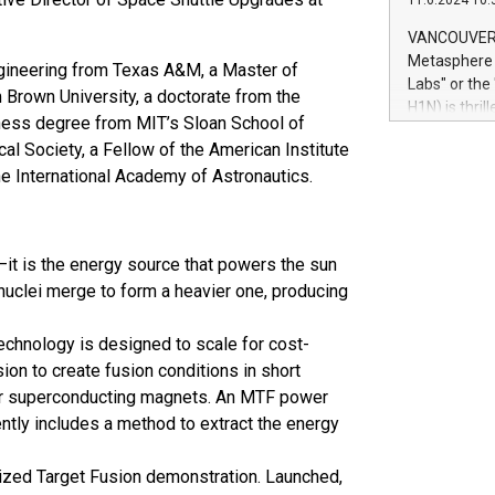
11.6.2024 10:
module, in p
module inclu
VANCOUVER, 
Relay42 Insi
Metasphere L
gineering from Texas A&M, a Master of
their data a
Labs" or th
Brown University, a doctorate from the
customers mo
H1N) is thri
Marketers can
iness degree from MIT’s Sloan School of
Green Bitcoi
natural lang
al Society, a Fellow of the American Institute
2024 at 2 p.
he International Academy of Astronautics.
to join the 
the fundame
how Bitcoin 
Innovations:
—it is the energy source that powers the sun
Bitcoin min
 nuclei merge to form a heavier one, producing
enhance stab
payment sys
Compare Bitc
chnology is designed to scale for cost-
"We're excite
ion to create fusion conditions in short
Bitcoin
 or superconducting magnets. An MTF power
ently includes a method to extract the energy
ized Target Fusion demonstration. Launched,