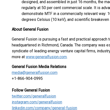
designed, and assembled in just 16 months, the m
regularly at 50 per cent commercial scale. It is adva
demonstrate MTF in a commercially relevant way: 10
degrees Celsius (10 keV), and scientific breakeven
About General Fusion
General Fusion is pursuing a fast and practical approach 
headquartered in Richmond, Canada. The company was est
syndicate of leading energy venture capital firms, indust
more at
www.generalfusion.com
.
General Fusion Media Relations
media@generalfusion.com
+1-866-904-0995
Follow General Fusion
twitter.com/generalfusion
instagram.com/generalfusion
linkedin.com/company/general-fusion