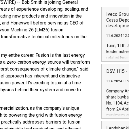
WIRE) -- Bob Smith is joining General
years of experience developing, scaling, and
Iveco Group
ading new products and innovation in the
Cassa Depo
s, and Honeywell before serving as CEO of
developmen
Lawson Machine 26 (LM26) fusion
11.6.2024 12:
transformative technical milestones on the
Turin, 11th 
leader activ
 my entire career. Fusion is the last energy
related Fina
as a zero-carbon energy source will transform
facility of 1
 worst consequences of climate change,” said
creation of 
DSV, 1115
ovel approach has inherent and distinctive
and innovati
11.6.2024 11:
Iveco Group 
ion power. It’s exciting to join at a time
the field of 
physics behind their system and move to
Company Ann
autonomous d
share buyba
increasing ef
No. 1104. Ac
financed inv
ercialization, as the company’s unique
from 24 Apri
be made by I
 to powering the grid with fusion energy
maximum val
(EXM: IVG) i
shares, corr
practically addresses barriers to fusion
business and
commenceme
Landsbanki
ustainable fuel production, and efficient