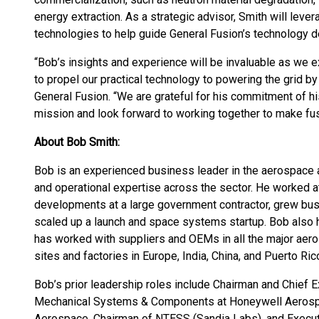
energy extraction. As a strategic advisor, Smith will le
technologies to help guide General Fusion’s technology 
“Bob’s insights and experience will be invaluable as we
to propel our practical technology to powering the grid b
General Fusion. “We are grateful for his commitment of h
mission and look forward to working together to make fus
About Bob Smith:
Bob is an experienced business leader in the aerospace 
and operational expertise across the sector. He worked a
developments at a large government contractor, grew busi
scaled up a launch and space systems startup. Bob also 
has worked with suppliers and OEMs in all the major aero
sites and factories in Europe, India, China, and Puerto Ric
Bob’s prior leadership roles include Chairman and Chief Ex
Mechanical Systems & Components at Honeywell Aerospac
Aerospace, Chairman of NTESS (Sandia Labs), and Execut