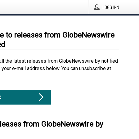
LOGG INN
e to releases from GlobeNewswire
ed
all the latest releases from GlobeNewswire by notified
g your e-mail address below. You can unsubscribe at
E
eleases from GlobeNewswire by