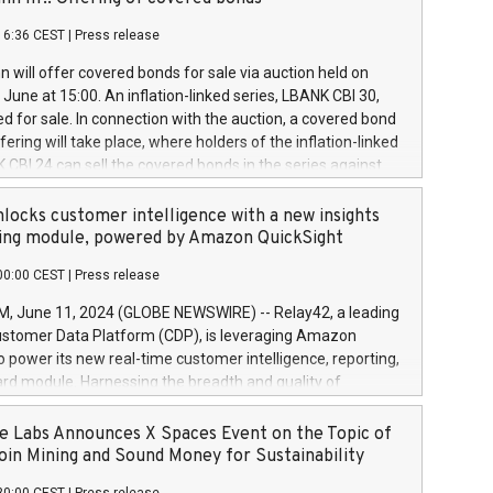
each a
 in accordance with Regulation No. 596/2014 of the
16:36 CEST
|
Press release
liament and Council of 16 April 2014 (“MAR”) (save for
 share buyback programmes set out in MAR article 5) and
 will offer covered bonds for sale via auction held on
ion Delegated Regulation (EU) 2016/1052, also referred
June at 15:00. An inflation-linked series, LBANK CBI 30,
fe Harbour rules. Trading dayNumber of shares bought
red for sale. In connection with the auction, a covered bond
 transaction priceAmount DKKAccumulated trading for
ering will take place, where holders of the inflation-linked
8,1001,023.01489,100,86026:3 June
 CBI 24 can sell the covered bonds in the series against
050.597,354,13027:4 June
ds bought in the above-mentioned auction. The clean
055.705,278,50028:6
 bonds is predefined at 99,594. Expected settlement date is
locks customer intelligence with a new insights
001,096.273,288,81029:7 June
4. Covered bonds issued by Landsbankinn are rated A+
ing module, powered by Amazon QuickSight
106.174,424,68
outlook by S&P Global Ratings. Landsbankinn Capital
00:00 CEST
|
Press release
 manage the auction. For further information, please call
30 or email verdbrefamidlun@landsbankinn.is.
June 11, 2024 (GLOBE NEWSWIRE) -- Relay42, a leading
stomer Data Platform (CDP), is leveraging Amazon
o power its new real-time customer intelligence, reporting,
rd module. Harnessing the breadth and quality of
ta, the new Insights module empowers marketing teams
 into customer behaviors and gain invaluable insights into
 Labs Announces X Spaces Event on the Topic of
nce of their marketing programs across all online, offline,
oin Mining and Sound Money for Sustainability
ned marketing channels. Preview of the Relay42 Insights