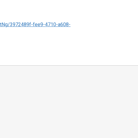
tNg/3972489f-fee9-4710-a608-