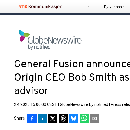
Hjem
Følg innhold
General Fusion announce
Origin CEO Bob Smith as
advisor
2.4.2025 15:00:00 CEST
|
GlobeNewswire by notified
|
Press rel
Share