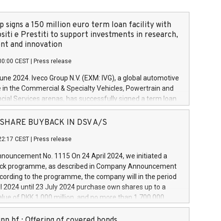
 signs a 150 million euro term loan facility with
siti e Prestiti to support investments in research,
t and innovation
00:00 CEST
|
Press release
June 2024. Iveco Group N.V. (EXM: IVG), a global automotive
e in the Commercial & Specialty Vehicles, Powertrain and
ncial Services arenas, has successfully signed a term loan
50 million euros with Cassa Depositi e Prestiti (CDP), for the
new projects in Italy dedicated to research, development
 - SHARE BUYBACK IN DSV A/S
on. In detail, through the resources made available by CDP,
22:17 CEST
|
Press release
will develop innovative technologies and architectures in
electric propulsion and further develop solutions for
ouncement No. 1115 On 24 April 2024, we initiated a
riving, digitalisation and vehicle connectivity aimed at
ck programme, as described in Company Announcement
ficiency, safety, driving comfort and productivity. The
cording to the programme, the company will in the period
estments, which will have a 5-year amortising profile, will
l 2024 until 23 July 2024 purchase own shares up to a
veco Group in Italy by the end of 2025. Iveco Group N.V.
ue of DKK 1,000 million, and no more than 1,700,000
s the home of unique people and brands that power your
esponding to 0.79% of the share capital at
 mission to advance a more sustainable society. The eight
nt of the programme. The programme has been
nn hf.: Offering of covered bonds