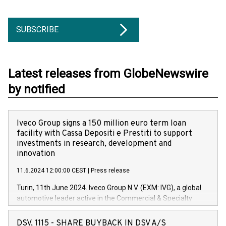
SUBSCRIBE
Latest releases from GlobeNewswire
by notified
Iveco Group signs a 150 million euro term loan
facility with Cassa Depositi e Prestiti to support
investments in research, development and
innovation
11.6.2024 12:00:00 CEST
|
Press release
Turin, 11th June 2024. Iveco Group N.V. (EXM: IVG), a global
automotive leader active in the Commercial & Specialty
Vehicles, Powertrain and related Financial Services arenas,
has successfully signed a term loan facility of 150 million
DSV, 1115 - SHARE BUYBACK IN DSV A/S