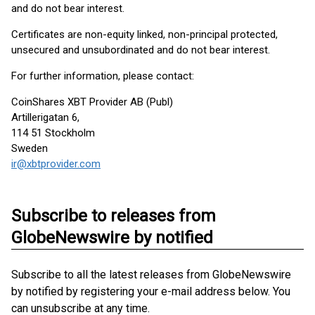
and do not bear interest.
Certificates are non-equity linked, non-principal protected,
unsecured and unsubordinated and do not bear interest.
For further information, please contact:
CoinShares XBT Provider AB (Publ)
Artillerigatan 6,
114 51 Stockholm
Sweden
ir@xbtprovider.com
Subscribe to releases from
GlobeNewswire by notified
Subscribe to all the latest releases from GlobeNewswire
by notified by registering your e-mail address below. You
can unsubscribe at any time.