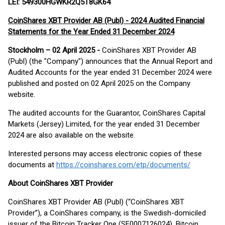
LEI: 549300HGWKR2Q5T8GK64
CoinShares XBT Provider AB (Publ) - 2024 Audited Financial
Statements for the Year Ended 31 December 2024
Stockholm – 02 April 2025 -
CoinShares XBT Provider AB
(Publ) (the "Company") announces that the Annual Report and
Audited Accounts for the year ended 31 December 2024 were
published and posted on 02 April 2025 on the Company
website.
The audited accounts for the Guarantor, CoinShares Capital
Markets (Jersey) Limited, for the year ended 31 December
2024 are also available on the website.
Interested persons may access electronic copies of these
documents at
https://coinshares.com/etp/documents/
About CoinShares XBT Provider
CoinShares XBT Provider AB (Publ) (“CoinShares XBT
Provider”), a CoinShares company, is the Swedish-domiciled
issuer of the Bitcoin Tracker One (SE0007126024), Bitcoin