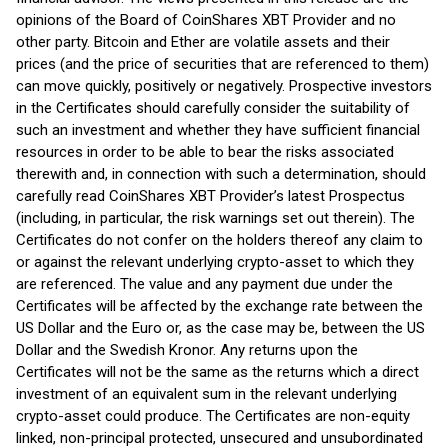
opinions of the Board of CoinShares XBT Provider and no
other party. Bitcoin and Ether are volatile assets and their
prices (and the price of securities that are referenced to them)
can move quickly, positively or negatively. Prospective investors
in the Certificates should carefully consider the suitability of
such an investment and whether they have sufficient financial
resources in order to be able to bear the risks associated
therewith and, in connection with such a determination, should
carefully read CoinShares XBT Provider’s latest Prospectus
(including, in particular, the risk warnings set out therein). The
Certificates do not confer on the holders thereof any claim to
or against the relevant underlying crypto-asset to which they
are referenced. The value and any payment due under the
Certificates will be affected by the exchange rate between the
US Dollar and the Euro or, as the case may be, between the US
Dollar and the Swedish Kronor. Any returns upon the
Certificates will not be the same as the returns which a direct
investment of an equivalent sum in the relevant underlying
crypto-asset could produce. The Certificates are non-equity
linked, non-principal protected, unsecured and unsubordinated