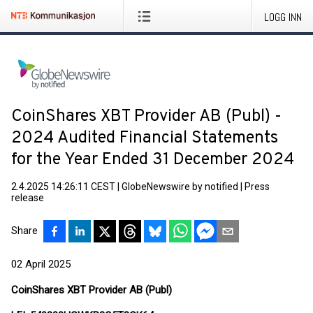
LOGG INN
CoinShares XBT Provider AB (Publ) -
2024 Audited Financial Statements
for the Year Ended 31 December 2024
2.4.2025 14:26:11 CEST
|
GlobeNewswire by notified
|
Press
release
Share
02 April 2025
CoinShares XBT Provider AB (Publ)