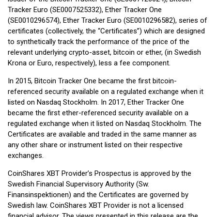
Tracker Euro (SE0007525332), Ether Tracker One
(SE0010296574), Ether Tracker Euro (SE0010296582), series of
certificates (collectively, the “Certificates”) which are designed
to synthetically track the performance of the price of the
relevant underlying crypto-asset, bitcoin or ether, (in Swedish
Krona or Euro, respectively), less a fee component.
In 2015, Bitcoin Tracker One became the first bitcoin-
referenced security available on a regulated exchange when it
listed on Nasdaq Stockholm. In 2017, Ether Tracker One
became the first ether-referenced security available on a
regulated exchange when it listed on Nasdaq Stockholm. The
Certificates are available and traded in the same manner as
any other share or instrument listed on their respective
exchanges.
CoinShares XBT Provider’s Prospectus is approved by the
Swedish Financial Supervisory Authority (Sw.
Finansinspektionen) and the Certificates are governed by
Swedish law. CoinShares XBT Provider is not a licensed
financial advisor. The views presented in this release are the