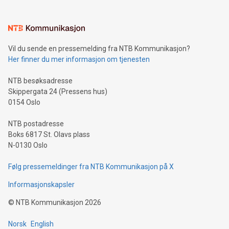
interacts with energy markets.Sustainable Innovations:
Learn about our efforts to promote sustainability in Bitcoin
mining.Sound Money: Discover how tamper-proof currency
can enhance stability.Efficient Payment Rails: See how fast,
neutral payment systems support humanitarian
Vil du sende en pressemelding fra NTB Kommunikasjon?
projects.Carbon Footprint: Compare Bitcoin's environmental
Her finner du mer informasjon om tjenesten
impact with traditional banking. "We're excited to host this
event and dive into the critical topics of Bitcoin
NTB besøksadresse
Skippergata 24 (Pressens hus)
0154 Oslo
NTB postadresse
Boks 6817 St. Olavs plass
N-0130 Oslo
Følg pressemeldinger fra NTB Kommunikasjon på X
Informasjonskapsler
©
NTB Kommunikasjon
2026
Norsk
English