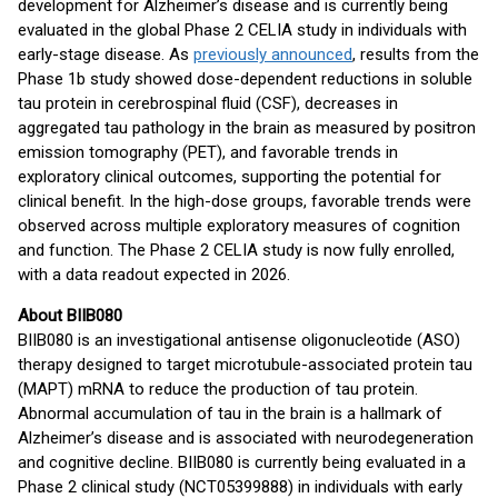
development for Alzheimer’s disease and is currently being
evaluated in the global Phase 2 CELIA study in individuals with
early-stage disease. As
previously announced
, results from the
Phase 1b study showed dose-dependent reductions in soluble
tau protein in cerebrospinal fluid (CSF), decreases in
aggregated tau pathology in the brain as measured by positron
emission tomography (PET), and favorable trends in
exploratory clinical outcomes, supporting the potential for
clinical benefit. In the high-dose groups, favorable trends were
observed across multiple exploratory measures of cognition
and function. The Phase 2 CELIA study is now fully enrolled,
with a data readout expected in 2026.
About BIIB080
BIIB080 is an investigational antisense oligonucleotide (ASO)
therapy designed to target microtubule-associated protein tau
(MAPT) mRNA to reduce the production of tau protein.
Abnormal accumulation of tau in the brain is a hallmark of
Alzheimer’s disease and is associated with neurodegeneration
and cognitive decline. BIIB080 is currently being evaluated in a
Phase 2 clinical study (NCT05399888) in individuals with early