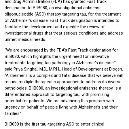
and Drug Administration (FDA) has granted Fast Track
designation to BIIB080, an investigational antisense
oligonucleotide (ASO) therapy targeting tau, for the treatment
of Alzheimer’s disease. Fast Track designation is intended to
facilitate the development and expedite the review of
investigational drugs that treat serious conditions and address
unmet medical needs.
“We are encouraged by the FDA’s Fast Track designation for
BIIB080, which highlights the urgent need for innovative
treatments targeting tau pathology in Alzheimer’s disease,”
said Priya Singhal, M.D., M.P.H., Head of Development at Biogen.
“Alzheimer’s is a complex and fatal disease that we believe will
require multiple therapeutic approaches to address its diverse
pathologies. BIIB080, an investigational antisense therapy, is a
differentiated approach to targeting tau, with promising
potential for patients. We are advancing this program with
urgency on behalf of people living with Alzheimer’s and their
families.”
BIIB080 is the first tau-targeting ASO to enter clinical