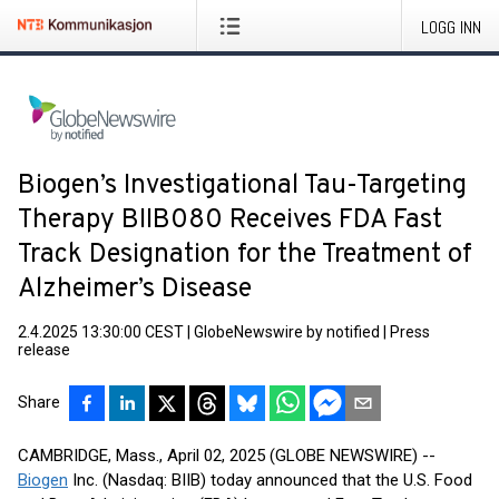
LOGG INN
Biogen’s Investigational Tau-Targeting
Therapy BIIB080 Receives FDA Fast
Track Designation for the Treatment of
Alzheimer’s Disease
2.4.2025 13:30:00 CEST
|
GlobeNewswire by notified
|
Press
release
Share
CAMBRIDGE, Mass., April 02, 2025 (GLOBE NEWSWIRE) --
Biogen
Inc. (Nasdaq: BIIB) today announced that the U.S. Food