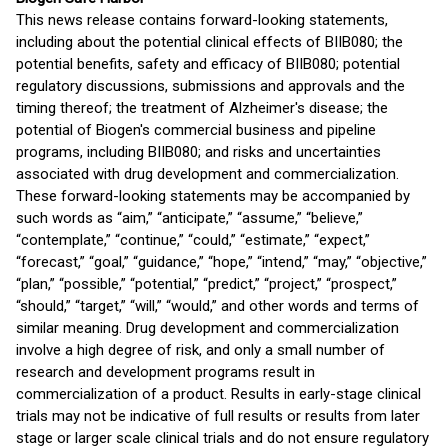
This news release contains forward-looking statements,
including about the potential clinical effects of BIIB080; the
potential benefits, safety and efficacy of BIIB080; potential
regulatory discussions, submissions and approvals and the
timing thereof; the treatment of Alzheimer's disease; the
potential of Biogen's commercial business and pipeline
programs, including BIIB080; and risks and uncertainties
associated with drug development and commercialization.
These forward-looking statements may be accompanied by
such words as “aim,” “anticipate,” “assume,” “believe,”
“contemplate,” “continue,” “could,” “estimate,” “expect,”
“forecast,” “goal,” “guidance,” “hope,” “intend,” “may,” “objective,”
“plan,” “possible,” “potential,” “predict,” “project,” “prospect,”
“should,” “target,” “will,” “would,” and other words and terms of
similar meaning. Drug development and commercialization
involve a high degree of risk, and only a small number of
research and development programs result in
commercialization of a product. Results in early-stage clinical
trials may not be indicative of full results or results from later
stage or larger scale clinical trials and do not ensure regulatory