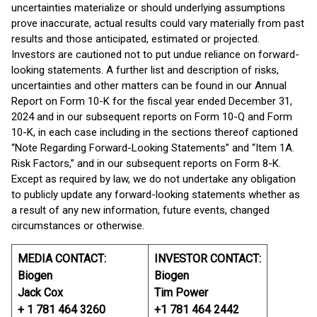
uncertainties materialize or should underlying assumptions
prove inaccurate, actual results could vary materially from past
results and those anticipated, estimated or projected.
Investors are cautioned not to put undue reliance on forward-
looking statements. A further list and description of risks,
uncertainties and other matters can be found in our Annual
Report on Form 10-K for the fiscal year ended December 31,
2024 and in our subsequent reports on Form 10-Q and Form
10-K, in each case including in the sections thereof captioned
“Note Regarding Forward-Looking Statements” and “Item 1A.
Risk Factors,” and in our subsequent reports on Form 8-K.
Except as required by law, we do not undertake any obligation
to publicly update any forward-looking statements whether as
a result of any new information, future events, changed
circumstances or otherwise.
MEDIA CONTACT:
INVESTOR CONTACT:
Biogen
Biogen
Jack Cox
Tim Power
+ 1 781 464 3260
+1 781 464 2442