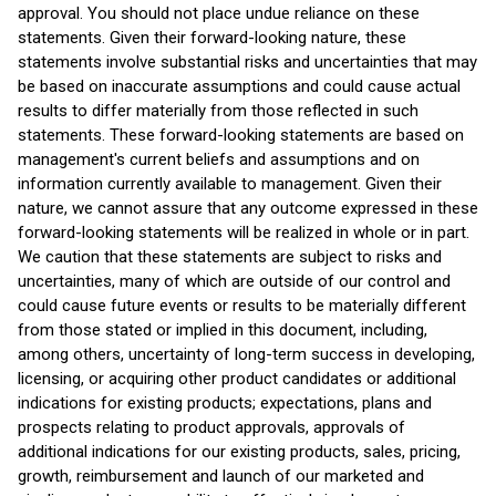
approval. You should not place undue reliance on these
statements. Given their forward-looking nature, these
statements involve substantial risks and uncertainties that may
be based on inaccurate assumptions and could cause actual
results to differ materially from those reflected in such
statements. These forward-looking statements are based on
management's current beliefs and assumptions and on
information currently available to management. Given their
nature, we cannot assure that any outcome expressed in these
forward-looking statements will be realized in whole or in part.
We caution that these statements are subject to risks and
uncertainties, many of which are outside of our control and
could cause future events or results to be materially different
from those stated or implied in this document, including,
among others, uncertainty of long-term success in developing,
licensing, or acquiring other product candidates or additional
indications for existing products; expectations, plans and
prospects relating to product approvals, approvals of
additional indications for our existing products, sales, pricing,
growth, reimbursement and launch of our marketed and