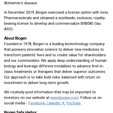
Alzheimer’s disease.
In December 2019, Biogen exercised a license option with Ionis
Pharmaceuticals and obtained a worldwide, exclusive, royalty-
bearing license to develop and commercialize BIIB080 (tau
ASO).
About Biogen
Founded in 1978, Biogen is a leading biotechnology company
that pioneers innovative science to deliver new medicines to
transform patients’ lives and to create value for shareholders
and our communities. We apply deep understanding of human
biology and leverage different modalities to advance first-in-
class treatments or therapies that deliver superior outcomes.
Our approach is to take bold risks, balanced with return on
investment to deliver long-term growth.
We routinely post information that may be important to
investors on our website at
www.biogen.com
. Follow us on
social media -
Facebook
,
LinkedIn
,
X
,
YouTube
.
Biogen Safe Harbor