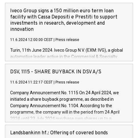
Iveco Group signs a 150 million euro term loan
facility with Cassa Depositi e Prestiti to support
investments in research, development and
innovation
11.6.2024 12:00:00 CEST
|
Press release
Turin, 11th June 2024. Iveco Group N.V. (EXM: IVG), a global
automotive leader active in the Commercial & Specialty
Vehicles, Powertrain and related Financial Services arenas,
has successfully signed a term loan facility of 150 million
DSV, 1115 - SHARE BUYBACK IN DSV A/S
euros with Cassa Depositi e Prestiti (CDP), for the creation of
new projects in Italy dedicated to research, development and
11.6.2024 11:22:17 CEST
|
Press release
innovation. In detail, through the resources made available
Company Announcement No. 1115 On 24 April 2024, we
by CDP, Iveco Group will develop innovative technologies and
initiated a share buyback programme, as described in
architectures in the field of electric propulsion and further
Company Announcement No. 1104. According to the
develop solutions for autonomous driving, digitalisation and
programme, the company will in the period from 24 April
vehicle connectivity aimed at increasing efficiency, safety,
2024 until 23 July 2024 purchase own shares up to a
driving comfort and productivity. The financed investments,
maximum value of DKK 1,000 million, and no more than
which will have a 5-year amortising profile, will be made by
1,700,000 shares, corresponding to 0.79% of the share
Landsbankinn hf.: Offering of covered bonds
Iveco Group in Italy by the end of 2025. Iveco Group N.V.