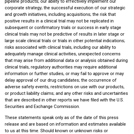
pipeline products; our ability to effectively implement our
corporate strategy; the successful execution of our strategic
and growth initiatives, including acquisitions; the risk that
positive results in a clinical trial may not be replicated in
subsequent or confirmatory trials or success in early stage
clinical trials may not be predictive of results in later stage or
large scale clinical trials or trials in other potential indications;
risks associated with clinical trials, including our ability to
adequately manage clinical activities, unexpected concerns
that may arise from additional data or analysis obtained during
clinical trials, regulatory authorities may require additional
information or further studies, or may fail to approve or may
delay approval of our drug candidates; the occurrence of
adverse safety events, restrictions on use with our products,
or product liability claims; and any other risks and uncertainties
that are described in other reports we have filed with the U.S.
Securities and Exchange Commission.
These statements speak only as of the date of this press
release and are based on information and estimates available
to us at this time. Should known or unknown risks or