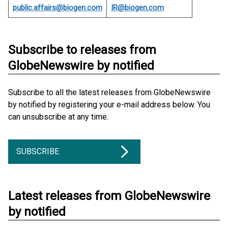
public.affairs@biogen.com
IR@biogen.com
Subscribe to releases from
GlobeNewswire by notified
Subscribe to all the latest releases from GlobeNewswire
by notified by registering your e-mail address below. You
can unsubscribe at any time.
SUBSCRIBE
Latest releases from GlobeNewswire
by notified