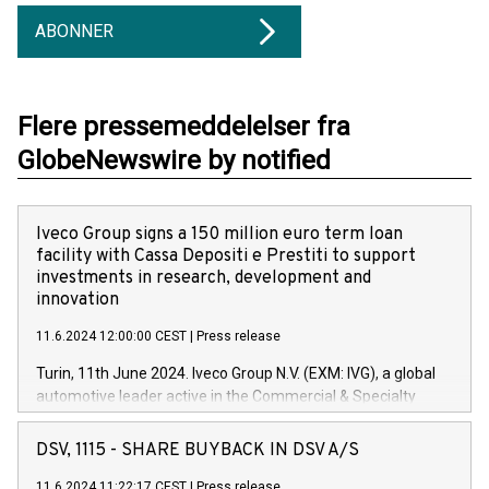
ABONNER
Flere pressemeddelelser fra
GlobeNewswire by notified
Iveco Group signs a 150 million euro term loan
facility with Cassa Depositi e Prestiti to support
investments in research, development and
innovation
11.6.2024 12:00:00 CEST
|
Press release
Turin, 11th June 2024. Iveco Group N.V. (EXM: IVG), a global
automotive leader active in the Commercial & Specialty
Vehicles, Powertrain and related Financial Services arenas,
has successfully signed a term loan facility of 150 million
DSV, 1115 - SHARE BUYBACK IN DSV A/S
euros with Cassa Depositi e Prestiti (CDP), for the creation of
new projects in Italy dedicated to research, development and
11.6.2024 11:22:17 CEST
|
Press release