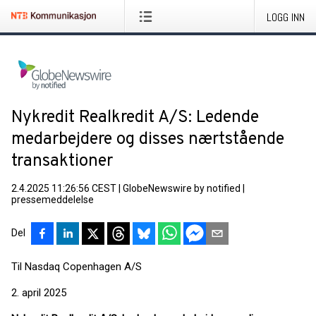
LOGG INN
Nykredit Realkredit A/S: Ledende
medarbejdere og disses nærtstående
transaktioner
2.4.2025 11:26:56 CEST
|
GlobeNewswire by notified
|
pressemeddelelse
Del
Til Nasdaq Copenhagen A/S
2. april 2025