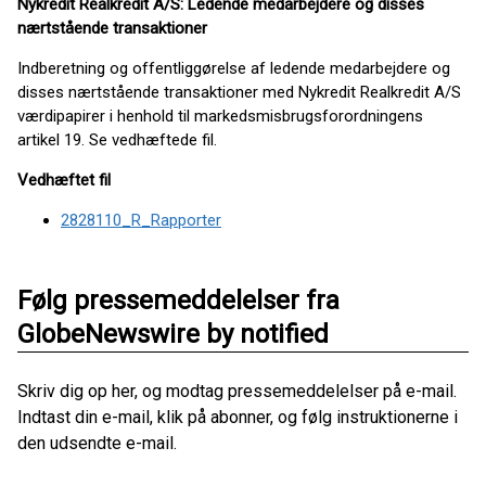
Nykredit Realkredit A/S: Ledende medarbejdere og disses
nærtstående transaktioner
Indberetning og offentliggørelse af ledende medarbejdere og
disses nærtstående transaktioner med Nykredit Realkredit A/S
værdipapirer i henhold til markedsmisbrugsforordningens
artikel 19. Se vedhæftede fil.
Vedhæftet fil
2828110_R_Rapporter
Følg pressemeddelelser fra
GlobeNewswire by notified
Skriv dig op her, og modtag pressemeddelelser på e-mail.
Indtast din e-mail, klik på abonner, og følg instruktionerne i
den udsendte e-mail.