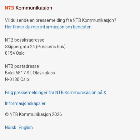
Learn about our efforts to promote sustainability in Bitcoin
mining.Sound Money: Discover how tamper-proof currency
can enhance stability.Efficient Payment Rails: See how fast,
neutral payment systems support humanitarian
Vil du sende en pressemelding fra NTB Kommunikasjon?
projects.Carbon Footprint: Compare Bitcoin's environmental
Her finner du mer informasjon om tjenesten
impact with traditional banking. "We're excited to host this
event and dive into the critical topics of Bitcoin
NTB besøksadresse
Skippergata 24 (Pressens hus)
0154 Oslo
NTB postadresse
Boks 6817 St. Olavs plass
N-0130 Oslo
Følg pressemeldinger fra NTB Kommunikasjon på X
Informasjonskapsler
©
NTB Kommunikasjon
2026
Norsk
English