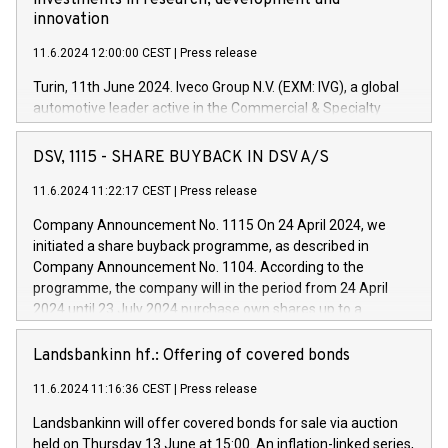
investments in research, development and
innovation
11.6.2024 12:00:00 CEST
|
Press release
Turin, 11th June 2024. Iveco Group N.V. (EXM: IVG), a global
automotive leader active in the Commercial & Specialty
Vehicles, Powertrain and related Financial Services arenas,
has successfully signed a term loan facility of 150 million
DSV, 1115 - SHARE BUYBACK IN DSV A/S
euros with Cassa Depositi e Prestiti (CDP), for the creation of
new projects in Italy dedicated to research, development and
11.6.2024 11:22:17 CEST
|
Press release
innovation. In detail, through the resources made available
Company Announcement No. 1115 On 24 April 2024, we
by CDP, Iveco Group will develop innovative technologies and
initiated a share buyback programme, as described in
architectures in the field of electric propulsion and further
Company Announcement No. 1104. According to the
develop solutions for autonomous driving, digitalisation and
programme, the company will in the period from 24 April
vehicle connectivity aimed at increasing efficiency, safety,
2024 until 23 July 2024 purchase own shares up to a
driving comfort and productivity. The financed investments,
maximum value of DKK 1,000 million, and no more than
which will have a 5-year amortising profile, will be made by
1,700,000 shares, corresponding to 0.79% of the share
Landsbankinn hf.: Offering of covered bonds
Iveco Group in Italy by the end of 2025. Iveco Group N.V.
capital at commencement of the programme. The
(EXM: IVG) is the home of unique people and brands that
11.6.2024 11:16:36 CEST
|
Press release
programme has been implemented in accordance with
power your business and mission to advance a more
Regulation No. 596/2014 of the European Parliament and
sustainable society. The eight brands are each a
Landsbankinn will offer covered bonds for sale via auction
Council of 16 April 2014 (“MAR”) (save for the rules on share
held on Thursday 13 June at 15:00. An inflation-linked series,