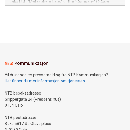
Labs Ltd., "Metasphere Labs" or the "Company") (Cboe
module, marketers can ask unlimited questions about their
Canada: LABZ) (OTC: LABZF) (FRA: H1N) is thrilled to
data and gain a deeper understanding of how to serve their
announce an engaging Twitter Spaces event on Green
customers more effectively. Simplicity with AI-powered
Bitcoin mining, energy markets, and sustainability on July 3,
querying: Marketers can use artificial intelligence to query
2024 at 2 p.m. ET. Follow us on X at MetasphereLabs for
their data using natural language search, reducing the
updates and to join the event. What We'll Discuss Bitcoin
reliance on data scientists. Us
Mining Basics: Understand the fundamentals of Bitcoin
mining.Energy Market Dynamics: Explore how Bitcoin mining
interacts with energy markets.Sustainable Innovations:
Learn about our efforts to promote sustainability in Bitcoin
mining.Sound Money: Discover how tamper-proof currency
can enhance stability.Efficient Payment Rails: See how fast,
neutral payment systems support humanitarian
Vil du sende en pressemelding fra NTB Kommunikasjon?
projects.Carbon Footprint: Compare Bitcoin's environmental
Her finner du mer informasjon om tjenesten
impact with traditional banking. "We're excited to host this
event and dive into the critical topics of Bitcoin
NTB besøksadresse
Skippergata 24 (Pressens hus)
0154 Oslo
NTB postadresse
Boks 6817 St. Olavs plass
N-0130 Oslo