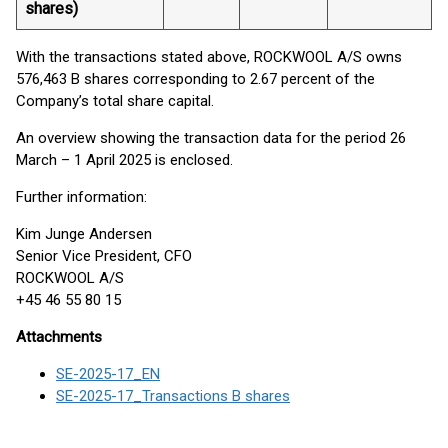
shares)
With the transactions stated above, ROCKWOOL A/S owns
576,463 B shares corresponding to 2.67 percent of the
Company’s total share capital.
An overview showing the transaction data for the period 26
March – 1 April 2025 is enclosed.
Further information:
Kim Junge Andersen
Senior Vice President, CFO
ROCKWOOL A/S
+45 46 55 80 15
Attachments
SE-2025-17_EN
SE-2025-17_Transactions B shares