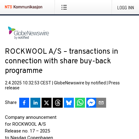
LOGG INN
ROCKWOOL A/S – transactions in
connection with share buy-back
programme
2.4.2025 10:32:53 CEST
|
GlobeNewswire by notified
|
Press
release
Share
Company announcement
for ROCKWOOL A/S
Release no. 17 – 2025
to Nasdaq Copenhagen