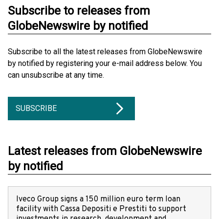
Subscribe to releases from
GlobeNewswire by notified
Subscribe to all the latest releases from GlobeNewswire
by notified by registering your e-mail address below. You
can unsubscribe at any time.
SUBSCRIBE
Latest releases from GlobeNewswire
by notified
Iveco Group signs a 150 million euro term loan
facility with Cassa Depositi e Prestiti to support