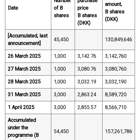
Number
purchase
amount,
Date
of B
price
B shares
shares
B shares
(DKK)
(DKK)
[Accumulated, last
45,450
130,849,646
announcement]
26 March 2025
1,000
3,142.76
3,142,760
27 March 2025
1,000
3,080.76
3,080,760
28 March 2025
1,000
3,032.19
3,032,190
31 March 2025
3,000
2,863.24
8,589,720
1 April 2025
3,000
2,855.57
8,566,710
Accumulated
under the
54,450
157,261,786
programme (B