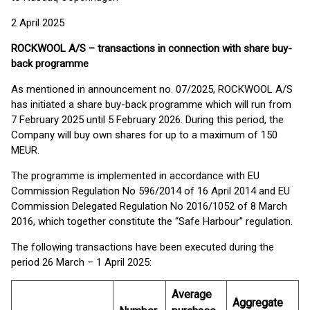
2 April 2025
ROCKWOOL A/S – transactions in connection with share buy-
back programme
As mentioned in announcement no. 07/2025, ROCKWOOL A/S
has initiated a share buy-back programme which will run from
7 February 2025 until 5 February 2026. During this period, the
Company will buy own shares for up to a maximum of 150
MEUR.
The programme is implemented in accordance with EU
Commission Regulation No 596/2014 of 16 April 2014 and EU
Commission Delegated Regulation No 2016/1052 of 8 March
2016, which together constitute the “Safe Harbour” regulation.
The following transactions have been executed during the
period 26 March – 1 April 2025:
Average
Aggregate