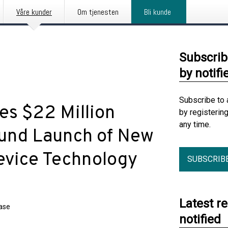
Våre kunder
Om tjenesten
Bli kunde
Subscrib
by notifi
Subscribe to 
s $22 Million
by registerin
any time.
Fund Launch of New
vice Technology
SUBSCRIB
Latest r
ease
notified