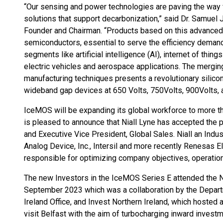
“Our sensing and power technologies are paving the way 
solutions that support decarbonization,” said Dr. Samue
Founder and Chairman. “Products based on this advanced
semiconductors, essential to serve the efficiency dema
segments like artificial intelligence (AI), internet of thing
electric vehicles and aerospace applications. The mergin
manufacturing techniques presents a revolutionary silic
wideband gap devices at 650 Volts, 750Volts, 900Volts, 
IceMOS will be expanding its global workforce to more 
is pleased to announce that Niall Lyne has accepted the 
and Executive Vice President, Global Sales. Niall an Indu
Analog Device, Inc., Intersil and more recently Renesas Ele
responsible for optimizing company objectives, operatio
The new Investors in the IceMOS Series E attended the N
September 2023 which was a collaboration by the Depart
Ireland Office, and Invest Northern Ireland, which hosted
visit Belfast with the aim of turbocharging inward investme