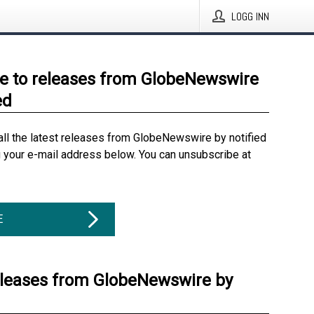
LOGG INN
e to releases from GlobeNewswire
ed
all the latest releases from GlobeNewswire by notified
g your e-mail address below. You can unsubscribe at
E
eleases from GlobeNewswire by