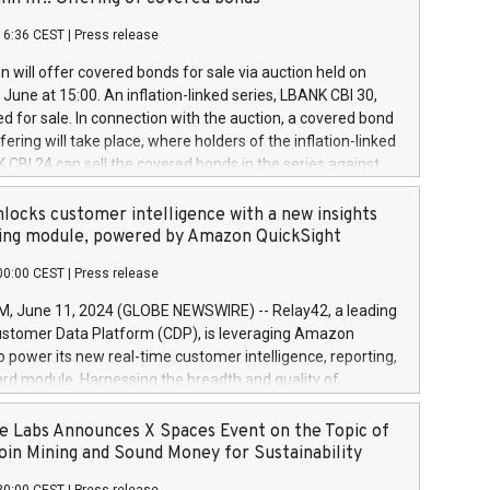
each a
 in accordance with Regulation No. 596/2014 of the
16:36 CEST
|
Press release
liament and Council of 16 April 2014 (“MAR”) (save for
 share buyback programmes set out in MAR article 5) and
 will offer covered bonds for sale via auction held on
ion Delegated Regulation (EU) 2016/1052, also referred
June at 15:00. An inflation-linked series, LBANK CBI 30,
fe Harbour rules. Trading dayNumber of shares bought
red for sale. In connection with the auction, a covered bond
 transaction priceAmount DKKAccumulated trading for
ering will take place, where holders of the inflation-linked
8,1001,023.01489,100,86026:3 June
 CBI 24 can sell the covered bonds in the series against
050.597,354,13027:4 June
ds bought in the above-mentioned auction. The clean
055.705,278,50028:6
 bonds is predefined at 99,594. Expected settlement date is
locks customer intelligence with a new insights
001,096.273,288,81029:7 June
4. Covered bonds issued by Landsbankinn are rated A+
ing module, powered by Amazon QuickSight
106.174,424,68
outlook by S&P Global Ratings. Landsbankinn Capital
00:00 CEST
|
Press release
 manage the auction. For further information, please call
30 or email verdbrefamidlun@landsbankinn.is.
June 11, 2024 (GLOBE NEWSWIRE) -- Relay42, a leading
stomer Data Platform (CDP), is leveraging Amazon
o power its new real-time customer intelligence, reporting,
rd module. Harnessing the breadth and quality of
ta, the new Insights module empowers marketing teams
 into customer behaviors and gain invaluable insights into
 Labs Announces X Spaces Event on the Topic of
nce of their marketing programs across all online, offline,
oin Mining and Sound Money for Sustainability
ned marketing channels. Preview of the Relay42 Insights