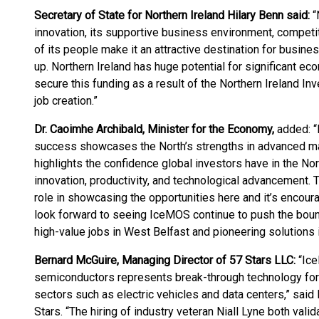
Secretary of State for Northern Ireland Hilary Benn said:
“
innovation, its supportive business environment, competit
of its people make it an attractive destination for busines
up. Northern Ireland has huge potential for significant e
secure this funding as a result of the Northern Ireland I
job creation.”
Dr. Caoimhe Archibald, Minister for the Economy,
added: “
success showcases the North’s strengths in advanced ma
highlights the confidence global investors have in the Nor
innovation, productivity, and technological advancement
role in showcasing the opportunities here and it’s encoura
look forward to seeing IceMOS continue to push the boun
high-value jobs in West Belfast and pioneering solutions 
Bernard McGuire, Managing Director of 57 Stars LLC:
“Ice
semiconductors represents break-through technology f
sectors such as electric vehicles and data centers,” sai
Stars. “The hiring of industry veteran Niall Lyne both valid