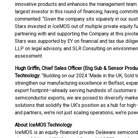
innovative products and enhances the management team to 
largest investor in this round of financing, having committ
commented: “Given the company sits squarely in our susta
Stars invested in IceMOS out of multiple private equity f
partnering with and supporting the Company at this pivot
Stars was supported by EY on financial and tax due dili
LLP on legal advisory, and SLR Consulting on environment
assessment.
Hugh Griffin, Chief Sales Officer (Eng Sub & Sensor Produ
Technology:
“Building on our 2024 ‘Made in the UK, Sold to
strengthen our manufacturing excellence in Belfast, expa
export footprint—already serving hundreds of customers 
semiconductor exports, we are poised to diversify marke
solutions that solidify the UK’s position as a hub for high
and partners, we’re not just scaling operations; we’re powe
About IceMOS Technology
IceMOS is an equity-financed private Delaware semicond