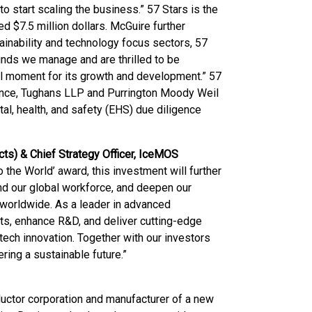
start scaling the business.” 57 Stars is the
ed $7.5 million dollars. McGuire further
inability and technology focus sectors, 57
unds we manage and are thrilled to be
al moment for its growth and development.” 57
gence, Tughans LLP and Purrington Moody Weil
al, health, and safety (EHS) due diligence
cts) & Chief Strategy Officer, IceMOS
 the World’ award, this investment will further
nd our global workforce, and deepen our
worldwide. As a leader in advanced
ts, enhance R&D, and deliver cutting-edge
-tech innovation. Together with our investors
ring a sustainable future.”
uctor corporation and manufacturer of a new