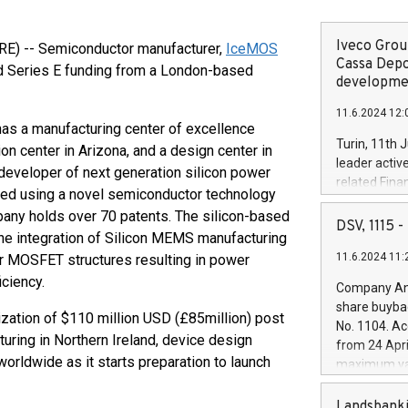
Iveco Group
E) -- Semiconductor manufacturer,
IceMOS
Cassa Depo
d Series E funding from a London-based
developmen
11.6.2024 12:
has a manufacturing center of excellence
Turin, 11th 
on center in Arizona, and a design center in
leader activ
developer of next generation silicon power
related Fina
ped using a novel semiconductor technology
facility of 1
any holds over 70 patents. The silicon-based
creation of 
DSV, 1115
he integration of Silicon MEMS manufacturing
and innovati
11.6.2024 11:
 MOSFET structures resulting in power
Iveco Group 
the field of 
ciency.
Company Ann
autonomous d
share buyba
increasing ef
zation of $110 million USD (£85million) post
No. 1104. Ac
financed inv
uring in Northern Ireland, device design
from 24 Apri
be made by I
worldwide as it starts preparation to launch
maximum val
(EXM: IVG) i
shares, corr
business and
commenceme
Landsbanki