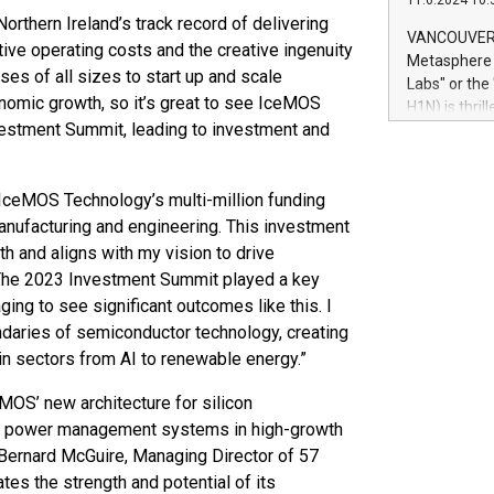
11.6.2024 10:
module, in p
Northern Ireland’s track record of delivering
module inclu
VANCOUVER, 
ive operating costs and the creative ingenuity
Relay42 Insi
Metasphere L
their data a
ses of all sizes to start up and scale
Labs" or th
customers mo
conomic growth, so it’s great to see IceMOS
H1N) is thri
Marketers can
nvestment Summit, leading to investment and
Green Bitcoi
natural lang
2024 at 2 p.
to join the 
IceMOS Technology’s multi-million funding
the fundame
how Bitcoin 
nufacturing and engineering. This investment
Innovations:
th and aligns with my vision to drive
Bitcoin min
. The 2023 Investment Summit played a key
enhance stab
ging to see significant outcomes like this. I
payment sys
daries of semiconductor technology, creating
Compare Bitc
in sectors from AI to renewable energy.”
"We're excite
Bitcoin
MOS’ new architecture for silicon
or power management systems in high-growth
d Bernard McGuire, Managing Director of 57
ates the strength and potential of its