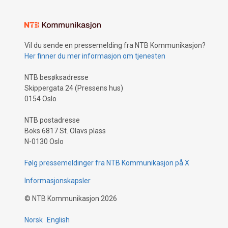
Vil du sende en pressemelding fra NTB Kommunikasjon?
Her finner du mer informasjon om tjenesten
NTB besøksadresse
Skippergata 24 (Pressens hus)
0154 Oslo
NTB postadresse
Boks 6817 St. Olavs plass
N-0130 Oslo
Følg pressemeldinger fra NTB Kommunikasjon på X
Informasjonskapsler
©
NTB Kommunikasjon
2026
Norsk
English