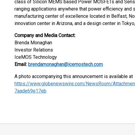
class of Silicon MEMS based Power MOSFETs and Sensin
ranging applications anywhere that power efficiency and
manufacturing center of excellence located in Belfast, No
innovation center in Arizona, and a design center in Tokyo
Company and Media Contact:
Brenda Monaghan
Investor Relations
IceMOS Technology
Email:
brendamonaghan@icemostech.com
A photo accompanying this announcement is available at
https://www.globenewswire.com/NewsRoom/Attachmen
7aade69e17eb