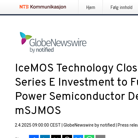
Hjem
Følg innhold
IceMOS Technology Close
Series E Investment to 
Power Semiconductor De
mSJMOS
2.4.2025 09:00:00 CEST
|
GlobeNewswire by notified
|
Press rel