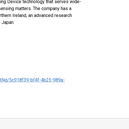
g Device technology that serves wide-
 sensing matters. The company has a
rthern Ireland, an advanced research
, Japan.
tNg/5c918f39-bf4f-4b25-989a-