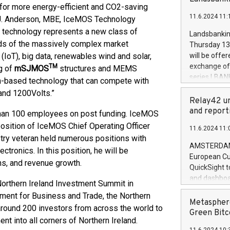
brands are 
for more energy-efficient and CO2-saving
implemented
11.6.2024 11:
l J. Anderson, MBE, IceMOS Technology
European Par
the rules on
 technology represents a new class of
Landsbankinn
the Commiss
nds of the massively complex market
Thursday 13 
to as the Sa
s (IoT), big data, renewables wind and solar,
will be offe
backAverage
exchange off
TM
g of
mSJMOS
structures and MEMS
days 1-2547
series LBANK
on-based technology that can compete with
20247,0001,
covered bon
and 1200Volts.”
20245,0001,
price of the
Relay42 un
June20243,0
20 June 202
and report
than 100 employees on post funding. IceMOS
20244,0001,
with stable 
position of IceMOS Chief Operating Officer
11.6.2024 11:
Markets will
stry veteran held numerous positions with
+354 410 73
AMSTERDAM, 
ctronics. In this position, he will be
European Cu
ns, and revenue growth.
QuickSight t
and dashboa
orthern Ireland Investment Summit in
customer da
ment for Business and Trade, the Northern
to dive deep
Metasphere
 around 200 investors from across the world to
the performa
Green Bitc
nt into all corners of Northern Ireland.
paid, and ow