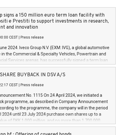
 signs a 150 million euro term loan facility with
siti e Prestiti to support investments in research,
t and innovation
00:00 CEST
|
Press release
June 2024. Iveco Group N.V. (EXM: IVG), a global automotive
e in the Commercial & Specialty Vehicles, Powertrain and
ncial Services arenas, has successfully signed a term loan
50 million euros with Cassa Depositi e Prestiti (CDP), for the
new projects in Italy dedicated to research, development
 - SHARE BUYBACK IN DSV A/S
on. In detail, through the resources made available by CDP,
22:17 CEST
|
Press release
will develop innovative technologies and architectures in
electric propulsion and further develop solutions for
ouncement No. 1115 On 24 April 2024, we initiated a
riving, digitalisation and vehicle connectivity aimed at
ck programme, as described in Company Announcement
ficiency, safety, driving comfort and productivity. The
cording to the programme, the company will in the period
estments, which will have a 5-year amortising profile, will
l 2024 until 23 July 2024 purchase own shares up to a
veco Group in Italy by the end of 2025. Iveco Group N.V.
ue of DKK 1,000 million, and no more than 1,700,000
s the home of unique people and brands that power your
esponding to 0.79% of the share capital at
 mission to advance a more sustainable society. The eight
nt of the programme. The programme has been
nn hf.: Offering of covered bonds