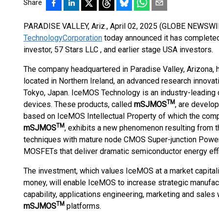
Share
PARADISE VALLEY, Ariz., April 02, 2025 (GLOBE NEWSWIR
Technology
Corporation
today announced it has complete
investor, 57 Stars LLC , and earlier stage USA investors.
The company headquartered in Paradise Valley, Arizona, 
located in Northern Ireland, an advanced research innovati
Tokyo, Japan. IceMOS Technology is an industry-leading 
TM
devices. These products, called
mSJMOS
, are develo
based on IceMOS Intellectual Property of which the comp
TM
mSJMOS
, exhibits a new phenomenon resulting from t
techniques with mature node CMOS Super-junction Power
MOSFETs that deliver dramatic semiconductor energy effi
The investment, which values IceMOS at a market capitali
money, will enable IceMOS to increase strategic manufact
capability, applications engineering, marketing and sales 
TM
mSJMOS
platforms.