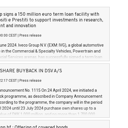
 signs a 150 million euro term loan facility with
siti e Prestiti to support investments in research,
t and innovation
00:00 CEST
|
Press release
June 2024. Iveco Group N.V. (EXM: IVG), a global automotive
e in the Commercial & Specialty Vehicles, Powertrain and
ncial Services arenas, has successfully signed a term loan
50 million euros with Cassa Depositi e Prestiti (CDP), for the
new projects in Italy dedicated to research, development
 - SHARE BUYBACK IN DSV A/S
on. In detail, through the resources made available by CDP,
22:17 CEST
|
Press release
will develop innovative technologies and architectures in
electric propulsion and further develop solutions for
ouncement No. 1115 On 24 April 2024, we initiated a
riving, digitalisation and vehicle connectivity aimed at
ck programme, as described in Company Announcement
ficiency, safety, driving comfort and productivity. The
cording to the programme, the company will in the period
estments, which will have a 5-year amortising profile, will
l 2024 until 23 July 2024 purchase own shares up to a
veco Group in Italy by the end of 2025. Iveco Group N.V.
ue of DKK 1,000 million, and no more than 1,700,000
s the home of unique people and brands that power your
esponding to 0.79% of the share capital at
 mission to advance a more sustainable society. The eight
nt of the programme. The programme has been
nn hf.: Offering of covered bonds