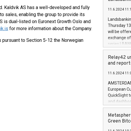
brands are 
implemented
d. Kaldvik AS has a well-developed and fully
11.6.2024 11:
European Par
to sales, enabling the group to provide its
the rules on
Landsbankinn
S is dual-listed on Euronext Growth Oslo and
the Commiss
Thursday 13 
k.is
for more information about the Company.
to as the Sa
will be offe
backAverage
exchange off
ts pursuant to Section 5-12 the Norwegian
days 1-2547
series LBANK
20247,0001,
covered bon
20245,0001,
price of the
Relay42 un
June20243,0
20 June 202
and report
20244,0001,
with stable 
11.6.2024 11:
Markets will
+354 410 73
AMSTERDAM, 
European Cu
QuickSight t
and dashboa
customer da
to dive deep
Metasphere
the performa
Green Bitc
paid, and ow