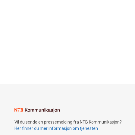
Vil du sende en pressemelding fra NTB Kommunikasjon?
Her finner du mer informasjon om tjenesten