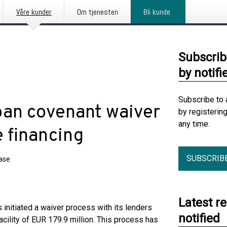
Våre kunder
Om tjenesten
Bli kunde
Subscrib
by notifi
Subscribe to 
loan covenant waiver
by registerin
any time.
 financing
SUBSCRIB
ease
Latest r
s initiated a waiver process with its lenders
notified
facility of EUR 179.9 million. This process has