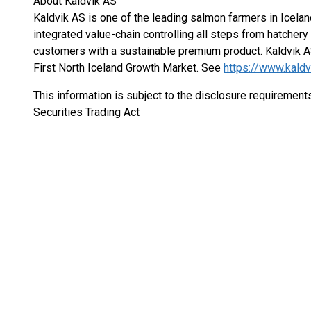
About Kaldvik AS
Kaldvik AS is one of the leading salmon farmers in Icelan
integrated value-chain controlling all steps from hatchery 
customers with a sustainable premium product. Kaldvik A
First North Iceland Growth Market. See
https://www.kaldvi
This information is subject to the disclosure requiremen
Securities Trading Act