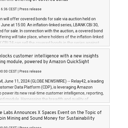
each a
 in accordance with Regulation No. 596/2014 of the
16:36 CEST
|
Press release
liament and Council of 16 April 2014 (“MAR”) (save for
 share buyback programmes set out in MAR article 5) and
 will offer covered bonds for sale via auction held on
ion Delegated Regulation (EU) 2016/1052, also referred
June at 15:00. An inflation-linked series, LBANK CBI 30,
fe Harbour rules. Trading dayNumber of shares bought
red for sale. In connection with the auction, a covered bond
 transaction priceAmount DKKAccumulated trading for
ering will take place, where holders of the inflation-linked
8,1001,023.01489,100,86026:3 June
 CBI 24 can sell the covered bonds in the series against
050.597,354,13027:4 June
ds bought in the above-mentioned auction. The clean
055.705,278,50028:6
 bonds is predefined at 99,594. Expected settlement date is
locks customer intelligence with a new insights
001,096.273,288,81029:7 June
4. Covered bonds issued by Landsbankinn are rated A+
ing module, powered by Amazon QuickSight
106.174,424,68
outlook by S&P Global Ratings. Landsbankinn Capital
00:00 CEST
|
Press release
 manage the auction. For further information, please call
30 or email verdbrefamidlun@landsbankinn.is.
June 11, 2024 (GLOBE NEWSWIRE) -- Relay42, a leading
stomer Data Platform (CDP), is leveraging Amazon
o power its new real-time customer intelligence, reporting,
rd module. Harnessing the breadth and quality of
ta, the new Insights module empowers marketing teams
 into customer behaviors and gain invaluable insights into
 Labs Announces X Spaces Event on the Topic of
nce of their marketing programs across all online, offline,
oin Mining and Sound Money for Sustainability
ned marketing channels. Preview of the Relay42 Insights