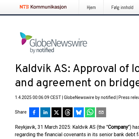
Hjem
Følg innhold
Kaldvik AS: Approval of 
and agreement on bridge
1.4.2025 00:06:09 CEST
|
GlobeNewswire by notified
|
Press rel
Share
Reykjavik, 31 March 2025: Kaldvik AS (the "
Company
") ha
regarding the financial covenants in its senior bank debt 