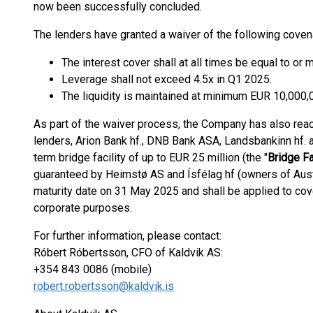
now been successfully concluded.
The lenders have granted a waiver of the following coven
The interest cover shall at all times be equal to or 
Leverage shall not exceed 4.5x in Q1 2025.
The liquidity is maintained at minimum EUR 10,000,
As part of the waiver process, the Company has also reac
lenders, Arion Bank hf., DNB Bank ASA, Landsbankinn hf. an
term bridge facility of up to EUR 25 million (the "
Bridge Fa
guaranteed by Heimstø AS and Ísfélag hf (owners of Austu
maturity date on 31 May 2025 and shall be applied to cove
corporate purposes.
For further information, please contact:
Róbert Róbertsson, CFO of Kaldvik AS:
+354 843 0086 (mobile)
robert.robertsson@kaldvik.is