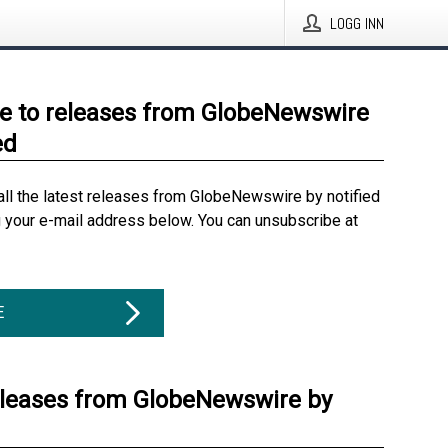
LOGG INN
e to releases from GlobeNewswire
ed
all the latest releases from GlobeNewswire by notified
g your e-mail address below. You can unsubscribe at
E
eleases from GlobeNewswire by