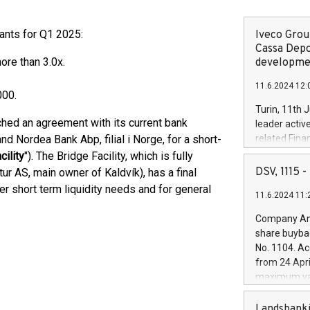
ants for Q1 2025:
Iveco Group
Cassa Depo
more than 3.0x.
developmen
11.6.2024 12:
000.
Turin, 11th 
hed an agreement with its current bank
leader activ
d Nordea Bank Abp, filial i Norge, for a short-
related Fina
facility of 1
cility
"). The Bridge Facility, which is fully
creation of 
DSV, 1115
r AS, main owner of Kaldvík), has a final
and innovati
r short term liquidity needs and for general
11.6.2024 11:
Iveco Group 
the field of 
Company Ann
autonomous d
share buyba
increasing ef
No. 1104. Ac
financed inv
from 24 Apri
be made by I
maximum val
(EXM: IVG) i
shares, corr
business and
commenceme
Landsbanki