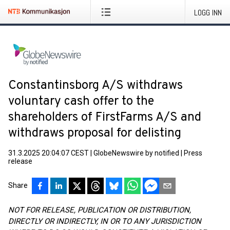
LOGG INN
Constantinsborg A/S withdraws
voluntary cash offer to the
shareholders of FirstFarms A/S and
withdraws proposal for delisting
31.3.2025 20:04:07 CEST
|
GlobeNewswire by notified
|
Press
release
Share
NOT FOR RELEASE, PUBLICATION OR DISTRIBUTION,
DIRECTLY OR INDIRECTLY, IN OR TO ANY JURISDICTION