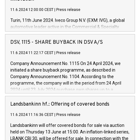
11.6.2024 12:00:00 CEST
|
Press release
Turin, 11th June 2024. Iveco Group N.V. (EXM: IVG), a global
automotive leader active in the Commercial & Specialty
Vehicles, Powertrain and related Financial Services arenas,
has successfully signed a term loan facility of 150 million
DSV, 1115 - SHARE BUYBACK IN DSV A/S
euros with Cassa Depositi e Prestiti (CDP), for the creation of
new projects in Italy dedicated to research, development and
11.6.2024 11:22:17 CEST
|
Press release
innovation. In detail, through the resources made available
Company Announcement No. 1115 On 24 April 2024, we
by CDP, Iveco Group will develop innovative technologies and
initiated a share buyback programme, as described in
architectures in the field of electric propulsion and further
Company Announcement No. 1104. According to the
develop solutions for autonomous driving, digitalisation and
programme, the company will in the period from 24 April
vehicle connectivity aimed at increasing efficiency, safety,
2024 until 23 July 2024 purchase own shares up to a
driving comfort and productivity. The financed investments,
maximum value of DKK 1,000 million, and no more than
which will have a 5-year amortising profile, will be made by
1,700,000 shares, corresponding to 0.79% of the share
Landsbankinn hf.: Offering of covered bonds
Iveco Group in Italy by the end of 2025. Iveco Group N.V.
capital at commencement of the programme. The
(EXM: IVG) is the home of unique people and brands that
11.6.2024 11:16:36 CEST
|
Press release
programme has been implemented in accordance with
power your business and mission to advance a more
Regulation No. 596/2014 of the European Parliament and
sustainable society. The eight brands are each a
Landsbankinn will offer covered bonds for sale via auction
Council of 16 April 2014 (“MAR”) (save for the rules on share
held on Thursday 13 June at 15:00. An inflation-linked series,
buyback programmes set out in MAR article 5) and the
LBANK CBI 30, will be offered for sale. In connection with the