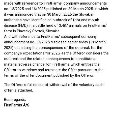
made with reference to FirstFarms' company announcements
no. 15/2025 and 16/2025 published on 30 March 2025, in which
it was announced that on 30 March 2025 the Slovakian
authorities have identified an outbreak of foot and mouth
disease (FMD) in a cattle herd of 3,487 animals on FirstFarms'
farm in Plavecký Stvrtok, Slovakia.
And with reference to FirstFarms' subsequent company
announcement no. 17/2025 disclosed earlier today (31 March
2025) describing the consequences of the outbreak for the
company's expectations for 2025, as the Offeror considers the
outbreak and the related consequences to constitute a
material adverse change for FirstFarms which entitles the
Offeror to withdraw and terminate the Offer pursuant to the
terms of the offer document published by the Offeror.
The Offeror's full notice of withdrawal of the voluntary cash
offer is attached.
Best regards,
FirstFarms A/S