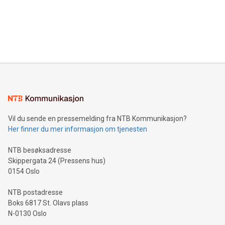
Canada: LABZ) (OTC: LABZF) (FRA: H1N) is thrilled to
data and gain a deeper understanding of how to serve their
announce an engaging Twitter Spaces event on Green
customers more effectively. Simplicity with AI-powered
Bitcoin mining, energy markets, and sustainability on July 3,
querying: Marketers can use artificial intelligence to query
2024 at 2 p.m. ET. Follow us on X at MetasphereLabs for
their data using natural language search, reducing the
updates and to join the event. What We'll Discuss Bitcoin
reliance on data scientists. Us
Mining Basics: Understand the fundamentals of Bitcoin
mining.Energy Market Dynamics: Explore how Bitcoin mining
interacts with energy markets.Sustainable Innovations:
Learn about our efforts to promote sustainability in Bitcoin
mining.Sound Money: Discover how tamper-proof currency
can enhance stability.Efficient Payment Rails: See how fast,
neutral payment systems support humanitarian
Vil du sende en pressemelding fra NTB Kommunikasjon?
projects.Carbon Footprint: Compare Bitcoin's environmental
Her finner du mer informasjon om tjenesten
impact with traditional banking. "We're excited to host this
event and dive into the critical topics of Bitcoin
NTB besøksadresse
Skippergata 24 (Pressens hus)
0154 Oslo
NTB postadresse
Boks 6817 St. Olavs plass
N-0130 Oslo