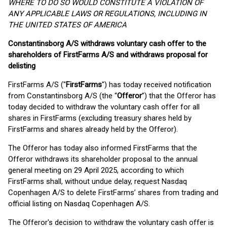
WHERE TO DO SO WOULD CONSTITUTE A VIOLATION OF
ANY APPLICABLE LAWS OR REGULATIONS, INCLUDING IN
THE UNITED STATES OF AMERICA
Constantinsborg A/S withdraws voluntary cash offer to the
shareholders of FirstFarms A/S and withdraws proposal for
delisting
FirstFarms A/S ("
FirstFarms
") has today received notification
from Constantinsborg A/S (the “
Offeror
”) that the Offeror has
today decided to withdraw the voluntary cash offer for all
shares in FirstFarms (excluding treasury shares held by
FirstFarms and shares already held by the Offeror).
The Offeror has today also informed FirstFarms that the
Offeror withdraws its shareholder proposal to the annual
general meeting on 29 April 2025, according to which
FirstFarms shall, without undue delay, request Nasdaq
Copenhagen A/S to delete FirstFarms’ shares from trading and
official listing on Nasdaq Copenhagen A/S.
The Offeror's decision to withdraw the voluntary cash offer is