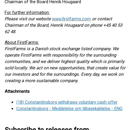
Chairman of the Board Henrik Hougaard
For further information:
Please visit our website
www.firstfarms.com
or contact
Chairman of the Board, Henrik Hougaard on phone +45 40 53
62 48.
About FirstFarms:
FirstFarms is a Danish stock exchange listed company. We
operate FirstFarms with responsibility for the surrounding
communities, and we deliver highest quality which is primarily
sold locally. We act on new opportunities, that create value for
our investors and for the surroundings. Every day, we work on
creating a more sustainable company.
Attachments
(18) Constantinsborg withdraws voluntary cash offer
Constantinsborg - Meddelelse om tilbagekaldelse - ENG