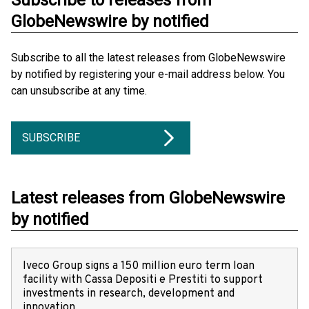
Subscribe to releases from
GlobeNewswire by notified
Subscribe to all the latest releases from GlobeNewswire
by notified by registering your e-mail address below. You
can unsubscribe at any time.
SUBSCRIBE
Latest releases from GlobeNewswire
by notified
Iveco Group signs a 150 million euro term loan
facility with Cassa Depositi e Prestiti to support
investments in research, development and
innovation