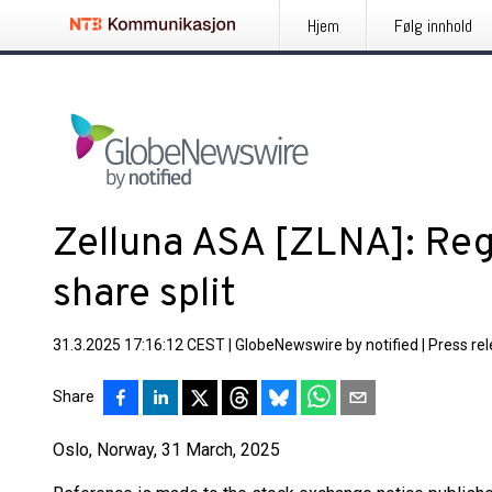
Hjem
Følg innhold
Zelluna ASA [ZLNA]: Regi
share split
31.3.2025 17:16:12 CEST
|
GlobeNewswire by notified
|
Press re
Share
Oslo, Norway, 31 March, 2025