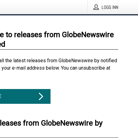
LOGG INN
e to releases from GlobeNewswire
ed
all the latest releases from GlobeNewswire by notified
g your e-mail address below. You can unsubscribe at
E
eleases from GlobeNewswire by