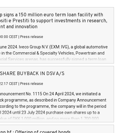
 signs a 150 million euro term loan facility with
siti e Prestiti to support investments in research,
t and innovation
00:00 CEST
|
Press release
June 2024. Iveco Group N.V. (EXM: IVG), a global automotive
e in the Commercial & Specialty Vehicles, Powertrain and
ncial Services arenas, has successfully signed a term loan
50 million euros with Cassa Depositi e Prestiti (CDP), for the
new projects in Italy dedicated to research, development
 - SHARE BUYBACK IN DSV A/S
on. In detail, through the resources made available by CDP,
22:17 CEST
|
Press release
will develop innovative technologies and architectures in
electric propulsion and further develop solutions for
ouncement No. 1115 On 24 April 2024, we initiated a
riving, digitalisation and vehicle connectivity aimed at
ck programme, as described in Company Announcement
ficiency, safety, driving comfort and productivity. The
cording to the programme, the company will in the period
estments, which will have a 5-year amortising profile, will
l 2024 until 23 July 2024 purchase own shares up to a
veco Group in Italy by the end of 2025. Iveco Group N.V.
ue of DKK 1,000 million, and no more than 1,700,000
s the home of unique people and brands that power your
esponding to 0.79% of the share capital at
 mission to advance a more sustainable society. The eight
nt of the programme. The programme has been
nn hf.: Offering of covered bonds