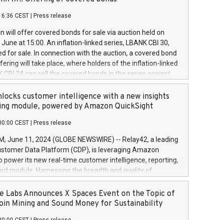
each a
 in accordance with Regulation No. 596/2014 of the
16:36 CEST
|
Press release
liament and Council of 16 April 2014 (“MAR”) (save for
 share buyback programmes set out in MAR article 5) and
 will offer covered bonds for sale via auction held on
ion Delegated Regulation (EU) 2016/1052, also referred
June at 15:00. An inflation-linked series, LBANK CBI 30,
fe Harbour rules. Trading dayNumber of shares bought
red for sale. In connection with the auction, a covered bond
 transaction priceAmount DKKAccumulated trading for
ering will take place, where holders of the inflation-linked
8,1001,023.01489,100,86026:3 June
 CBI 24 can sell the covered bonds in the series against
050.597,354,13027:4 June
ds bought in the above-mentioned auction. The clean
055.705,278,50028:6
 bonds is predefined at 99,594. Expected settlement date is
locks customer intelligence with a new insights
001,096.273,288,81029:7 June
4. Covered bonds issued by Landsbankinn are rated A+
ing module, powered by Amazon QuickSight
106.174,424,68
outlook by S&P Global Ratings. Landsbankinn Capital
00:00 CEST
|
Press release
 manage the auction. For further information, please call
30 or email verdbrefamidlun@landsbankinn.is.
June 11, 2024 (GLOBE NEWSWIRE) -- Relay42, a leading
stomer Data Platform (CDP), is leveraging Amazon
o power its new real-time customer intelligence, reporting,
rd module. Harnessing the breadth and quality of
ta, the new Insights module empowers marketing teams
 into customer behaviors and gain invaluable insights into
 Labs Announces X Spaces Event on the Topic of
nce of their marketing programs across all online, offline,
oin Mining and Sound Money for Sustainability
ned marketing channels. Preview of the Relay42 Insights