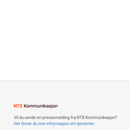
Vil du sende en pressemelding fra NTB Kommunikasjon?
Her finner du mer informasjon om tjenesten