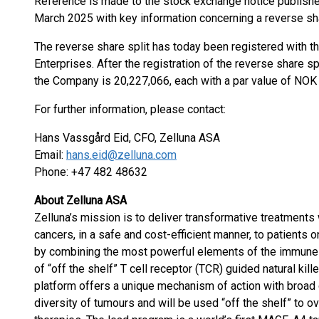
Reference is made to the stock exchange notice publishe
March 2025 with key information concerning a reverse share
The reverse share split has today been registered with 
Enterprises. After the registration of the reverse share s
the Company is 20,227,066, each with a par value of NOK 
For further information, please contact:
Hans Vassgård Eid, CFO, Zelluna ASA
Email:
hans.eid@zelluna.com
Phone: +47 482 48632
About Zelluna ASA
Zelluna’s mission is to deliver transformative treatments
cancers, in a safe and cost-efficient manner, to patients 
by combining the most powerful elements of the immune
of “off the shelf” T cell receptor (TCR) guided natural ki
platform offers a unique mechanism of action with broad 
diversity of tumours and will be used “off the shelf” to ov