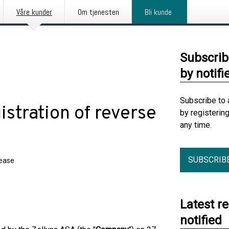
Våre kunder
Om tjenesten
Bli kunde
Subscrib
by notifi
Subscribe to 
stration of reverse
by registerin
any time.
SUBSCRIB
lease
Latest r
notified