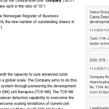
d by the Zelluna ASA (the "
Company
") on 27
 split in the ratio of 10:1.
Iveco Group
the Norwegian Register of Business
Cassa Depo
plit, the new number of outstanding shares in
developmen
1.
11.6.2024 12:
Turin, 11th 
leader activ
related Fina
facility of 1
creation of 
DSV, 1115
and innovati
11.6.2024 11:
Iveco Group 
 with the capacity to cure advanced solid
the field of 
Company Ann
autonomous d
on a global scale. The Company aims to do this
share buyba
increasing ef
 system through pioneering the development
No. 1104. Ac
financed inv
ller (NK) cell therapies (TCR-NK). The TCR-NK
from 24 Apri
be made by I
cancer detection capability to overcome the
maximum val
(EXM: IVG) i
shares, corr
ercome scaling limitations of current cell
business and
commenceme
Landsbanki