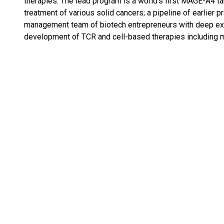
therapies. The lead program is a world’s first MAGE-A4 ta
treatment of various solid cancers; a pipeline of earlier 
management team of biotech entrepreneurs with deep expe
development of TCR and cell-based therapies including 