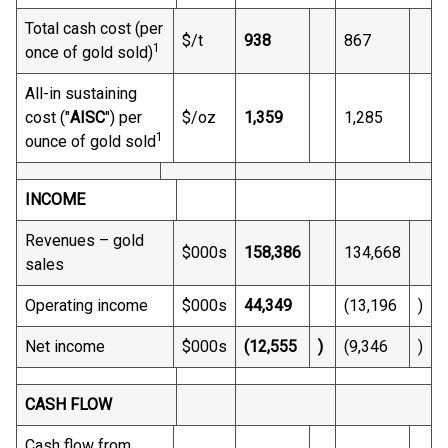
Total cash cost (per
$/t
938
867
1
once of gold sold)
All-in sustaining
cost ("
AISC
") per
$/oz
1,359
1,285
1
ounce of gold sold
INCOME
Revenues – gold
$000s
158,386
134,668
sales
Operating income
$000s
44,349
(13,196
)
Net income
$000s
(12,555
)
(9,346
)
CASH FLOW
Cash flow from