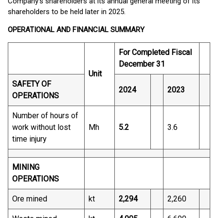
Company’s shareholders at its annual general meeting of its
shareholders to be held later in 2025.
OPERATIONAL AND FINANCIAL SUMMARY
For Completed Fiscal
December 31
Unit
SAFETY OF
2024
2023
OPERATIONS
Number of hours of
work without lost
Mh
5.2
3.6
time injury
MINING
OPERATIONS
Ore mined
kt
2,294
2,260