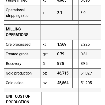
Waste mined
kt
4,905
6,690
Operational
x
2.1
3.0
stripping ratio
MILLING
OPERATIONS
Ore processed
kt
1,569
2,225
Treated grade
g/t
0.79
0.81
Recovery
%
87.8
89.5
Gold production
oz
46,715
51,827
Gold sales
oz
48,564
51,205
UNIT COST OF
PRODUCTION