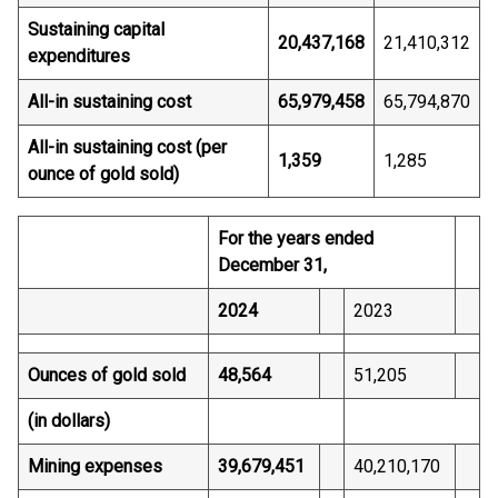
Sustaining capital
20,437,168
21,410,312
expenditures
All-in sustaining cost
65,979,458
65,794,870
All-in sustaining cost (per
1,359
1,285
ounce of gold sold)
For the years ended
December 31,
2024
2023
Ounces of gold sold
48,564
51,205
(in dollars)
Mining expenses
39,679,451
40,210,170