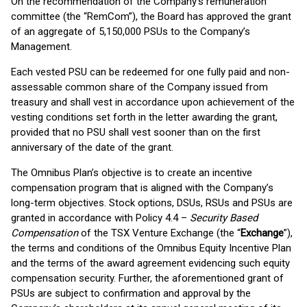
On the recommendation of the Company’s remuneration
committee (the “RemCom”), the Board has approved the grant
of an aggregate of 5,150,000 PSUs to the Company’s
Management.
Each vested PSU can be redeemed for one fully paid and non-
assessable common share of the Company issued from
treasury and shall vest in accordance upon achievement of the
vesting conditions set forth in the letter awarding the grant,
provided that no PSU shall vest sooner than on the first
anniversary of the date of the grant.
The Omnibus Plan’s objective is to create an incentive
compensation program that is aligned with the Company’s
long-term objectives. Stock options, DSUs, RSUs and PSUs are
granted in accordance with Policy 4.4 –
Security Based
Compensation
of the TSX Venture Exchange (the “
Exchange
”),
the terms and conditions of the Omnibus Equity Incentive Plan
and the terms of the award agreement evidencing such equity
compensation security. Further, the aforementioned grant of
PSUs are subject to confirmation and approval by the