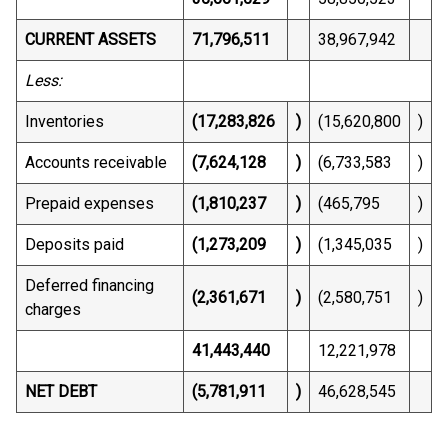
CURRENT ASSETS
71,796,511
38,967,942
Less:
Inventories
(17,283,826
)
(15,620,800
)
Accounts receivable
(7,624,128
)
(6,733,583
)
Prepaid expenses
(1,810,237
)
(465,795
)
Deposits paid
(1,273,209
)
(1,345,035
)
Deferred financing
(2,361,671
)
(2,580,751
)
charges
41,443,440
12,221,978
NET DEBT
(5,781,911
)
46,628,545