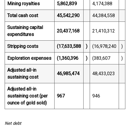
Mining royalties
5,862,839
4,174,388
Total cash cost
45,542,290
44,384,558
Sustaining capital
20,437,168
21,410,312
expenditures
Stripping costs
(17,633,588
)
(16,978,240
)
Exploration expenses
(1,360,396
)
(383,607
)
Adjusted all-in
46,985,474
48,433,023
sustaining cost
Adjusted all-in
sustaining cost (per
967
946
ounce of gold sold)
Net debt