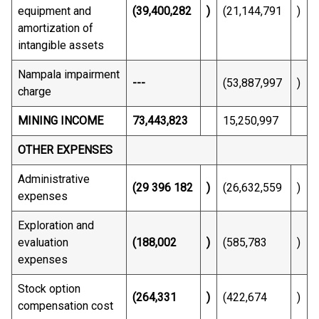
equipment and
(39,400,282
)
(21,144,791
)
amortization of
intangible assets
Nampala impairment
---
(53,887,997
)
charge
MINING INCOME
73,443,823
15,250,997
OTHER EXPENSES
Administrative
(29 396 182
)
(26,632,559
)
expenses
Exploration and
evaluation
(188,002
)
(585,783
)
expenses
Stock option
(264,331
)
(422,674
)
compensation cost