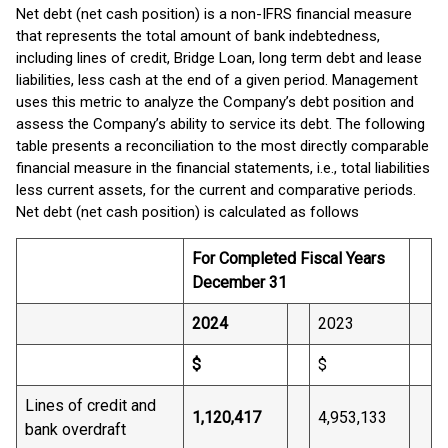
Net debt (net cash position) is a non-IFRS financial measure
that represents the total amount of bank indebtedness,
including lines of credit, Bridge Loan, long term debt and lease
liabilities, less cash at the end of a given period. Management
uses this metric to analyze the Company’s debt position and
assess the Company’s ability to service its debt. The following
table presents a reconciliation to the most directly comparable
financial measure in the financial statements, i.e., total liabilities
less current assets, for the current and comparative periods.
Net debt (net cash position) is calculated as follows
For Completed Fiscal Years
December 31
2024
2023
$
$
Lines of credit and
1,120,417
4,953,133
bank overdraft