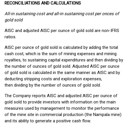
RECONCILIATIONS AND CALCULATIONS
All-in sustaining cost and all-in sustaining cost per onces of
gold sold
AISC and adjusted AISC per ounce of gold sold are non-IFRS
ratios.
AISC per ounce of gold sold is calculated by adding the total
cash cost, which is the sum of mining expenses and mining
royalties, to sustaining capital expenditures and then dividing by
the number of ounces of gold sold. Adjusted AISC per ounce
of gold sold is calculated in the same manner as AISC and by
deducting stripping costs and exploration expenses,
then dividing by the number of ounces of gold sold.
The Company reports AISC and adjusted AISC per ounce of
gold sold to provide investors with information on the main
measures used by management to monitor the performance
of the mine site in commercial production (the Nampala mine)
and its ability to generate a positive cash flow.