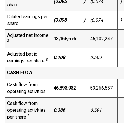
(0.095
)
(0.074
)
share
Diluted earnings per
(0.095
)
(0.074
)
share
Adjusted net income
13,168,676
45,102,247
3
Adjusted basic
0.108
0.500
3
earnings per share
CASH FLOW
Cash flow from
46,893,932
53,266,557
operating activities
Cash flow from
operating activities
0.386
0.591
2
per share