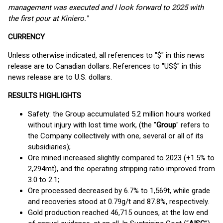
management was executed and I look forward to 2025 with
the first pour at Kiniero."
CURRENCY
Unless otherwise indicated, all references to "$" in this news
release are to Canadian dollars. References to "US$" in this
news release are to U.S. dollars.
RESULTS HIGHLIGHTS
Safety: the Group accumulated 5.2 million hours worked
without injury with lost time work, (the "
Group
" refers to
the Company collectively with one, several or all of its
subsidiaries);
Ore mined increased slightly compared to 2023 (+1.5% to
2,294mt), and the operating stripping ratio improved from
3.0 to 2.1;
Ore processed decreased by 6.7% to 1,569t, while grade
and recoveries stood at 0.79g/t and 87.8%, respectively.
Gold production reached 46,715 ounces, at the low end