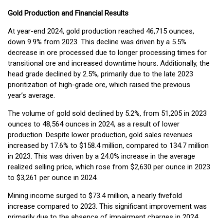
Gold Production and Financial Results
At year-end 2024, gold production reached 46,715 ounces,
down 9.9% from 2023. This decline was driven by a 5.5%
decrease in ore processed due to longer processing times for
transitional ore and increased downtime hours. Additionally, the
head grade declined by 2.5%, primarily due to the late 2023
prioritization of high-grade ore, which raised the previous
year’s average.
The volume of gold sold declined by 5.2%, from 51,205 in 2023
ounces to 48,564 ounces in 2024, as a result of lower
production. Despite lower production, gold sales revenues
increased by 17.6% to $158.4 million, compared to 134.7 million
in 2023. This was driven by a 24.0% increase in the average
realized selling price, which rose from $2,630 per ounce in 2023
to $3,261 per ounce in 2024.
Mining income surged to $73.4 million, a nearly fivefold
increase compared to 2023. This significant improvement was
primarily due to the absence of impairment charges in 2024,