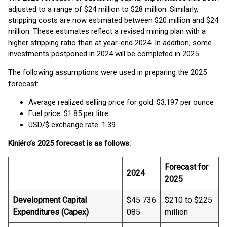
adjusted to a range of $24 million to $28 million. Similarly,
stripping costs are now estimated between $20 million and $24
million. These estimates reflect a revised mining plan with a
higher stripping ratio than at year-end 2024. In addition, some
investments postponed in 2024 will be completed in 2025.
The following assumptions were used in preparing the 2025
forecast:
Average realized selling price for gold: $3,197 per ounce
Fuel price: $1.85 per litre
USD/$ exchange rate: 1.39
Kiniéro’s 2025 forecast is as follows:
Forecast for
2024
2025
Development Capital
$45 736
$210 to $225
Expenditures (Capex)
085
million