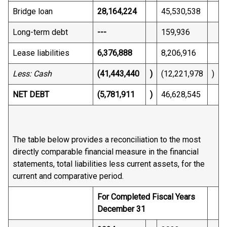
Bridge loan
28,164,224
45,530,538
Long-term debt
---
159,936
Lease liabilities
6,376,888
8,206,916
Less: Cash
(41,443,440
)
(12,221,978
)
NET DEBT
(5,781,911
)
46,628,545
The table below provides a reconciliation to the most
directly comparable financial measure in the financial
statements, total liabilities less current assets, for the
current and comparative period.
For Completed Fiscal Years
December 31