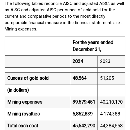
The following tables reconcile AISC and adjusted AISC, as well
as AISC and adjusted AISC per ounce of gold sold for the
current and comparative periods to the most directly
comparable financial measure in the financial statements, i.e.,
Mining expenses.
For the years ended
December 31,
2024
2023
Ounces of gold sold
48,564
51,205
(in dollars)
Mining expenses
39,679,451
40,210,170
Mining royalties
5,862,839
4,174,388
Total cash cost
45,542,290
44,384,558