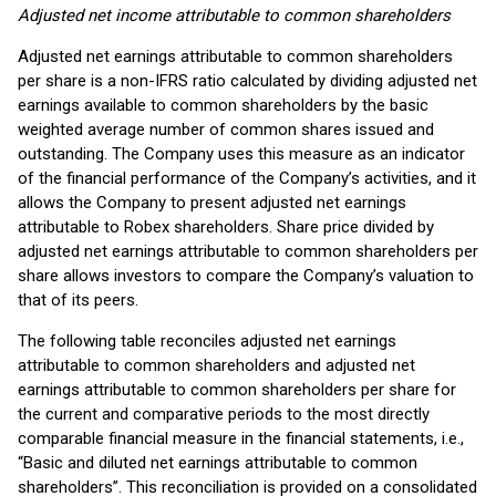
Adjusted net income attributable to common shareholders
Adjusted net earnings attributable to common shareholders
per share is a non-IFRS ratio calculated by dividing adjusted net
earnings available to common shareholders by the basic
weighted average number of common shares issued and
outstanding. The Company uses this measure as an indicator
of the financial performance of the Company’s activities, and it
allows the Company to present adjusted net earnings
attributable to Robex shareholders. Share price divided by
adjusted net earnings attributable to common shareholders per
share allows investors to compare the Company’s valuation to
that of its peers.
The following table reconciles adjusted net earnings
attributable to common shareholders and adjusted net
earnings attributable to common shareholders per share for
the current and comparative periods to the most directly
comparable financial measure in the financial statements, i.e.,
“Basic and diluted net earnings attributable to common
shareholders”. This reconciliation is provided on a consolidated