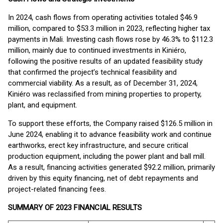
In 2024, cash flows from operating activities totaled $46.9
million, compared to $53.3 million in 2023, reflecting higher tax
payments in Mali. Investing cash flows rose by 46.3% to $112.3
million, mainly due to continued investments in Kiniéro,
following the positive results of an updated feasibility study
that confirmed the project’s technical feasibility and
commercial viability. As a result, as of December 31, 2024,
Kiniéro was reclassified from mining properties to property,
plant, and equipment.
To support these efforts, the Company raised $126.5 million in
June 2024, enabling it to advance feasibility work and continue
earthworks, erect key infrastructure, and secure critical
production equipment, including the power plant and ball mill.
As a result, financing activities generated $92.2 million, primarily
driven by this equity financing, net of debt repayments and
project-related financing fees.
SUMMARY OF 2023 FINANCIAL RESULTS