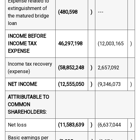
Expense related to
extinguishment of
(480,598
)
---
the matured bridge
loan
INCOME BEFORE
INCOME TAX
46,297,198
(12,003,165
)
EXPENSE
Income tax recovery
(58,852,248
)
2,657,092
(expense)
NET INCOME
(12,555,050
)
(9,346,073
)
ATTRIBUTABLE TO
COMMON
SHAREHOLDERS:
Net loss
(11,583,639
)
(6,637,044
)
Basic earnings per