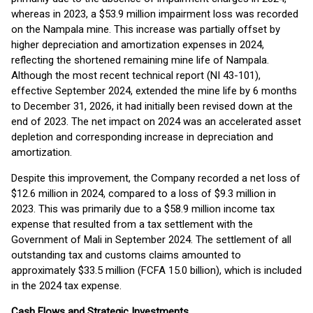
whereas in 2023, a $53.9 million impairment loss was recorded
on the Nampala mine. This increase was partially offset by
higher depreciation and amortization expenses in 2024,
reflecting the shortened remaining mine life of Nampala.
Although the most recent technical report (NI 43-101),
effective September 2024, extended the mine life by 6 months
to December 31, 2026, it had initially been revised down at the
end of 2023. The net impact on 2024 was an accelerated asset
depletion and corresponding increase in depreciation and
amortization.
Despite this improvement, the Company recorded a net loss of
$12.6 million in 2024, compared to a loss of $9.3 million in
2023. This was primarily due to a $58.9 million income tax
expense that resulted from a tax settlement with the
Government of Mali in September 2024. The settlement of all
outstanding tax and customs claims amounted to
approximately $33.5 million (FCFA 15.0 billion), which is included
in the 2024 tax expense.
Cash Flows and Strategic Investments