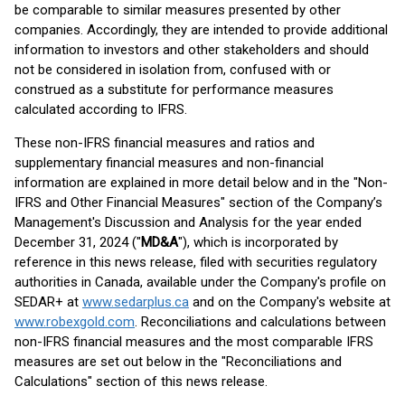
be comparable to similar measures presented by other
companies. Accordingly, they are intended to provide additional
information to investors and other stakeholders and should
not be considered in isolation from, confused with or
construed as a substitute for performance measures
calculated according to IFRS.
These non-IFRS financial measures and ratios and
supplementary financial measures and non-financial
information are explained in more detail below and in the "Non-
IFRS and Other Financial Measures" section of the Company’s
Management's Discussion and Analysis for the year ended
December 31, 2024 ("
MD&A
"), which is incorporated by
reference in this news release, filed with securities regulatory
authorities in Canada, available under the Company's profile on
SEDAR+ at
www.sedarplus.ca
and on the Company's website at
www.robexgold.com
. Reconciliations and calculations between
non-IFRS financial measures and the most comparable IFRS
measures are set out below in the "Reconciliations and
Calculations" section of this news release.