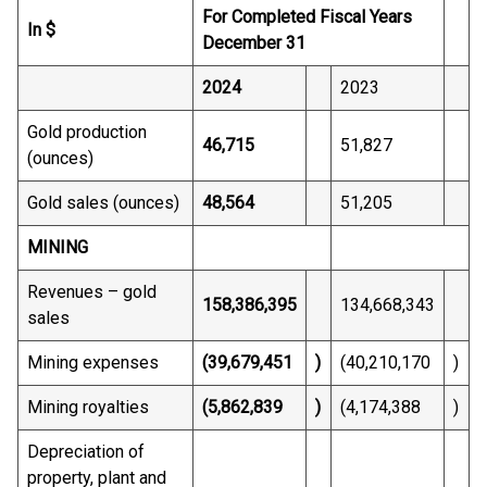
For Completed Fiscal Years
In $
December 31
2024
2023
Gold production
46,715
51,827
(ounces)
Gold sales (ounces)
48,564
51,205
MINING
Revenues – gold
158,386,395
134,668,343
sales
Mining expenses
(39,679,451
)
(40,210,170
)
Mining royalties
(5,862,839
)
(4,174,388
)
Depreciation of
property, plant and