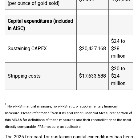
(per ounce of gold sold)
Capital expenditures (included
in AISC)
$24 to
Sustaining CAPEX
$20,437,168
$28
million
$20 to
Stripping costs
$17,633,588
$24
million
____________________________
2
Non-IFRS financial measure, non-IFRS ratio, or supplementary financial
measure. Please refer to the “Non-IFRS and Other Financial Measures” section of
this MD&A for definitions of these measures and their reconciliation to the most
directly comparable IFRS measure, as applicable.
The 2025 forecast for sustaining capital expenditures has been