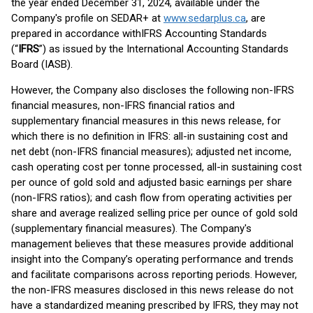
the year ended December 31, 2024, available under the
Company's profile on SEDAR+ at
www.sedarplus.ca
, are
prepared in accordance withIFRS Accounting Standards
(“
IFRS
”) as issued by the International Accounting Standards
Board (IASB).
However, the Company also discloses the following non-IFRS
financial measures, non-IFRS financial ratios and
supplementary financial measures in this news release, for
which there is no definition in IFRS: all-in sustaining cost and
net debt (non-IFRS financial measures); adjusted net income,
cash operating cost per tonne processed, all-in sustaining cost
per ounce of gold sold and adjusted basic earnings per share
(non-IFRS ratios); and cash flow from operating activities per
share and average realized selling price per ounce of gold sold
(supplementary financial measures). The Company's
management believes that these measures provide additional
insight into the Company’s operating performance and trends
and facilitate comparisons across reporting periods. However,
the non-IFRS measures disclosed in this news release do not
have a standardized meaning prescribed by IFRS, they may not