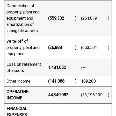
Depreciation of
property, plant and
equipment and
(559,302
)
(261,819
)
amortization of
intangible assets
Write-off of
property, plant and
(26,888
)
(653,501
)
equipment
Loss on retirement
1,481,052
---
of assets
Other income
(141 088
)
109,200
OPERATING
44,349,082
(13,196,139
)
INCOME
FINANCIAL
EXPENSES