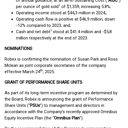
of annual guidance, at an all-In Sustaining Cost (“
AISC
”)
1
per ounce of gold sold
of $1,359, increasing 5.8%;
Operating income stood at $44,3 million in 2024,;
Operating cash flow is positive at $46,9 million, down
-12% compared to 2023, and;
1
Cash and net debt
stood at $41.4 million and -$5,8
million respectively at the end of 2023.
NOMINATIONS
Robex is confirming the nomination of Susan Park and Ross
Mclean as joint corporate secretaries of the company
th
effective March 24
, 2025.
GRANT OF PERFORMANCE SHARE UNITS
As part of its long-term incentive program as determined by
the Board, Robex is announcing the grant of Performance
Share Units (“
PSUs
”) to management and directors in
accordance with the Company’s recently approved Omnibus
Equity Incentive Plan (the “
Omnibus Plan
”).