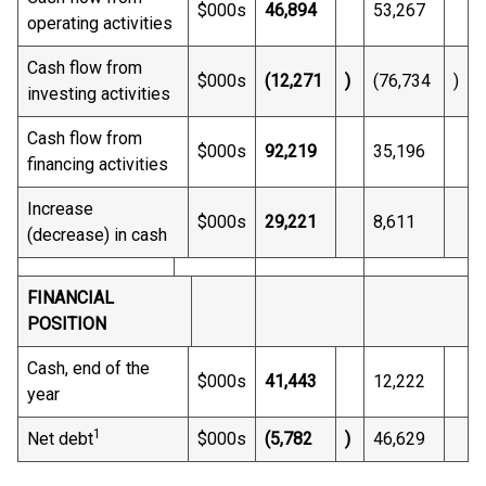
$000s
46,894
53,267
operating activities
Cash flow from
$000s
(12,271
)
(76,734
)
investing activities
Cash flow from
$000s
92,219
35,196
financing activities
Increase
$000s
29,221
8,611
(decrease) in cash
FINANCIAL
POSITION
Cash, end of the
$000s
41,443
12,222
year
1
Net debt
$000s
(5,782
)
46,629