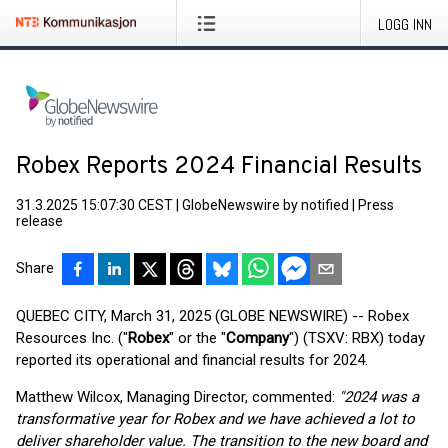
LOGG INN
Robex Reports 2024 Financial Results
31.3.2025 15:07:30 CEST
|
GlobeNewswire by notified
|
Press
release
Share
QUEBEC CITY, March 31, 2025 (GLOBE NEWSWIRE) -- Robex
Resources Inc. ("
Robex
" or the "
Company
") (TSXV: RBX) today
reported its operational and financial results for 2024.
Matthew Wilcox, Managing Director, commented:
"2024 was a
transformative year for Robex and we have achieved a lot to
deliver shareholder value. The transition to the new board and