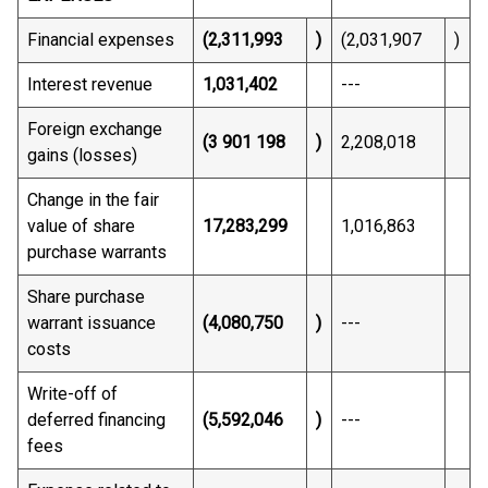
Financial expenses
(2,311,993
)
(2,031,907
)
Interest revenue
1,031,402
---
Foreign exchange
(3 901 198
)
2,208,018
gains (losses)
Change in the fair
value of share
17,283,299
1,016,863
purchase warrants
Share purchase
warrant issuance
(4,080,750
)
---
costs
Write-off of
deferred financing
(5,592,046
)
---
fees