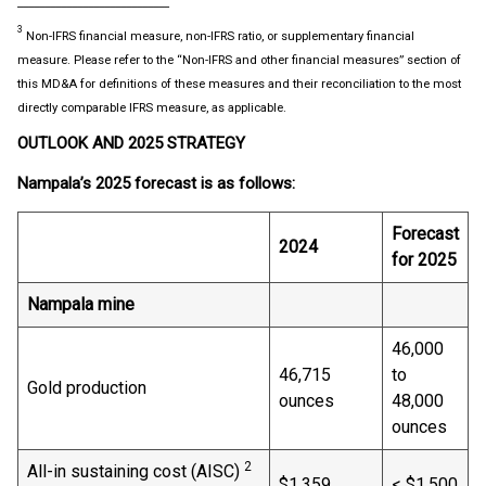
____________________________
3
Non-IFRS financial measure, non-IFRS ratio, or supplementary financial
measure. Please refer to the “Non-IFRS and other financial measures” section of
this MD&A for definitions of these measures and their reconciliation to the most
directly comparable IFRS measure, as applicable.
OUTLOOK AND 2025 STRATEGY
Nampala’s 2025
forecast is as follows:
Forecast
2024
for 2025
Nampala mine
46,000
46,715
to
Gold production
ounces
48,000
ounces
2
All-in sustaining cost (AISC)
$1,359
< $1,500