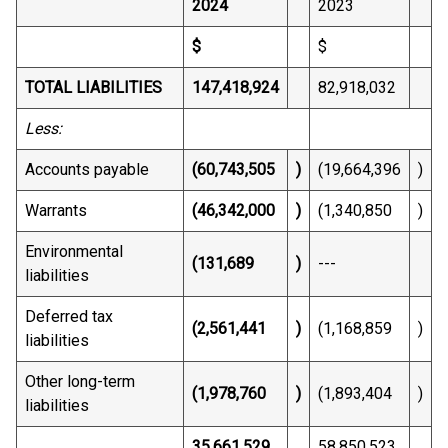
2024
2023
$
$
TOTAL LIABILITIES
147,418,924
82,918,032
Less:
Accounts payable
(60,743,505
)
(19,664,396
)
Warrants
(46,342,000
)
(1,340,850
)
Environmental
(131,689
)
---
liabilities
Deferred tax
(2,561,441
)
(1,168,859
)
liabilities
Other long-term
(1,978,760
)
(1,893,404
)
liabilities
35,661,529
58,850,523