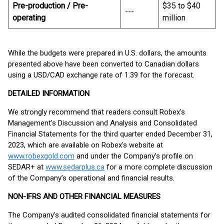
Pre-production / Pre-
$35 to $40
---
operating
million
While the budgets were prepared in U.S. dollars, the amounts
presented above have been converted to Canadian dollars
using a USD/CAD exchange rate of 1.39 for the forecast.
DETAILED INFORMATION
We strongly recommend that readers consult Robex's
Management's Discussion and Analysis and Consolidated
Financial Statements for the third quarter ended December 31,
2023, which are available on Robex's website at
www.robexgold.com
and under the Company’s profile on
SEDAR+ at
www.sedarplus.ca
for a more complete discussion
of the Company’s operational and financial results.
NON-IFRS AND OTHER FINANCIAL MEASURES
The Company's audited consolidated financial statements for