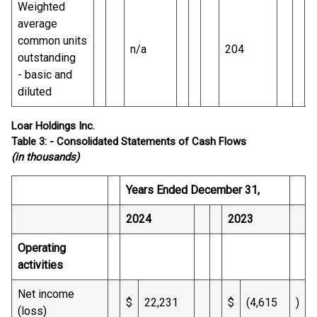
Weighted
average
common units
n/a
204
outstanding
- basic and
diluted
Loar Holdings Inc.
Table 3: - Consolidated Statements of Cash Flows
(in thousands)
Years Ended December 31,
2024
2023
Operating
activities
Net income
$
22,231
$
(4,615
)
(loss)