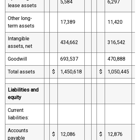
5,584
6,297
lease assets
Other long-
17,389
11,420
term assets
Intangible
434,662
316,542
assets, net
Goodwill
693,537
470,888
Total assets
$
1,450,618
$
1,050,445
Liabilities and
equity
Current
liabilities:
Accounts
$
12,086
$
12,876
payable