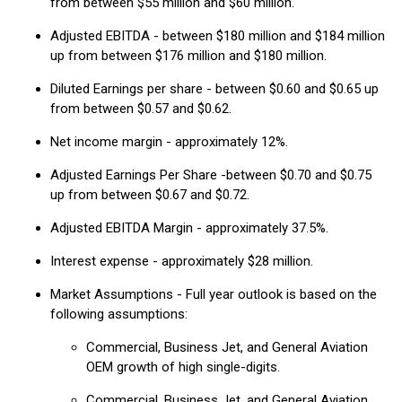
from between $55 million and $60 million.
Adjusted EBITDA - between $180 million and $184 million
up from between $176 million and $180 million.
Diluted Earnings per share - between $0.60 and $0.65 up
from between $0.57 and $0.62.
Net income margin - approximately 12%.
Adjusted Earnings Per Share -between $0.70 and $0.75
up from between $0.67 and $0.72.
Adjusted EBITDA Margin - approximately 37.5%.
Interest expense - approximately $28 million.
Market Assumptions - Full year outlook is based on the
following assumptions:
Commercial, Business Jet, and General Aviation
OEM growth of high single-digits.
Commercial, Business Jet, and General Aviation