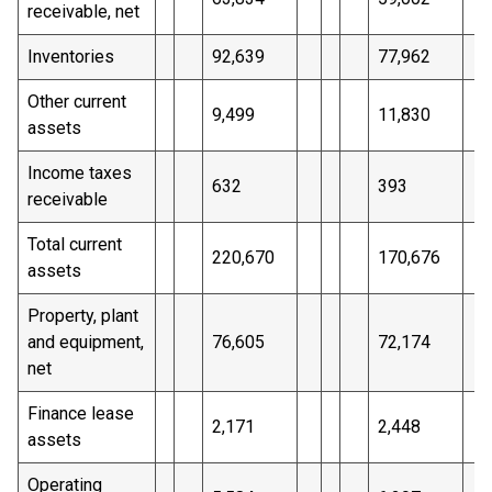
receivable, net
Inventories
92,639
77,962
Other current
9,499
11,830
assets
Income taxes
632
393
receivable
Total current
220,670
170,676
assets
Property, plant
and equipment,
76,605
72,174
net
Finance lease
2,171
2,448
assets
Operating