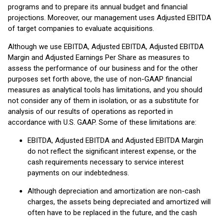
programs and to prepare its annual budget and financial
projections. Moreover, our management uses Adjusted EBITDA
of target companies to evaluate acquisitions.
Although we use EBITDA, Adjusted EBITDA, Adjusted EBITDA
Margin and Adjusted Earnings Per Share as measures to
assess the performance of our business and for the other
purposes set forth above, the use of non-GAAP financial
measures as analytical tools has limitations, and you should
not consider any of them in isolation, or as a substitute for
analysis of our results of operations as reported in
accordance with U.S. GAAP. Some of these limitations are:
EBITDA, Adjusted EBITDA and Adjusted EBITDA Margin
do not reflect the significant interest expense, or the
cash requirements necessary to service interest
payments on our indebtedness.
Although depreciation and amortization are non-cash
charges, the assets being depreciated and amortized will
often have to be replaced in the future, and the cash