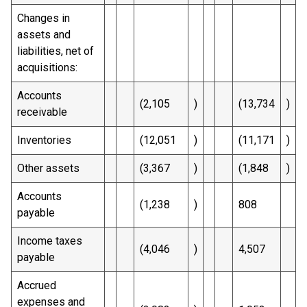
Changes in
assets and
liabilities, net of
acquisitions:
Accounts
(2,105
)
(13,734
)
receivable
Inventories
(12,051
)
(11,171
)
Other assets
(3,367
)
(1,848
)
Accounts
(1,238
)
808
payable
Income taxes
(4,046
)
4,507
payable
Accrued
expenses and