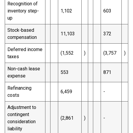
Recognition of
inventory step-
1,102
603
up
Stock-based
11,103
372
compensation
Deferred income
(1,552
)
(3,757
)
taxes
Non-cash lease
553
871
expense
Refinancing
6,459
-
costs
Adjustment to
contingent
(2,861
)
-
consideration
liability