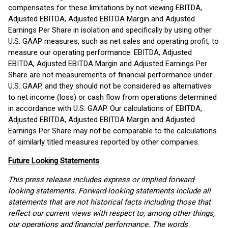
compensates for these limitations by not viewing EBITDA,
Adjusted EBITDA, Adjusted EBITDA Margin and Adjusted
Earnings Per Share in isolation and specifically by using other
U.S. GAAP measures, such as net sales and operating profit, to
measure our operating performance. EBITDA, Adjusted
EBITDA, Adjusted EBITDA Margin and Adjusted Earnings Per
Share are not measurements of financial performance under
U.S. GAAP, and they should not be considered as alternatives
to net income (loss) or cash flow from operations determined
in accordance with U.S. GAAP. Our calculations of EBITDA,
Adjusted EBITDA, Adjusted EBITDA Margin and Adjusted
Earnings Per Share may not be comparable to the calculations
of similarly titled measures reported by other companies.
Future Looking Statements
This press release includes express or implied forward-
looking statements. Forward-looking statements include all
statements that are not historical facts including those that
reflect our current views with respect to, among other things,
our operations and financial performance. The words