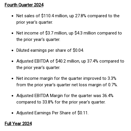
Fourth Quarter 2024
Net sales of $110.4 million, up 27.8% compared to the
prior year's quarter.
Net income of $3.7 million, up $4.3 million compared to
the prior year's quarter.
Diluted earnings per share of $0.04.
Adjusted EBITDA of $40.2 million, up 37.4% compared to
the prior year's quarter.
Net income margin for the quarter improved to 3.3%
from the prior year's quarter net loss margin of 0.7%.
Adjusted EBITDA Margin for the quarter was 36.4%
compared to 33.8% for the prior year's quarter.
Adjusted Earnings Per Share of $0.11.
Full Year 2024