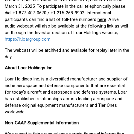
March 31, 2025. To participate in the call telephonically please
dial +1 877-407-0670 / +1 215-268-9902. International
participants can find a list of toll-free numbers
here
. A live
audio webcast will also be available at the following
link
as well
as through the Investor section of Loar Holdings website;
https://ir.loargroup.com
.
The webcast will be archived and available for replay later in the
day.
About Loar Holdings Inc.
Loar Holdings Inc. is a diversified manufacturer and supplier of
niche aerospace and defense components that are essential
for today's aircraft and aerospace and defense systems. Loar
has established relationships across leading aerospace and
defense original equipment manufacturers and Tier Ones
worldwide.
Non-GAAP Supplemental Information