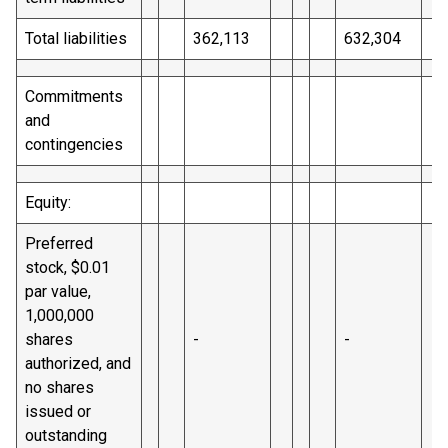
Total liabilities
362,113
632,304
Commitments
and
contingencies
Equity:
Preferred
stock, $0.01
par value,
1,000,000
shares
-
-
authorized, and
no shares
issued or
outstanding