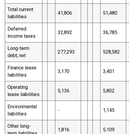
Total current
41,806
51,480
liabilities
Deferred
32,892
36,785
income taxes
Long-term
277,293
528,582
debt, net
Finance lease
3,170
3,401
liabilities
Operating
5,136
5,802
lease liabilities
Environmental
-
1,145
liabilities
Other long-
1,816
5,109
term liabilities