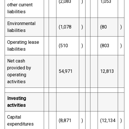
(2,083
)
1,053
other current
liabilities
Environmental
(1,078
)
(80
)
liabilities
Operating lease
(510
)
(803
)
liabilities
Net cash
provided by
54,971
12,813
operating
activities
Investing
activities
Capital
(8,871
)
(12,134
)
expenditures