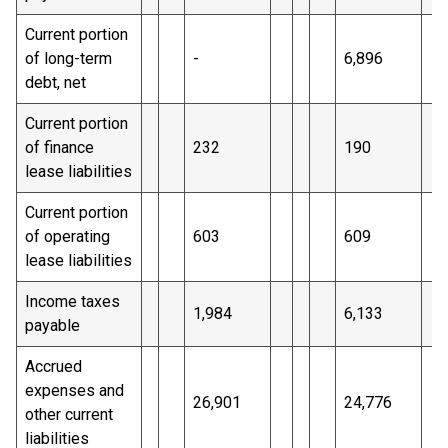
Current portion
of long-term
-
6,896
debt, net
Current portion
of finance
232
190
lease liabilities
Current portion
of operating
603
609
lease liabilities
Income taxes
1,984
6,133
payable
Accrued
expenses and
26,901
24,776
other current
liabilities