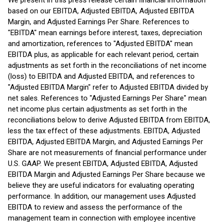
We present in this press release certain financial information
based on our EBITDA, Adjusted EBITDA, Adjusted EBITDA
Margin, and Adjusted Earnings Per Share. References to
"EBITDA" mean earnings before interest, taxes, depreciation
and amortization, references to "Adjusted EBITDA" mean
EBITDA plus, as applicable for each relevant period, certain
adjustments as set forth in the reconciliations of net income
(loss) to EBITDA and Adjusted EBITDA, and references to
"Adjusted EBITDA Margin" refer to Adjusted EBITDA divided by
net sales. References to "Adjusted Earnings Per Share" mean
net income plus certain adjustments as set forth in the
reconciliations below to derive Adjusted EBITDA from EBITDA,
less the tax effect of these adjustments. EBITDA, Adjusted
EBITDA, Adjusted EBITDA Margin, and Adjusted Earnings Per
Share are not measurements of financial performance under
U.S. GAAP. We present EBITDA, Adjusted EBITDA, Adjusted
EBITDA Margin and Adjusted Earnings Per Share because we
believe they are useful indicators for evaluating operating
performance. In addition, our management uses Adjusted
EBITDA to review and assess the performance of the
management team in connection with employee incentive