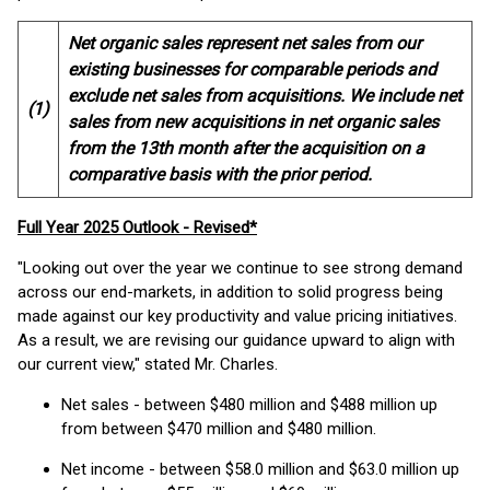
Net organic sales represent net sales from our
existing businesses for comparable periods and
exclude net sales from acquisitions. We include net
(1)
sales from new acquisitions in net organic sales
from the 13th month after the acquisition on a
comparative basis with the prior period.
Full Year 2025 Outlook - Revised*
"Looking out over the year we continue to see strong demand
across our end-markets, in addition to solid progress being
made against our key productivity and value pricing initiatives.
As a result, we are revising our guidance upward to align with
our current view," stated Mr. Charles.
Net sales - between $480 million and $488 million up
from between $470 million and $480 million.
Net income - between $58.0 million and $63.0 million up