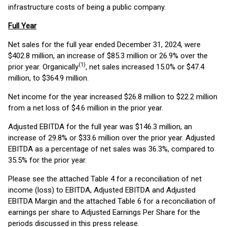
infrastructure costs of being a public company.
Full Year
Net sales for the full year ended December 31, 2024, were
$402.8 million, an increase of $85.3 million or 26.9% over the
(1)
prior year. Organically
, net sales increased 15.0% or $47.4
million, to $364.9 million.
Net income for the year increased $26.8 million to $22.2 million
from a net loss of $4.6 million in the prior year.
Adjusted EBITDA for the full year was $146.3 million, an
increase of 29.8% or $33.6 million over the prior year. Adjusted
EBITDA as a percentage of net sales was 36.3%, compared to
35.5% for the prior year.
Please see the attached Table 4 for a reconciliation of net
income (loss) to EBITDA, Adjusted EBITDA and Adjusted
EBITDA Margin and the attached Table 6 for a reconciliation of
earnings per share to Adjusted Earnings Per Share for the
periods discussed in this press release.