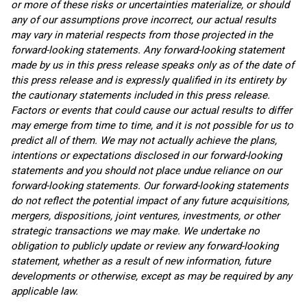
or more of these risks or uncertainties materialize, or should
any of our assumptions prove incorrect, our actual results
may vary in material respects from those projected in the
forward-looking statements. Any forward-looking statement
made by us in this press release speaks only as of the date of
this press release and is expressly qualified in its entirety by
the cautionary statements included in this press release.
Factors or events that could cause our actual results to differ
may emerge from time to time, and it is not possible for us to
predict all of them. We may not actually achieve the plans,
intentions or expectations disclosed in our forward-looking
statements and you should not place undue reliance on our
forward-looking statements. Our forward-looking statements
do not reflect the potential impact of any future acquisitions,
mergers, dispositions, joint ventures, investments, or other
strategic transactions we may make. We undertake no
obligation to publicly update or review any forward-looking
statement, whether as a result of new information, future
developments or otherwise, except as may be required by any
applicable law.