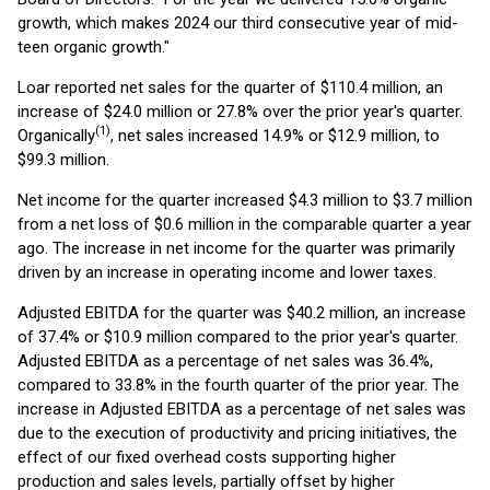
growth, which makes 2024 our third consecutive year of mid-
teen organic growth."
Loar reported net sales for the quarter of $110.4 million, an
increase of $24.0 million or 27.8% over the prior year's quarter.
(1)
Organically
, net sales increased 14.9% or $12.9 million, to
$99.3 million.
Net income for the quarter increased $4.3 million to $3.7 million
from a net loss of $0.6 million in the comparable quarter a year
ago. The increase in net income for the quarter was primarily
driven by an increase in operating income and lower taxes.
Adjusted EBITDA for the quarter was $40.2 million, an increase
of 37.4% or $10.9 million compared to the prior year's quarter.
Adjusted EBITDA as a percentage of net sales was 36.4%,
compared to 33.8% in the fourth quarter of the prior year. The
increase in Adjusted EBITDA as a percentage of net sales was
due to the execution of productivity and pricing initiatives, the
effect of our fixed overhead costs supporting higher
production and sales levels, partially offset by higher