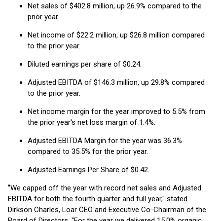
Net sales of $402.8 million, up 26.9% compared to the
prior year.
Net income of $22.2 million, up $26.8 million compared
to the prior year.
Diluted earnings per share of $0.24.
Adjusted EBITDA of $146.3 million, up 29.8% compared
to the prior year.
Net income margin for the year improved to 5.5% from
the prior year's net loss margin of 1.4%.
Adjusted EBITDA Margin for the year was 36.3%
compared to 35.5% for the prior year.
Adjusted Earnings Per Share of $0.42.
"
We capped off the year with record net sales and Adjusted
EBITDA for both the fourth quarter and full year," stated
Dirkson Charles, Loar CEO and Executive Co-Chairman of the
Board of Directors. "For the year we delivered 15.0% organic