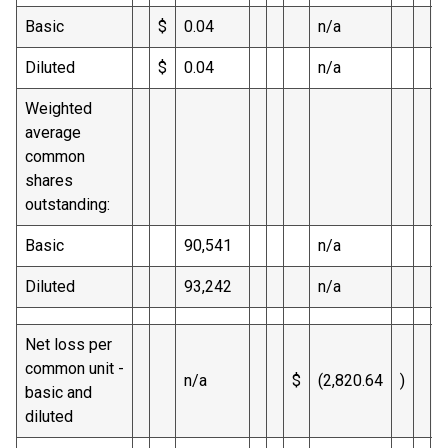
Basic
$
0.04
n/a
$
Diluted
$
0.04
n/a
$
Weighted
average
common
shares
outstanding:
Basic
90,541
n/a
Diluted
93,242
n/a
Net loss per
common unit -
n/a
$
(2,820.64
)
basic and
diluted