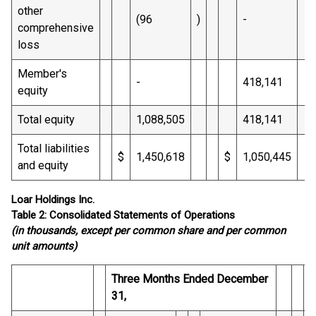
other
(96
)
-
comprehensive
loss
Member's
-
418,141
equity
Total equity
1,088,505
418,141
Total liabilities
$
1,450,618
$
1,050,445
and equity
Loar Holdings Inc.
Table 2: Consolidated Statements of Operations
(in thousands, except per common share and per common
unit amounts)
Three Months Ended December
Y
31,