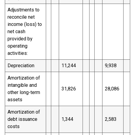
Adjustments to
reconcile net
income (loss) to
net cash
provided by
operating
activities:
Depreciation
11,244
9,938
Amortization of
intangible and
31,826
28,086
other long-term
assets
Amortization of
debt issuance
1,344
2,583
costs