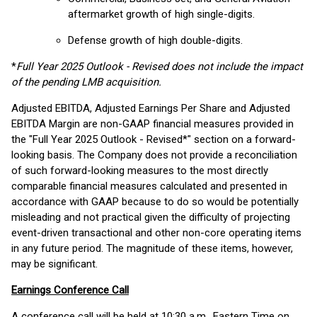
aftermarket growth of high single-digits.
Defense growth of high double-digits.
*
Full Year 2025 Outlook - Revised does not include the impact
of the pending LMB acquisition.
Adjusted EBITDA, Adjusted Earnings Per Share and Adjusted
EBITDA Margin are non-GAAP financial measures provided in
the "Full Year 2025 Outlook - Revised*" section on a forward-
looking basis. The Company does not provide a reconciliation
of such forward-looking measures to the most directly
comparable financial measures calculated and presented in
accordance with GAAP because to do so would be potentially
misleading and not practical given the difficulty of projecting
event-driven transactional and other non-core operating items
in any future period. The magnitude of these items, however,
may be significant.
Earnings Conference Call
A conference call will be held at 10:30 a.m., Eastern Time on