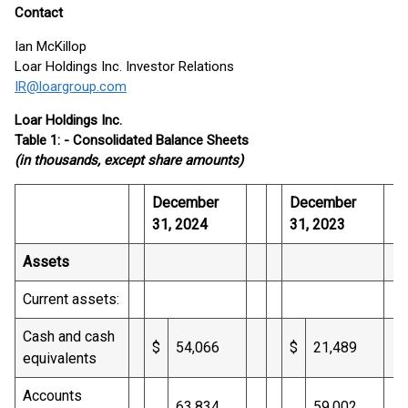
Contact
Ian McKillop
Loar Holdings Inc. Investor Relations
IR@loargroup.com
Loar Holdings Inc.
Table 1: - Consolidated Balance Sheets
(in thousands, except share amounts)
December
December
31, 2024
31, 2023
Assets
Current assets:
Cash and cash
$
54,066
$
21,489
equivalents
Accounts
63,834
59,002