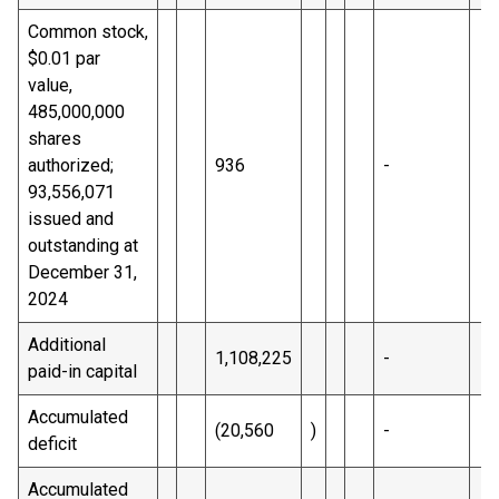
Common stock,
$0.01 par
value,
485,000,000
shares
authorized;
936
-
93,556,071
issued and
outstanding at
December 31,
2024
Additional
1,108,225
-
paid-in capital
Accumulated
(20,560
)
-
deficit
Accumulated