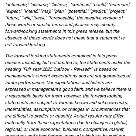
"anticipate," "assume," "believe," "continue," "could," "estimate,"
"expect," "intend," "may," "plan," "potential," "predict," "project,"
"future," "will," "seek," "foreseeable," the negative version of
these words or similar terms and phrases may identify
forward-looking statements in this press release, but the
absence of these words does not mean that a statement is
not forward-looking.
The forward-looking statements contained in this press
release, including, but not limited to, the statements under the
heading "Full Year 2025 Outlook
-
Revised*" is based on
management's current expectations and are not guarantees of
future performance. Our expectations and beliefs are
expressed in management's good faith, and we believe there is
a reasonable basis for them, however, the forward-looking
statements are subject to various known and unknown risks,
uncertainties, assumptions, or changes in circumstances that
are difficult to predict or quantify. Actual results may differ
materially from these expectations due to changes in global,
regional, or local economic, business, competitive, market,