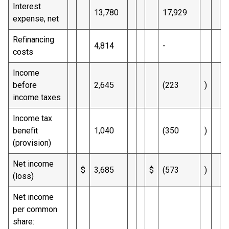
Interest
13,780
17,929
expense, net
Refinancing
4,814
-
costs
Income
before
2,645
(223
)
income taxes
Income tax
benefit
1,040
(350
)
(provision)
Net income
$
3,685
$
(573
)
$
(loss)
Net income
per common
share: