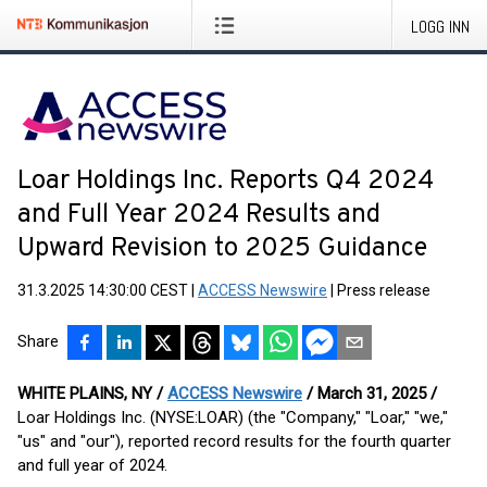
LOGG INN
Loar Holdings Inc. Reports Q4 2024
and Full Year 2024 Results and
Upward Revision to 2025 Guidance
31.3.2025 14:30:00 CEST
|
ACCESS Newswire
|
Press release
Share
WHITE PLAINS, NY /
ACCESS Newswire
/ March 31, 2025 /
Loar Holdings Inc. (NYSE:LOAR) (the "Company," "Loar," "we,"
"us" and "our"), reported record results for the fourth quarter
and full year of 2024.