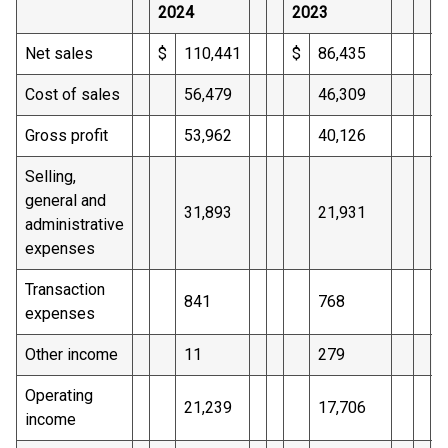
2024
2023
2
Net sales
$
110,441
$
86,435
$
Cost of sales
56,479
46,309
Gross profit
53,962
40,126
Selling,
general and
31,893
21,931
administrative
expenses
Transaction
841
768
expenses
Other income
11
279
Operating
21,239
17,706
income