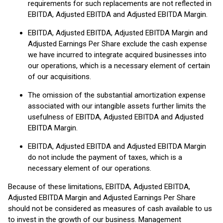
requirements for such replacements are not reflected in
EBITDA, Adjusted EBITDA and Adjusted EBITDA Margin.
EBITDA, Adjusted EBITDA, Adjusted EBITDA Margin and
Adjusted Earnings Per Share exclude the cash expense
we have incurred to integrate acquired businesses into
our operations, which is a necessary element of certain
of our acquisitions.
The omission of the substantial amortization expense
associated with our intangible assets further limits the
usefulness of EBITDA, Adjusted EBITDA and Adjusted
EBITDA Margin.
EBITDA, Adjusted EBITDA and Adjusted EBITDA Margin
do not include the payment of taxes, which is a
necessary element of our operations.
Because of these limitations, EBITDA, Adjusted EBITDA,
Adjusted EBITDA Margin and Adjusted Earnings Per Share
should not be considered as measures of cash available to us
to invest in the growth of our business. Management