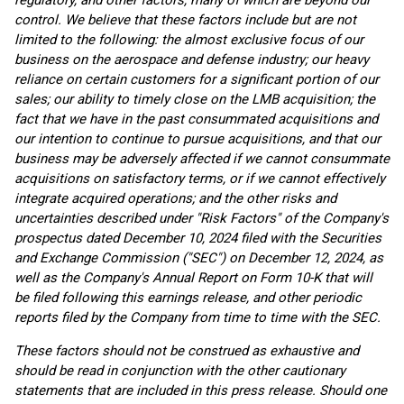
regulatory, and other factors, many of which are beyond our
control. We believe that these factors include but are not
limited to the following: the almost exclusive focus of our
business on the aerospace and defense industry; our heavy
reliance on certain customers for a significant portion of our
sales; our ability to timely close on the LMB acquisition; the
fact that we have in the past consummated acquisitions and
our intention to continue to pursue acquisitions, and that our
business may be adversely affected if we cannot consummate
acquisitions on satisfactory terms, or if we cannot effectively
integrate acquired operations; and the other risks and
uncertainties described under "Risk Factors" of the Company's
prospectus dated December 10, 2024 filed with the Securities
and Exchange Commission ("SEC") on December 12, 2024, as
well as the Company's Annual Report on Form 10-K that will
be filed following this earnings release, and other periodic
reports filed by the Company from time to time with the SEC.
These factors should not be construed as exhaustive and
should be read in conjunction with the other cautionary
statements that are included in this press release. Should one