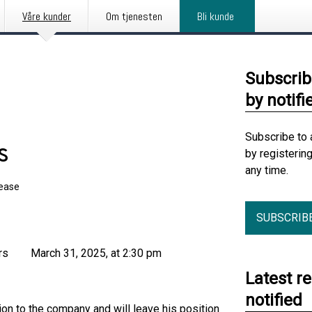
Våre kunder
Om tjenesten
Bli kunde
Subscrib
by notifi
Subscribe to 
s
by registerin
any time.
lease
SUBSCRIB
s March 31, 2025, at 2:30 pm
Latest r
notified
on to the company and will leave his position