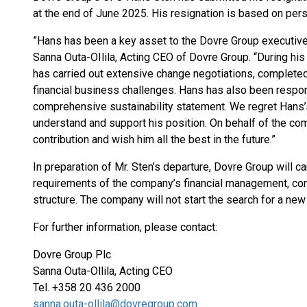
at the end of June 2025. His resignation is based on per
”Hans has been a key asset to the Dovre Group executiv
Sanna Outa-OIlila, Acting CEO of Dovre Group. “During hi
has carried out extensive change negotiations, completed
financial business challenges. Hans has also been respons
comprehensive sustainability statement. We regret Hans’
understand and support his position. On behalf of the com
contribution and wish him all the best in the future.”
In preparation of Mr. Sten’s departure, Dovre Group will ca
requirements of the company’s financial management, con
structure. The company will not start the search for a new
For further information, please contact:
Dovre Group Plc
Sanna Outa-Ollila, Acting CEO
Tel. +358 20 436 2000
sanna.outa-ollila@dovregroup.com