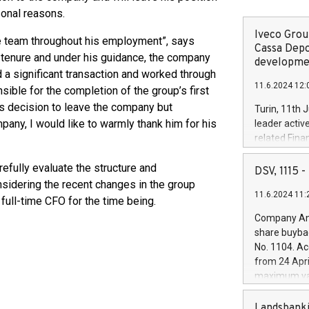
sonal reasons.
Iveco Group
e team throughout his employment”, says
Cassa Depo
s tenure and under his guidance, the company
developmen
 a significant transaction and worked through
11.6.2024 12:
ible for the completion of the group’s first
s decision to leave the company but
Turin, 11th 
pany, I would like to warmly thank him for his
leader activ
related Fina
facility of 1
refully evaluate the structure and
creation of 
DSV, 1115
and innovati
sidering the recent changes in the group
11.6.2024 11:
Iveco Group 
 full-time CFO for the time being.
the field of 
Company Ann
autonomous d
share buyba
increasing ef
No. 1104. Ac
financed inv
from 24 Apri
be made by I
maximum val
(EXM: IVG) i
shares, corr
business and
commenceme
Landsbanki