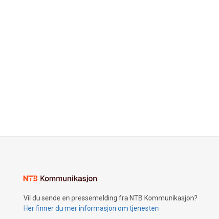
Vil du sende en pressemelding fra NTB Kommunikasjon?
Her finner du mer informasjon om tjenesten