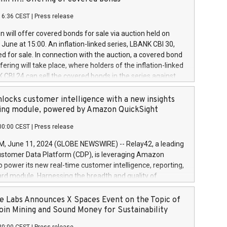
each a
 in accordance with Regulation No. 596/2014 of the
16:36 CEST
|
Press release
liament and Council of 16 April 2014 (“MAR”) (save for
 share buyback programmes set out in MAR article 5) and
 will offer covered bonds for sale via auction held on
ion Delegated Regulation (EU) 2016/1052, also referred
June at 15:00. An inflation-linked series, LBANK CBI 30,
fe Harbour rules. Trading dayNumber of shares bought
red for sale. In connection with the auction, a covered bond
 transaction priceAmount DKKAccumulated trading for
ering will take place, where holders of the inflation-linked
8,1001,023.01489,100,86026:3 June
 CBI 24 can sell the covered bonds in the series against
050.597,354,13027:4 June
ds bought in the above-mentioned auction. The clean
055.705,278,50028:6
 bonds is predefined at 99,594. Expected settlement date is
locks customer intelligence with a new insights
001,096.273,288,81029:7 June
4. Covered bonds issued by Landsbankinn are rated A+
ing module, powered by Amazon QuickSight
106.174,424,68
outlook by S&P Global Ratings. Landsbankinn Capital
00:00 CEST
|
Press release
 manage the auction. For further information, please call
30 or email verdbrefamidlun@landsbankinn.is.
June 11, 2024 (GLOBE NEWSWIRE) -- Relay42, a leading
stomer Data Platform (CDP), is leveraging Amazon
o power its new real-time customer intelligence, reporting,
rd module. Harnessing the breadth and quality of
ta, the new Insights module empowers marketing teams
 into customer behaviors and gain invaluable insights into
 Labs Announces X Spaces Event on the Topic of
nce of their marketing programs across all online, offline,
oin Mining and Sound Money for Sustainability
ned marketing channels. Preview of the Relay42 Insights