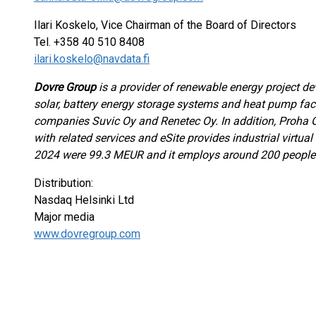
Ilari Koskelo, Vice Chairman of the Board of Directors
Tel. +358 40 510 8408
ilari.koskelo@navdata.fi
Dovre Group
is a provider of renewable energy project d
solar, battery energy storage systems and heat pump faci
companies Suvic Oy and Renetec Oy. In addition, Proha
with related services and eSite provides industrial virtual 
2024 were 99.3 MEUR and it employs around 200 people
Distribution:
Nasdaq Helsinki Ltd
Major media
www.dovregroup.com