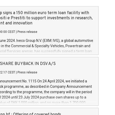
 signs a 150 million euro term loan facility with
siti e Prestiti to support investments in research,
t and innovation
00:00 CEST
|
Press release
June 2024. Iveco Group N.V. (EXM: IVG), a global automotive
e in the Commercial & Specialty Vehicles, Powertrain and
ncial Services arenas, has successfully signed a term loan
50 million euros with Cassa Depositi e Prestiti (CDP), for the
new projects in Italy dedicated to research, development
 - SHARE BUYBACK IN DSV A/S
on. In detail, through the resources made available by CDP,
22:17 CEST
|
Press release
will develop innovative technologies and architectures in
electric propulsion and further develop solutions for
ouncement No. 1115 On 24 April 2024, we initiated a
riving, digitalisation and vehicle connectivity aimed at
ck programme, as described in Company Announcement
ficiency, safety, driving comfort and productivity. The
cording to the programme, the company will in the period
estments, which will have a 5-year amortising profile, will
l 2024 until 23 July 2024 purchase own shares up to a
veco Group in Italy by the end of 2025. Iveco Group N.V.
ue of DKK 1,000 million, and no more than 1,700,000
s the home of unique people and brands that power your
esponding to 0.79% of the share capital at
 mission to advance a more sustainable society. The eight
nt of the programme. The programme has been
nn hf.: Offering of covered bonds