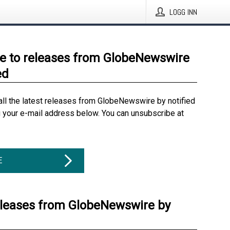
LOGG INN
e to releases from GlobeNewswire
ed
all the latest releases from GlobeNewswire by notified
g your e-mail address below. You can unsubscribe at
E
eleases from GlobeNewswire by