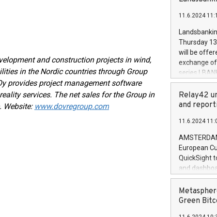
brands are 
implemented
11.6.2024 11:
European Par
the rules on
Landsbankinn
the Commiss
Thursday 13 
to as the Sa
will be offe
backAverage
evelopment and construction projects in wind,
exchange off
days 1-2547
lities in the Nordic countries through Group
series LBANK
20247,0001,
 Oy provides project management software
covered bon
20245,0001,
price of the
reality services. The net sales for the Group in
Relay42 un
June20243,0
20 June 202
and report
. Website:
www.dovregroup.com
20244,0001,
with stable 
11.6.2024 11:
Markets will
+354 410 73
AMSTERDAM, 
European Cu
QuickSight t
and dashboa
customer da
to dive deep
Metasphere
the performa
Green Bitc
paid, and ow