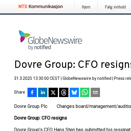
Hjem
Følg innhold
Dovre Group: CFO resign
31.3.2025 13:30:00 CEST
|
GlobeNewswire by notified
|
Press re
Share
Dovre Group Plc Changes board/management/auditor
Dovre Group: CFO resigns
Dovre Group’s CFO Hans Sten has submitted his resignati