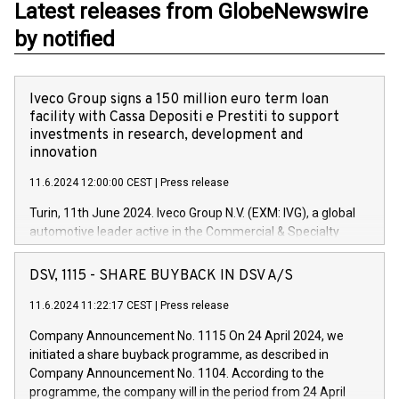
Latest releases from GlobeNewswire
by notified
Iveco Group signs a 150 million euro term loan
facility with Cassa Depositi e Prestiti to support
investments in research, development and
innovation
11.6.2024 12:00:00 CEST
|
Press release
Turin, 11th June 2024. Iveco Group N.V. (EXM: IVG), a global
automotive leader active in the Commercial & Specialty
Vehicles, Powertrain and related Financial Services arenas,
has successfully signed a term loan facility of 150 million
DSV, 1115 - SHARE BUYBACK IN DSV A/S
euros with Cassa Depositi e Prestiti (CDP), for the creation of
new projects in Italy dedicated to research, development and
11.6.2024 11:22:17 CEST
|
Press release
innovation. In detail, through the resources made available
Company Announcement No. 1115 On 24 April 2024, we
by CDP, Iveco Group will develop innovative technologies and
initiated a share buyback programme, as described in
architectures in the field of electric propulsion and further
Company Announcement No. 1104. According to the
develop solutions for autonomous driving, digitalisation and
programme, the company will in the period from 24 April