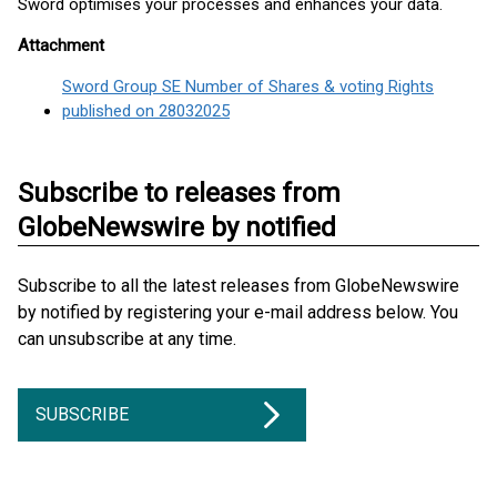
Sword optimises your processes and enhances your data.
Attachment
Sword Group SE Number of Shares & voting Rights
published on 28032025
Subscribe to releases from
GlobeNewswire by notified
Subscribe to all the latest releases from GlobeNewswire
by notified by registering your e-mail address below. You
can unsubscribe at any time.
SUBSCRIBE