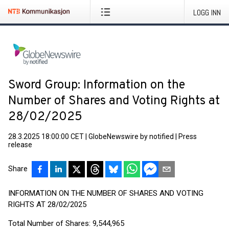
LOGG INN
Sword Group: Information on the
Number of Shares and Voting Rights at
28/02/2025
28.3.2025 18:00:00 CET
|
GlobeNewswire by notified
|
Press
release
Share
INFORMATION ON THE NUMBER OF SHARES AND VOTING
RIGHTS AT 28/02/2025
Total Number of Shares: 9,544,965