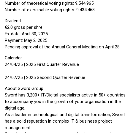
Number of theoretical voting rights: 9,544,965
Number of exercisable voting rights: 9,434,468
Dividend
€2.0 gross per shre
Ex-date: April 30, 2025
Payment: May 2, 2025
Pending approval at the Annual General Meeting on April 28.
Calendar
24/04/25 | 2025 First Quarter Revenue
24/07/25 | 2025 Second Quarter Revenue
About Sword Group
Sword has 3,200+ IT/Digital specialists active in 50+ countries
to accompany you in the growth of your organisation in the
digital age.
As a leader in technological and digital transformation, Sword
has a solid reputation in complex IT & business project
management.