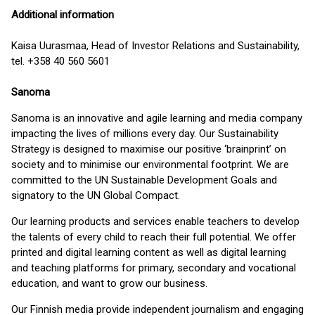
Additional information
Kaisa Uurasmaa, Head of Investor Relations and Sustainability,
tel. +358 40 560 5601
Sanoma
Sanoma is an innovative and agile learning and media company
impacting the lives of millions every day. Our Sustainability
Strategy is designed to maximise our positive ‘brainprint’ on
society and to minimise our environmental footprint. We are
committed to the UN Sustainable Development Goals and
signatory to the UN Global Compact.
Our learning products and services enable teachers to develop
the talents of every child to reach their full potential. We offer
printed and digital learning content as well as digital learning
and teaching platforms for primary, secondary and vocational
education, and want to grow our business.
Our Finnish media provide independent journalism and engaging