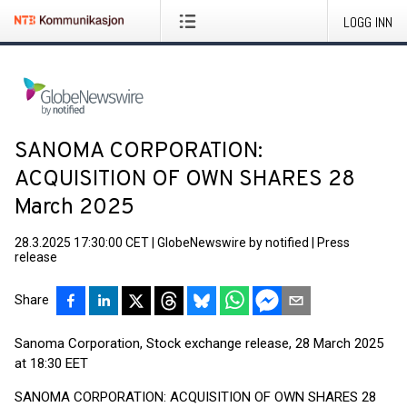
LOGG INN
SANOMA CORPORATION:
ACQUISITION OF OWN SHARES 28
March 2025
28.3.2025 17:30:00 CET
|
GlobeNewswire by notified
|
Press
release
Share
Sanoma Corporation, Stock exchange release, 28 March 2025
at 18:30 EET
SANOMA CORPORATION: ACQUISITION OF OWN SHARES 28