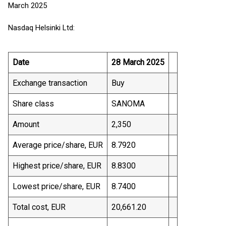
March 2025
Nasdaq Helsinki Ltd:
Date
28 March 2025
Exchange transaction
Buy
Share class
SANOMA
Amount
2,350
Average price/share, EUR
8.7920
Highest price/share, EUR
8.8300
Lowest price/share, EUR
8.7400
Total cost, EUR
20,661.20