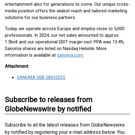
entertainment also for generations to come. Our unique cross-
media position offers the widest reach and tailored marketing
solutions for our business partners.
Today, we operate across Europe and employ close to 5,000
professionals. In 2024, our net sales amounted to approx.
1.3bn€ and our operational EBIT margin excl. PPA was 13.4%.
Sanoma shares are listed on Nasdaq Helsinki. More
information is available at
sanoma.com
.
Attachment
SANOMA SBB 28032025
Subscribe to releases from
GlobeNewswire by notified
Subscribe to all the latest releases from GlobeNewswire
by notified by registering your e-mail address below. You