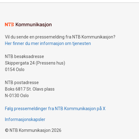
mining.Energy Market Dynamics: Explore how Bitcoin mining
interacts with energy markets.Sustainable Innovations:
Learn about our efforts to promote sustainability in Bitcoin
mining.Sound Money: Discover how tamper-proof currency
can enhance stability.Efficient Payment Rails: See how fast,
neutral payment systems support humanitarian
Vil du sende en pressemelding fra NTB Kommunikasjon?
projects.Carbon Footprint: Compare Bitcoin's environmental
Her finner du mer informasjon om tjenesten
impact with traditional banking. "We're excited to host this
event and dive into the critical topics of Bitcoin
NTB besøksadresse
Skippergata 24 (Pressens hus)
0154 Oslo
NTB postadresse
Boks 6817 St. Olavs plass
N-0130 Oslo
Følg pressemeldinger fra NTB Kommunikasjon på X
Informasjonskapsler
©
NTB Kommunikasjon
2026