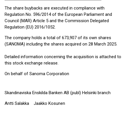
The share buybacks are executed in compliance with
Regulation No. 596/2014 of the European Parliament and
Council (MAR) Article 5 and the Commission Delegated
Regulation (EU) 2016/1052.
The company holds a total of 673,907 of its own shares
(SANOMA) including the shares acquired on 28 March 2025.
Detailed information concerning the acquisition is attached to
this stock exchange release.
On behalf of Sanoma Corporation
Skandinaviska Enskilda Banken AB (publ) Helsinki branch
Antti Salakka Jaakko Kosunen