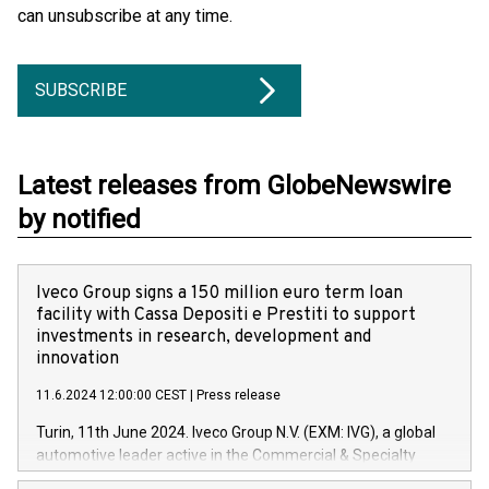
can unsubscribe at any time.
SUBSCRIBE
Latest releases from GlobeNewswire
by notified
Iveco Group signs a 150 million euro term loan
facility with Cassa Depositi e Prestiti to support
investments in research, development and
innovation
11.6.2024 12:00:00 CEST
|
Press release
Turin, 11th June 2024. Iveco Group N.V. (EXM: IVG), a global
automotive leader active in the Commercial & Specialty
Vehicles, Powertrain and related Financial Services arenas,