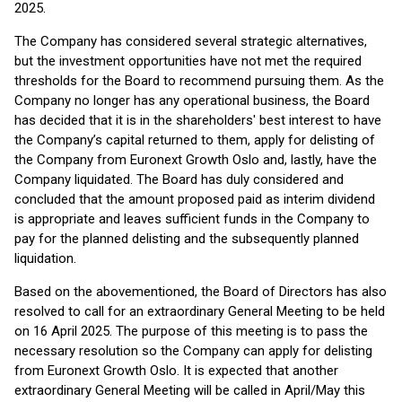
2025.
The Company has considered several strategic alternatives,
but the investment opportunities have not met the required
thresholds for the Board to recommend pursuing them. As the
Company no longer has any operational business, the Board
has decided that it is in the shareholders' best interest to have
the Company’s capital returned to them, apply for delisting of
the Company from Euronext Growth Oslo and, lastly, have the
Company liquidated. The Board has duly considered and
concluded that the amount proposed paid as interim dividend
is appropriate and leaves sufficient funds in the Company to
pay for the planned delisting and the subsequently planned
liquidation.
Based on the abovementioned, the Board of Directors has also
resolved to call for an extraordinary General Meeting to be held
on 16 April 2025. The purpose of this meeting is to pass the
necessary resolution so the Company can apply for delisting
from Euronext Growth Oslo. It is expected that another
extraordinary General Meeting will be called in April/May this