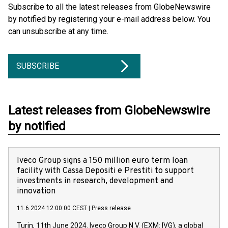
Subscribe to all the latest releases from GlobeNewswire
by notified by registering your e-mail address below. You
can unsubscribe at any time.
SUBSCRIBE
Latest releases from GlobeNewswire
by notified
Iveco Group signs a 150 million euro term loan
facility with Cassa Depositi e Prestiti to support
investments in research, development and
innovation
11.6.2024 12:00:00 CEST
|
Press release
Turin, 11th June 2024. Iveco Group N.V. (EXM: IVG), a global