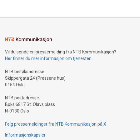
their data using natural language search, reducing the
updates and to join the event. What We'll Discuss Bitcoin
reliance on data scientists. Us
Mining Basics: Understand the fundamentals of Bitcoin
mining.Energy Market Dynamics: Explore how Bitcoin mining
interacts with energy markets.Sustainable Innovations:
Learn about our efforts to promote sustainability in Bitcoin
mining.Sound Money: Discover how tamper-proof currency
can enhance stability.Efficient Payment Rails: See how fast,
neutral payment systems support humanitarian
Vil du sende en pressemelding fra NTB Kommunikasjon?
projects.Carbon Footprint: Compare Bitcoin's environmental
Her finner du mer informasjon om tjenesten
impact with traditional banking. "We're excited to host this
event and dive into the critical topics of Bitcoin
NTB besøksadresse
Skippergata 24 (Pressens hus)
0154 Oslo
NTB postadresse
Boks 6817 St. Olavs plass
N-0130 Oslo
Følg pressemeldinger fra NTB Kommunikasjon på X
Informasjonskapsler