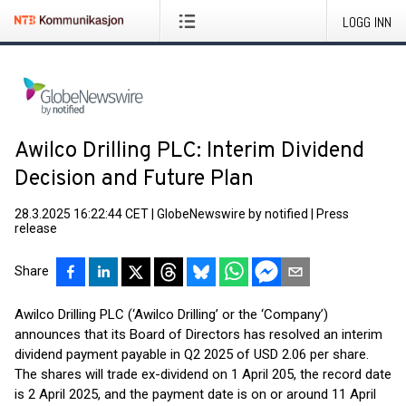
LOGG INN
Awilco Drilling PLC: Interim Dividend
Decision and Future Plan
28.3.2025 16:22:44 CET
|
GlobeNewswire by notified
|
Press
release
Share
Awilco Drilling PLC (‘Awilco Drilling’ or the ‘Company’)
announces that its Board of Directors has resolved an interim
dividend payment payable in Q2 2025 of USD 2.06 per share.
The shares will trade ex-dividend on 1 April 205, the record date
is 2 April 2025, and the payment date is on or around 11 April