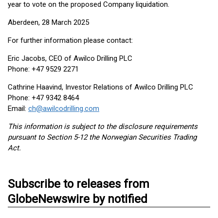
year to vote on the proposed Company liquidation.
Aberdeen, 28 March 2025
For further information please contact:
Eric Jacobs, CEO of Awilco Drilling PLC
Phone: +47 9529 2271
Cathrine Haavind, Investor Relations of Awilco Drilling PLC
Phone: +47 9342 8464
Email:
ch@awilcodrilling.com
This information is subject to the disclosure requirements
pursuant to Section 5-12 the Norwegian Securities Trading
Act.
Subscribe to releases from
GlobeNewswire by notified