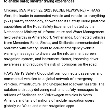
to enable safer, smarter driving experiences
Chicago, USA, March 28, 2025 (GLOBE NEWSWIRE) -- HAAS
Alert, the leader in connected vehicle and vehicle-to-everything
(V2X) safety technology, showcased its Safety Cloud platform
capabilities at the Road Safety Experience hosted by the
Netherlands Ministry of Infrastructure and Water Management
held yesterday in Amersfoort, Netherlands. Connected vehicles
from Mercedes-Benz, Škoda, and Stellantis communicated in
real-time with Safety Cloud to deliver emergency vehicle
warning messages to drivers via the infotainment screen,
navigation system, and instrument cluster, improving driver
awareness and reducing the risk of collisions on the road.
HAAS Alert’s Safety Cloud platform connects passenger and
commercial vehicles to a global network of emergency
vehicles, infrastructure, and unexpected roadway hazards. The
solution is already delivering real-time safety messages to
millions of Stellantis and Volkswagen vehicles in North
America and tens of millions of mobile navigation users
globally via Waze and other navigation apps.