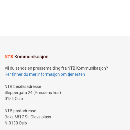
Canada: LABZ) (OTC: LABZF) (FRA: H1N) is thrilled to
data and gain a deeper understanding of how to serve their
announce an engaging Twitter Spaces event on Green
customers more effectively. Simplicity with AI-powered
Bitcoin mining, energy markets, and sustainability on July 3,
querying: Marketers can use artificial intelligence to query
2024 at 2 p.m. ET. Follow us on X at MetasphereLabs for
their data using natural language search, reducing the
updates and to join the event. What We'll Discuss Bitcoin
reliance on data scientists. Us
Mining Basics: Understand the fundamentals of Bitcoin
mining.Energy Market Dynamics: Explore how Bitcoin mining
interacts with energy markets.Sustainable Innovations:
Learn about our efforts to promote sustainability in Bitcoin
mining.Sound Money: Discover how tamper-proof currency
can enhance stability.Efficient Payment Rails: See how fast,
neutral payment systems support humanitarian
Vil du sende en pressemelding fra NTB Kommunikasjon?
projects.Carbon Footprint: Compare Bitcoin's environmental
Her finner du mer informasjon om tjenesten
impact with traditional banking. "We're excited to host this
event and dive into the critical topics of Bitcoin
NTB besøksadresse
Skippergata 24 (Pressens hus)
0154 Oslo
NTB postadresse
Boks 6817 St. Olavs plass
N-0130 Oslo