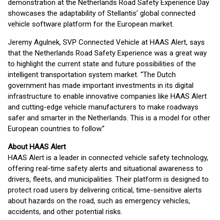
demonstration at the Netherlands Road Safety Experience Day
showcases the adaptability of Stellantis’ global connected
vehicle software platform for the European market.
Jeremy Agulnek, SVP Connected Vehicle at HAAS Alert, says
that the Netherlands Road Safety Experience was a great way
to highlight the current state and future possibilities of the
intelligent transportation system market. “The Dutch
government has made important investments in its digital
infrastructure to enable innovative companies like HAAS Alert
and cutting-edge vehicle manufacturers to make roadways
safer and smarter in the Netherlands. This is a model for other
European countries to follow.”
About HAAS Alert
HAAS Alert is a leader in connected vehicle safety technology,
offering real-time safety alerts and situational awareness to
drivers, fleets, and municipalities. Their platform is designed to
protect road users by delivering critical, time-sensitive alerts
about hazards on the road, such as emergency vehicles,
accidents, and other potential risks.