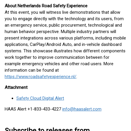
About Netherlands Road Safety Experience
At this event, you will witness live demonstrations that allow
you to engage directly with the technology and its users, from
an emergency service, public procurement, technological and
human behavior perspective. Multiple industry partners will
present integrations across various platforms, including mobile
applications, CarPlay/Android Auto, and in-vehicle dashboard
systems. This showcase illustrates how different components
work together to improve communication between for
example emergency vehicles and other road users. More
information can be found at
https://www.roadsafetyexperience.nl/
.
Attachment
Safety Cloud Digital Alert
HAAS Alert +1-833-433-4227
info@haasalert.com
Subscribe to releases from