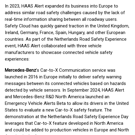
In 2023, HAAS Alert expanded its business into Europe to
address similar road safety challenges caused by the lack of
real-time information sharing between all roadway users.
Safety Cloud has quickly gained traction in the United Kingdom,
Ireland, Germany, France, Spain, Hungary, and other European
countries. As part of the Netherlands Road Safety Experience
event, HAAS Alert collaborated with three vehicle
manufacturers to showcase connected vehicle safety
experiences:
Mercedes-Benz
’s Car-to-X Communication service was
launched in 2016 in Europe initially to deliver safety warning
messages between its connected vehicles based on hazards
detected by vehicle sensors. In September 2024, HAAS Alert
and Mercedes-Benz R&D North America launched an
Emergency Vehicle Alerts Beta to allow its drivers in the United
States to evaluate a new Car-to-X safety feature. The
demonstration at the Netherlands Road Safety Experience Day
leverages that Car-to-X feature developed in North America
and could be added to production vehicles in Europe and North