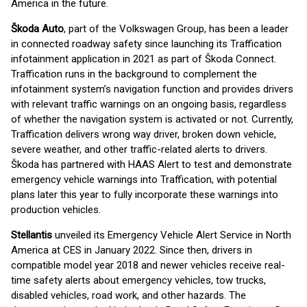
America in the future.
Škoda Auto
, part of the Volkswagen Group, has been a leader
in connected roadway safety since launching its Traffication
infotainment application in 2021 as part of Škoda Connect.
Traffication runs in the background to complement the
infotainment system’s navigation function and provides drivers
with relevant traffic warnings on an ongoing basis, regardless
of whether the navigation system is activated or not. Currently,
Traffication delivers wrong way driver, broken down vehicle,
severe weather, and other traffic-related alerts to drivers.
Škoda has partnered with HAAS Alert to test and demonstrate
emergency vehicle warnings into Traffication, with potential
plans later this year to fully incorporate these warnings into
production vehicles.
Stellantis
unveiled its Emergency Vehicle Alert Service in North
America at CES in January 2022. Since then, drivers in
compatible model year 2018 and newer vehicles receive real-
time safety alerts about emergency vehicles, tow trucks,
disabled vehicles, road work, and other hazards. The