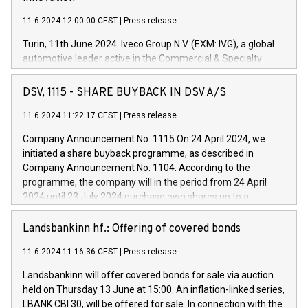
11.6.2024 12:00:00 CEST
|
Press release
Turin, 11th June 2024. Iveco Group N.V. (EXM: IVG), a global
automotive leader active in the Commercial & Specialty
Vehicles, Powertrain and related Financial Services arenas,
has successfully signed a term loan facility of 150 million
DSV, 1115 - SHARE BUYBACK IN DSV A/S
euros with Cassa Depositi e Prestiti (CDP), for the creation of
new projects in Italy dedicated to research, development and
11.6.2024 11:22:17 CEST
|
Press release
innovation. In detail, through the resources made available
Company Announcement No. 1115 On 24 April 2024, we
by CDP, Iveco Group will develop innovative technologies and
initiated a share buyback programme, as described in
architectures in the field of electric propulsion and further
Company Announcement No. 1104. According to the
develop solutions for autonomous driving, digitalisation and
programme, the company will in the period from 24 April
vehicle connectivity aimed at increasing efficiency, safety,
2024 until 23 July 2024 purchase own shares up to a
driving comfort and productivity. The financed investments,
maximum value of DKK 1,000 million, and no more than
which will have a 5-year amortising profile, will be made by
1,700,000 shares, corresponding to 0.79% of the share
Landsbankinn hf.: Offering of covered bonds
Iveco Group in Italy by the end of 2025. Iveco Group N.V.
capital at commencement of the programme. The
(EXM: IVG) is the home of unique people and brands that
11.6.2024 11:16:36 CEST
|
Press release
programme has been implemented in accordance with
power your business and mission to advance a more
Regulation No. 596/2014 of the European Parliament and
sustainable society. The eight brands are each a
Landsbankinn will offer covered bonds for sale via auction
Council of 16 April 2014 (“MAR”) (save for the rules on share
held on Thursday 13 June at 15:00. An inflation-linked series,
buyback programmes set out in MAR article 5) and the
LBANK CBI 30, will be offered for sale. In connection with the