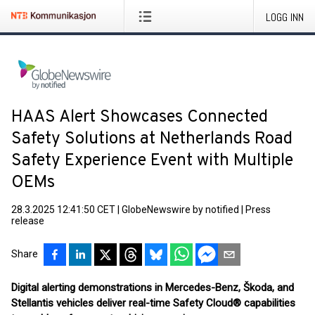
LOGG INN
HAAS Alert Showcases Connected
Safety Solutions at Netherlands Road
Safety Experience Event with Multiple
OEMs
28.3.2025 12:41:50 CET
|
GlobeNewswire by notified
|
Press
release
Share
Digital alerting demonstrations in Mercedes-Benz, Škoda, and
Stellantis vehicles deliver real-time Safety Cloud® capabilities