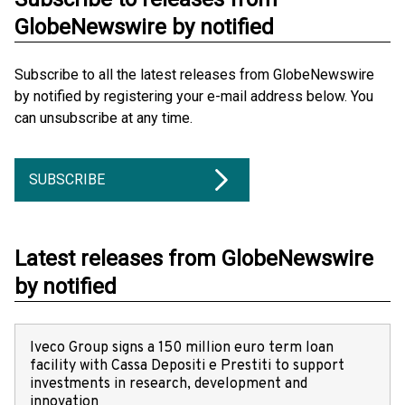
GlobeNewswire by notified
Subscribe to all the latest releases from GlobeNewswire
by notified by registering your e-mail address below. You
can unsubscribe at any time.
SUBSCRIBE
Latest releases from GlobeNewswire
by notified
Iveco Group signs a 150 million euro term loan
facility with Cassa Depositi e Prestiti to support
investments in research, development and
innovation