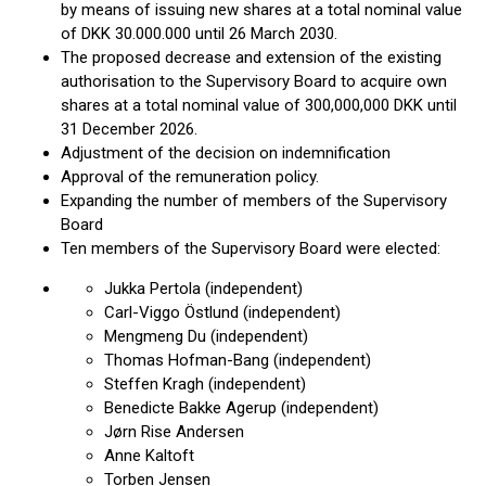
by means of issuing new shares at a total nominal value
of DKK 30.000.000 until 26 March 2030.
The proposed decrease and extension of the existing
authorisation to the Supervisory Board to acquire own
shares at a total nominal value of 300,000,000 DKK until
31 December 2026.
Adjustment of the decision on indemnification
Approval of the remuneration policy.
Expanding the number of members of the Supervisory
Board
Ten members of the Supervisory Board were elected:
Jukka Pertola (independent)
Carl-Viggo Östlund (independent)
Mengmeng Du (independent)
Thomas Hofman-Bang (independent)
Steffen Kragh (independent)
Benedicte Bakke Agerup (independent)
Jørn Rise Andersen
Anne Kaltoft
Torben Jensen