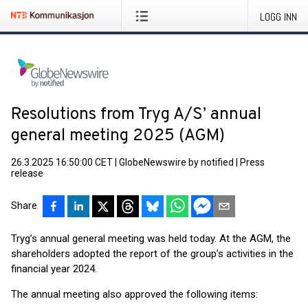
LOGG INN
Resolutions from Tryg A/S’ annual
general meeting 2025 (AGM)
26.3.2025 16:50:00 CET
|
GlobeNewswire by notified
|
Press
release
Share
Tryg’s annual general meeting was held today. At the AGM, the
shareholders adopted the report of the group’s activities in the
financial year 2024.
The annual meeting also approved the following items: