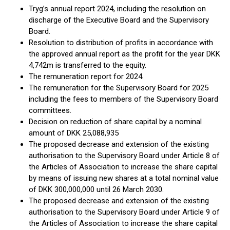
Tryg’s annual report 2024, including the resolution on
discharge of the Executive Board and the Supervisory
Board.
Resolution to distribution of profits in accordance with
the approved annual report as the profit for the year DKK
4,742m is transferred to the equity.
The remuneration report for 2024.
The remuneration for the Supervisory Board for 2025
including the fees to members of the Supervisory Board
committees.
Decision on reduction of share capital by a nominal
amount of DKK 25,088,935
The proposed decrease and extension of the existing
authorisation to the Supervisory Board under Article 8 of
the Articles of Association to increase the share capital
by means of issuing new shares at a total nominal value
of DKK 300,000,000 until 26 March 2030.
The proposed decrease and extension of the existing
authorisation to the Supervisory Board under Article 9 of
the Articles of Association to increase the share capital