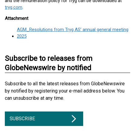
and the remuneration policy for Tryg can be downloaded at
tryg.com
.
Attachment
AGM_Resolutions from Tryg AS’ annual general meeting
2025
Subscribe to releases from
GlobeNewswire by notified
Subscribe to all the latest releases from GlobeNewswire
by notified by registering your e-mail address below. You
can unsubscribe at any time.
SUBSCRIBE