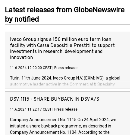
Latest releases from GlobeNewswire
by notified
Iveco Group signs a 150 million euro term loan
facility with Cassa Depositi e Prestiti to support
investments in research, development and
innovation
11.6.2024 12:00:00 CEST
|
Press release
Turin, 11th June 2024. Iveco Group N.V. (EXM: IVG), a global
automotive leader active in the Commercial & Specialty
Vehicles, Powertrain and related Financial Services arenas,
has successfully signed a term loan facility of 150 million
DSV, 1115 - SHARE BUYBACK IN DSV A/S
euros with Cassa Depositi e Prestiti (CDP), for the creation of
new projects in Italy dedicated to research, development and
11.6.2024 11:22:17 CEST
|
Press release
innovation. In detail, through the resources made available
Company Announcement No. 1115 On 24 April 2024, we
by CDP, Iveco Group will develop innovative technologies and
initiated a share buyback programme, as described in
architectures in the field of electric propulsion and further
Company Announcement No. 1104. According to the