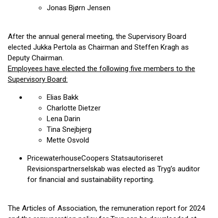
Jonas Bjørn Jensen
After the annual general meeting, the Supervisory Board
elected Jukka Pertola as Chairman and Steffen Kragh as
Deputy Chairman.
Employees have elected the following five members to the
Supervisory Board:
Elias Bakk
Charlotte Dietzer
Lena Darin
Tina Snejbjerg
Mette Osvold
PricewaterhouseCoopers Statsautoriseret
Revisionspartnerselskab was elected as Tryg’s auditor
for financial and sustainability reporting.
The Articles of Association, the remuneration report for 2024