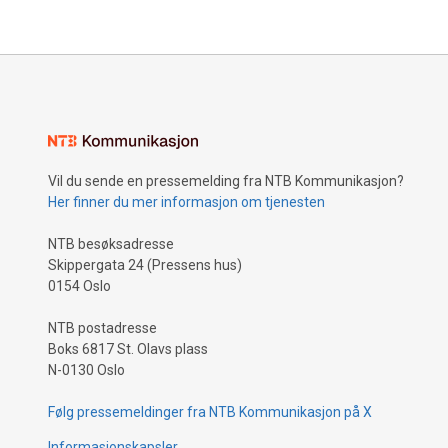
Vil du sende en pressemelding fra NTB Kommunikasjon?
Her finner du mer informasjon om tjenesten
NTB besøksadresse
Skippergata 24 (Pressens hus)
0154 Oslo
NTB postadresse
Boks 6817 St. Olavs plass
N-0130 Oslo
Følg pressemeldinger fra NTB Kommunikasjon på X
Informasjonskapsler