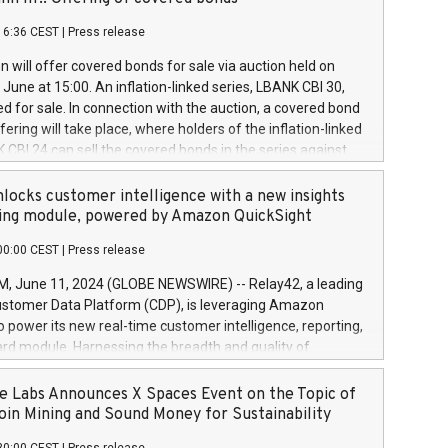
each a
 in accordance with Regulation No. 596/2014 of the
16:36 CEST
|
Press release
liament and Council of 16 April 2014 (“MAR”) (save for
 share buyback programmes set out in MAR article 5) and
 will offer covered bonds for sale via auction held on
ion Delegated Regulation (EU) 2016/1052, also referred
June at 15:00. An inflation-linked series, LBANK CBI 30,
fe Harbour rules. Trading dayNumber of shares bought
red for sale. In connection with the auction, a covered bond
 transaction priceAmount DKKAccumulated trading for
ering will take place, where holders of the inflation-linked
8,1001,023.01489,100,86026:3 June
 CBI 24 can sell the covered bonds in the series against
050.597,354,13027:4 June
ds bought in the above-mentioned auction. The clean
055.705,278,50028:6
 bonds is predefined at 99,594. Expected settlement date is
locks customer intelligence with a new insights
001,096.273,288,81029:7 June
4. Covered bonds issued by Landsbankinn are rated A+
ing module, powered by Amazon QuickSight
106.174,424,68
outlook by S&P Global Ratings. Landsbankinn Capital
00:00 CEST
|
Press release
 manage the auction. For further information, please call
30 or email verdbrefamidlun@landsbankinn.is.
June 11, 2024 (GLOBE NEWSWIRE) -- Relay42, a leading
stomer Data Platform (CDP), is leveraging Amazon
o power its new real-time customer intelligence, reporting,
rd module. Harnessing the breadth and quality of
ta, the new Insights module empowers marketing teams
 into customer behaviors and gain invaluable insights into
 Labs Announces X Spaces Event on the Topic of
nce of their marketing programs across all online, offline,
oin Mining and Sound Money for Sustainability
ned marketing channels. Preview of the Relay42 Insights