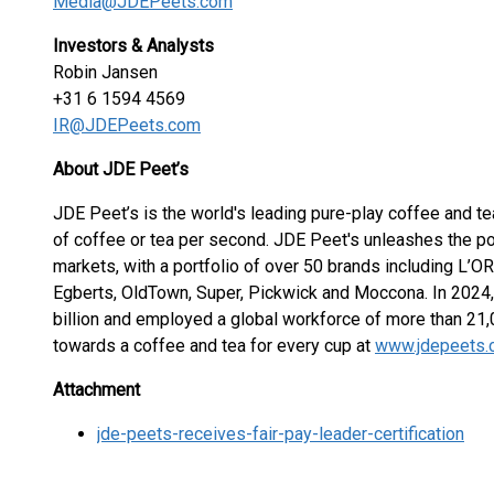
Media@JDEPeets.com
Investors & Analysts
Robin Jansen
+31 6 1594 4569
IR@JDEPeets.com
About JDE Peet’s
JDE Peet’s is the world's leading pure-play coffee and 
of coffee or tea per second. JDE Peet's unleashes the po
markets, with a portfolio of over 50 brands including L’
Egberts, OldTown, Super, Pickwick and Moccona. In 2024,
billion and employed a global workforce of more than 21
towards a coffee and tea for every cup at
www.jdepeets
Attachment
jde-peets-receives-fair-pay-leader-certification