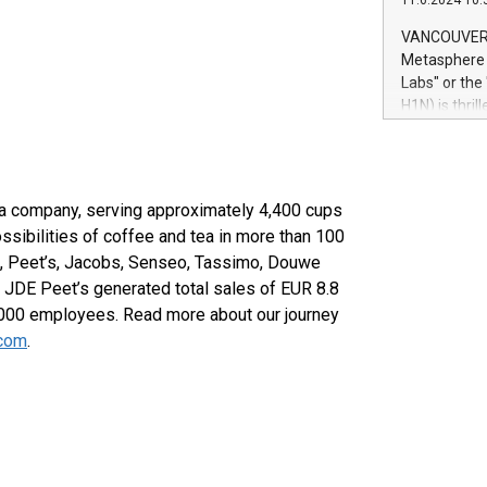
11.6.2024 10:
module, in p
module inclu
VANCOUVER, 
Relay42 Insi
Metasphere L
their data a
Labs" or th
customers mo
H1N) is thri
Marketers can
Green Bitcoi
natural lang
2024 at 2 p.
to join the 
the fundame
tea company, serving approximately 4,400 cups
how Bitcoin 
ssibilities of coffee and tea in more than 100
Innovations:
OR, Peet’s, Jacobs, Senseo, Tassimo, Douwe
Bitcoin min
 JDE Peet’s generated total sales of EUR 8.8
enhance stab
payment sys
,000 employees. Read more about our journey
Compare Bitc
.com
.
"We're excite
Bitcoin