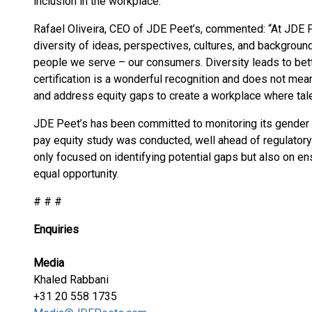
inclusion in the workplace.
Rafael Oliveira, CEO of JDE Peet’s, commented: “At JDE 
diversity of ideas, perspectives, cultures, and backgrou
people we serve – our consumers. Diversity leads to bet
certification is a wonderful recognition and does not me
and address equity gaps to create a workplace where tale
JDE Peet’s has been committed to monitoring its gender p
pay equity study was conducted, well ahead of regulatory
only focused on identifying potential gaps but also on ens
equal opportunity.
# # #
Enquiries
Media
Khaled Rabbani
+31 20 558 1735