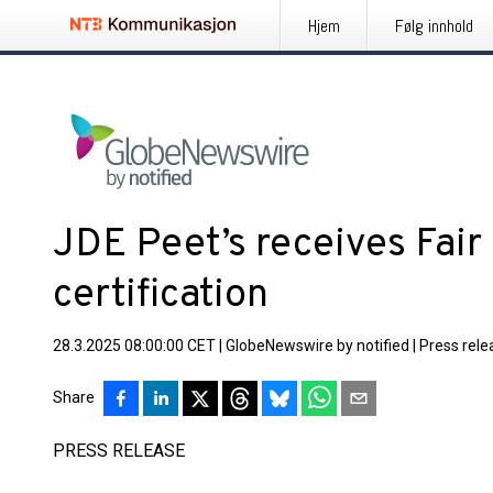
Hjem
Følg innhold
JDE Peet’s receives Fair
certification
28.3.2025 08:00:00 CET
|
GlobeNewswire by notified
|
Press rele
Share
PRESS RELEASE