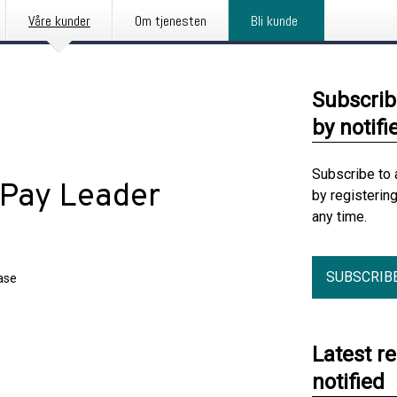
Våre kunder
Om tjenesten
Bli kunde
Subscrib
by notifi
Subscribe to 
 Pay Leader
by registerin
any time.
SUBSCRIB
ase
Latest r
notified