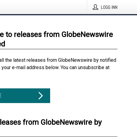
LOGG INN
e to releases from GlobeNewswire
ed
all the latest releases from GlobeNewswire by notified
g your e-mail address below. You can unsubscribe at
E
eleases from GlobeNewswire by