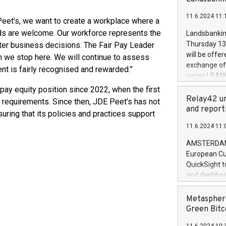
brands are 
implemented
11.6.2024 11:
European Par
Peet’s, we want to create a workplace where a
the rules on
nds are welcome. Our workforce represents the
Landsbankinn
the Commiss
Thursday 13 
ter business decisions. The Fair Pay Leader
to as the Sa
will be offe
an we stop here. We will continue to assess
backAverage
exchange off
nt is fairly recognised and rewarded.”
days 1-2547
series LBANK
20247,0001,
covered bon
ay equity position since 2022, when the first
20245,0001,
price of the
Relay42 un
 requirements. Since then, JDE Peet’s has not
June20243,0
20 June 202
and report
uring that its policies and practices support
20244,0001,
with stable 
11.6.2024 11:
Markets will
+354 410 73
AMSTERDAM, 
European Cu
QuickSight t
and dashboa
customer da
to dive deep
Metasphere
the performa
Green Bitc
paid, and ow