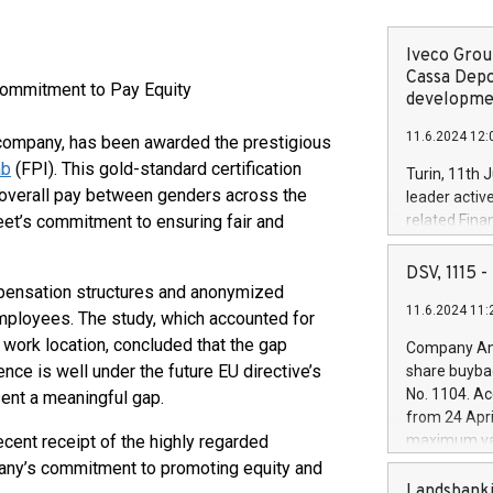
Iveco Group
Cassa Depo
Commitment to Pay Equity
developmen
11.6.2024 12:
a company, has been awarded the prestigious
ab
(FPI). This gold-standard certification
Turin, 11th 
n overall pay between genders across the
leader activ
et’s commitment to ensuring fair and
related Fina
facility of 1
creation of 
DSV, 1115
and innovati
pensation structures and anonymized
11.6.2024 11:
Iveco Group 
mployees. The study, which accounted for
the field of 
n work location, concluded that the gap
Company Ann
autonomous d
ce is well under the future EU directive’s
share buyba
increasing ef
No. 1104. Ac
sent a meaningful gap.
financed inv
from 24 Apri
be made by I
ecent receipt of the highly regarded
maximum val
(EXM: IVG) i
shares, corr
pany’s commitment to promoting equity and
business and
commenceme
Landsbanki