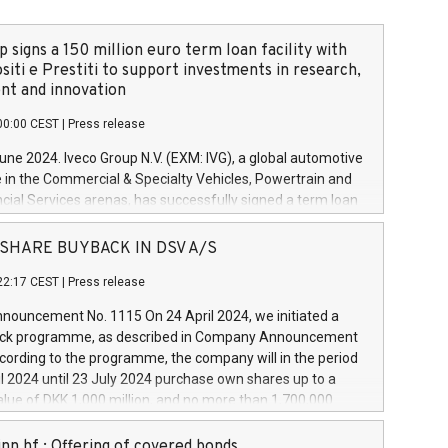
 signs a 150 million euro term loan facility with
siti e Prestiti to support investments in research,
t and innovation
00:00 CEST
|
Press release
June 2024. Iveco Group N.V. (EXM: IVG), a global automotive
e in the Commercial & Specialty Vehicles, Powertrain and
ncial Services arenas, has successfully signed a term loan
50 million euros with Cassa Depositi e Prestiti (CDP), for the
new projects in Italy dedicated to research, development
 - SHARE BUYBACK IN DSV A/S
on. In detail, through the resources made available by CDP,
22:17 CEST
|
Press release
will develop innovative technologies and architectures in
electric propulsion and further develop solutions for
ouncement No. 1115 On 24 April 2024, we initiated a
riving, digitalisation and vehicle connectivity aimed at
ck programme, as described in Company Announcement
ficiency, safety, driving comfort and productivity. The
cording to the programme, the company will in the period
estments, which will have a 5-year amortising profile, will
l 2024 until 23 July 2024 purchase own shares up to a
veco Group in Italy by the end of 2025. Iveco Group N.V.
ue of DKK 1,000 million, and no more than 1,700,000
s the home of unique people and brands that power your
esponding to 0.79% of the share capital at
 mission to advance a more sustainable society. The eight
nt of the programme. The programme has been
nn hf.: Offering of covered bonds