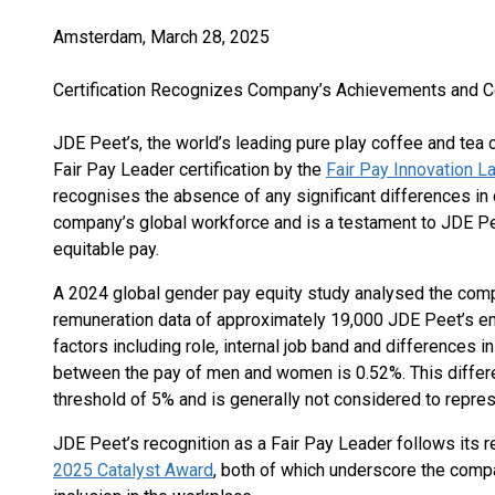
Amsterdam, March 28, 2025
Certification Recognizes Company’s Achievements and 
JDE Peet’s, the world’s leading pure play coffee and te
Fair Pay Leader certification by the
Fair Pay Innovation L
recognises the absence of any significant differences i
company’s global workforce and is a testament to JDE Pe
equitable pay.
A 2024 global gender pay equity study analysed the com
remuneration data of approximately 19,000 JDE Peet’s e
factors including role, internal job band and differences i
between the pay of men and women is 0.52%. This differen
threshold of 5% and is generally not considered to repre
JDE Peet’s recognition as a Fair Pay Leader follows its r
2025 Catalyst Award
, both of which underscore the com