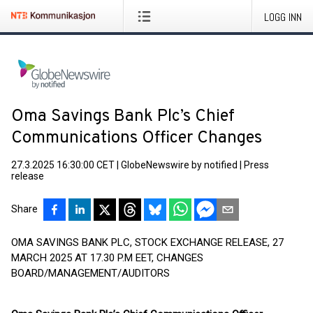
LOGG INN
Oma Savings Bank Plc’s Chief
Communications Officer Changes
27.3.2025 16:30:00 CET
|
GlobeNewswire by notified
|
Press
release
Share
OMA SAVINGS BANK PLC, STOCK EXCHANGE RELEASE, 27
MARCH 2025 AT 17.30 P.M EET, CHANGES
BOARD/MANAGEMENT/AUDITORS