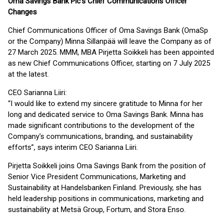
Oma Savings Bank Plc’s Chief Communications Officer
Changes
Chief Communications Officer of Oma Savings Bank (OmaSp
or the Company) Minna Sillanpää will leave the Company as of
27 March 2025. MMM, MBA Pirjetta Soikkeli has been appointed
as new Chief Communications Officer, starting on 7 July 2025
at the latest.
CEO Sarianna Liiri:
“I would like to extend my sincere gratitude to Minna for her
long and dedicated service to Oma Savings Bank. Minna has
made significant contributions to the development of the
Company's communications, branding, and sustainability
efforts”, says interim CEO Sarianna Liiri.
Pirjetta Soikkeli joins Oma Savings Bank from the position of
Senior Vice President Communications, Marketing and
Sustainability at Handelsbanken Finland. Previously, she has
held leadership positions in communications, marketing and
sustainability at Metsä Group, Fortum, and Stora Enso.