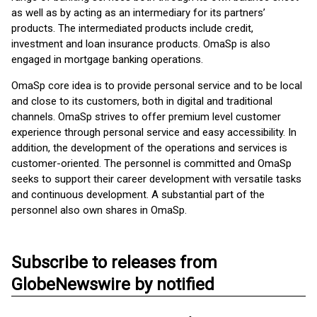
as well as by acting as an intermediary for its partners’
products. The intermediated products include credit,
investment and loan insurance products. OmaSp is also
engaged in mortgage banking operations.
OmaSp core idea is to provide personal service and to be local
and close to its customers, both in digital and traditional
channels. OmaSp strives to offer premium level customer
experience through personal service and easy accessibility. In
addition, the development of the operations and services is
customer-oriented. The personnel is committed and OmaSp
seeks to support their career development with versatile tasks
and continuous development. A substantial part of the
personnel also own shares in OmaSp.
Subscribe to releases from
GlobeNewswire by notified