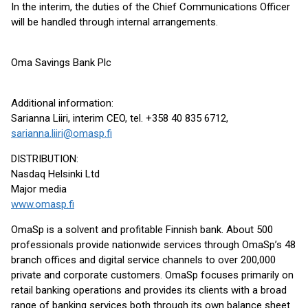
In the interim, the duties of the Chief Communications Officer
will be handled through internal arrangements.
Oma Savings Bank Plc
Additional information:
Sarianna Liiri, interim CEO, tel. +358 40 835 6712,
sarianna.liiri@omasp.fi
DISTRIBUTION:
Nasdaq Helsinki Ltd
Major media
www.omasp.fi
OmaSp is a solvent and profitable Finnish bank. About 500
professionals provide nationwide services through OmaSp’s 48
branch offices and digital service channels to over 200,000
private and corporate customers. OmaSp focuses primarily on
retail banking operations and provides its clients with a broad
range of banking services both through its own balance sheet