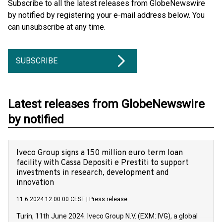
Subscribe to all the latest releases from GlobeNewswire
by notified by registering your e-mail address below. You
can unsubscribe at any time.
SUBSCRIBE
Latest releases from GlobeNewswire
by notified
Iveco Group signs a 150 million euro term loan
facility with Cassa Depositi e Prestiti to support
investments in research, development and
innovation
11.6.2024 12:00:00 CEST
|
Press release
Turin, 11th June 2024. Iveco Group N.V. (EXM: IVG), a global