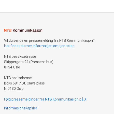
their data using natural language search, reducing the
updates and to join the event. What We'll Discuss Bitcoin
reliance on data scientists. Us
Mining Basics: Understand the fundamentals of Bitcoin
mining.Energy Market Dynamics: Explore how Bitcoin mining
interacts with energy markets.Sustainable Innovations:
Learn about our efforts to promote sustainability in Bitcoin
mining.Sound Money: Discover how tamper-proof currency
can enhance stability.Efficient Payment Rails: See how fast,
neutral payment systems support humanitarian
Vil du sende en pressemelding fra NTB Kommunikasjon?
projects.Carbon Footprint: Compare Bitcoin's environmental
Her finner du mer informasjon om tjenesten
impact with traditional banking. "We're excited to host this
event and dive into the critical topics of Bitcoin
NTB besøksadresse
Skippergata 24 (Pressens hus)
0154 Oslo
NTB postadresse
Boks 6817 St. Olavs plass
N-0130 Oslo
Følg pressemeldinger fra NTB Kommunikasjon på X
Informasjonskapsler