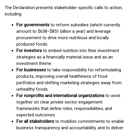
The Declaration presents stakeholder-specific calls to action,
including:
For governments
to reform subsidies (which currently
amount to $638–$851 billion a year) and leverage
procurement to drive more nutritious and locally
produced foods.
For investors
to embed nutrition into their investment
strategies as a financially material issue and as an
investment theme.
For businesses
to take responsibility for reformulating
products, improving overall healthiness of food
portfolios and shifting marketing strategies away from
unhealthy foods.
For nonprofits and international organizations
to work
together on clear private sector engagement
frameworks that define roles, responsibilities, and
expected outcomes.
For all stakeholders
to mobilize commitments to enable
business transparency and accountability, and to deliver