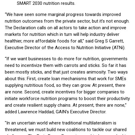
SMART 2030 nutrition results.
“We have seen some marginal progress towards improved
nutrition outcomes from the private sector, but it’s not enough.
The Declaration calls on all actors to take action and improve
markets for nutrition which in turn will help industry deliver
healthier, more affordable foods for all,” said Greg S Garrett,
Executive Director of the Access to Nutrition Initiative (ATNi).
“If we want businesses to do more for nutrition, governments
need to incentivize them with carrots and sticks. So far it has
been mostly sticks, and that just creates animosity. Two ways
about this: First, create loan mechanisms that work for SMEs
supplying nutritious food, so they can grow. At present, there
are none. Second, create incentives for bigger companies to
initiate workforce nutrition programs to boost their productivity
and create resilient supply chains. At present, there are none,”
added Lawrence Haddad, GAIN’s Executive Director.
"In an uncertain world where traditional multilateralism is
threatened, we must build new coalitions to tackle our shared