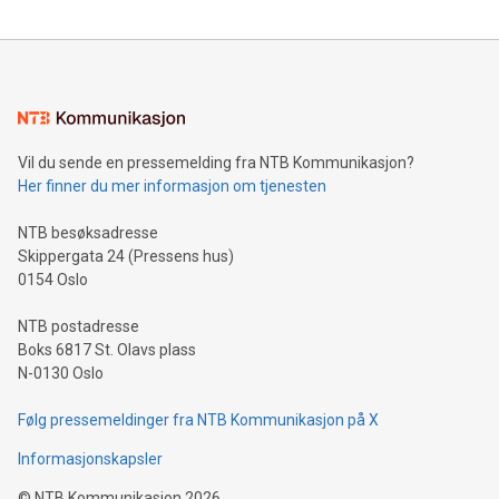
reliance on data scientists. Us
Mining Basics: Understand the fundamentals of Bitcoin
mining.Energy Market Dynamics: Explore how Bitcoin mining
interacts with energy markets.Sustainable Innovations:
Learn about our efforts to promote sustainability in Bitcoin
mining.Sound Money: Discover how tamper-proof currency
can enhance stability.Efficient Payment Rails: See how fast,
neutral payment systems support humanitarian
Vil du sende en pressemelding fra NTB Kommunikasjon?
projects.Carbon Footprint: Compare Bitcoin's environmental
Her finner du mer informasjon om tjenesten
impact with traditional banking. "We're excited to host this
event and dive into the critical topics of Bitcoin
NTB besøksadresse
Skippergata 24 (Pressens hus)
0154 Oslo
NTB postadresse
Boks 6817 St. Olavs plass
N-0130 Oslo
Følg pressemeldinger fra NTB Kommunikasjon på X
Informasjonskapsler
©
NTB Kommunikasjon
2026