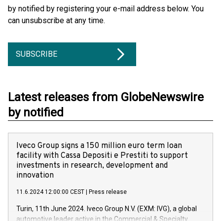
by notified by registering your e-mail address below. You
can unsubscribe at any time.
SUBSCRIBE
Latest releases from GlobeNewswire
by notified
Iveco Group signs a 150 million euro term loan
facility with Cassa Depositi e Prestiti to support
investments in research, development and
innovation
11.6.2024 12:00:00 CEST
|
Press release
Turin, 11th June 2024. Iveco Group N.V. (EXM: IVG), a global
automotive leader active in the Commercial & Specialty