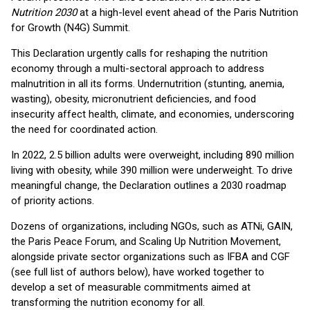
Nutrition 2030
at a high-level event ahead of the Paris Nutrition
for Growth (N4G) Summit.
This Declaration urgently calls for reshaping the nutrition
economy through a multi-sectoral approach to address
malnutrition in all its forms. Undernutrition (stunting, anemia,
wasting), obesity, micronutrient deficiencies, and food
insecurity affect health, climate, and economies, underscoring
the need for coordinated action.
In 2022, 2.5 billion adults were overweight, including 890 million
living with obesity, while 390 million were underweight. To drive
meaningful change, the Declaration outlines a 2030 roadmap
of priority actions.
Dozens of organizations, including NGOs, such as ATNi, GAIN,
the Paris Peace Forum, and Scaling Up Nutrition Movement,
alongside private sector organizations such as IFBA and CGF
(see full list of authors below), have worked together to
develop a set of measurable commitments aimed at
transforming the nutrition economy for all.