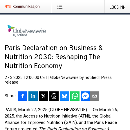
LOGG INN
Paris Declaration on Business &
Nutrition 2030: Reshaping The
Nutrition Economy
27.3.2025 12:00:00 CET
|
GlobeNewswire by notified
|
Press
release
Share
PARIS, March 27, 2025 (GLOBE NEWSWIRE) -- On March 26,
2025, the Access to Nutrition Initiative (ATNi), the Global
Alliance for Improved Nutrition (GAIN), and the Paris Peace
Forum presented
The Paris Declaration on Business &