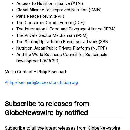
Access to Nutrition initiative (ATNi)
Global Alliance for Improved Nutrition (GAIN)
Paris Peace Forum (PPF)
The Consumer Goods Forum (CGF)
The International Food and Beverage Alliance (IFBA)
The Private Sector Mechanism (PSM)
The Scaling Up Nutrition Business Network (SBN)
Nutrition Japan Public Private Platform (NJPPP)
And the World Business Council for Sustainable
Development (WBCSD).
Media Contact – Philip Eisenhart
Philip.eisenhart@accesstonutrition.org
Subscribe to releases from
GlobeNewswire by notified
Subscribe to all the latest releases from GlobeNewswire