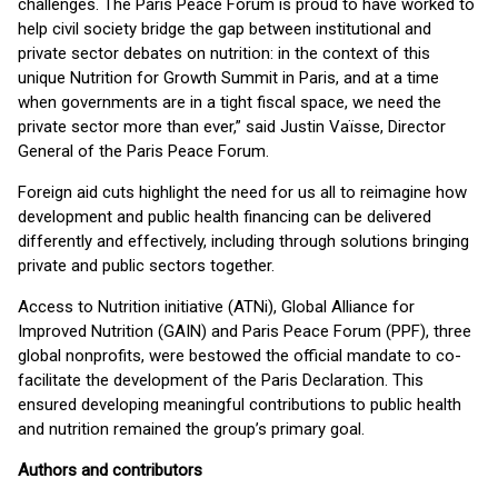
challenges. The Paris Peace Forum is proud to have worked to
help civil society bridge the gap between institutional and
private sector debates on nutrition: in the context of this
unique Nutrition for Growth Summit in Paris, and at a time
when governments are in a tight fiscal space, we need the
private sector more than ever
,
” said Justin Vaïsse, Director
General of the Paris Peace Forum.
Foreign aid cuts highlight the need for us all to reimagine how
development and public health financing can be delivered
differently and effectively, including through solutions bringing
private and public sectors together.
Access to Nutrition initiative (ATNi), Global Alliance for
Improved Nutrition (GAIN) and Paris Peace Forum (PPF), three
global nonprofits, were bestowed the official mandate to co-
facilitate the development of the Paris Declaration. This
ensured developing meaningful contributions to public health
and nutrition remained the group’s primary goal.
Authors and contributors