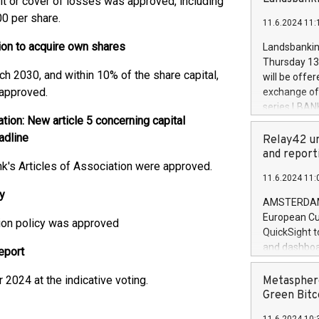
fit or cover of losses was approved, including
brands are 
implemented
0 per share.
11.6.2024 11:
European Par
the rules on
ion to acquire own shares
Landsbankinn
the Commiss
Thursday 13 
to as the Sa
ch 2030, and within 10% of the share capital,
will be offe
backAverage
 approved.
exchange off
days 1-2547
series LBANK
20247,0001,
ion: New article 5 concerning capital
covered bon
20245,0001,
adline
price of the
Relay42 un
June20243,0
20 June 202
and report
20244,0001,
's Articles of Association were approved.
with stable 
11.6.2024 11:
Markets will
y
+354 410 73
AMSTERDAM, 
European Cu
ion policy was approved
QuickSight t
and dashboa
eport
customer da
to dive deep
2024 at the indicative voting.
Metasphere
the performa
Green Bitc
paid, and ow