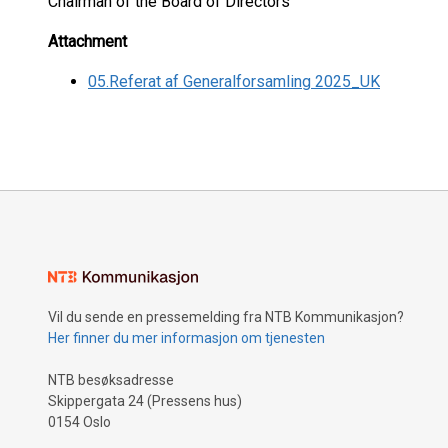
Chairman of the Board of Directors
Attachment
05.Referat af Generalforsamling 2025_UK
Vil du sende en pressemelding fra NTB Kommunikasjon?
Her finner du mer informasjon om tjenesten
NTB besøksadresse
Skippergata 24 (Pressens hus)
0154 Oslo