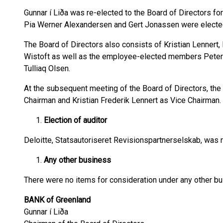
Gunnar í Liða was re-elected to the Board of Directors for
Pia Werner Alexandersen and Gert Jonassen were elected
The Board of Directors also consists of Kristian Lennert
Wistoft as well as the employee-elected members Peter 
Tulliaq Olsen.
At the subsequent meeting of the Board of Directors, the 
Chairman and Kristian Frederik Lennert as Vice Chairman.
Election of auditor
Deloitte, Statsautoriseret Revisionspartnerselskab, was r
Any other business
There were no items for consideration under any other bu
BANK of Greenland
Gunnar í Liða