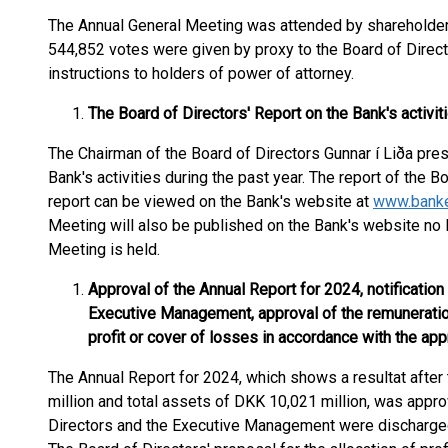
The Annual General Meeting was attended by shareholder
544,852 votes were given by proxy to the Board of Direc
instructions to holders of power of attorney.
The Board of Directors' Report on the Bank's activit
The Chairman of the Board of Directors Gunnar í Liða pres
Bank's activities during the past year. The report of the 
report can be viewed on the Bank's website at
www.banke
Meeting will also be published on the Bank's website no l
Meeting is held.
Approval of the Annual Report for 2024, notification
Executive Management, approval of the remuneration 
profit or cover of losses in accordance with the ap
The Annual Report for 2024, which shows a resultat after
million and total assets of DKK 10,021 million, was appr
Directors and the Executive Management were discharged 