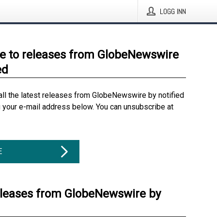
LOGG INN
e to releases from GlobeNewswire
ed
all the latest releases from GlobeNewswire by notified
g your e-mail address below. You can unsubscribe at
E
eleases from GlobeNewswire by