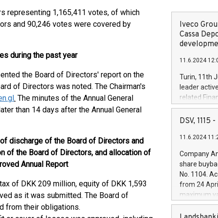
s representing 1,165,411 votes, of which
tors and 90,246 votes were covered by
Iveco Group
Cassa Depo
developmen
ies during the past year
11.6.2024 12:
ented the Board of Directors' report on the
Turin, 11th 
Board of Directors was noted. The Chairman's
leader activ
n.gl
.
The minutes of the Annual General
related Fina
facility of 1
ater than 14 days after the Annual General
creation of 
DSV, 1115
and innovati
11.6.2024 11:
Iveco Group 
 of discharge of the Board of Directors and
the field of 
of the Board of Directors, and allocation of
Company Ann
autonomous d
proved Annual Report
share buyba
increasing ef
No. 1104. Ac
financed inv
 tax of DKK 209 million, equity of DKK 1,593
from 24 Apri
be made by I
oved as it was submitted. The Board of
maximum val
(EXM: IVG) i
shares, corr
from their obligations.
business and
commenceme
Landsbanki