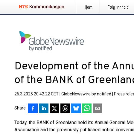
Hjem
Følg innhold
Development of the Ann
of the BANK of Greenlan
26.3.2025 20:42:22 CET
|
GlobeNewswire by notified
|
Press rele
Share
Today, the BANK of Greenland held its Annual General Mee
Association and the previously published notice convenin