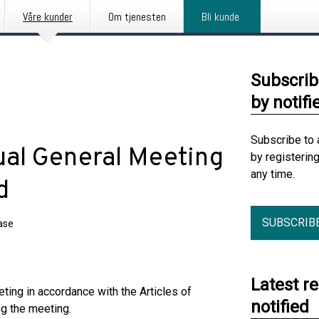
Våre kunder
Om tjenesten
Bli kunde
Subscrib
by notifi
Subscribe to 
ual General Meeting
by registerin
any time.
d
SUBSCRIB
ase
Latest r
ting in accordance with the Articles of
notified
g the meeting.