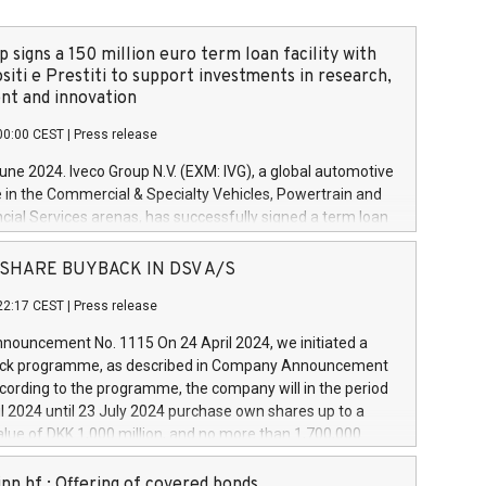
 signs a 150 million euro term loan facility with
siti e Prestiti to support investments in research,
t and innovation
00:00 CEST
|
Press release
June 2024. Iveco Group N.V. (EXM: IVG), a global automotive
e in the Commercial & Specialty Vehicles, Powertrain and
ncial Services arenas, has successfully signed a term loan
50 million euros with Cassa Depositi e Prestiti (CDP), for the
new projects in Italy dedicated to research, development
 - SHARE BUYBACK IN DSV A/S
on. In detail, through the resources made available by CDP,
22:17 CEST
|
Press release
will develop innovative technologies and architectures in
electric propulsion and further develop solutions for
ouncement No. 1115 On 24 April 2024, we initiated a
riving, digitalisation and vehicle connectivity aimed at
ck programme, as described in Company Announcement
ficiency, safety, driving comfort and productivity. The
cording to the programme, the company will in the period
estments, which will have a 5-year amortising profile, will
l 2024 until 23 July 2024 purchase own shares up to a
veco Group in Italy by the end of 2025. Iveco Group N.V.
ue of DKK 1,000 million, and no more than 1,700,000
s the home of unique people and brands that power your
esponding to 0.79% of the share capital at
 mission to advance a more sustainable society. The eight
nt of the programme. The programme has been
nn hf.: Offering of covered bonds