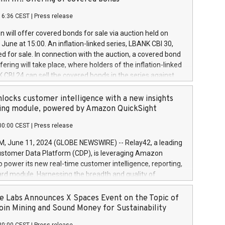
each a
 in accordance with Regulation No. 596/2014 of the
16:36 CEST
|
Press release
liament and Council of 16 April 2014 (“MAR”) (save for
 share buyback programmes set out in MAR article 5) and
 will offer covered bonds for sale via auction held on
ion Delegated Regulation (EU) 2016/1052, also referred
June at 15:00. An inflation-linked series, LBANK CBI 30,
fe Harbour rules. Trading dayNumber of shares bought
red for sale. In connection with the auction, a covered bond
 transaction priceAmount DKKAccumulated trading for
ering will take place, where holders of the inflation-linked
8,1001,023.01489,100,86026:3 June
 CBI 24 can sell the covered bonds in the series against
050.597,354,13027:4 June
ds bought in the above-mentioned auction. The clean
055.705,278,50028:6
 bonds is predefined at 99,594. Expected settlement date is
locks customer intelligence with a new insights
001,096.273,288,81029:7 June
4. Covered bonds issued by Landsbankinn are rated A+
ing module, powered by Amazon QuickSight
106.174,424,68
outlook by S&P Global Ratings. Landsbankinn Capital
00:00 CEST
|
Press release
 manage the auction. For further information, please call
30 or email verdbrefamidlun@landsbankinn.is.
June 11, 2024 (GLOBE NEWSWIRE) -- Relay42, a leading
stomer Data Platform (CDP), is leveraging Amazon
o power its new real-time customer intelligence, reporting,
rd module. Harnessing the breadth and quality of
ta, the new Insights module empowers marketing teams
 into customer behaviors and gain invaluable insights into
 Labs Announces X Spaces Event on the Topic of
nce of their marketing programs across all online, offline,
oin Mining and Sound Money for Sustainability
ned marketing channels. Preview of the Relay42 Insights