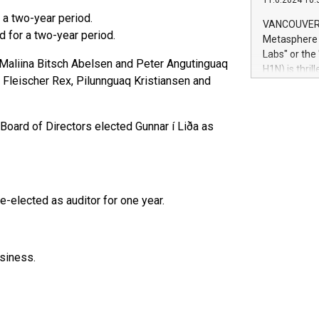
11.6.2024 10:
module, in p
 a two-year period.
module inclu
VANCOUVER, 
Relay42 Insi
 for a two-year period.
Metasphere L
their data a
Labs" or th
, Maliina Bitsch Abelsen and Peter Angutinguaq
customers mo
H1N) is thri
Marketers can
Fleischer Rex, Pilunnguaq Kristiansen and
Green Bitcoi
natural lang
2024 at 2 p.
to join the 
Board of Directors elected Gunnar í Liða as
the fundame
how Bitcoin 
Innovations:
Bitcoin min
enhance stab
e-elected as auditor for one year.
payment sys
Compare Bitc
"We're excite
Bitcoin
siness.