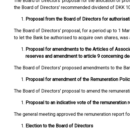
The Board of Directors' proposal for the allocation of pro
the Board of Directors' recommended dividend of DKK 10
Proposal from the Board of Directors for authorisat
The Board of Directors’ proposal, for a period up to 1 Mar
to let the Bank be authorised to acquire own shares, was
Proposal for amendments to the Articles of Associat
reserves and amendment to article 9 concerning de
The Board of Directors' proposed amendments to the Bank
Proposal for amendment of the Remuneration Polic
The Board of Directors' proposal to amend the remunerat
Proposal to an indicative vote of the remuneration r
The general meeting approved the remuneration report for 
Election to the Board of Directors