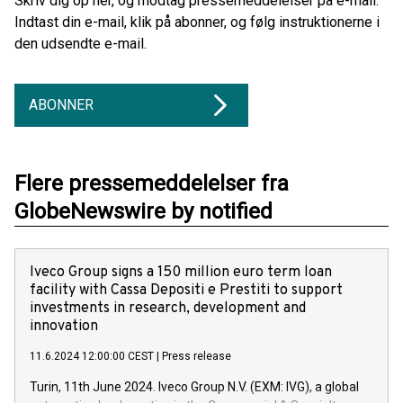
Skriv dig op her, og modtag pressemeddelelser på e-mail.
Indtast din e-mail, klik på abonner, og følg instruktionerne i
den udsendte e-mail.
ABONNER
Flere pressemeddelelser fra
GlobeNewswire by notified
Iveco Group signs a 150 million euro term loan
facility with Cassa Depositi e Prestiti to support
investments in research, development and
innovation
11.6.2024 12:00:00 CEST
|
Press release
Turin, 11th June 2024. Iveco Group N.V. (EXM: IVG), a global