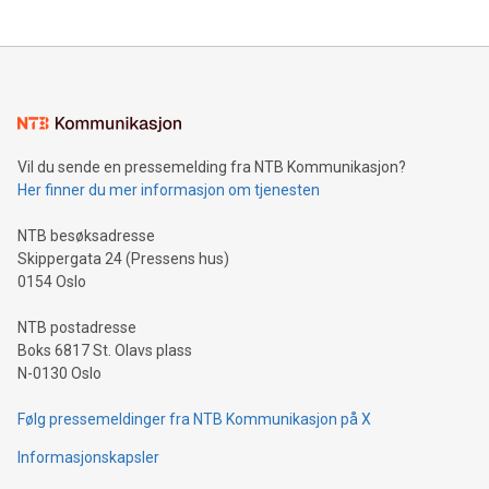
updates and to join the event. What We'll Discuss Bitcoin
reliance on data scientists. Us
Mining Basics: Understand the fundamentals of Bitcoin
mining.Energy Market Dynamics: Explore how Bitcoin mining
interacts with energy markets.Sustainable Innovations:
Learn about our efforts to promote sustainability in Bitcoin
mining.Sound Money: Discover how tamper-proof currency
can enhance stability.Efficient Payment Rails: See how fast,
neutral payment systems support humanitarian
Vil du sende en pressemelding fra NTB Kommunikasjon?
projects.Carbon Footprint: Compare Bitcoin's environmental
Her finner du mer informasjon om tjenesten
impact with traditional banking. "We're excited to host this
event and dive into the critical topics of Bitcoin
NTB besøksadresse
Skippergata 24 (Pressens hus)
0154 Oslo
NTB postadresse
Boks 6817 St. Olavs plass
N-0130 Oslo
Følg pressemeldinger fra NTB Kommunikasjon på X
Informasjonskapsler