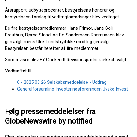
Årsrapport, udbytteprocenter, bestyrelsens honorar og
bestyrelsens forslag til vedtægtsændringer blev vedtaget.
De fire bestyrelsesmedlemmer Hans Frimor, Jane Soli
Preuthun, Bjarne Staael og Bo Sandemann Rasmussen blev
genvalgt, mens Ulrik Lundsfryd ikke modtog genvalg.
Bestyrelsen består herefter af fire medlemmer.
Som revisor blev EY Godkendt Revisionspartnerselskab valgt.
Vedhæftet fil
6 - 2025 03 26 Selskabsmeddelelse - Uddrag
Generalforsamling Investeringsforeningen Jyske Invest
Følg pressemeddelelser fra
GlobeNewswire by notified