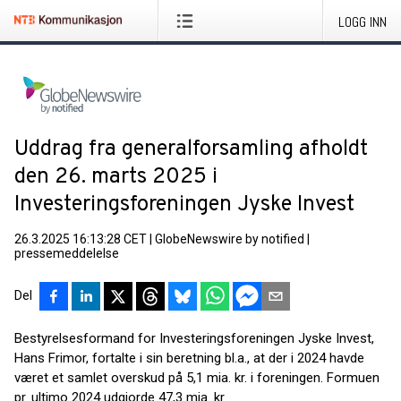
LOGG INN
Uddrag fra generalforsamling afholdt
den 26. marts 2025 i
Investeringsforeningen Jyske Invest
26.3.2025 16:13:28 CET
|
GlobeNewswire by notified
|
pressemeddelelse
Del
Bestyrelsesformand for Investeringsforeningen Jyske Invest,
Hans Frimor, fortalte i sin beretning bl.a., at der i 2024 havde
været et samlet overskud på 5,1 mia. kr. i foreningen. Formuen
pr. ultimo 2024 udgjorde 47,3 mia. kr.