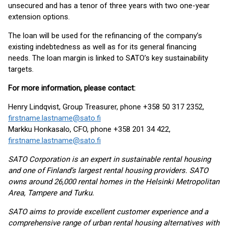
unsecured and has a tenor of three years with two one-year
extension options.
The loan will be used for the refinancing of the company’s
existing indebtedness as well as for its general financing
needs. The loan margin is linked to SATO’s key sustainability
targets.
For more information, please contact:
Henry Lindqvist, Group Treasurer, phone +358 50 317 2352,
firstname.lastname@sato.fi
Markku Honkasalo, CFO, phone +358 201 34 422,
firstname.lastname@sato.fi
SATO Corporation is an expert in sustainable rental housing
and one of Finland’s largest rental housing providers. SATO
owns around 26,000 rental homes in the Helsinki Metropolitan
Area, Tampere and Turku.
SATO aims to provide excellent customer experience and a
comprehensive range of urban rental housing alternatives with