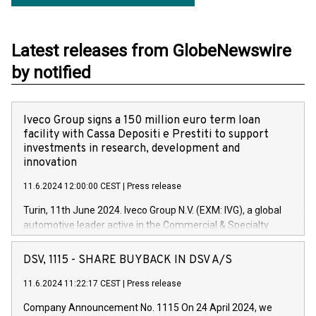
Latest releases from GlobeNewswire
by notified
Iveco Group signs a 150 million euro term loan
facility with Cassa Depositi e Prestiti to support
investments in research, development and
innovation
11.6.2024 12:00:00 CEST
|
Press release
Turin, 11th June 2024. Iveco Group N.V. (EXM: IVG), a global
automotive leader active in the Commercial & Specialty
Vehicles, Powertrain and related Financial Services arenas,
has successfully signed a term loan facility of 150 million
DSV, 1115 - SHARE BUYBACK IN DSV A/S
euros with Cassa Depositi e Prestiti (CDP), for the creation of
new projects in Italy dedicated to research, development and
11.6.2024 11:22:17 CEST
|
Press release
innovation. In detail, through the resources made available
Company Announcement No. 1115 On 24 April 2024, we
by CDP, Iveco Group will develop innovative technologies and