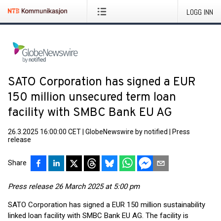
LOGG INN
SATO Corporation has signed a EUR
150 million unsecured term loan
facility with SMBC Bank EU AG
26.3.2025 16:00:00 CET
|
GlobeNewswire by notified
|
Press
release
Share
Press release 26 March 2025 at 5:00 pm
SATO Corporation has signed a EUR 150 million sustainability
linked loan facility with SMBC Bank EU AG. The facility is