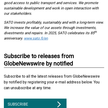
good access to public transport and services. We promote
sustainable development and work in open interaction with
our stakeholders.
SATO invests profitably, sustainably and with a long-term view.
We increase the value of our assets through investments,
th
divestments and repairs. In 2025, SATO celebrates its 85
anniversary.
www.sato.fi/en
Subscribe to releases from
GlobeNewswire by notified
Subscribe to all the latest releases from GlobeNewswire
by notified by registering your e-mail address below. You
can unsubscribe at any time.
SUBSCRIBE